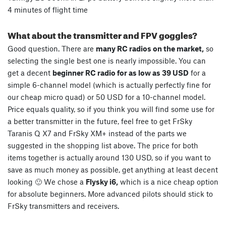
4 minutes of flight time
What about the transmitter and FPV goggles?
Good question. There are
many RC radios on the market,
so
selecting the single best one is nearly impossible. You can
get a decent
beginner RC radio for as low as 39 USD
for a
simple 6-channel model (which is actually perfectly fine for
our cheap micro quad) or 50 USD for a 10-channel model.
Price equals quality, so if you think you will find some use for
a better transmitter in the future, feel free to get FrSky
Taranis Q X7 and FrSky XM+ instead of the parts we
suggested in the shopping list above. The price for both
items together is actually around 130 USD, so if you want to
save as much money as possible, get anything at least decent
looking 🙂 We chose a
Flysky i6,
which is a nice cheap option
for absolute beginners. More advanced pilots should stick to
FrSky transmitters and receivers.