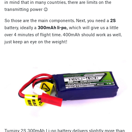
in mind that in many countries, there are limits on the
transmitting power 😉
So those are the main components. Next, you need a
2S
battery, ideally a
300mAh li-po,
which will give us a little
over 4 minutes of flight time. 400mAh should work as well,
just keep an eye on the weight!
Turnigy 2S 300mAh Li-po battery delivers slightly more than