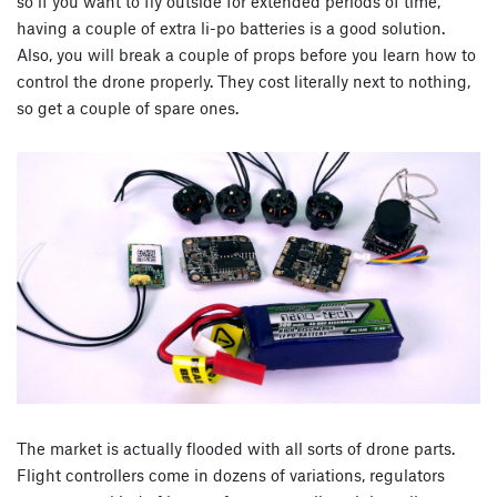
so if you want to fly outside for extended periods of time,
having a couple of extra li-po batteries is a good solution.
Also, you will break a couple of props before you learn how to
control the drone properly. They cost literally next to nothing,
so get a couple of spare ones.
The market is actually flooded with all sorts of drone parts.
Flight controllers come in dozens of variations, regulators