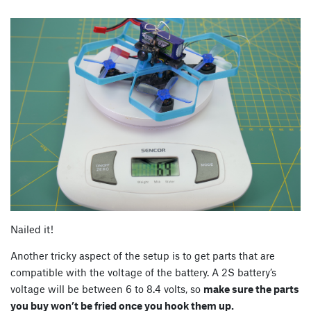
Nailed it!
Another tricky aspect of the setup is to get parts that are
compatible with the voltage of the battery. A 2S battery’s
voltage will be between 6 to 8.4 volts, so
make sure the parts
you buy won’t be fried once you hook them up.