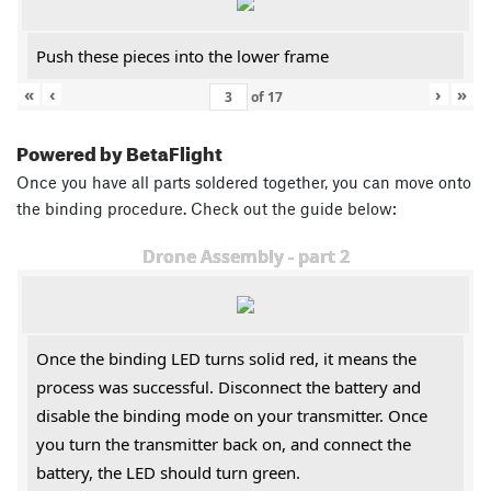
Push these pieces into the lower frame
«
‹
›
»
of
17
Powered by BetaFlight
Once you have all parts soldered together, you can move onto
the binding procedure. Check out the guide below:
Drone Assembly - part 2
Once the binding LED turns solid red, it means the
process was successful. Disconnect the battery and
disable the binding mode on your transmitter. Once
you turn the transmitter back on, and connect the
battery, the LED should turn green.