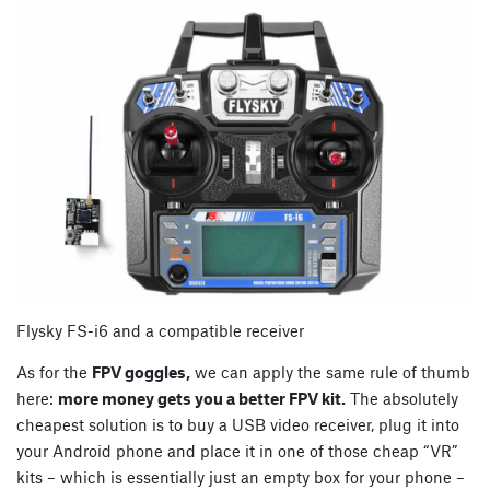
Flysky FS-i6 and a compatible receiver
As for the
FPV goggles,
we can apply the same rule of thumb
here:
more money gets you a better FPV kit.
The absolutely
cheapest solution is to buy a USB video receiver, plug it into
your Android phone and place it in one of those cheap “VR”
kits – which is essentially just an empty box for your phone –