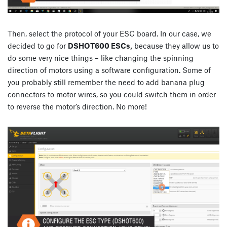
Then, select the protocol of your ESC board. In our case, we
decided to go for
DSHOT600 ESCs,
because they allow us to
do some very nice things – like changing the spinning
direction of motors using a software configuration. Some of
you probably still remember the need to add banana plug
connectors to motor wires, so you could switch them in order
to reverse the motor’s direction. No more!