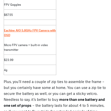
FPV Goggles
$67.55
Eachine AIO 5.8GHz FPV Camera with
OSD
Micro FPV camera + built-in video
transmitter
$23.99
4g
Plus, you’ll need a couple of zip ties to assemble the frame –
but you certainly have some at home. You can use a zip tie to
secure the battery as well, or you can get a sticky velcro.
Needless to say, it’s better to buy
more than one battery and
one set of props
– the battery lasts for about 4 to 5 minutes,