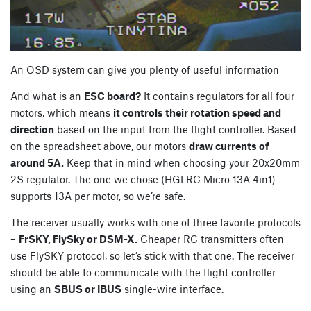
An OSD system can give you plenty of useful information
And what is an
ESC board?
It contains regulators for all four
motors, which means
it controls their rotation speed and
direction
based on the input from the flight controller. Based
on the spreadsheet above, our motors
draw currents of
around 5A.
Keep that in mind when choosing your 20x20mm
2S regulator. The one we chose (HGLRC Micro 13A 4in1)
supports 13A per motor, so we’re safe.
The receiver usually works with one of three favorite protocols
–
FrSKY, FlySky or DSM-X.
Cheaper RC transmitters often
use FlySKY protocol, so let’s stick with that one. The receiver
should be able to communicate with the flight controller
using an
SBUS or IBUS
single-wire interface.