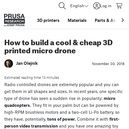
English
Log in
3D printers
Materials
Parts
&
Accessor
How to build a cool & cheap 3D
printed micro drone
Jan Olejnik
November 30. 2018
Estimated reading time: 13 minutes
Radio controlled drones are extremely popular and you can
get them in all shapes and sizes. In recent years, one specific
type of drone has seen a sudden rise in popularity:
micro
quadcopters.
They fit in your palm but can be powered by
high-RPM brushless motors and a two-cell Li-Po battery, so
they have, potentially,
tons of power.
Combine it with
first-
person video transmission
and you have one amazing toy