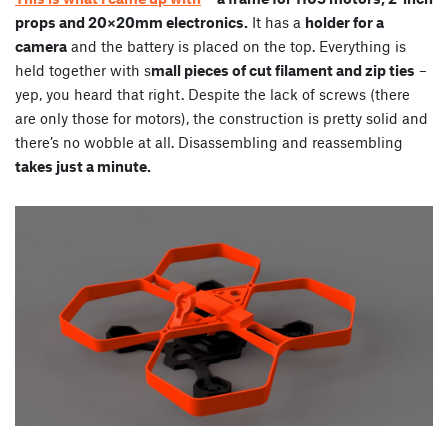
props and 20×20mm electronics.
It has a
holder for a
camera
and the battery is placed on the top. Everything is
held together with s
mall pieces of cut filament and zip ties
–
yep, you heard that right. Despite the lack of screws (there
are only those for motors), the construction is pretty solid and
there’s no wobble at all. Disassembling and reassembling
takes just a minute.