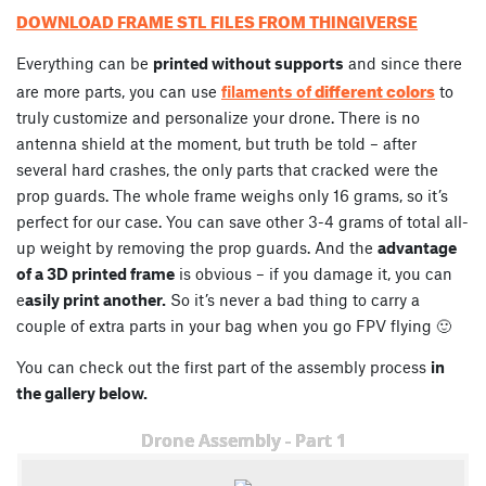
DOWNLOAD FRAME STL FILES FROM THINGIVERSE
Everything can be
printed without supports
and since there
different colors
are more parts, you can use
filaments of
to
truly customize and personalize your drone. There is no
antenna shield at the moment, but truth be told – after
several hard crashes, the only parts that cracked were the
prop guards. The whole frame weighs only 16 grams, so it’s
perfect for our case. You can save other 3-4 grams of total all-
up weight by removing the prop guards. And the
advantage
of a 3D printed frame
is obvious – if you damage it, you can
e
asily print another.
So it’s never a bad thing to carry a
couple of extra parts in your bag when you go FPV flying 🙂
You can check out the first part of the assembly process
in
the gallery below.
Drone Assembly - Part 1