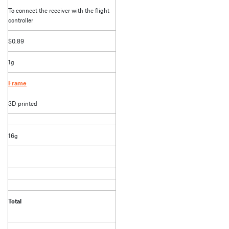
To connect the receiver with the flight
controller
$0.89
1g
Frame
3D printed
16g
Total