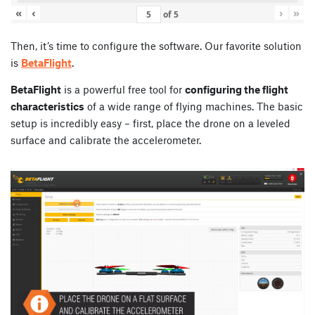
«
‹
›
»
of
5
Then, it’s time to configure the software. Our favorite solution
is
BetaFlight
.
BetaFlight
is a powerful free tool for
configuring the flight
characteristics
of a wide range of flying machines. The basic
setup is incredibly easy – first, place the drone on a leveled
surface and calibrate the accelerometer.