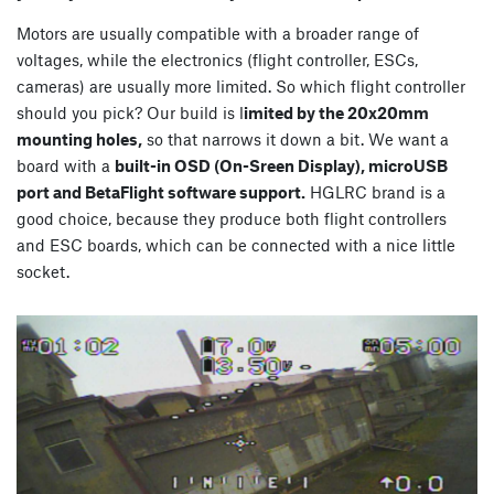
Motors are usually compatible with a broader range of
voltages, while the electronics (flight controller, ESCs,
cameras) are usually more limited. So which flight controller
should you pick? Our build is l
imited by the 20x20mm
mounting holes,
so that narrows it down a bit. We want a
board with a
built-in OSD (On-Sreen Display), microUSB
port and BetaFlight software support.
HGLRC brand is a
good choice, because they produce both flight controllers
and ESC boards, which can be connected with a nice little
socket.