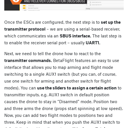
Once the ESCs are configured, the next step is to
set up the
transmitter protocol
– we are using a serial-based receiver,
which communicates via an
SBUS interface.
The last step is
to enable the receiver serial port – usually
UART1.
Next, we need to tell the drone how to react to the
transmitter commands.
BetaFlight features an easy to use
interface that allows you to map arming and flight mode
switching to a single AUX1 switch (but you can, of course,
use one switch for arming and another switch for flight
modes). You can
use the sliders to assign a certain action
to
transmitter inputs. e.g. AUX1 switch in default position
causes the drone to stay in “Disarmed” mode. Position two
and three arms the drone (props start spinning at low speed).
Now, you can add two flight modes to positions two and
three. Keep in mind that when you push the AUX1 switch to