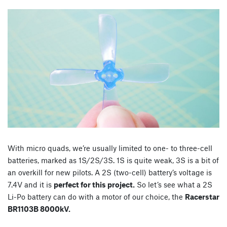
With micro quads, we’re usually limited to one- to three-cell
batteries, marked as 1S/2S/3S. 1S is quite weak, 3S is a bit of
an overkill for new pilots. A 2S (two-cell) battery’s voltage is
7.4V and it is
perfect for this project.
So let’s see what a 2S
Li-Po battery can do with a motor of our choice, the
Racerstar
BR1103B 8000kV.