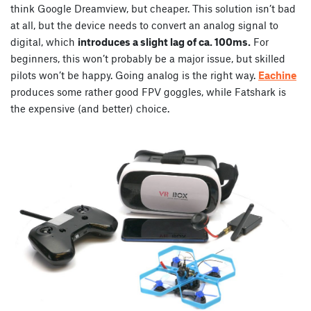
think Google Dreamview, but cheaper. This solution isn’t bad
at all, but the device needs to convert an analog signal to
digital, which
introduces a slight lag of ca. 100ms.
For
beginners, this won’t probably be a major issue, but skilled
pilots won’t be happy. Going analog is the right way.
Eachine
produces some rather good FPV goggles, while Fatshark is
the expensive (and better) choice.