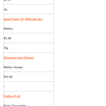
4g
Giant Power 2S 300mAh Lipo
Battery
$5.99
19g
Charsoon Lipo Charger
Battery charger
$13.99
–
FlySky FS-i6
Radio Transmitter