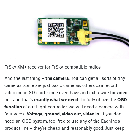
FrSky XM+ receiver for FrSky-compatible radios
And the last thing –
the camera.
You can get all sorts of tiny
cameras, some are just basic cameras, others can record
video on an SD card, some even have and extra wire for video
in – and that’s
exactly what we need.
To fully utilize the
OSD
function
of our flight controller, we will need a camera with
four wires:
Voltage, ground, video out, video in.
If you don’t
need an OSD system, feel free to use any of the Eachine’s
product line – they’re cheap and reasonably good. Just keep