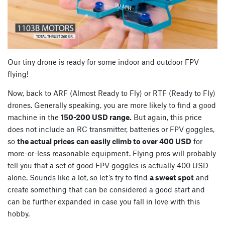
Our tiny drone is ready for some indoor and outdoor FPV
flying!
Now, back to ARF (Almost Ready to Fly) or RTF (Ready to Fly)
drones. Generally speaking, you are more likely to find a good
machine in the
150-200 USD range.
But again, this price
does not include an RC transmitter, batteries or FPV goggles,
so
the actual prices can easily climb to over 400 USD
for
more-or-less reasonable equipment. Flying pros will probably
tell you that a set of good FPV goggles is actually 400 USD
alone. Sounds like a lot, so let’s try to find
a sweet spot
and
create something that can be considered a good start and
can be further expanded in case you fall in love with this
hobby.