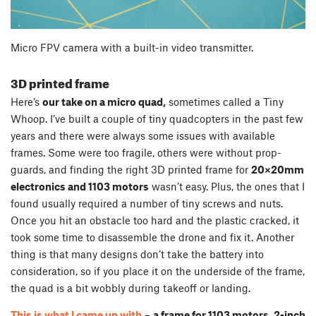
Micro FPV camera with a built-in video transmitter.
3D printed frame
Here’s
our take on a micro quad,
sometimes called a Tiny
Whoop. I’ve built a couple of tiny quadcopters in the past few
years and there were always some issues with available
frames. Some were too fragile, others were without prop-
guards, and finding the right 3D printed frame for
20×20mm
electronics and 1103 motors
wasn’t easy. Plus, the ones that I
found usually required a number of tiny screws and nuts.
Once you hit an obstacle too hard and the plastic cracked, it
took some time to disassemble the drone and fix it. Another
thing is that many designs don’t take the battery into
consideration, so if you place it on the underside of the frame,
the quad is a bit wobbly during takeoff or landing.
This is what I came up with
–
a frame for 1103 motors, 2-inch