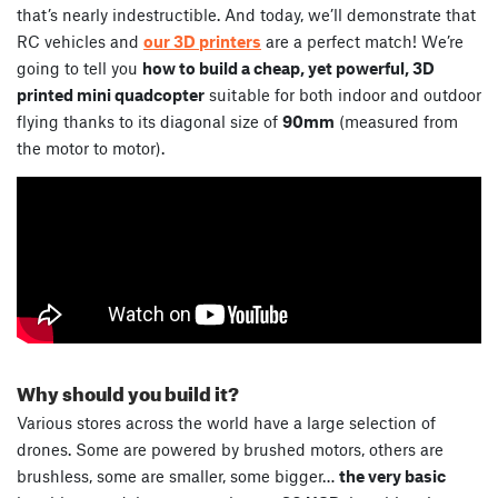
that’s nearly indestructible. And today, we’ll demonstrate that
RC vehicles and
our 3D printers
are a perfect match! We’re
going to tell you
how to build a cheap, yet powerful, 3D
printed mini quadcopter
suitable for both indoor and outdoor
flying thanks to its diagonal size of
90mm
(measured from
the motor to motor).
Why should you build it?
Various stores across the world have a large selection of
drones. Some are powered by brushed motors, others are
brushless, some are smaller, some bigger…
the very basic