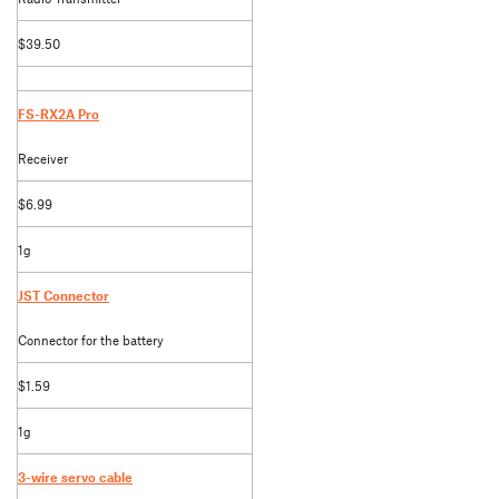
$39.50
FS-RX2A Pro
Receiver
$6.99
1g
JST Connector
Connector for the battery
$1.59
1g
3-wire servo cable