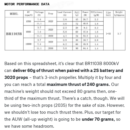
Based on this spreadsheet, it’s clear that BR1103B 8000kV
can
deliver 60g of thrust when paired with a 2S battery and
3020 props
– that’s 3-inch propeller. Multiply it by four and
you can reach a total
maximum thrust of 240 grams.
Our
machine’s weight should not exceed 80 grams then, one-
third of the maximum thrust. There’s a catch, though. We will
be using two-inch props (2035) for the sake of size. However,
we shouldn’t lose too much thrust there. Plus, our target for
the AUW (all-up weight) is going to be
under 70 grams,
so
we have some headroom.