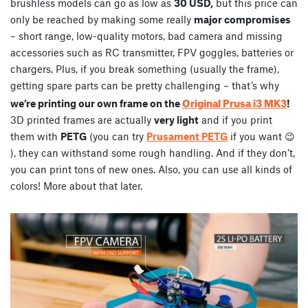
brushless models can go as low as
30 USD,
but this price can
only be reached by making some really
major compromises
– short range, low-quality motors, bad camera and missing
accessories such as RC transmitter, FPV goggles, batteries or
chargers. Plus, if you break something (usually the frame),
getting spare parts can be pretty challenging – that’s why
Original Prusa i3 MK3
we’re printing our own frame on the
!
3D printed frames are actually
very light
and if you print
them with
PETG
(you can try
Prusament PETG
if you want 😉
), they can withstand some rough handling. And if they don’t,
you can print tons of new ones. Also, you can use all kinds of
colors! More about that later.