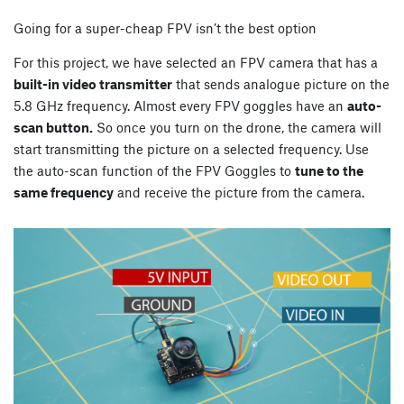
Going for a super-cheap FPV isn’t the best option
For this project, we have selected an FPV camera that has a
built-in video transmitter
that sends analogue picture on the
5.8 GHz frequency. Almost every FPV goggles have an
auto-
scan button.
So once you turn on the drone, the camera will
start transmitting the picture on a selected frequency. Use
the auto-scan function of the FPV Goggles to
tune to the
same frequency
and receive the picture from the camera.