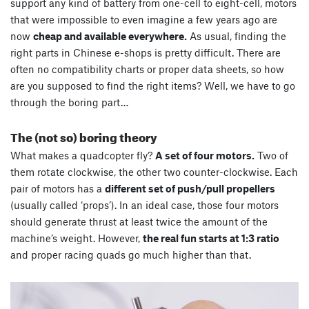
support any kind of battery from one-cell to eight-cell, motors
that were impossible to even imagine a few years ago are
now
cheap and available everywhere.
As usual, finding the
right parts in Chinese e-shops is pretty difficult. There are
often no compatibility charts or proper data sheets, so how
are you supposed to find the right items? Well, we have to go
through the boring part…
The (not so) boring theory
What makes a quadcopter fly?
A set of four motors.
Two of
them rotate clockwise, the other two counter-clockwise. Each
pair of motors has a
different set of push/pull propellers
(usually called ‘props’). In an ideal case, those four motors
should generate thrust at least twice the amount of the
machine’s weight. However,
the real fun starts at 1:3 ratio
and proper racing quads go much higher than that.