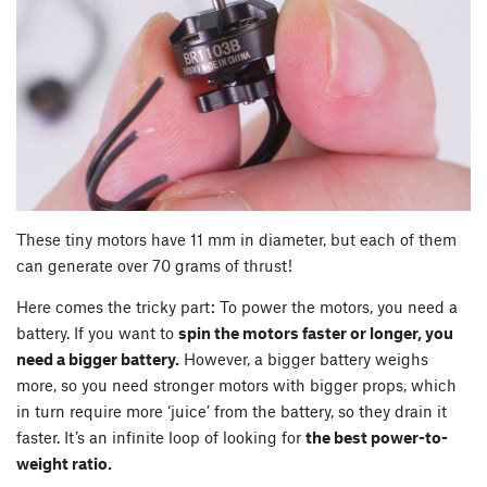
These tiny motors have 11 mm in diameter, but each of them
can generate over 70 grams of thrust!
Here comes the tricky part: To power the motors, you need a
battery. If you want to
spin the motors faster or longer, you
need a bigger battery.
However, a bigger battery weighs
more, so you need stronger motors with bigger props, which
in turn require more ‘juice’ from the battery, so they drain it
faster. It’s an infinite loop of looking for
the best power-to-
weight ratio.