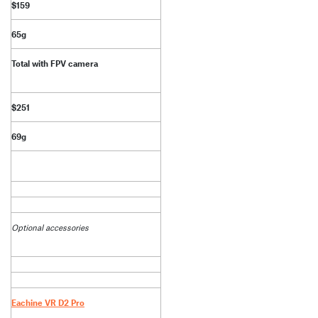
$159
65g
Total with FPV camera
$251
69g
Optional accessories
Eachine VR D2 Pro