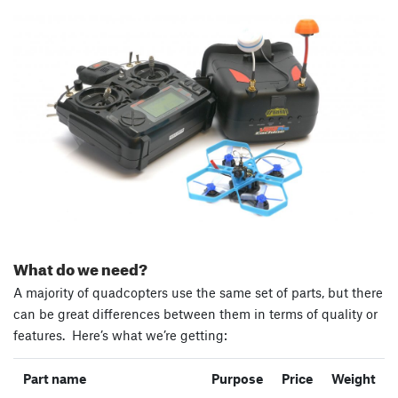
What do we need?
A majority of quadcopters use the same set of parts, but there
can be great differences between them in terms of quality or
features. Here’s what we’re getting:
Part name
Purpose
Price
Weight