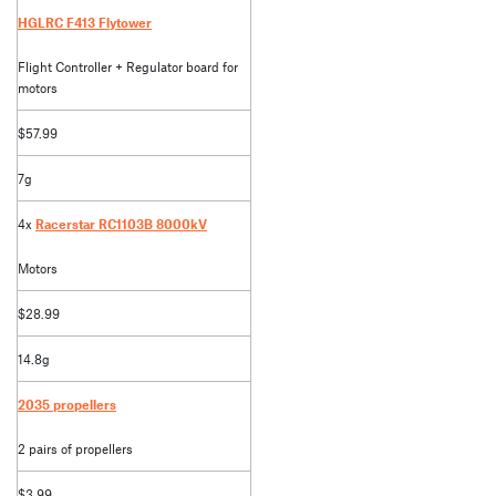
HGLRC F413 Flytower
Flight Controller + Regulator board for
motors
$57.99
7g
4x
Racerstar RC1103B 8000kV
Motors
$28.99
14.8g
2035 propellers
2 pairs of propellers
$3.99