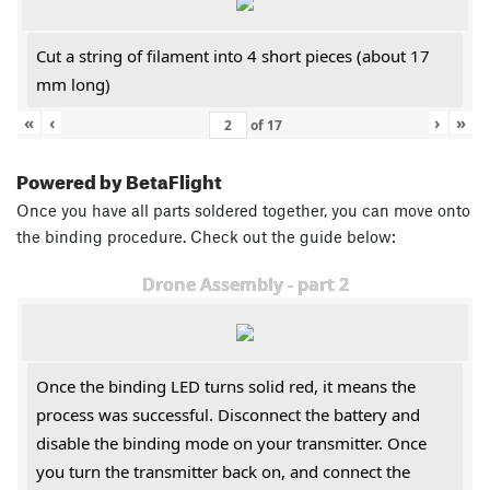
Cut a string of filament into 4 short pieces (about 17
mm long)
«
‹
›
»
of
17
Powered by BetaFlight
Once you have all parts soldered together, you can move onto
the binding procedure. Check out the guide below:
Drone Assembly - part 2
Once the binding LED turns solid red, it means the
process was successful. Disconnect the battery and
disable the binding mode on your transmitter. Once
you turn the transmitter back on, and connect the