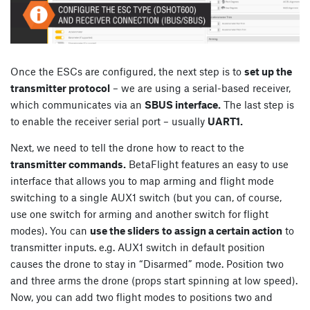
Once the ESCs are configured, the next step is to
set up the
transmitter protocol
– we are using a serial-based receiver,
which communicates via an
SBUS interface.
The last step is
to enable the receiver serial port – usually
UART1.
Next, we need to tell the drone how to react to the
transmitter commands.
BetaFlight features an easy to use
interface that allows you to map arming and flight mode
switching to a single AUX1 switch (but you can, of course,
use one switch for arming and another switch for flight
modes). You can
use the sliders to assign a certain action
to
transmitter inputs. e.g. AUX1 switch in default position
causes the drone to stay in “Disarmed” mode. Position two
and three arms the drone (props start spinning at low speed).
Now, you can add two flight modes to positions two and