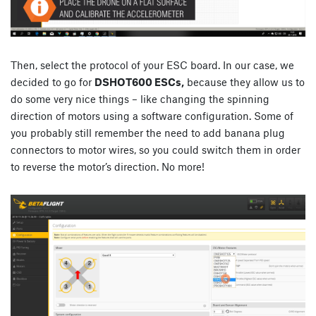
Then, select the protocol of your ESC board. In our case, we
decided to go for
DSHOT600 ESCs,
because they allow us to
do some very nice things – like changing the spinning
direction of motors using a software configuration. Some of
you probably still remember the need to add banana plug
connectors to motor wires, so you could switch them in order
to reverse the motor’s direction. No more!