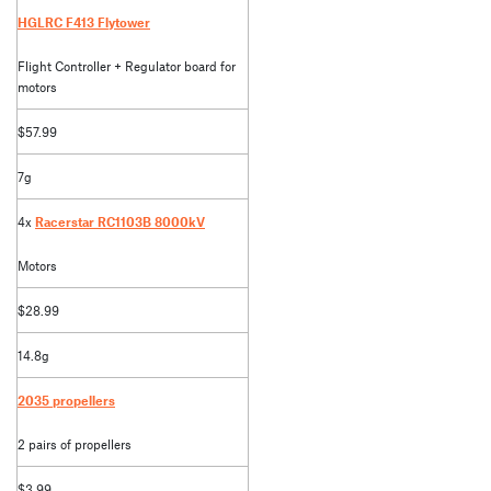
HGLRC F413 Flytower
Flight Controller + Regulator board for
motors
$57.99
7g
4x
Racerstar RC1103B 8000kV
Motors
$28.99
14.8g
2035 propellers
2 pairs of propellers
$3.99