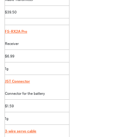
$39.50
FS-RX2A Pro
Receiver
$6.99
1g
JST Connector
Connector for the battery
$1.59
1g
3-wire servo cable