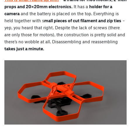
props and 20×20mm electronics.
It has a
holder for a
camera
and the battery is placed on the top. Everything is
held together with s
mall pieces of cut filament and zip ties
–
yep, you heard that right. Despite the lack of screws (there
are only those for motors), the construction is pretty solid and
there’s no wobble at all. Disassembling and reassembling
takes just a minute.