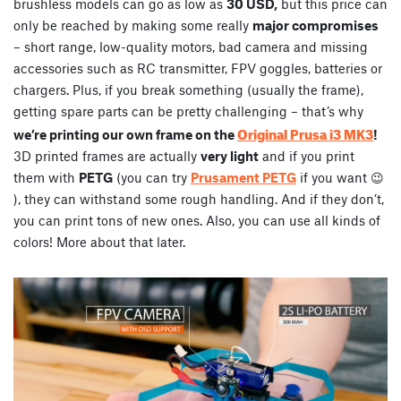
brushless models can go as low as
30 USD,
but this price can
only be reached by making some really
major compromises
– short range, low-quality motors, bad camera and missing
accessories such as RC transmitter, FPV goggles, batteries or
chargers. Plus, if you break something (usually the frame),
getting spare parts can be pretty challenging – that’s why
Original Prusa i3 MK3
we’re printing our own frame on the
!
3D printed frames are actually
very light
and if you print
them with
PETG
(you can try
Prusament PETG
if you want 😉
), they can withstand some rough handling. And if they don’t,
you can print tons of new ones. Also, you can use all kinds of
colors! More about that later.