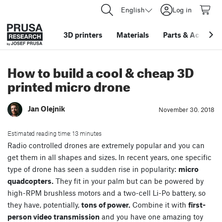
English
Log in
3D printers
Materials
Parts
&
Accessor
How to build a cool & cheap 3D
printed micro drone
Jan Olejnik
November 30. 2018
Estimated reading time: 13 minutes
Radio controlled drones are extremely popular and you can
get them in all shapes and sizes. In recent years, one specific
type of drone has seen a sudden rise in popularity:
micro
quadcopters.
They fit in your palm but can be powered by
high-RPM brushless motors and a two-cell Li-Po battery, so
they have, potentially,
tons of power.
Combine it with
first-
person video transmission
and you have one amazing toy