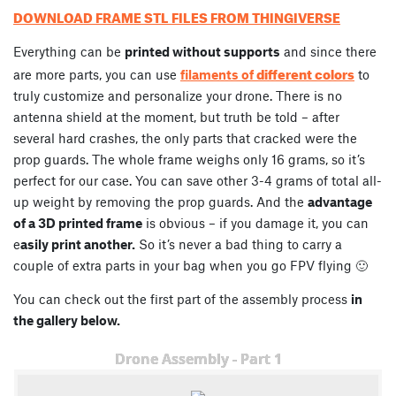
DOWNLOAD FRAME STL FILES FROM THINGIVERSE
Everything can be
printed without supports
and since there
different colors
are more parts, you can use
filaments of
to
truly customize and personalize your drone. There is no
antenna shield at the moment, but truth be told – after
several hard crashes, the only parts that cracked were the
prop guards. The whole frame weighs only 16 grams, so it’s
perfect for our case. You can save other 3-4 grams of total all-
up weight by removing the prop guards. And the
advantage
of a 3D printed frame
is obvious – if you damage it, you can
e
asily print another.
So it’s never a bad thing to carry a
couple of extra parts in your bag when you go FPV flying 🙂
You can check out the first part of the assembly process
in
the gallery below.
Drone Assembly - Part 1