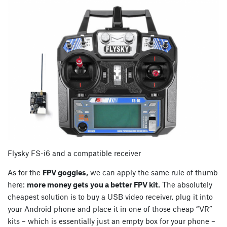
Flysky FS-i6 and a compatible receiver
As for the
FPV goggles,
we can apply the same rule of thumb
here:
more money gets you a better FPV kit.
The absolutely
cheapest solution is to buy a USB video receiver, plug it into
your Android phone and place it in one of those cheap “VR”
kits – which is essentially just an empty box for your phone –