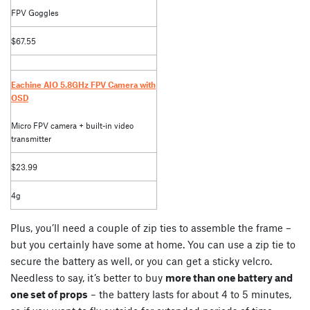
FPV Goggles
$67.55
Eachine AIO 5.8GHz FPV Camera with
OSD
Micro FPV camera + built-in video
transmitter
$23.99
4g
Plus, you’ll need a couple of zip ties to assemble the frame –
but you certainly have some at home. You can use a zip tie to
secure the battery as well, or you can get a sticky velcro.
Needless to say, it’s better to buy
more than one battery and
one set of props
– the battery lasts for about 4 to 5 minutes,