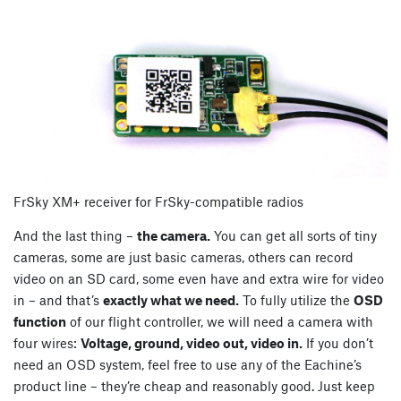
FrSky XM+ receiver for FrSky-compatible radios
And the last thing –
the camera.
You can get all sorts of tiny
cameras, some are just basic cameras, others can record
video on an SD card, some even have and extra wire for video
in – and that’s
exactly what we need.
To fully utilize the
OSD
function
of our flight controller, we will need a camera with
four wires:
Voltage, ground, video out, video in.
If you don’t
need an OSD system, feel free to use any of the Eachine’s
product line – they’re cheap and reasonably good. Just keep