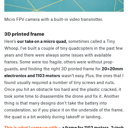
Micro FPV camera with a built-in video transmitter.
3D printed frame
Here’s
our take on a micro quad,
sometimes called a Tiny
Whoop. I’ve built a couple of tiny quadcopters in the past few
years and there were always some issues with available
frames. Some were too fragile, others were without prop-
guards, and finding the right 3D printed frame for
20×20mm
electronics and 1103 motors
wasn’t easy. Plus, the ones that I
found usually required a number of tiny screws and nuts.
Once you hit an obstacle too hard and the plastic cracked, it
took some time to disassemble the drone and fix it. Another
thing is that many designs don’t take the battery into
consideration, so if you place it on the underside of the frame,
the quad is a bit wobbly during takeoff or landing.
This is what I came up with
–
a frame for 1103 motors, 2-inch