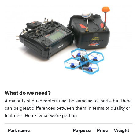
What do we need?
A majority of quadcopters use the same set of parts, but there
can be great differences between them in terms of quality or
features. Here’s what we’re getting:
Part name
Purpose
Price
Weight