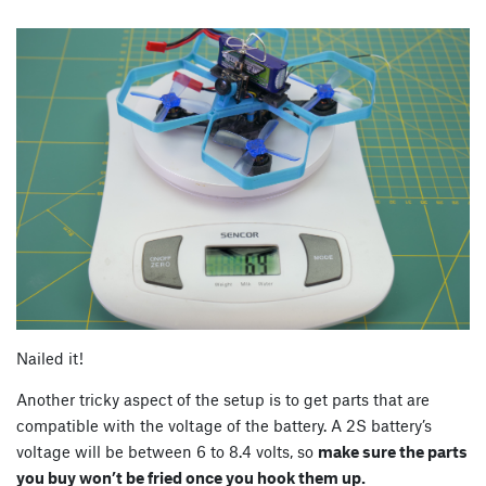
Nailed it!
Another tricky aspect of the setup is to get parts that are
compatible with the voltage of the battery. A 2S battery’s
voltage will be between 6 to 8.4 volts, so
make sure the parts
you buy won’t be fried once you hook them up.