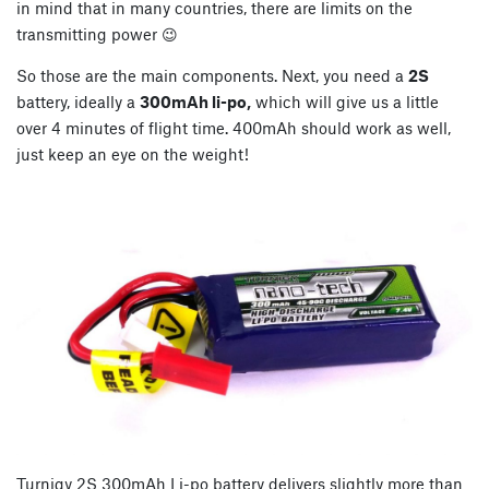
in mind that in many countries, there are limits on the
transmitting power 😉
So those are the main components. Next, you need a
2S
battery, ideally a
300mAh li-po,
which will give us a little
over 4 minutes of flight time. 400mAh should work as well,
just keep an eye on the weight!
Turnigy 2S 300mAh Li-po battery delivers slightly more than