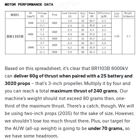
Based on this spreadsheet, it’s clear that BR1103B 8000kV
can
deliver 60g of thrust when paired with a 2S battery and
3020 props
– that’s 3-inch propeller. Multiply it by four and
you can reach a total
maximum thrust of 240 grams.
Our
machine’s weight should not exceed 80 grams then, one-
third of the maximum thrust. There’s a catch, though. We will
be using two-inch props (2035) for the sake of size. However,
we shouldn’t lose too much thrust there. Plus, our target for
the AUW (all-up weight) is going to be
under 70 grams,
so
we have some headroom.