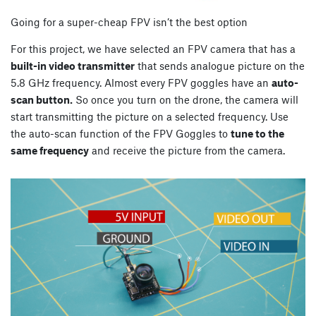
Going for a super-cheap FPV isn’t the best option
For this project, we have selected an FPV camera that has a
built-in video transmitter
that sends analogue picture on the
5.8 GHz frequency. Almost every FPV goggles have an
auto-
scan button.
So once you turn on the drone, the camera will
start transmitting the picture on a selected frequency. Use
the auto-scan function of the FPV Goggles to
tune to the
same frequency
and receive the picture from the camera.