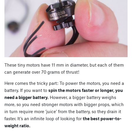
These tiny motors have 11 mm in diameter, but each of them
can generate over 70 grams of thrust!
Here comes the tricky part: To power the motors, you need a
battery. If you want to
spin the motors faster or longer, you
need a bigger battery.
However, a bigger battery weighs
more, so you need stronger motors with bigger props, which
in turn require more ‘juice’ from the battery, so they drain it
faster. It’s an infinite loop of looking for
the best power-to-
weight ratio.