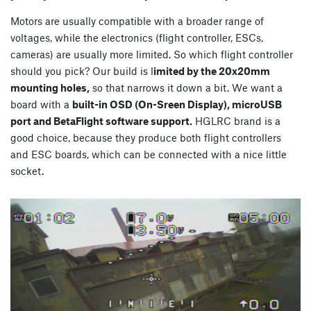
Motors are usually compatible with a broader range of
voltages, while the electronics (flight controller, ESCs,
cameras) are usually more limited. So which flight controller
should you pick? Our build is l
imited by the 20x20mm
mounting holes,
so that narrows it down a bit. We want a
board with a
built-in OSD (On-Sreen Display), microUSB
port and BetaFlight software support.
HGLRC brand is a
good choice, because they produce both flight controllers
and ESC boards, which can be connected with a nice little
socket.