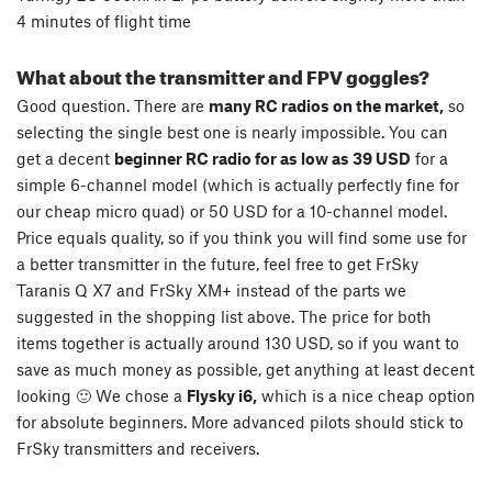
4 minutes of flight time
What about the transmitter and FPV goggles?
Good question. There are
many RC radios on the market,
so
selecting the single best one is nearly impossible. You can
get a decent
beginner RC radio for as low as 39 USD
for a
simple 6-channel model (which is actually perfectly fine for
our cheap micro quad) or 50 USD for a 10-channel model.
Price equals quality, so if you think you will find some use for
a better transmitter in the future, feel free to get FrSky
Taranis Q X7 and FrSky XM+ instead of the parts we
suggested in the shopping list above. The price for both
items together is actually around 130 USD, so if you want to
save as much money as possible, get anything at least decent
looking 🙂 We chose a
Flysky i6,
which is a nice cheap option
for absolute beginners. More advanced pilots should stick to
FrSky transmitters and receivers.