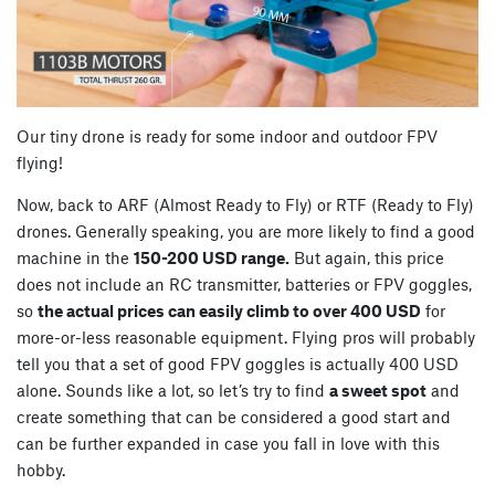
Our tiny drone is ready for some indoor and outdoor FPV
flying!
Now, back to ARF (Almost Ready to Fly) or RTF (Ready to Fly)
drones. Generally speaking, you are more likely to find a good
machine in the
150-200 USD range.
But again, this price
does not include an RC transmitter, batteries or FPV goggles,
so
the actual prices can easily climb to over 400 USD
for
more-or-less reasonable equipment. Flying pros will probably
tell you that a set of good FPV goggles is actually 400 USD
alone. Sounds like a lot, so let’s try to find
a sweet spot
and
create something that can be considered a good start and
can be further expanded in case you fall in love with this
hobby.