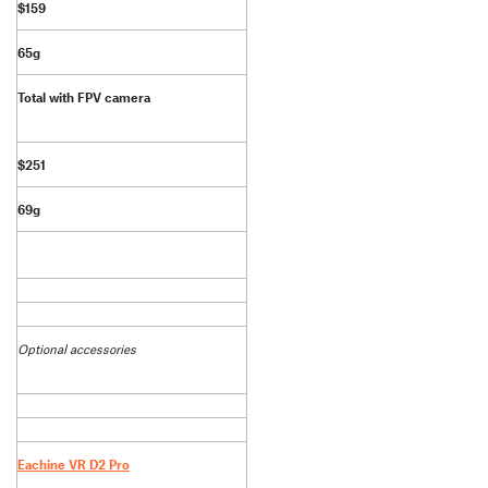
$159
65g
Total with FPV camera
$251
69g
Optional accessories
Eachine VR D2 Pro