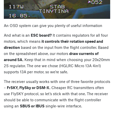
An OSD system can give you plenty of useful information
And what is an
ESC board?
It contains regulators for all four
motors, which means
it controls their rotation speed and
direction
based on the input from the flight controller. Based
on the spreadsheet above, our motors
draw currents of
around 5A.
Keep that in mind when choosing your 20x20mm
2S regulator. The one we chose (HGLRC Micro 13A 4in1)
supports 13A per motor, so we’re safe.
The receiver usually works with one of three favorite protocols
–
FrSKY, FlySky or DSM-X.
Cheaper RC transmitters often
use FlySKY protocol, so let’s stick with that one. The receiver
should be able to communicate with the flight controller
using an
SBUS or IBUS
single-wire interface.