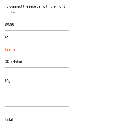
To connect the receiver with the flight
controller
$0.89
1g
Frame
3D printed
16g
Total