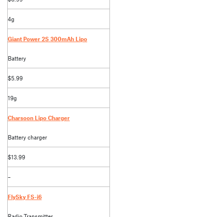
4g
Giant Power 2S 300mAh Lipo
Battery
$5.99
19g
Charsoon Lipo Charger
Battery charger
$13.99
–
FlySky FS-i6
Radio Transmitter