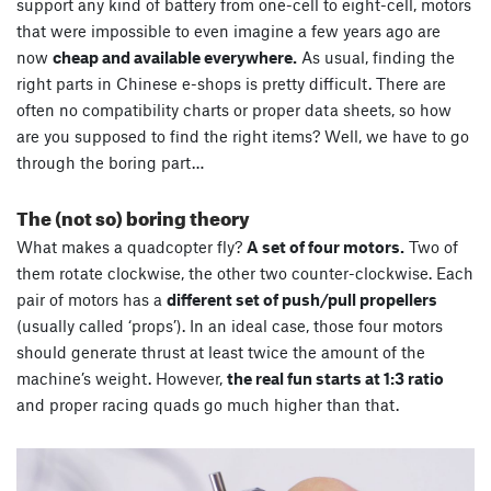
support any kind of battery from one-cell to eight-cell, motors
that were impossible to even imagine a few years ago are
now
cheap and available everywhere.
As usual, finding the
right parts in Chinese e-shops is pretty difficult. There are
often no compatibility charts or proper data sheets, so how
are you supposed to find the right items? Well, we have to go
through the boring part…
The (not so) boring theory
What makes a quadcopter fly?
A set of four motors.
Two of
them rotate clockwise, the other two counter-clockwise. Each
pair of motors has a
different set of push/pull propellers
(usually called ‘props’). In an ideal case, those four motors
should generate thrust at least twice the amount of the
machine’s weight. However,
the real fun starts at 1:3 ratio
and proper racing quads go much higher than that.