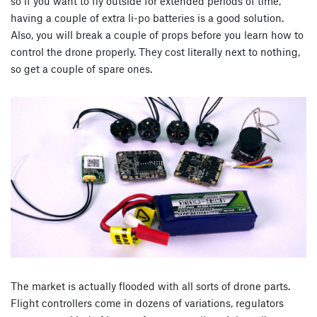
so if you want to fly outside for extended periods of time,
having a couple of extra li-po batteries is a good solution.
Also, you will break a couple of props before you learn how to
control the drone properly. They cost literally next to nothing,
so get a couple of spare ones.
The market is actually flooded with all sorts of drone parts.
Flight controllers come in dozens of variations, regulators