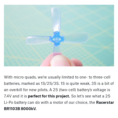
With micro quads, we’re usually limited to one- to three-cell
batteries, marked as 1S/2S/3S. 1S is quite weak, 3S is a bit of
an overkill for new pilots. A 2S (two-cell) battery’s voltage is
7.4V and it is
perfect for this project.
So let’s see what a 2S
Li-Po battery can do with a motor of our choice, the
Racerstar
BR1103B 8000kV.