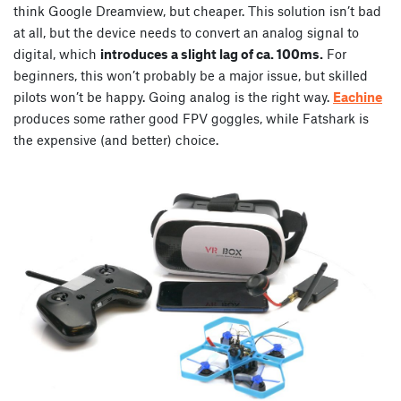
think Google Dreamview, but cheaper. This solution isn’t bad
at all, but the device needs to convert an analog signal to
digital, which
introduces a slight lag of ca. 100ms.
For
beginners, this won’t probably be a major issue, but skilled
pilots won’t be happy. Going analog is the right way.
Eachine
produces some rather good FPV goggles, while Fatshark is
the expensive (and better) choice.