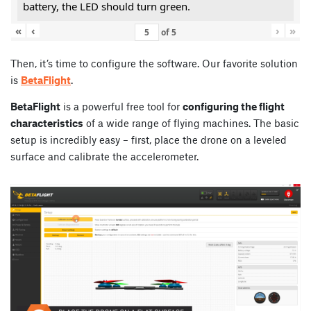
battery, the LED should turn green.
«
‹
›
»
of
5
Then, it’s time to configure the software. Our favorite solution
is
BetaFlight
.
BetaFlight
is a powerful free tool for
configuring the flight
characteristics
of a wide range of flying machines. The basic
setup is incredibly easy – first, place the drone on a leveled
surface and calibrate the accelerometer.