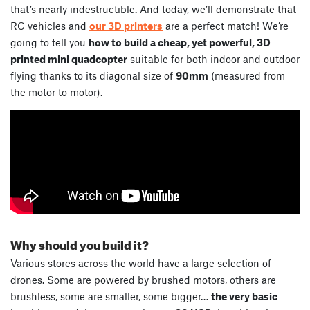
that’s nearly indestructible. And today, we’ll demonstrate that
RC vehicles and
our 3D printers
are a perfect match! We’re
going to tell you
how to build a cheap, yet powerful, 3D
printed mini quadcopter
suitable for both indoor and outdoor
flying thanks to its diagonal size of
90mm
(measured from
the motor to motor).
Why should you build it?
Various stores across the world have a large selection of
drones. Some are powered by brushed motors, others are
brushless, some are smaller, some bigger…
the very basic