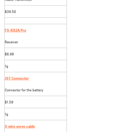
$39.50
FS-RX2A Pro
Receiver
$6.99
1g
JST Connector
Connector for the battery
$1.59
1g
3-wire servo cable