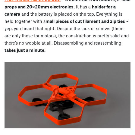
props and 20×20mm electronics.
It has a
holder for a
camera
and the battery is placed on the top. Everything is
held together with s
mall pieces of cut filament and zip ties
–
yep, you heard that right. Despite the lack of screws (there
are only those for motors), the construction is pretty solid and
there’s no wobble at all. Disassembling and reassembling
takes just a minute.