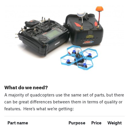
What do we need?
A majority of quadcopters use the same set of parts, but there
can be great differences between them in terms of quality or
features. Here’s what we’re getting:
Part name
Purpose
Price
Weight