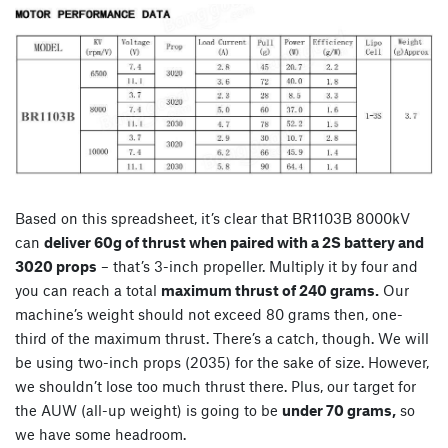
Based on this spreadsheet, it’s clear that BR1103B 8000kV
can
deliver 60g of thrust when paired with a 2S battery and
3020 props
– that’s 3-inch propeller. Multiply it by four and
you can reach a total
maximum thrust of 240 grams.
Our
machine’s weight should not exceed 80 grams then, one-
third of the maximum thrust. There’s a catch, though. We will
be using two-inch props (2035) for the sake of size. However,
we shouldn’t lose too much thrust there. Plus, our target for
the AUW (all-up weight) is going to be
under 70 grams,
so
we have some headroom.