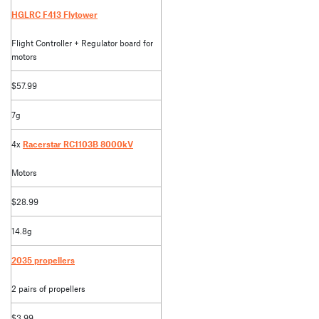
HGLRC F413 Flytower
Flight Controller + Regulator board for
motors
$57.99
7g
4x
Racerstar RC1103B 8000kV
Motors
$28.99
14.8g
2035 propellers
2 pairs of propellers
$3.99