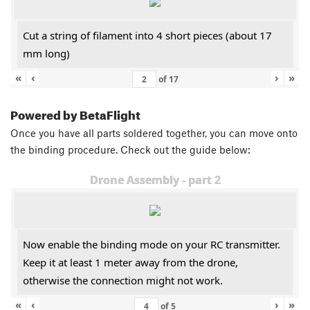
Cut a string of filament into 4 short pieces (about 17
mm long)
«
‹
›
»
of
17
Powered by BetaFlight
Once you have all parts soldered together, you can move onto
the binding procedure. Check out the guide below:
Drone Assembly - part 2
Now enable the binding mode on your RC transmitter.
Keep it at least 1 meter away from the drone,
otherwise the connection might not work.
«
‹
›
»
of
5