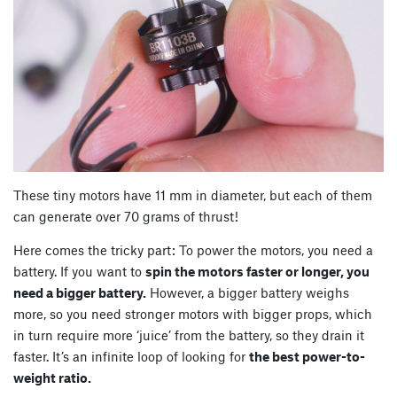
These tiny motors have 11 mm in diameter, but each of them
can generate over 70 grams of thrust!
Here comes the tricky part: To power the motors, you need a
battery. If you want to
spin the motors faster or longer, you
need a bigger battery.
However, a bigger battery weighs
more, so you need stronger motors with bigger props, which
in turn require more ‘juice’ from the battery, so they drain it
faster. It’s an infinite loop of looking for
the best power-to-
weight ratio.