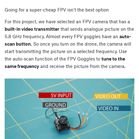
Going for a super-cheap FPV isn’t the best option
For this project, we have selected an FPV camera that has a
built-in video transmitter
that sends analogue picture on the
5.8 GHz frequency. Almost every FPV goggles have an
auto-
scan button.
So once you turn on the drone, the camera will
start transmitting the picture on a selected frequency. Use
the auto-scan function of the FPV Goggles to
tune to the
same frequency
and receive the picture from the camera.