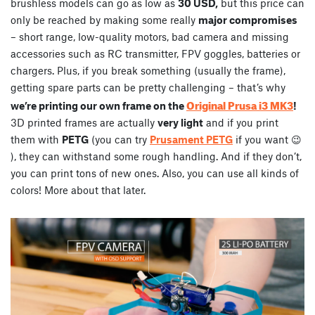
brushless models can go as low as
30 USD,
but this price can
only be reached by making some really
major compromises
– short range, low-quality motors, bad camera and missing
accessories such as RC transmitter, FPV goggles, batteries or
chargers. Plus, if you break something (usually the frame),
getting spare parts can be pretty challenging – that’s why
Original Prusa i3 MK3
we’re printing our own frame on the
!
3D printed frames are actually
very light
and if you print
them with
PETG
(you can try
Prusament PETG
if you want 😉
), they can withstand some rough handling. And if they don’t,
you can print tons of new ones. Also, you can use all kinds of
colors! More about that later.