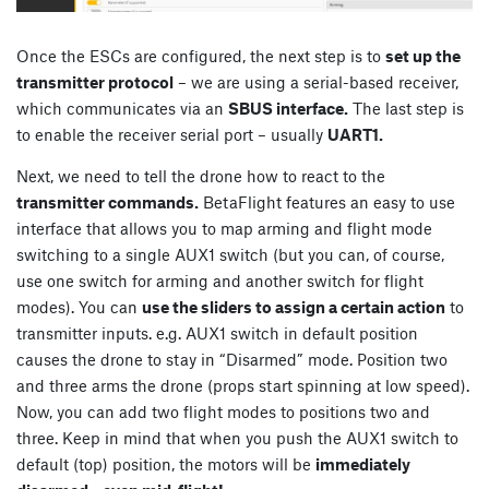
Once the ESCs are configured, the next step is to
set up the
transmitter protocol
– we are using a serial-based receiver,
which communicates via an
SBUS interface.
The last step is
to enable the receiver serial port – usually
UART1.
Next, we need to tell the drone how to react to the
transmitter commands.
BetaFlight features an easy to use
interface that allows you to map arming and flight mode
switching to a single AUX1 switch (but you can, of course,
use one switch for arming and another switch for flight
modes). You can
use the sliders to assign a certain action
to
transmitter inputs. e.g. AUX1 switch in default position
causes the drone to stay in “Disarmed” mode. Position two
and three arms the drone (props start spinning at low speed).
Now, you can add two flight modes to positions two and
three. Keep in mind that when you push the AUX1 switch to
default (top) position, the motors will be
immediately