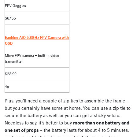
FPV Goggles
$67.55
Eachine AIO 5.8GHz FPV Camera with
OSD
Micro FPV camera + built-in video
transmitter
$23.99
4g
Plus, you’ll need a couple of zip ties to assemble the frame –
but you certainly have some at home. You can use a zip tie to
secure the battery as well, or you can get a sticky velcro.
Needless to say, it’s better to buy
more than one battery and
one set of props
– the battery lasts for about 4 to 5 minutes,