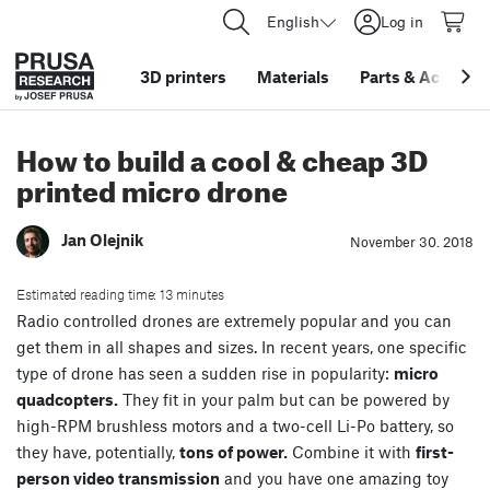
English
Log in
3D printers
Materials
Parts
&
Accessor
How to build a cool & cheap 3D
printed micro drone
Jan Olejnik
November 30. 2018
Estimated reading time: 13 minutes
Radio controlled drones are extremely popular and you can
get them in all shapes and sizes. In recent years, one specific
type of drone has seen a sudden rise in popularity:
micro
quadcopters.
They fit in your palm but can be powered by
high-RPM brushless motors and a two-cell Li-Po battery, so
they have, potentially,
tons of power.
Combine it with
first-
person video transmission
and you have one amazing toy