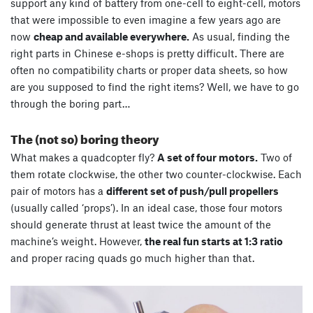
support any kind of battery from one-cell to eight-cell, motors
that were impossible to even imagine a few years ago are
now
cheap and available everywhere.
As usual, finding the
right parts in Chinese e-shops is pretty difficult. There are
often no compatibility charts or proper data sheets, so how
are you supposed to find the right items? Well, we have to go
through the boring part…
The (not so) boring theory
What makes a quadcopter fly?
A set of four motors.
Two of
them rotate clockwise, the other two counter-clockwise. Each
pair of motors has a
different set of push/pull propellers
(usually called ‘props’). In an ideal case, those four motors
should generate thrust at least twice the amount of the
machine’s weight. However,
the real fun starts at 1:3 ratio
and proper racing quads go much higher than that.