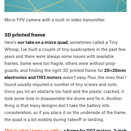
Micro FPV camera with a built-in video transmitter.
3D printed frame
Here’s
our take on a micro quad,
sometimes called a Tiny
Whoop. I’ve built a couple of tiny quadcopters in the past few
years and there were always some issues with available
frames. Some were too fragile, others were without prop-
guards, and finding the right 3D printed frame for
20×20mm
electronics and 1103 motors
wasn’t easy. Plus, the ones that I
found usually required a number of tiny screws and nuts.
Once you hit an obstacle too hard and the plastic cracked, it
took some time to disassemble the drone and fix it. Another
thing is that many designs don’t take the battery into
consideration, so if you place it on the underside of the frame,
the quad is a bit wobbly during takeoff or landing.
This is what I came up with
–
a frame for 1103 motors, 2-inch