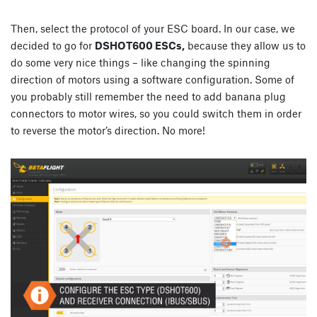
Then, select the protocol of your ESC board. In our case, we
decided to go for
DSHOT600 ESCs,
because they allow us to
do some very nice things – like changing the spinning
direction of motors using a software configuration. Some of
you probably still remember the need to add banana plug
connectors to motor wires, so you could switch them in order
to reverse the motor’s direction. No more!