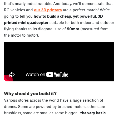
that’s nearly indestructible. And today, we’ll demonstrate that
RC vehicles and
our 3D printers
are a perfect match! We’re
going to tell you
how to build a cheap, yet powerful, 3D
printed mini quadcopter
suitable for both indoor and outdoor
flying thanks to its diagonal size of
90mm
(measured from
the motor to motor).
Why should you build it?
Various stores across the world have a large selection of
drones. Some are powered by brushed motors, others are
brushless, some are smaller, some bigger…
the very basic