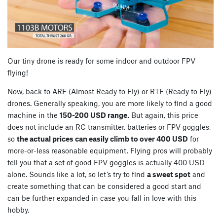
Our tiny drone is ready for some indoor and outdoor FPV
flying!
Now, back to ARF (Almost Ready to Fly) or RTF (Ready to Fly)
drones. Generally speaking, you are more likely to find a good
machine in the
150-200 USD range.
But again, this price
does not include an RC transmitter, batteries or FPV goggles,
so
the actual prices can easily climb to over 400 USD
for
more-or-less reasonable equipment. Flying pros will probably
tell you that a set of good FPV goggles is actually 400 USD
alone. Sounds like a lot, so let’s try to find
a sweet spot
and
create something that can be considered a good start and
can be further expanded in case you fall in love with this
hobby.