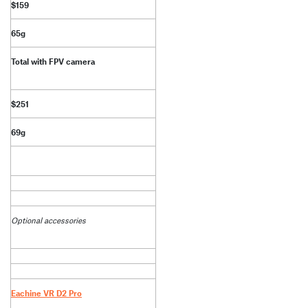
$159
65g
Total with FPV camera
$251
69g
Optional accessories
Eachine VR D2 Pro