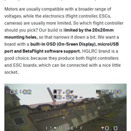
Motors are usually compatible with a broader range of
voltages, while the electronics (flight controller, ESCs,
cameras) are usually more limited. So which flight controller
should you pick? Our build is l
imited by the 20x20mm
mounting holes,
so that narrows it down a bit. We want a
board with a
built-in OSD (On-Sreen Display), microUSB
port and BetaFlight software support.
HGLRC brand is a
good choice, because they produce both flight controllers
and ESC boards, which can be connected with a nice little
socket.