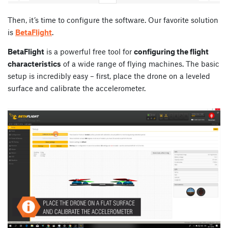
Then, it’s time to configure the software. Our favorite solution
is
BetaFlight
.
BetaFlight
is a powerful free tool for
configuring the flight
characteristics
of a wide range of flying machines. The basic
setup is incredibly easy – first, place the drone on a leveled
surface and calibrate the accelerometer.