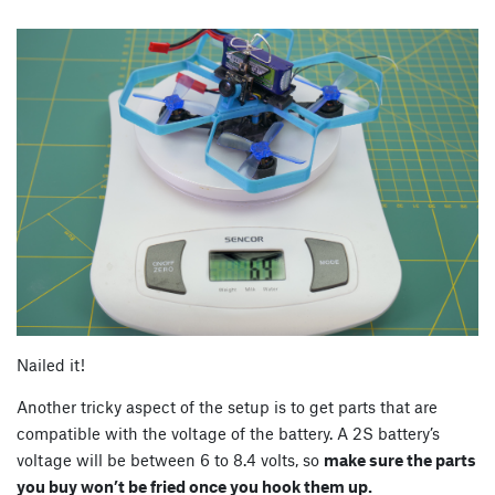
Nailed it!
Another tricky aspect of the setup is to get parts that are
compatible with the voltage of the battery. A 2S battery’s
voltage will be between 6 to 8.4 volts, so
make sure the parts
you buy won’t be fried once you hook them up.