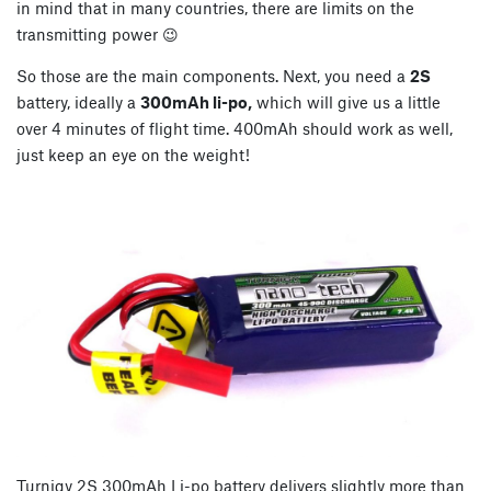
in mind that in many countries, there are limits on the
transmitting power 😉
So those are the main components. Next, you need a
2S
battery, ideally a
300mAh li-po,
which will give us a little
over 4 minutes of flight time. 400mAh should work as well,
just keep an eye on the weight!
Turnigy 2S 300mAh Li-po battery delivers slightly more than