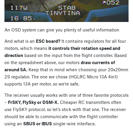
An OSD system can give you plenty of useful information
And what is an
ESC board?
It contains regulators for all four
motors, which means
it controls their rotation speed and
direction
based on the input from the flight controller. Based
on the spreadsheet above, our motors
draw currents of
around 5A.
Keep that in mind when choosing your 20x20mm
2S regulator. The one we chose (HGLRC Micro 13A 4in1)
supports 13A per motor, so we’re safe.
The receiver usually works with one of three favorite protocols
–
FrSKY, FlySky or DSM-X.
Cheaper RC transmitters often
use FlySKY protocol, so let’s stick with that one. The receiver
should be able to communicate with the flight controller
using an
SBUS or IBUS
single-wire interface.