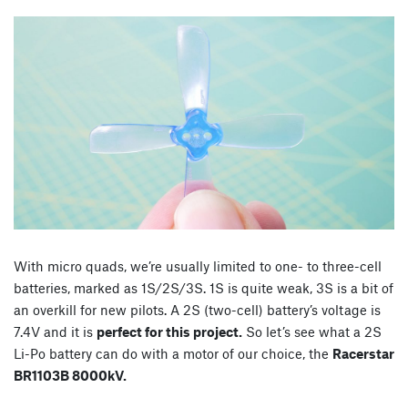
With micro quads, we’re usually limited to one- to three-cell
batteries, marked as 1S/2S/3S. 1S is quite weak, 3S is a bit of
an overkill for new pilots. A 2S (two-cell) battery’s voltage is
7.4V and it is
perfect for this project.
So let’s see what a 2S
Li-Po battery can do with a motor of our choice, the
Racerstar
BR1103B 8000kV.