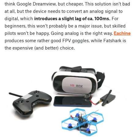
think Google Dreamview, but cheaper. This solution isn’t bad
at all, but the device needs to convert an analog signal to
digital, which
introduces a slight lag of ca. 100ms.
For
beginners, this won’t probably be a major issue, but skilled
pilots won’t be happy. Going analog is the right way.
Eachine
produces some rather good FPV goggles, while Fatshark is
the expensive (and better) choice.