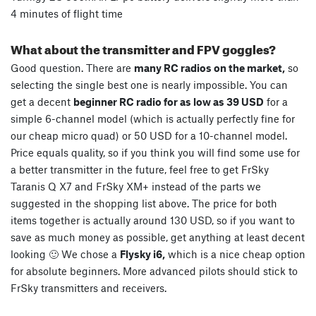
4 minutes of flight time
What about the transmitter and FPV goggles?
Good question. There are
many RC radios on the market,
so
selecting the single best one is nearly impossible. You can
get a decent
beginner RC radio for as low as 39 USD
for a
simple 6-channel model (which is actually perfectly fine for
our cheap micro quad) or 50 USD for a 10-channel model.
Price equals quality, so if you think you will find some use for
a better transmitter in the future, feel free to get FrSky
Taranis Q X7 and FrSky XM+ instead of the parts we
suggested in the shopping list above. The price for both
items together is actually around 130 USD, so if you want to
save as much money as possible, get anything at least decent
looking 🙂 We chose a
Flysky i6,
which is a nice cheap option
for absolute beginners. More advanced pilots should stick to
FrSky transmitters and receivers.