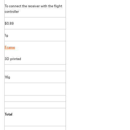
To connect the receiver with the flight
controller
$0.89
1g
Frame
3D printed
16g
Total