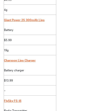
4g
Giant Power 2S 300mAh Lipo
Battery
$5.99
19g
Charsoon Lipo Charger
Battery charger
$13.99
–
FlySky FS-i6
Radio Transmitter