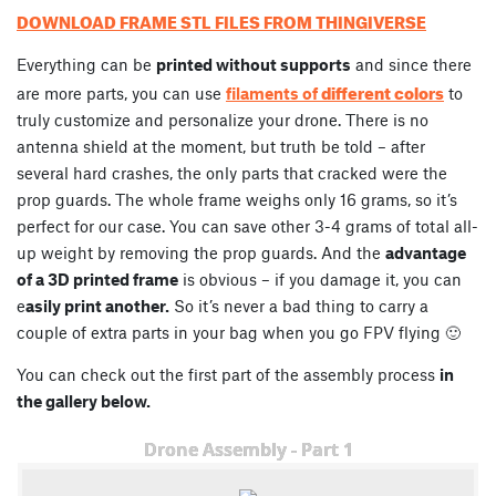
DOWNLOAD FRAME STL FILES FROM THINGIVERSE
Everything can be
printed without supports
and since there
different colors
are more parts, you can use
filaments of
to
truly customize and personalize your drone. There is no
antenna shield at the moment, but truth be told – after
several hard crashes, the only parts that cracked were the
prop guards. The whole frame weighs only 16 grams, so it’s
perfect for our case. You can save other 3-4 grams of total all-
up weight by removing the prop guards. And the
advantage
of a 3D printed frame
is obvious – if you damage it, you can
e
asily print another.
So it’s never a bad thing to carry a
couple of extra parts in your bag when you go FPV flying 🙂
You can check out the first part of the assembly process
in
the gallery below.
Drone Assembly - Part 1