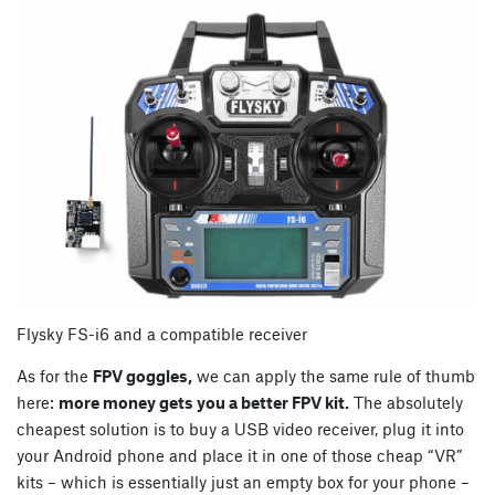
Flysky FS-i6 and a compatible receiver
As for the
FPV goggles,
we can apply the same rule of thumb
here:
more money gets you a better FPV kit.
The absolutely
cheapest solution is to buy a USB video receiver, plug it into
your Android phone and place it in one of those cheap “VR”
kits – which is essentially just an empty box for your phone –