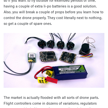
so if you want to fly outside for extended periods of time,
having a couple of extra li-po batteries is a good solution.
Also, you will break a couple of props before you learn how to
control the drone properly. They cost literally next to nothing,
so get a couple of spare ones.
The market is actually flooded with all sorts of drone parts.
Flight controllers come in dozens of variations, regulators