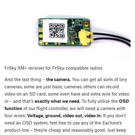
FrSky XM+ receiver for FrSky-compatible radios
And the last thing –
the camera.
You can get all sorts of tiny
cameras, some are just basic cameras, others can record
video on an SD card, some even have and extra wire for video
in – and that’s
exactly what we need.
To fully utilize the
OSD
function
of our flight controller, we will need a camera with
four wires:
Voltage, ground, video out, video in.
If you don’t
need an OSD system, feel free to use any of the Eachine’s
product line – they’re cheap and reasonably good. Just keep