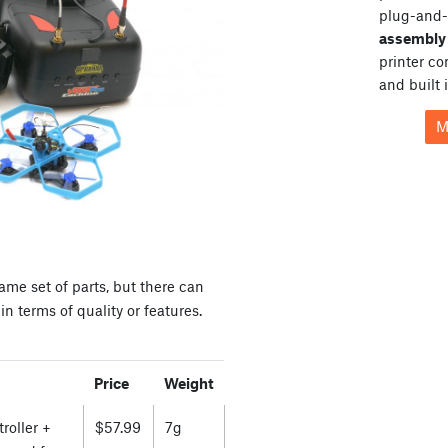
plug-and-
assembly 
printer c
and built 
M
ame set of parts, but there can
n terms of quality or features.
Price
Weight
roller +
$57.99
7g