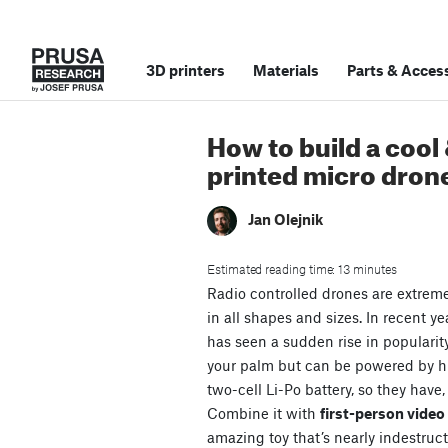
3D printers
Materials
Parts
&
Access
How to build a cool
printed micro dron
Jan Olejnik
Estimated reading time: 13 minutes
Radio controlled drones are extrem
in all shapes and sizes. In recent ye
has seen a sudden rise in popularit
your palm but can be powered by 
two-cell Li-Po battery, so they have,
Combine it with
first-person vide
amazing toy that’s nearly indestruct