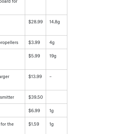
board for
$28.99
14.8g
propellers
$3.99
4g
$5.99
19g
arger
$13.99
–
smitter
$39.50
$6.99
1g
for the
$1.59
1g