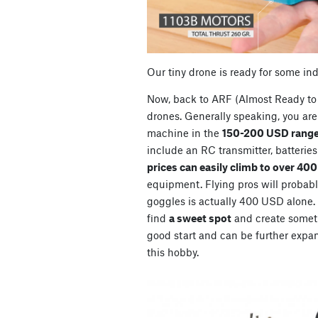
Our tiny drone is ready for some in
Now, back to ARF (Almost Ready to 
drones. Generally speaking, you are 
machine in the
150-200 USD range
include an RC transmitter, batterie
prices can easily climb to over 40
equipment. Flying pros will probably
goggles is actually 400 USD alone. So
find
a sweet spot
and create somet
good start and can be further expan
this hobby.