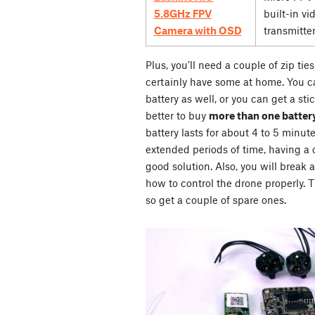
5.8GHz FPV
built-in vi
Camera with OSD
transmitte
Plus, you’ll need a couple of zip ti
certainly have some at home. You ca
battery as well, or you can get a stic
better to buy
more than one battery
battery lasts for about 4 to 5 minute
extended periods of time, having a co
good solution. Also, you will break 
how to control the drone properly. Th
so get a couple of spare ones.