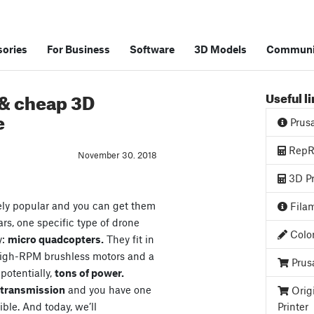
ories
For Business
Software
3D Models
Communi
 & cheap 3D
Useful l
e
Prus
RepRa
November 30. 2018
3D Pr
ely popular and you can get them
Filam
ars, one specific type of drone
Color
y:
micro quadcopters.
They fit in
high-RPM brushless motors and a
Prus
 potentially,
tons of power.
o transmission
and you have one
Orig
ible. And today, we’ll
Printer