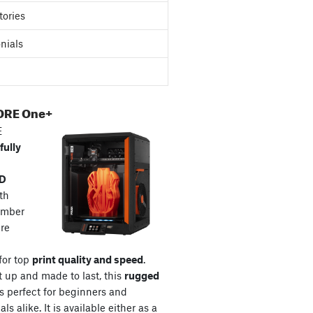
tories
nials
ORE One+
E
fully
3D
th
amber
re
for top
print quality and speed
.
t up and made to last, this
rugged
s perfect for beginners and
ls alike. It is available either as a