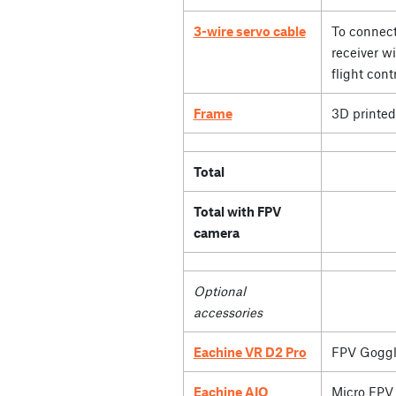
3-wire servo cable
To connect
receiver wi
flight contr
Frame
3D printed
Total
Total with FPV
camera
Optional
accessories
Eachine VR D2 Pro
FPV Goggl
Eachine AIO
Micro FPV