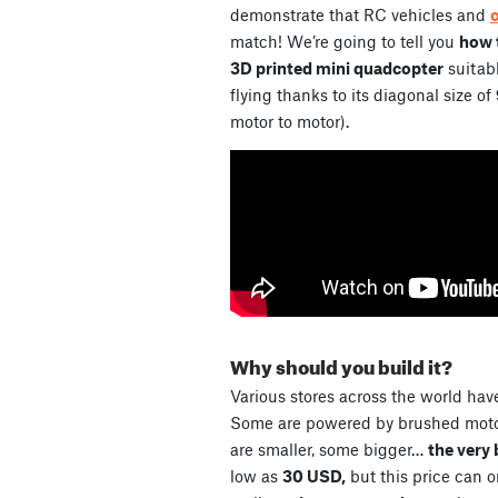
demonstrate that RC vehicles and
match! We’re going to tell you
how t
3D printed mini quadcopter
suitabl
flying thanks to its diagonal size of
motor to motor).
Why should you build it?
Various stores across the world have
Some are powered by brushed motor
are smaller, some bigger…
the very 
low as
30 USD,
but this price can 