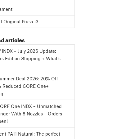
ament
 Original Prusa i3
d articles
f INDX – July 2026 Update:
s Edition Shipping + What’s
Summer Deal 2026: 20% Off
& Reduced CORE One+
ng!
CORE One INDX – Unmatched
nger With 8 Nozzles – Orders
en!
nt PA11 Natural: The perfect