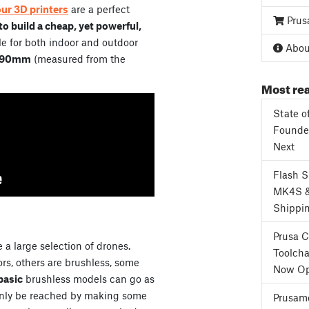
our 3D printers
are a perfect
Prus
o build a cheap, yet powerful,
e for both indoor and outdoor
About
90mm
(measured from the
Most rea
State o
Founder
Next
Flash 
MK4S 
Shippi
Prusa 
 a large selection of drones.
Toolcha
s, others are brushless, some
Now Op
basic
brushless models can go as
only be reached by making some
Prusame