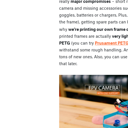
really
major compromises
– short 
camera and missing accessories su
goggles, batteries or chargers. Plus
the frame), getting spare parts can 
why
we’re printing our own frame 
printed frames are actually
very lig
PETG
(you can try
Prusament PET
withstand some rough handling. And 
tons of new ones. Also, you can use 
that later.