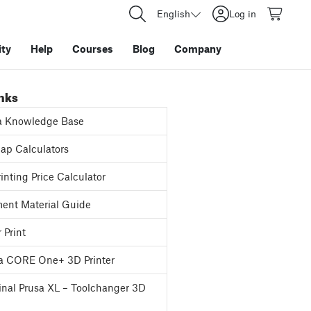
English
Log in
ty
Help
Courses
Blog
Company
inks
a Knowledge Base
p Calculators
inting Price Calculator
ent Material Guide
 Print
a CORE One+ 3D Printer
inal Prusa XL – Toolchanger 3D