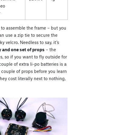
deo
r
es to assemble the frame – but you
n use a zip tie to secure the
ky velcro. Needless to say, it’s
 and one set of props
– the
s, so if you want to fly outside for
uple of extra li-po batteries is a
a couple of props before you learn
ey cost literally next to nothing,