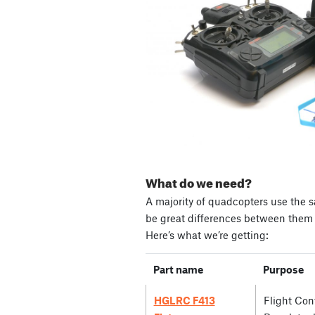
What do we need?
A majority of quadcopters use the s
be great differences between them i
Here’s what we’re getting:
Part name
Purpose
HGLRC F413
Flight Cont