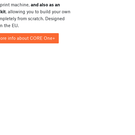
print machine,
and also as an
kit
, allowing you to build your own
ompletely from scratch. Designed
in the EU.
ore info about CORE One+