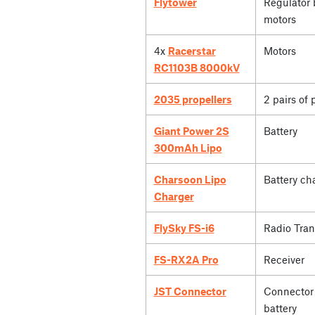
Flytower
Regulator 
motors
4x
Racerstar
Motors
RC1103B 8000kV
2035 propellers
2 pairs of 
Giant Power 2S
Battery
300mAh Lipo
Charsoon Lipo
Battery ch
Charger
FlySky FS-i6
Radio Tran
FS-RX2A Pro
Receiver
JST Connector
Connector 
battery