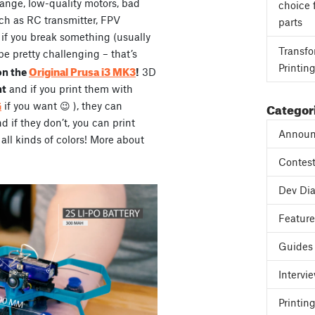
range, low-quality motors, bad
choice 
ch as RC transmitter, FPV
parts
, if you break something (usually
Transfo
be pretty challenging – that’s
Printin
Original Prusa i3 MK3
on the
!
3D
ht
and if you print them with
Categor
G
if you want 😉 ), they can
if they don’t, you can print
Announ
all kinds of colors! More about
Contes
Dev Dia
Featur
Guides
Intervi
Printing