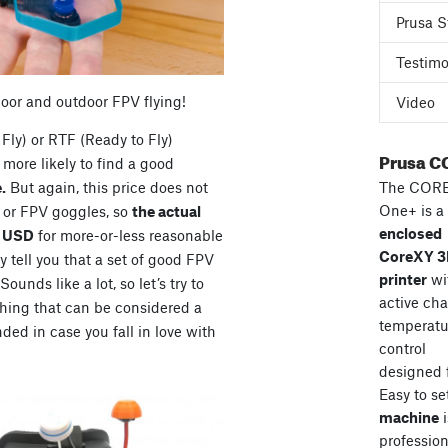
Prusa S
Testimo
door and outdoor FPV flying!
Video
Fly) or RTF (Ready to Fly)
Prusa C
more likely to find a good
The COR
.
But again, this price does not
One+ is a
s or FPV goggles, so
the actual
enclosed
0 USD
for more-or-less reasonable
CoreXY 
 tell you that a set of good FPV
printer
wi
unds like a lot, so let’s try to
active ch
hing that can be considered a
temperatu
ded in case you fall in love with
control
designed 
Easy to se
machine
i
professiona