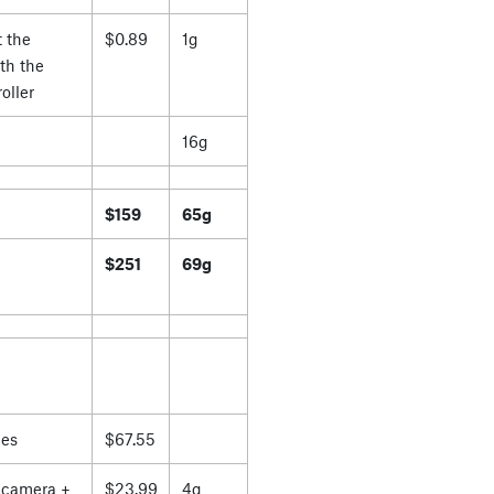
 the
$0.89
1g
th the
oller
16g
$159
65g
$251
69g
es
$67.55
 camera +
$23.99
4g