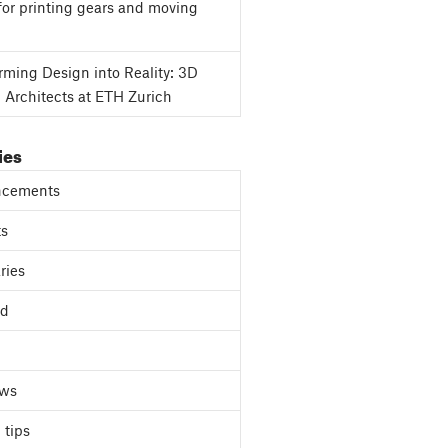
for printing gears and moving
rming Design into Reality: 3D
g Architects at ETH Zurich
ies
cements
ts
ries
ed
ews
 tips