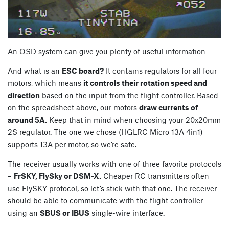
An OSD system can give you plenty of useful information
And what is an
ESC board?
It contains regulators for all four
motors, which means
it controls their rotation speed and
direction
based on the input from the flight controller. Based
on the spreadsheet above, our motors
draw currents of
around 5A.
Keep that in mind when choosing your 20x20mm
2S regulator. The one we chose (HGLRC Micro 13A 4in1)
supports 13A per motor, so we’re safe.
The receiver usually works with one of three favorite protocols
–
FrSKY, FlySky or DSM-X.
Cheaper RC transmitters often
use FlySKY protocol, so let’s stick with that one. The receiver
should be able to communicate with the flight controller
using an
SBUS or IBUS
single-wire interface.