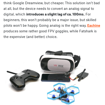
think Google Dreamview, but cheaper. This solution isn’t bad
at all, but the device needs to convert an analog signal to
digital, which
introduces a slight lag of ca. 100ms.
For
beginners, this won’t probably be a major issue, but skilled
pilots won’t be happy. Going analog is the right way.
Eachine
produces some rather good FPV goggles, while Fatshark is
the expensive (and better) choice.