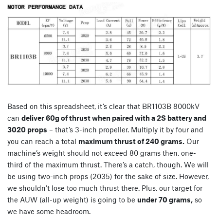
Based on this spreadsheet, it’s clear that BR1103B 8000kV
can
deliver 60g of thrust when paired with a 2S battery and
3020 props
– that’s 3-inch propeller. Multiply it by four and
you can reach a total
maximum thrust of 240 grams.
Our
machine’s weight should not exceed 80 grams then, one-
third of the maximum thrust. There’s a catch, though. We will
be using two-inch props (2035) for the sake of size. However,
we shouldn’t lose too much thrust there. Plus, our target for
the AUW (all-up weight) is going to be
under 70 grams,
so
we have some headroom.