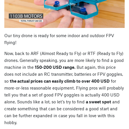
Our tiny drone is ready for some indoor and outdoor FPV
flying!
Now, back to ARF (Almost Ready to Fly) or RTF (Ready to Fly)
drones. Generally speaking, you are more likely to find a good
machine in the
150-200 USD range.
But again, this price
does not include an RC transmitter, batteries or FPV goggles,
so
the actual prices can easily climb to over 400 USD
for
more-or-less reasonable equipment. Flying pros will probably
tell you that a set of good FPV goggles is actually 400 USD
alone. Sounds like a lot, so let’s try to find
a sweet spot
and
create something that can be considered a good start and
can be further expanded in case you fall in love with this
hobby.