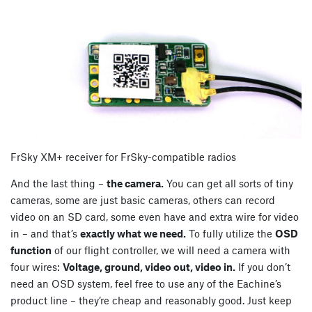
FrSky XM+ receiver for FrSky-compatible radios
And the last thing –
the camera.
You can get all sorts of tiny
cameras, some are just basic cameras, others can record
video on an SD card, some even have and extra wire for video
in – and that’s
exactly what we need.
To fully utilize the
OSD
function
of our flight controller, we will need a camera with
four wires:
Voltage, ground, video out, video in.
If you don’t
need an OSD system, feel free to use any of the Eachine’s
product line – they’re cheap and reasonably good. Just keep