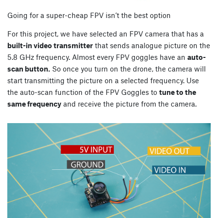
Going for a super-cheap FPV isn’t the best option
For this project, we have selected an FPV camera that has a
built-in video transmitter
that sends analogue picture on the
5.8 GHz frequency. Almost every FPV goggles have an
auto-
scan button.
So once you turn on the drone, the camera will
start transmitting the picture on a selected frequency. Use
the auto-scan function of the FPV Goggles to
tune to the
same frequency
and receive the picture from the camera.