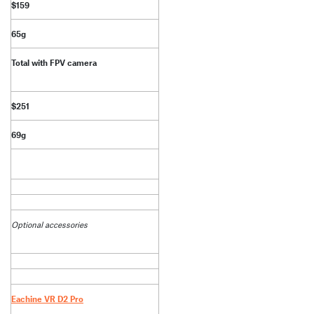
$159
65g
Total with FPV camera
$251
69g
Optional accessories
Eachine VR D2 Pro