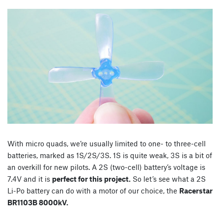
With micro quads, we’re usually limited to one- to three-cell
batteries, marked as 1S/2S/3S. 1S is quite weak, 3S is a bit of
an overkill for new pilots. A 2S (two-cell) battery’s voltage is
7.4V and it is
perfect for this project.
So let’s see what a 2S
Li-Po battery can do with a motor of our choice, the
Racerstar
BR1103B 8000kV.