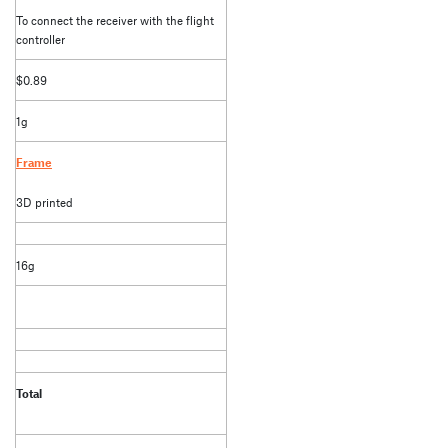
To connect the receiver with the flight
controller
$0.89
1g
Frame
3D printed
16g
Total