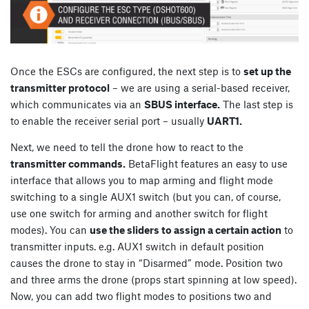
Once the ESCs are configured, the next step is to
set up the
transmitter protocol
– we are using a serial-based receiver,
which communicates via an
SBUS interface.
The last step is
to enable the receiver serial port – usually
UART1.
Next, we need to tell the drone how to react to the
transmitter commands.
BetaFlight features an easy to use
interface that allows you to map arming and flight mode
switching to a single AUX1 switch (but you can, of course,
use one switch for arming and another switch for flight
modes). You can
use the sliders to assign a certain action
to
transmitter inputs. e.g. AUX1 switch in default position
causes the drone to stay in “Disarmed” mode. Position two
and three arms the drone (props start spinning at low speed).
Now, you can add two flight modes to positions two and