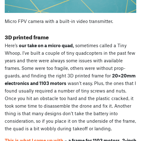
Micro FPV camera with a built-in video transmitter.
3D printed frame
Here’s
our take on a micro quad,
sometimes called a Tiny
Whoop. I’ve built a couple of tiny quadcopters in the past few
years and there were always some issues with available
frames. Some were too fragile, others were without prop-
guards, and finding the right 3D printed frame for
20×20mm
electronics and 1103 motors
wasn’t easy. Plus, the ones that I
found usually required a number of tiny screws and nuts.
Once you hit an obstacle too hard and the plastic cracked, it
took some time to disassemble the drone and fix it. Another
thing is that many designs don’t take the battery into
consideration, so if you place it on the underside of the frame,
the quad is a bit wobbly during takeoff or landing.
This is what I came up with
–
a frame for 1103 motors, 2-inch