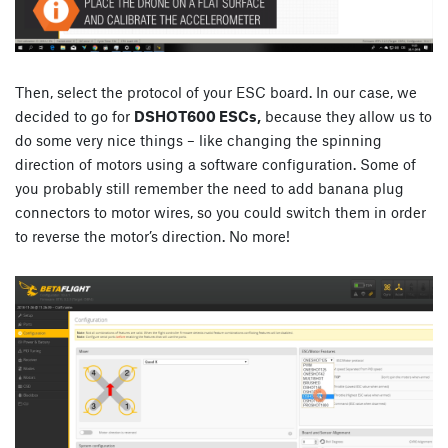
Then, select the protocol of your ESC board. In our case, we
decided to go for
DSHOT600 ESCs,
because they allow us to
do some very nice things – like changing the spinning
direction of motors using a software configuration. Some of
you probably still remember the need to add banana plug
connectors to motor wires, so you could switch them in order
to reverse the motor’s direction. No more!