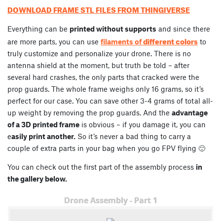
DOWNLOAD FRAME STL FILES FROM THINGIVERSE
Everything can be
printed without supports
and since there
different colors
are more parts, you can use
filaments of
to
truly customize and personalize your drone. There is no
antenna shield at the moment, but truth be told – after
several hard crashes, the only parts that cracked were the
prop guards. The whole frame weighs only 16 grams, so it’s
perfect for our case. You can save other 3-4 grams of total all-
up weight by removing the prop guards. And the
advantage
of a 3D printed frame
is obvious – if you damage it, you can
e
asily print another.
So it’s never a bad thing to carry a
couple of extra parts in your bag when you go FPV flying 🙂
You can check out the first part of the assembly process
in
the gallery below.
Drone Assembly - Part 1