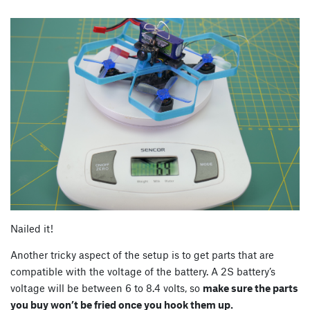
Nailed it!
Another tricky aspect of the setup is to get parts that are
compatible with the voltage of the battery. A 2S battery’s
voltage will be between 6 to 8.4 volts, so
make sure the parts
you buy won’t be fried once you hook them up.