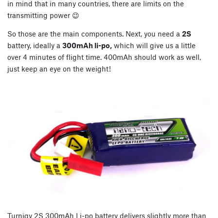
in mind that in many countries, there are limits on the
transmitting power 😉
So those are the main components. Next, you need a
2S
battery, ideally a
300mAh li-po,
which will give us a little
over 4 minutes of flight time. 400mAh should work as well,
just keep an eye on the weight!
Turnigy 2S 300mAh Li-po battery delivers slightly more than