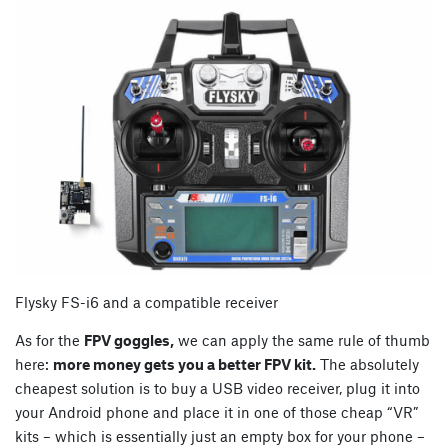
Flysky FS-i6 and a compatible receiver
As for the
FPV goggles,
we can apply the same rule of thumb
here:
more money gets you a better FPV kit.
The absolutely
cheapest solution is to buy a USB video receiver, plug it into
your Android phone and place it in one of those cheap “VR”
kits – which is essentially just an empty box for your phone –