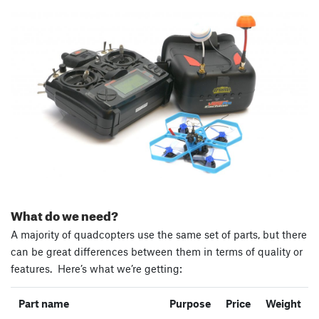
What do we need?
A majority of quadcopters use the same set of parts, but there
can be great differences between them in terms of quality or
features. Here’s what we’re getting:
Part name
Purpose
Price
Weight