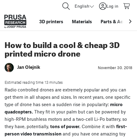
English
Log in
3D printers
Materials
Parts
&
Accessor
How to build a cool & cheap 3D
printed micro drone
Jan Olejnik
November 30. 2018
Estimated reading time: 13 minutes
Radio controlled drones are extremely popular and you can
get them in all shapes and sizes. In recent years, one specific
type of drone has seen a sudden rise in popularity:
micro
quadcopters.
They fit in your palm but can be powered by
high-RPM brushless motors and a two-cell Li-Po battery, so
they have, potentially,
tons of power.
Combine it with
first-
person video transmission
and you have one amazing toy