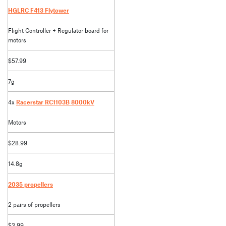
HGLRC F413 Flytower
Flight Controller + Regulator board for
motors
$57.99
7g
4x
Racerstar RC1103B 8000kV
Motors
$28.99
14.8g
2035 propellers
2 pairs of propellers
$3.99