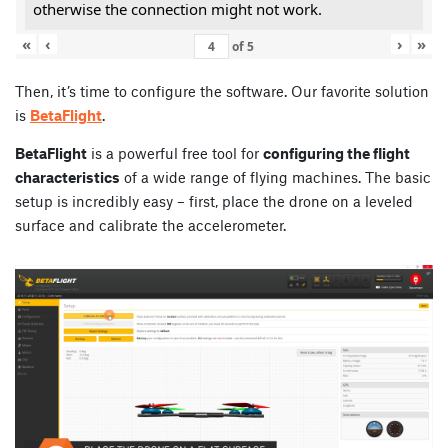
otherwise the connection might not work.
«
‹
›
»
of
5
Then, it’s time to configure the software. Our favorite solution
is
BetaFlight
.
BetaFlight
is a powerful free tool for
configuring the flight
characteristics
of a wide range of flying machines. The basic
setup is incredibly easy – first, place the drone on a leveled
surface and calibrate the accelerometer.