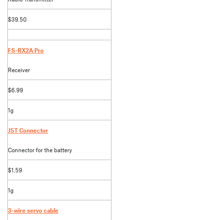
$39.50
FS-RX2A Pro
Receiver
$6.99
1g
JST Connector
Connector for the battery
$1.59
1g
3-wire servo cable