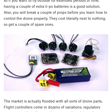
so if you want to fly outside for extended periods of time,
having a couple of extra li-po batteries is a good solution.
Also, you will break a couple of props before you learn how to
control the drone properly. They cost literally next to nothing,
so get a couple of spare ones.
The market is actually flooded with all sorts of drone parts.
Flight controllers come in dozens of variations, regulators