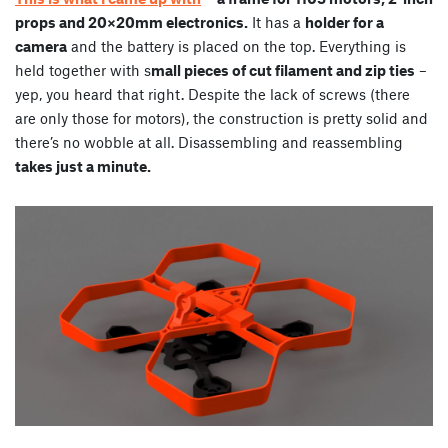
props and 20×20mm electronics.
It has a
holder for a
camera
and the battery is placed on the top. Everything is
held together with s
mall pieces of cut filament and zip ties
–
yep, you heard that right. Despite the lack of screws (there
are only those for motors), the construction is pretty solid and
there’s no wobble at all. Disassembling and reassembling
takes just a minute.