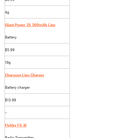
4g
Giant Power 2S 300mAh Lipo
Battery
$5.99
19g
Charsoon Lipo Charger
Battery charger
$13.99
–
FlySky FS-i6
Radio Transmitter