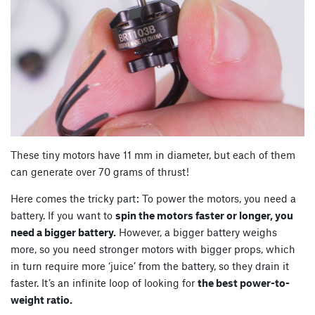
These tiny motors have 11 mm in diameter, but each of them
can generate over 70 grams of thrust!
Here comes the tricky part: To power the motors, you need a
battery. If you want to
spin the motors faster or longer, you
need a bigger battery.
However, a bigger battery weighs
more, so you need stronger motors with bigger props, which
in turn require more ‘juice’ from the battery, so they drain it
faster. It’s an infinite loop of looking for
the best power-to-
weight ratio.