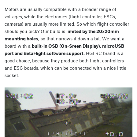
Motors are usually compatible with a broader range of
voltages, while the electronics (flight controller, ESCs,
cameras) are usually more limited. So which flight controller
should you pick? Our build is l
imited by the 20x20mm
mounting holes,
so that narrows it down a bit. We want a
board with a
built-in OSD (On-Sreen Display), microUSB
port and BetaFlight software support.
HGLRC brand is a
good choice, because they produce both flight controllers
and ESC boards, which can be connected with a nice little
socket.