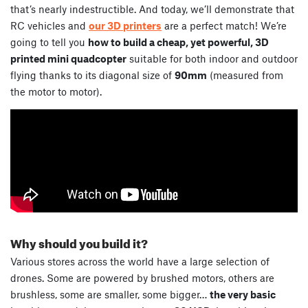
that’s nearly indestructible. And today, we’ll demonstrate that
RC vehicles and
our 3D printers
are a perfect match! We’re
going to tell you
how to build a cheap, yet powerful, 3D
printed mini quadcopter
suitable for both indoor and outdoor
flying thanks to its diagonal size of
90mm
(measured from
the motor to motor).
Why should you build it?
Various stores across the world have a large selection of
drones. Some are powered by brushed motors, others are
brushless, some are smaller, some bigger…
the very basic