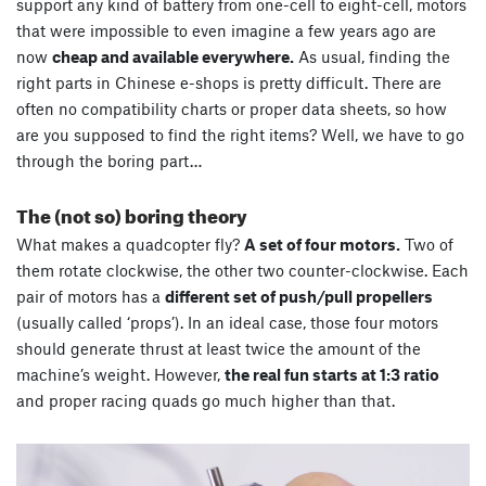
support any kind of battery from one-cell to eight-cell, motors
that were impossible to even imagine a few years ago are
now
cheap and available everywhere.
As usual, finding the
right parts in Chinese e-shops is pretty difficult. There are
often no compatibility charts or proper data sheets, so how
are you supposed to find the right items? Well, we have to go
through the boring part…
The (not so) boring theory
What makes a quadcopter fly?
A set of four motors.
Two of
them rotate clockwise, the other two counter-clockwise. Each
pair of motors has a
different set of push/pull propellers
(usually called ‘props’). In an ideal case, those four motors
should generate thrust at least twice the amount of the
machine’s weight. However,
the real fun starts at 1:3 ratio
and proper racing quads go much higher than that.