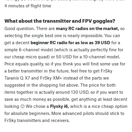
4 minutes of flight time
What about the transmitter and FPV goggles?
Good question. There are
many RC radios on the market,
so
selecting the single best one is nearly impossible. You can
get a decent
beginner RC radio for as low as 39 USD
for a
simple 6-channel model (which is actually perfectly fine for
our cheap micro quad) or 50 USD for a 10-channel model.
Price equals quality, so if you think you will find some use for
a better transmitter in the future, feel free to get FrSky
Taranis Q X7 and FrSky XM+ instead of the parts we
suggested in the shopping list above. The price for both
items together is actually around 130 USD, so if you want to
save as much money as possible, get anything at least decent
looking 🙂 We chose a
Flysky i6,
which is a nice cheap option
for absolute beginners. More advanced pilots should stick to
FrSky transmitters and receivers.