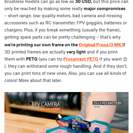
brushless models can go as low as
30 USD,
but this price can
only be reached by making some really
major compromises
– short range, low-quality motors, bad camera and missing
accessories such as RC transmitter, FPV goggles, batteries or
chargers. Plus, if you break something (usually the frame),
getting spare parts can be pretty challenging – that’s why
Original Prusa i3 MK3
we’re printing our own frame on the
!
3D printed frames are actually
very light
and if you print
them with
PETG
(you can try
Prusament PETG
if you want 😉
), they can withstand some rough handling. And if they don’t,
you can print tons of new ones. Also, you can use all kinds of
colors! More about that later.