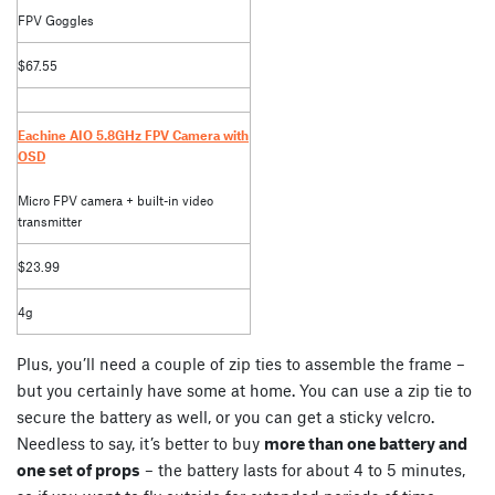
FPV Goggles
$67.55
Eachine AIO 5.8GHz FPV Camera with
OSD
Micro FPV camera + built-in video
transmitter
$23.99
4g
Plus, you’ll need a couple of zip ties to assemble the frame –
but you certainly have some at home. You can use a zip tie to
secure the battery as well, or you can get a sticky velcro.
Needless to say, it’s better to buy
more than one battery and
one set of props
– the battery lasts for about 4 to 5 minutes,