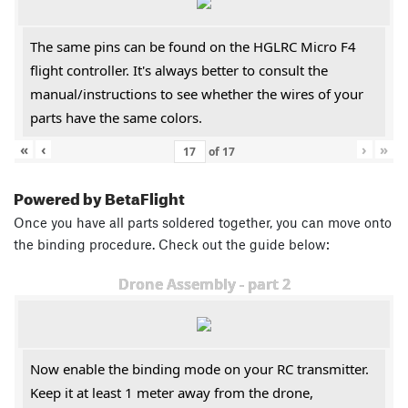
The same pins can be found on the HGLRC Micro F4
flight controller. It's always better to consult the
manual/instructions to see whether the wires of your
parts have the same colors.
«
‹
›
»
of
17
Powered by BetaFlight
Once you have all parts soldered together, you can move onto
the binding procedure. Check out the guide below:
Drone Assembly - part 2
Now enable the binding mode on your RC transmitter.
Keep it at least 1 meter away from the drone,