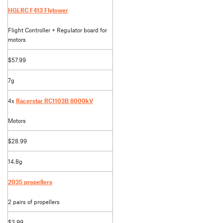
HGLRC F413 Flytower
Flight Controller + Regulator board for
motors
$57.99
7g
4x
Racerstar RC1103B 8000kV
Motors
$28.99
14.8g
2035 propellers
2 pairs of propellers
$3.99