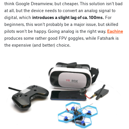
think Google Dreamview, but cheaper. This solution isn’t bad
at all, but the device needs to convert an analog signal to
digital, which
introduces a slight lag of ca. 100ms.
For
beginners, this won’t probably be a major issue, but skilled
pilots won’t be happy. Going analog is the right way.
Eachine
produces some rather good FPV goggles, while Fatshark is
the expensive (and better) choice.