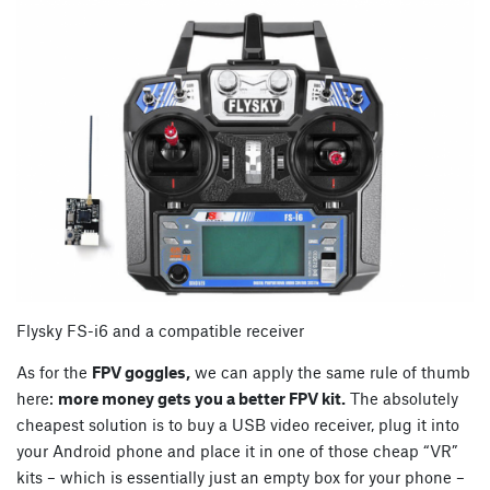
Flysky FS-i6 and a compatible receiver
As for the
FPV goggles,
we can apply the same rule of thumb
here:
more money gets you a better FPV kit.
The absolutely
cheapest solution is to buy a USB video receiver, plug it into
your Android phone and place it in one of those cheap “VR”
kits – which is essentially just an empty box for your phone –