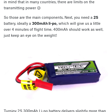
in mind that in many countries, there are limits on the
transmitting power 😉
So those are the main components. Next, you need a
2S
battery, ideally a
300mAh li-po,
which will give us a little
over 4 minutes of flight time. 400mAh should work as well,
just keep an eye on the weight!
Turnigy 2S 300mAh Li-po battery delivers slightly more than