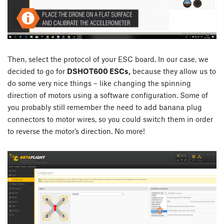
Then, select the protocol of your ESC board. In our case, we
decided to go for
DSHOT600 ESCs,
because they allow us to
do some very nice things – like changing the spinning
direction of motors using a software configuration. Some of
you probably still remember the need to add banana plug
connectors to motor wires, so you could switch them in order
to reverse the motor’s direction. No more!