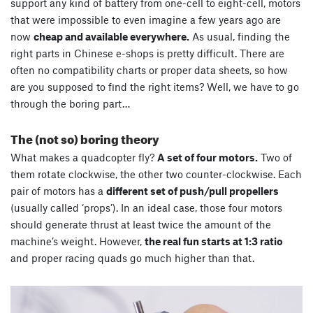
support any kind of battery from one-cell to eight-cell, motors
that were impossible to even imagine a few years ago are
now
cheap and available everywhere.
As usual, finding the
right parts in Chinese e-shops is pretty difficult. There are
often no compatibility charts or proper data sheets, so how
are you supposed to find the right items? Well, we have to go
through the boring part…
The (not so) boring theory
What makes a quadcopter fly?
A set of four motors.
Two of
them rotate clockwise, the other two counter-clockwise. Each
pair of motors has a
different set of push/pull propellers
(usually called ‘props’). In an ideal case, those four motors
should generate thrust at least twice the amount of the
machine’s weight. However,
the real fun starts at 1:3 ratio
and proper racing quads go much higher than that.