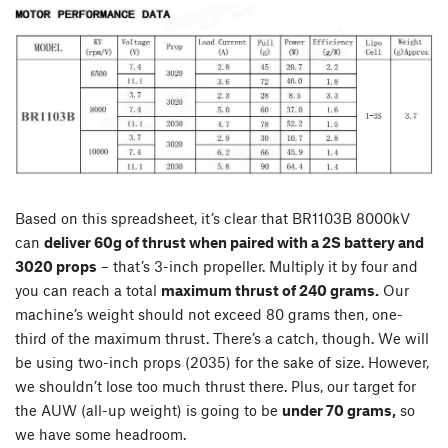
Based on this spreadsheet, it’s clear that BR1103B 8000kV
can
deliver 60g of thrust when paired with a 2S battery and
3020 props
– that’s 3-inch propeller. Multiply it by four and
you can reach a total
maximum thrust of 240 grams.
Our
machine’s weight should not exceed 80 grams then, one-
third of the maximum thrust. There’s a catch, though. We will
be using two-inch props (2035) for the sake of size. However,
we shouldn’t lose too much thrust there. Plus, our target for
the AUW (all-up weight) is going to be
under 70 grams,
so
we have some headroom.