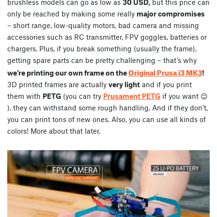
brushless models can go as low as
30 USD,
but this price can
only be reached by making some really
major compromises
– short range, low-quality motors, bad camera and missing
accessories such as RC transmitter, FPV goggles, batteries or
chargers. Plus, if you break something (usually the frame),
getting spare parts can be pretty challenging – that’s why
Original Prusa i3 MK3
we’re printing our own frame on the
!
3D printed frames are actually
very light
and if you print
them with
PETG
(you can try
Prusament PETG
if you want 😉
), they can withstand some rough handling. And if they don’t,
you can print tons of new ones. Also, you can use all kinds of
colors! More about that later.