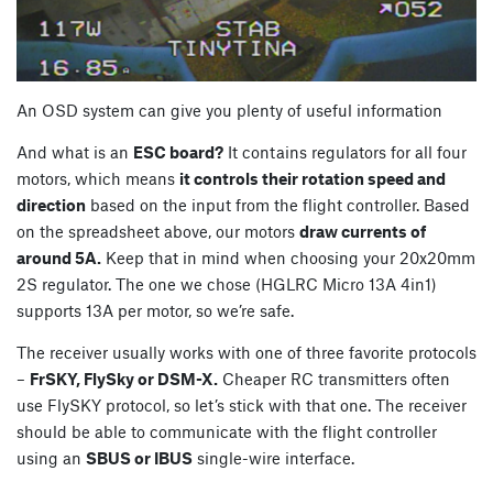
An OSD system can give you plenty of useful information
And what is an
ESC board?
It contains regulators for all four
motors, which means
it controls their rotation speed and
direction
based on the input from the flight controller. Based
on the spreadsheet above, our motors
draw currents of
around 5A.
Keep that in mind when choosing your 20x20mm
2S regulator. The one we chose (HGLRC Micro 13A 4in1)
supports 13A per motor, so we’re safe.
The receiver usually works with one of three favorite protocols
–
FrSKY, FlySky or DSM-X.
Cheaper RC transmitters often
use FlySKY protocol, so let’s stick with that one. The receiver
should be able to communicate with the flight controller
using an
SBUS or IBUS
single-wire interface.