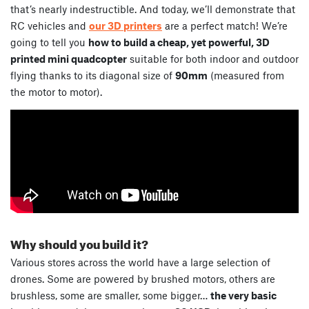
that’s nearly indestructible. And today, we’ll demonstrate that
RC vehicles and
our 3D printers
are a perfect match! We’re
going to tell you
how to build a cheap, yet powerful, 3D
printed mini quadcopter
suitable for both indoor and outdoor
flying thanks to its diagonal size of
90mm
(measured from
the motor to motor).
Why should you build it?
Various stores across the world have a large selection of
drones. Some are powered by brushed motors, others are
brushless, some are smaller, some bigger…
the very basic