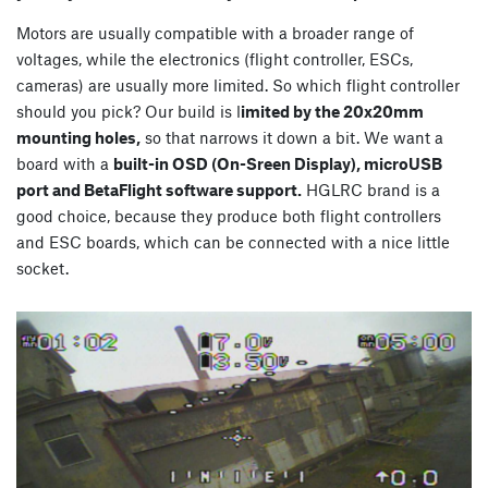
Motors are usually compatible with a broader range of
voltages, while the electronics (flight controller, ESCs,
cameras) are usually more limited. So which flight controller
should you pick? Our build is l
imited by the 20x20mm
mounting holes,
so that narrows it down a bit. We want a
board with a
built-in OSD (On-Sreen Display), microUSB
port and BetaFlight software support.
HGLRC brand is a
good choice, because they produce both flight controllers
and ESC boards, which can be connected with a nice little
socket.