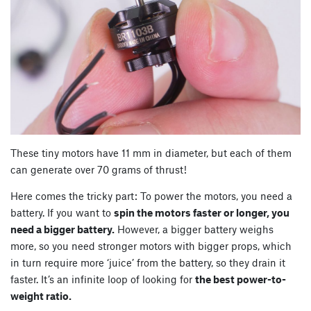
These tiny motors have 11 mm in diameter, but each of them
can generate over 70 grams of thrust!
Here comes the tricky part: To power the motors, you need a
battery. If you want to
spin the motors faster or longer, you
need a bigger battery.
However, a bigger battery weighs
more, so you need stronger motors with bigger props, which
in turn require more ‘juice’ from the battery, so they drain it
faster. It’s an infinite loop of looking for
the best power-to-
weight ratio.