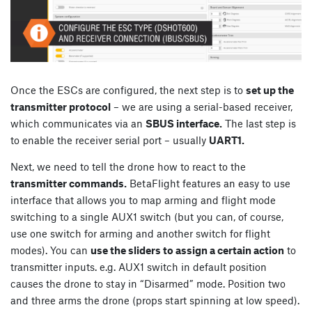
Once the ESCs are configured, the next step is to
set up the
transmitter protocol
– we are using a serial-based receiver,
which communicates via an
SBUS interface.
The last step is
to enable the receiver serial port – usually
UART1.
Next, we need to tell the drone how to react to the
transmitter commands.
BetaFlight features an easy to use
interface that allows you to map arming and flight mode
switching to a single AUX1 switch (but you can, of course,
use one switch for arming and another switch for flight
modes). You can
use the sliders to assign a certain action
to
transmitter inputs. e.g. AUX1 switch in default position
causes the drone to stay in “Disarmed” mode. Position two
and three arms the drone (props start spinning at low speed).