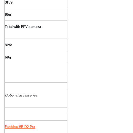
$159
65g
Total with FPV camera
$251
69g
Optional accessories
Eachine VR D2 Pro