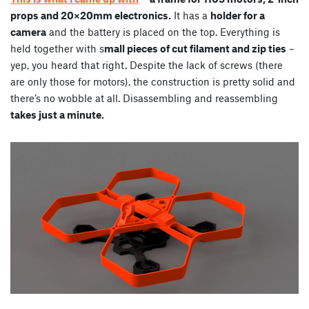
props and 20×20mm electronics.
It has a
holder for a
camera
and the battery is placed on the top. Everything is
held together with s
mall pieces of cut filament and zip ties
–
yep, you heard that right. Despite the lack of screws (there
are only those for motors), the construction is pretty solid and
there’s no wobble at all. Disassembling and reassembling
takes just a minute.