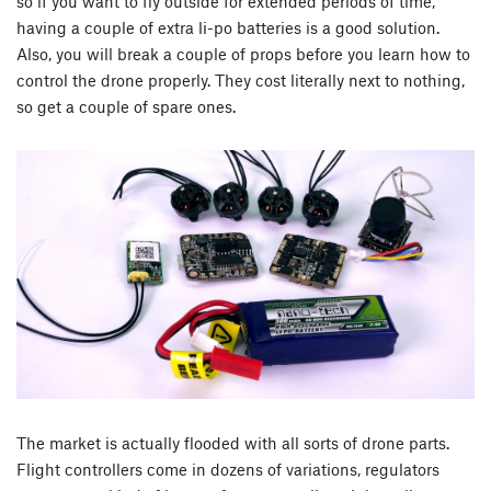
so if you want to fly outside for extended periods of time,
having a couple of extra li-po batteries is a good solution.
Also, you will break a couple of props before you learn how to
control the drone properly. They cost literally next to nothing,
so get a couple of spare ones.
The market is actually flooded with all sorts of drone parts.
Flight controllers come in dozens of variations, regulators