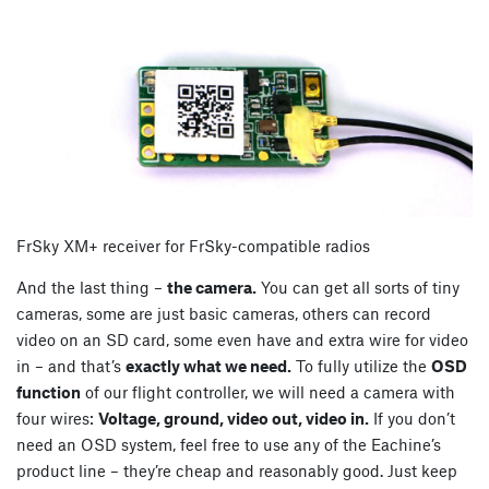
FrSky XM+ receiver for FrSky-compatible radios
And the last thing –
the camera.
You can get all sorts of tiny
cameras, some are just basic cameras, others can record
video on an SD card, some even have and extra wire for video
in – and that’s
exactly what we need.
To fully utilize the
OSD
function
of our flight controller, we will need a camera with
four wires:
Voltage, ground, video out, video in.
If you don’t
need an OSD system, feel free to use any of the Eachine’s
product line – they’re cheap and reasonably good. Just keep