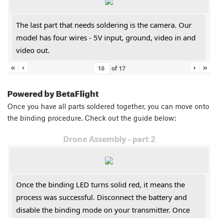
The last part that needs soldering is the camera. Our
model has four wires - 5V input, ground, video in and
video out.
«
‹
›
»
of
17
Powered by BetaFlight
Once you have all parts soldered together, you can move onto
the binding procedure. Check out the guide below:
Drone Assembly - part 2
Once the binding LED turns solid red, it means the
process was successful. Disconnect the battery and
disable the binding mode on your transmitter. Once