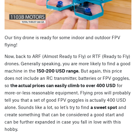
Our tiny drone is ready for some indoor and outdoor FPV
flying!
Now, back to ARF (Almost Ready to Fly) or RTF (Ready to Fly)
drones. Generally speaking, you are more likely to find a good
machine in the
150-200 USD range.
But again, this price
does not include an RC transmitter, batteries or FPV goggles,
so
the actual prices can easily climb to over 400 USD
for
more-or-less reasonable equipment. Flying pros will probably
tell you that a set of good FPV goggles is actually 400 USD
alone. Sounds like a lot, so let’s try to find
a sweet spot
and
create something that can be considered a good start and
can be further expanded in case you fall in love with this
hobby.