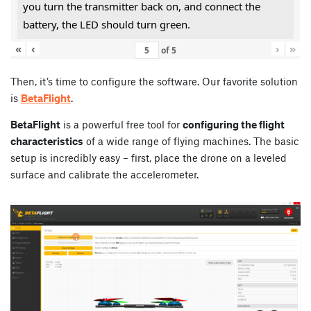
you turn the transmitter back on, and connect the
battery, the LED should turn green.
«
‹
›
»
of
5
Then, it’s time to configure the software. Our favorite solution
is
BetaFlight
.
BetaFlight
is a powerful free tool for
configuring the flight
characteristics
of a wide range of flying machines. The basic
setup is incredibly easy – first, place the drone on a leveled
surface and calibrate the accelerometer.