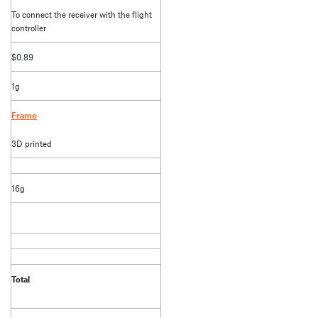
To connect the receiver with the flight
controller
$0.89
1g
Frame
3D printed
16g
Total