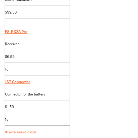
$39.50
FS-RX2A Pro
Receiver
$6.99
1g
JST Connector
Connector for the battery
$1.59
1g
3-wire servo cable