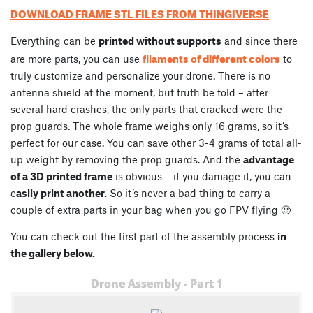
DOWNLOAD FRAME STL FILES FROM THINGIVERSE
Everything can be
printed without supports
and since there
different colors
are more parts, you can use
filaments of
to
truly customize and personalize your drone. There is no
antenna shield at the moment, but truth be told – after
several hard crashes, the only parts that cracked were the
prop guards. The whole frame weighs only 16 grams, so it’s
perfect for our case. You can save other 3-4 grams of total all-
up weight by removing the prop guards. And the
advantage
of a 3D printed frame
is obvious – if you damage it, you can
e
asily print another.
So it’s never a bad thing to carry a
couple of extra parts in your bag when you go FPV flying 🙂
You can check out the first part of the assembly process
in
the gallery below.
Drone Assembly - Part 1