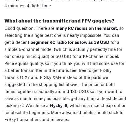
4 minutes of flight time
What about the transmitter and FPV goggles?
Good question. There are
many RC radios on the market,
so
selecting the single best one is nearly impossible. You can
get a decent
beginner RC radio for as low as 39 USD
for a
simple 6-channel model (which is actually perfectly fine for
our cheap micro quad) or 50 USD for a 10-channel model.
Price equals quality, so if you think you will find some use for
a better transmitter in the future, feel free to get FrSky
Taranis Q X7 and FrSky XM+ instead of the parts we
suggested in the shopping list above. The price for both
items together is actually around 130 USD, so if you want to
save as much money as possible, get anything at least decent
looking 🙂 We chose a
Flysky i6,
which is a nice cheap option
for absolute beginners. More advanced pilots should stick to
FrSky transmitters and receivers.