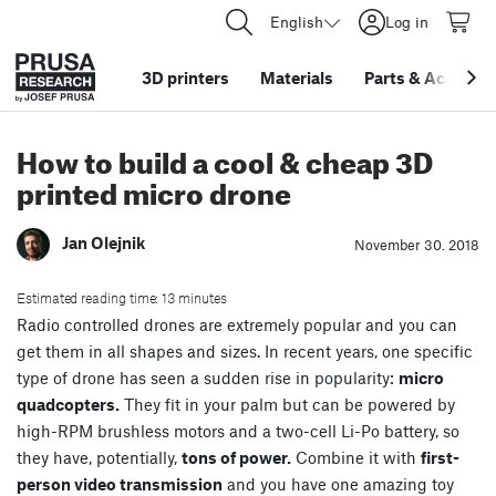
English
Log in
3D printers
Materials
Parts
&
Accessor
How to build a cool & cheap 3D
printed micro drone
Jan Olejnik
November 30. 2018
Estimated reading time: 13 minutes
Radio controlled drones are extremely popular and you can
get them in all shapes and sizes. In recent years, one specific
type of drone has seen a sudden rise in popularity:
micro
quadcopters.
They fit in your palm but can be powered by
high-RPM brushless motors and a two-cell Li-Po battery, so
they have, potentially,
tons of power.
Combine it with
first-
person video transmission
and you have one amazing toy