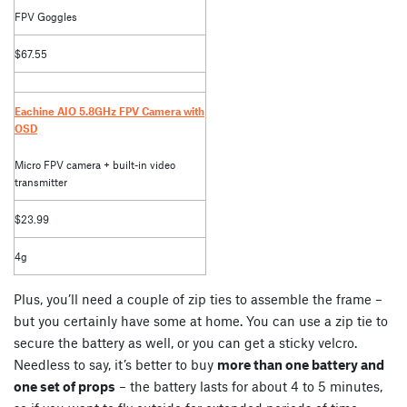
FPV Goggles
$67.55
Eachine AIO 5.8GHz FPV Camera with
OSD
Micro FPV camera + built-in video
transmitter
$23.99
4g
Plus, you’ll need a couple of zip ties to assemble the frame –
but you certainly have some at home. You can use a zip tie to
secure the battery as well, or you can get a sticky velcro.
Needless to say, it’s better to buy
more than one battery and
one set of props
– the battery lasts for about 4 to 5 minutes,