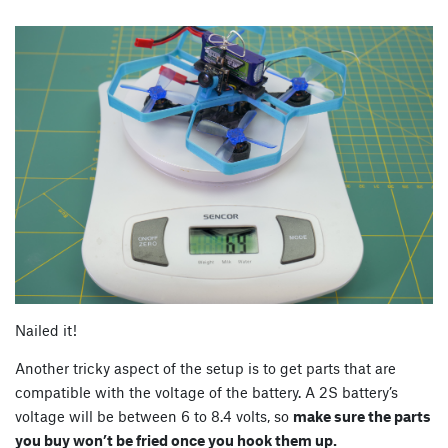
Nailed it!
Another tricky aspect of the setup is to get parts that are
compatible with the voltage of the battery. A 2S battery’s
voltage will be between 6 to 8.4 volts, so
make sure the parts
you buy won’t be fried once you hook them up.