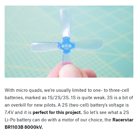
With micro quads, we’re usually limited to one- to three-cell
batteries, marked as 1S/2S/3S. 1S is quite weak, 3S is a bit of
an overkill for new pilots. A 2S (two-cell) battery’s voltage is
7.4V and it is
perfect for this project.
So let’s see what a 2S
Li-Po battery can do with a motor of our choice, the
Racerstar
BR1103B 8000kV.