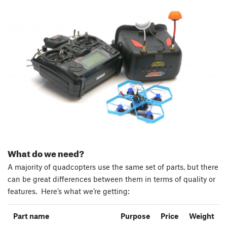
What do we need?
A majority of quadcopters use the same set of parts, but there
can be great differences between them in terms of quality or
features. Here’s what we’re getting:
Part name
Purpose
Price
Weight