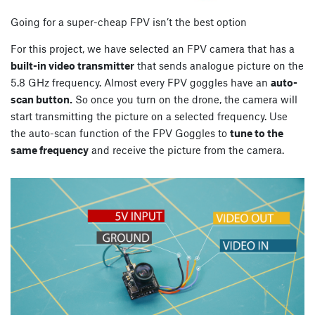
Going for a super-cheap FPV isn’t the best option
For this project, we have selected an FPV camera that has a
built-in video transmitter
that sends analogue picture on the
5.8 GHz frequency. Almost every FPV goggles have an
auto-
scan button.
So once you turn on the drone, the camera will
start transmitting the picture on a selected frequency. Use
the auto-scan function of the FPV Goggles to
tune to the
same frequency
and receive the picture from the camera.