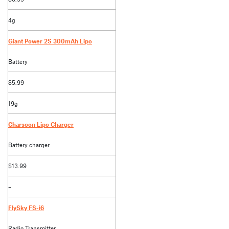
4g
Giant Power 2S 300mAh Lipo
Battery
$5.99
19g
Charsoon Lipo Charger
Battery charger
$13.99
–
FlySky FS-i6
Radio Transmitter