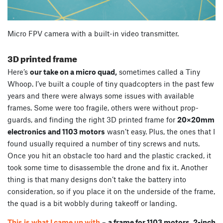
Micro FPV camera with a built-in video transmitter.
3D printed frame
Here’s
our take on a micro quad,
sometimes called a Tiny
Whoop. I’ve built a couple of tiny quadcopters in the past few
years and there were always some issues with available
frames. Some were too fragile, others were without prop-
guards, and finding the right 3D printed frame for
20×20mm
electronics and 1103 motors
wasn’t easy. Plus, the ones that I
found usually required a number of tiny screws and nuts.
Once you hit an obstacle too hard and the plastic cracked, it
took some time to disassemble the drone and fix it. Another
thing is that many designs don’t take the battery into
consideration, so if you place it on the underside of the frame,
the quad is a bit wobbly during takeoff or landing.
This is what I came up with
–
a frame for 1103 motors, 2-inch