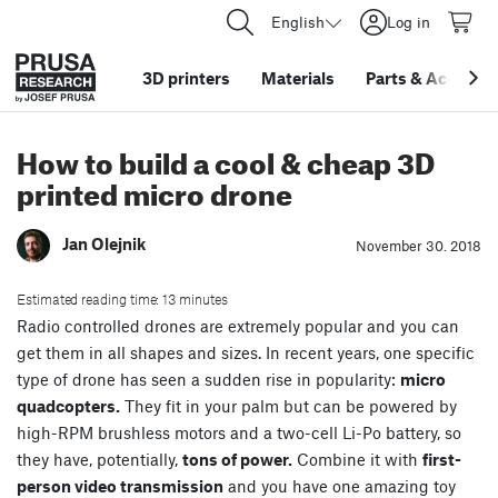
English
Log in
3D printers
Materials
Parts
&
Accessor
How to build a cool & cheap 3D
printed micro drone
Jan Olejnik
November 30. 2018
Estimated reading time: 13 minutes
Radio controlled drones are extremely popular and you can
get them in all shapes and sizes. In recent years, one specific
type of drone has seen a sudden rise in popularity:
micro
quadcopters.
They fit in your palm but can be powered by
high-RPM brushless motors and a two-cell Li-Po battery, so
they have, potentially,
tons of power.
Combine it with
first-
person video transmission
and you have one amazing toy