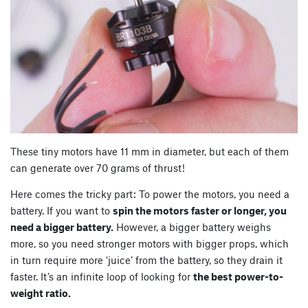
These tiny motors have 11 mm in diameter, but each of them
can generate over 70 grams of thrust!
Here comes the tricky part: To power the motors, you need a
battery. If you want to
spin the motors faster or longer, you
need a bigger battery.
However, a bigger battery weighs
more, so you need stronger motors with bigger props, which
in turn require more ‘juice’ from the battery, so they drain it
faster. It’s an infinite loop of looking for
the best power-to-
weight ratio.