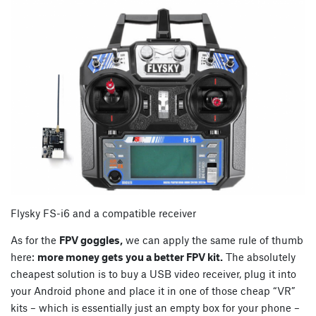
Flysky FS-i6 and a compatible receiver
As for the
FPV goggles,
we can apply the same rule of thumb
here:
more money gets you a better FPV kit.
The absolutely
cheapest solution is to buy a USB video receiver, plug it into
your Android phone and place it in one of those cheap “VR”
kits – which is essentially just an empty box for your phone –