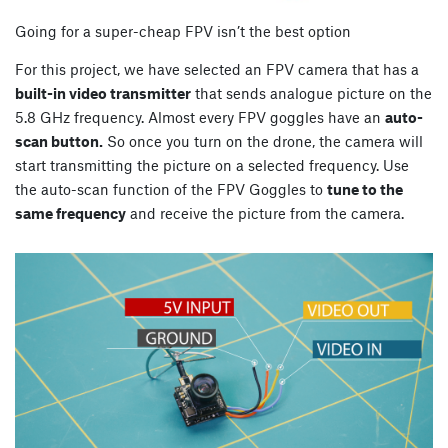
Going for a super-cheap FPV isn’t the best option
For this project, we have selected an FPV camera that has a
built-in video transmitter
that sends analogue picture on the
5.8 GHz frequency. Almost every FPV goggles have an
auto-
scan button.
So once you turn on the drone, the camera will
start transmitting the picture on a selected frequency. Use
the auto-scan function of the FPV Goggles to
tune to the
same frequency
and receive the picture from the camera.