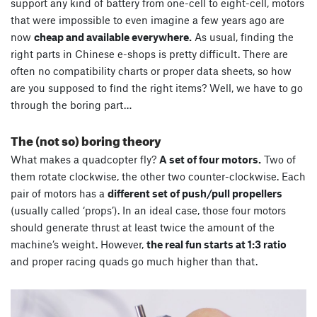
support any kind of battery from one-cell to eight-cell, motors
that were impossible to even imagine a few years ago are
now
cheap and available everywhere.
As usual, finding the
right parts in Chinese e-shops is pretty difficult. There are
often no compatibility charts or proper data sheets, so how
are you supposed to find the right items? Well, we have to go
through the boring part…
The (not so) boring theory
What makes a quadcopter fly?
A set of four motors.
Two of
them rotate clockwise, the other two counter-clockwise. Each
pair of motors has a
different set of push/pull propellers
(usually called ‘props’). In an ideal case, those four motors
should generate thrust at least twice the amount of the
machine’s weight. However,
the real fun starts at 1:3 ratio
and proper racing quads go much higher than that.