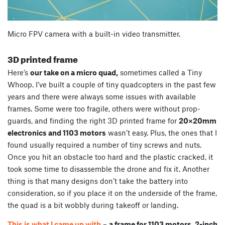
Micro FPV camera with a built-in video transmitter.
3D printed frame
Here’s
our take on a micro quad,
sometimes called a Tiny
Whoop. I’ve built a couple of tiny quadcopters in the past few
years and there were always some issues with available
frames. Some were too fragile, others were without prop-
guards, and finding the right 3D printed frame for
20×20mm
electronics and 1103 motors
wasn’t easy. Plus, the ones that I
found usually required a number of tiny screws and nuts.
Once you hit an obstacle too hard and the plastic cracked, it
took some time to disassemble the drone and fix it. Another
thing is that many designs don’t take the battery into
consideration, so if you place it on the underside of the frame,
the quad is a bit wobbly during takeoff or landing.
This is what I came up with
–
a frame for 1103 motors, 2-inch