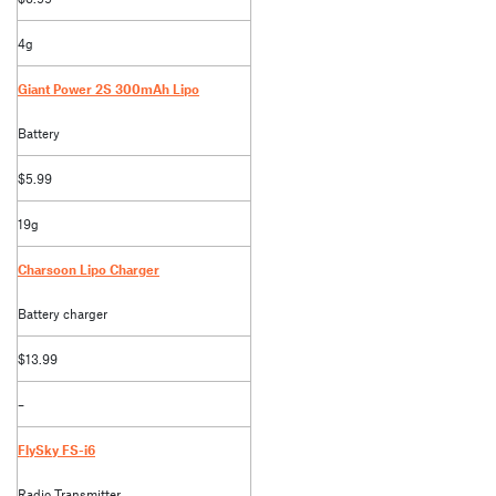
4g
Giant Power 2S 300mAh Lipo
Battery
$5.99
19g
Charsoon Lipo Charger
Battery charger
$13.99
–
FlySky FS-i6
Radio Transmitter