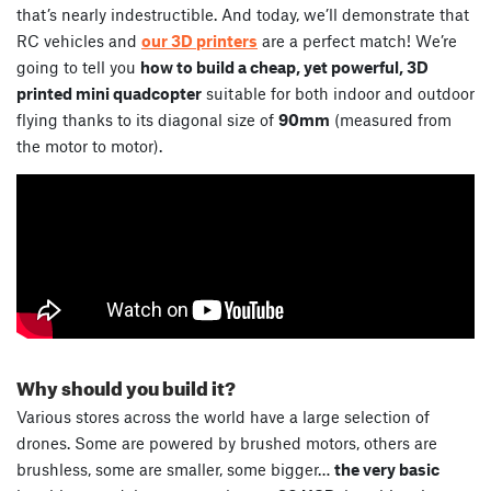
that’s nearly indestructible. And today, we’ll demonstrate that
RC vehicles and
our 3D printers
are a perfect match! We’re
going to tell you
how to build a cheap, yet powerful, 3D
printed mini quadcopter
suitable for both indoor and outdoor
flying thanks to its diagonal size of
90mm
(measured from
the motor to motor).
Why should you build it?
Various stores across the world have a large selection of
drones. Some are powered by brushed motors, others are
brushless, some are smaller, some bigger…
the very basic