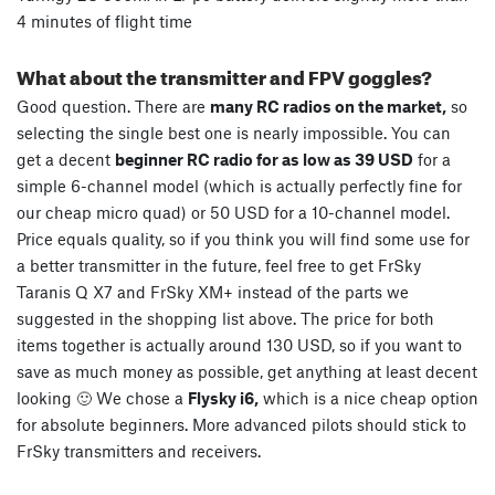
4 minutes of flight time
What about the transmitter and FPV goggles?
Good question. There are
many RC radios on the market,
so
selecting the single best one is nearly impossible. You can
get a decent
beginner RC radio for as low as 39 USD
for a
simple 6-channel model (which is actually perfectly fine for
our cheap micro quad) or 50 USD for a 10-channel model.
Price equals quality, so if you think you will find some use for
a better transmitter in the future, feel free to get FrSky
Taranis Q X7 and FrSky XM+ instead of the parts we
suggested in the shopping list above. The price for both
items together is actually around 130 USD, so if you want to
save as much money as possible, get anything at least decent
looking 🙂 We chose a
Flysky i6,
which is a nice cheap option
for absolute beginners. More advanced pilots should stick to
FrSky transmitters and receivers.