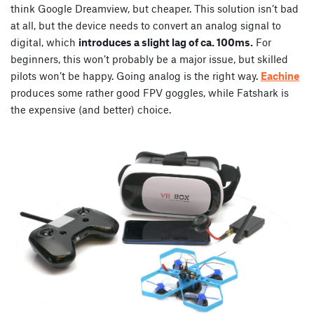
think Google Dreamview, but cheaper. This solution isn’t bad
at all, but the device needs to convert an analog signal to
digital, which
introduces a slight lag of ca. 100ms.
For
beginners, this won’t probably be a major issue, but skilled
pilots won’t be happy. Going analog is the right way.
Eachine
produces some rather good FPV goggles, while Fatshark is
the expensive (and better) choice.