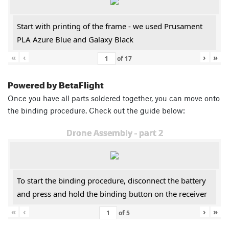
Start with printing of the frame - we used Prusament
PLA Azure Blue and Galaxy Black
«
‹
›
»
of
17
Powered by BetaFlight
Once you have all parts soldered together, you can move onto
the binding procedure. Check out the guide below:
Drone Assembly - part 2
To start the binding procedure, disconnect the battery
and press and hold the binding button on the receiver
«
‹
›
»
of
5