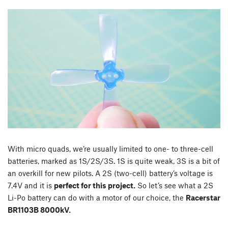
With micro quads, we’re usually limited to one- to three-cell
batteries, marked as 1S/2S/3S. 1S is quite weak, 3S is a bit of
an overkill for new pilots. A 2S (two-cell) battery’s voltage is
7.4V and it is
perfect for this project.
So let’s see what a 2S
Li-Po battery can do with a motor of our choice, the
Racerstar
BR1103B 8000kV.