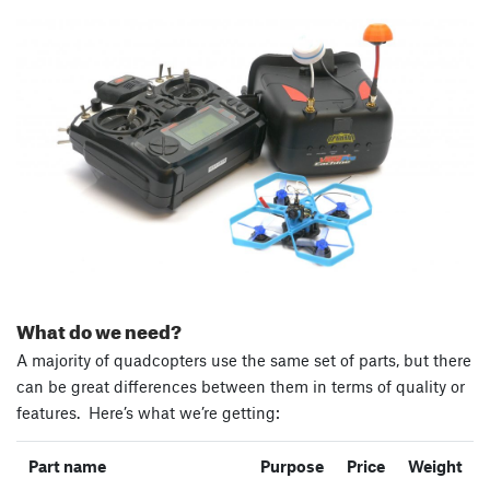
What do we need?
A majority of quadcopters use the same set of parts, but there
can be great differences between them in terms of quality or
features. Here’s what we’re getting:
Part name
Purpose
Price
Weight