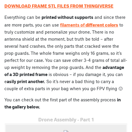
DOWNLOAD FRAME STL FILES FROM THINGIVERSE
Everything can be
printed without supports
and since there
different colors
are more parts, you can use
filaments of
to
truly customize and personalize your drone. There is no
antenna shield at the moment, but truth be told – after
several hard crashes, the only parts that cracked were the
prop guards. The whole frame weighs only 16 grams, so it’s
perfect for our case. You can save other 3-4 grams of total all-
up weight by removing the prop guards. And the
advantage
of a 3D printed frame
is obvious – if you damage it, you can
e
asily print another.
So it’s never a bad thing to carry a
couple of extra parts in your bag when you go FPV flying 🙂
You can check out the first part of the assembly process
in
the gallery below.
Drone Assembly - Part 1