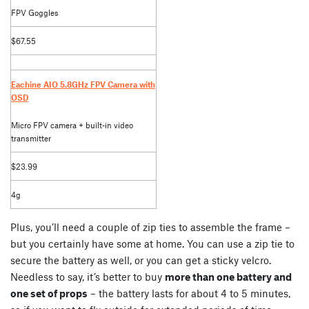
FPV Goggles
$67.55
Eachine AIO 5.8GHz FPV Camera with
OSD
Micro FPV camera + built-in video
transmitter
$23.99
4g
Plus, you’ll need a couple of zip ties to assemble the frame –
but you certainly have some at home. You can use a zip tie to
secure the battery as well, or you can get a sticky velcro.
Needless to say, it’s better to buy
more than one battery and
one set of props
– the battery lasts for about 4 to 5 minutes,