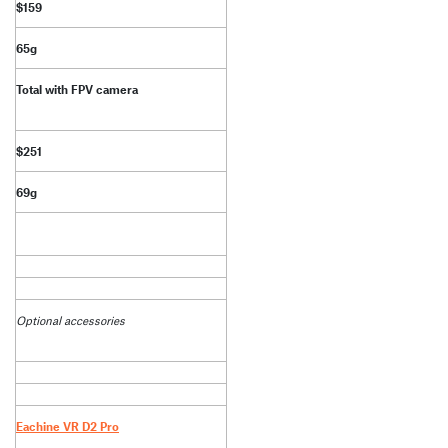
$159
65g
Total with FPV camera
$251
69g
Optional accessories
Eachine VR D2 Pro