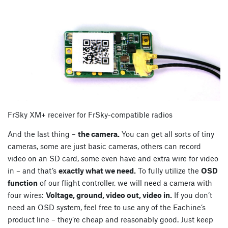
FrSky XM+ receiver for FrSky-compatible radios
And the last thing –
the camera.
You can get all sorts of tiny
cameras, some are just basic cameras, others can record
video on an SD card, some even have and extra wire for video
in – and that’s
exactly what we need.
To fully utilize the
OSD
function
of our flight controller, we will need a camera with
four wires:
Voltage, ground, video out, video in.
If you don’t
need an OSD system, feel free to use any of the Eachine’s
product line – they’re cheap and reasonably good. Just keep