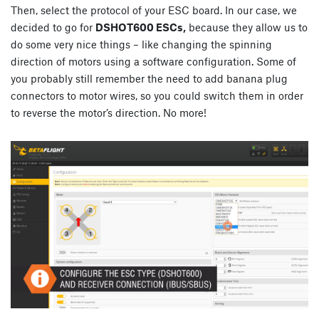
Then, select the protocol of your ESC board. In our case, we
decided to go for
DSHOT600 ESCs,
because they allow us to
do some very nice things – like changing the spinning
direction of motors using a software configuration. Some of
you probably still remember the need to add banana plug
connectors to motor wires, so you could switch them in order
to reverse the motor’s direction. No more!