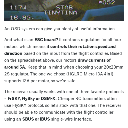
An OSD system can give you plenty of useful information
And what is an
ESC board?
It contains regulators for all four
motors, which means
it controls their rotation speed and
direction
based on the input from the flight controller. Based
on the spreadsheet above, our motors
draw currents of
around 5A.
Keep that in mind when choosing your 20x20mm
2S regulator. The one we chose (HGLRC Micro 13A 4in1)
supports 13A per motor, so we’re safe.
The receiver usually works with one of three favorite protocols
–
FrSKY, FlySky or DSM-X.
Cheaper RC transmitters often
use FlySKY protocol, so let’s stick with that one. The receiver
should be able to communicate with the flight controller
using an
SBUS or IBUS
single-wire interface.