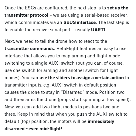
Once the ESCs are configured, the next step is to
set up the
transmitter protocol
– we are using a serial-based receiver,
which communicates via an
SBUS interface.
The last step is
to enable the receiver serial port – usually
UART1.
Next, we need to tell the drone how to react to the
transmitter commands.
BetaFlight features an easy to use
interface that allows you to map arming and flight mode
switching to a single AUX1 switch (but you can, of course,
use one switch for arming and another switch for flight
modes). You can
use the sliders to assign a certain action
to
transmitter inputs. e.g. AUX1 switch in default position
causes the drone to stay in “Disarmed” mode. Position two
and three arms the drone (props start spinning at low speed).
Now, you can add two flight modes to positions two and
three. Keep in mind that when you push the AUX1 switch to
default (top) position, the motors will be
immediately
disarmed – even mid-flight!