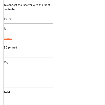
To connect the receiver with the flight
controller
$0.89
1g
Frame
3D printed
16g
Total