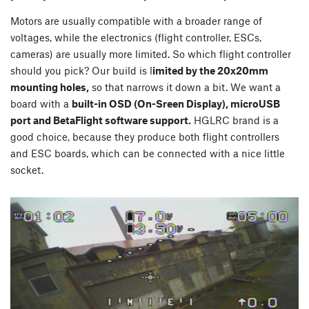
Motors are usually compatible with a broader range of
voltages, while the electronics (flight controller, ESCs,
cameras) are usually more limited. So which flight controller
should you pick? Our build is l
imited by the 20x20mm
mounting holes,
so that narrows it down a bit. We want a
board with a
built-in OSD (On-Sreen Display), microUSB
port and BetaFlight software support.
HGLRC brand is a
good choice, because they produce both flight controllers
and ESC boards, which can be connected with a nice little
socket.