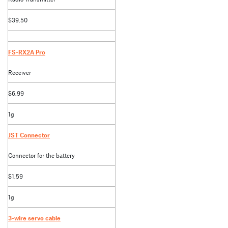
$39.50
FS-RX2A Pro
Receiver
$6.99
1g
JST Connector
Connector for the battery
$1.59
1g
3-wire servo cable