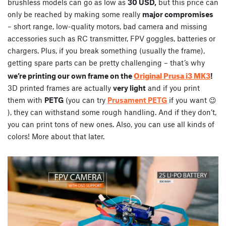
brushless models can go as low as
30 USD,
but this price can
only be reached by making some really
major compromises
– short range, low-quality motors, bad camera and missing
accessories such as RC transmitter, FPV goggles, batteries or
chargers. Plus, if you break something (usually the frame),
getting spare parts can be pretty challenging – that’s why
Original Prusa i3 MK3
we’re printing our own frame on the
!
3D printed frames are actually
very light
and if you print
them with
PETG
(you can try
Prusament PETG
if you want 😉
), they can withstand some rough handling. And if they don’t,
you can print tons of new ones. Also, you can use all kinds of
colors! More about that later.