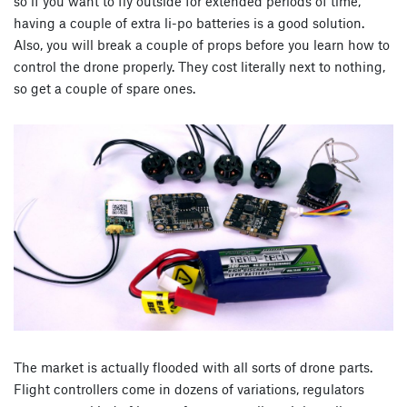
so if you want to fly outside for extended periods of time,
having a couple of extra li-po batteries is a good solution.
Also, you will break a couple of props before you learn how to
control the drone properly. They cost literally next to nothing,
so get a couple of spare ones.
The market is actually flooded with all sorts of drone parts.
Flight controllers come in dozens of variations, regulators