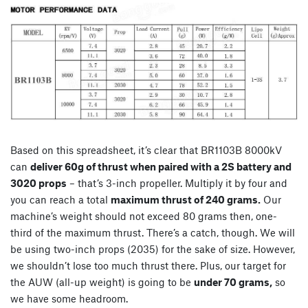
Based on this spreadsheet, it’s clear that BR1103B 8000kV
can
deliver 60g of thrust when paired with a 2S battery and
3020 props
– that’s 3-inch propeller. Multiply it by four and
you can reach a total
maximum thrust of 240 grams.
Our
machine’s weight should not exceed 80 grams then, one-
third of the maximum thrust. There’s a catch, though. We will
be using two-inch props (2035) for the sake of size. However,
we shouldn’t lose too much thrust there. Plus, our target for
the AUW (all-up weight) is going to be
under 70 grams,
so
we have some headroom.