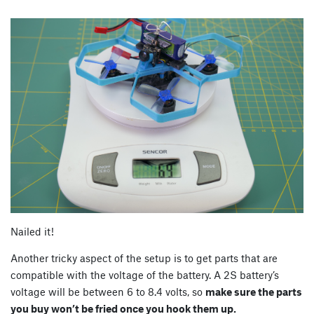
Nailed it!
Another tricky aspect of the setup is to get parts that are
compatible with the voltage of the battery. A 2S battery’s
voltage will be between 6 to 8.4 volts, so
make sure the parts
you buy won’t be fried once you hook them up.