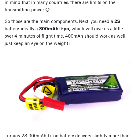
in mind that in many countries, there are limits on the
transmitting power 😉
So those are the main components. Next, you need a
2S
battery, ideally a
300mAh li-po,
which will give us a little
over 4 minutes of flight time. 400mAh should work as well,
just keep an eye on the weight!
Turnigy 2S 300mAh Li-po battery delivers slightly more than