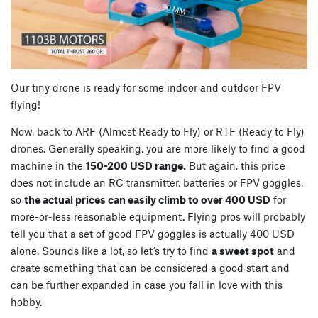
Our tiny drone is ready for some indoor and outdoor FPV
flying!
Now, back to ARF (Almost Ready to Fly) or RTF (Ready to Fly)
drones. Generally speaking, you are more likely to find a good
machine in the
150-200 USD range.
But again, this price
does not include an RC transmitter, batteries or FPV goggles,
so
the actual prices can easily climb to over 400 USD
for
more-or-less reasonable equipment. Flying pros will probably
tell you that a set of good FPV goggles is actually 400 USD
alone. Sounds like a lot, so let’s try to find
a sweet spot
and
create something that can be considered a good start and
can be further expanded in case you fall in love with this
hobby.