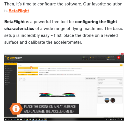
Then, it’s time to configure the software. Our favorite solution
is
BetaFlight
.
BetaFlight
is a powerful free tool for
configuring the flight
characteristics
of a wide range of flying machines. The basic
setup is incredibly easy – first, place the drone on a leveled
surface and calibrate the accelerometer.