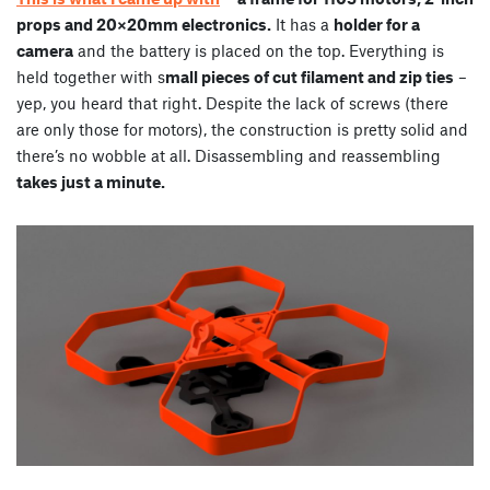
props and 20×20mm electronics.
It has a
holder for a
camera
and the battery is placed on the top. Everything is
held together with s
mall pieces of cut filament and zip ties
–
yep, you heard that right. Despite the lack of screws (there
are only those for motors), the construction is pretty solid and
there’s no wobble at all. Disassembling and reassembling
takes just a minute.