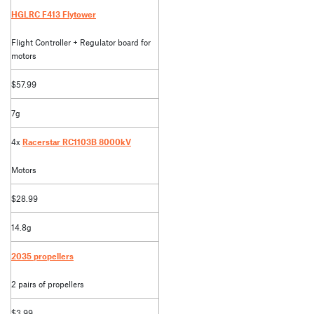
HGLRC F413 Flytower
Flight Controller + Regulator board for
motors
$57.99
7g
4x
Racerstar RC1103B 8000kV
Motors
$28.99
14.8g
2035 propellers
2 pairs of propellers
$3.99