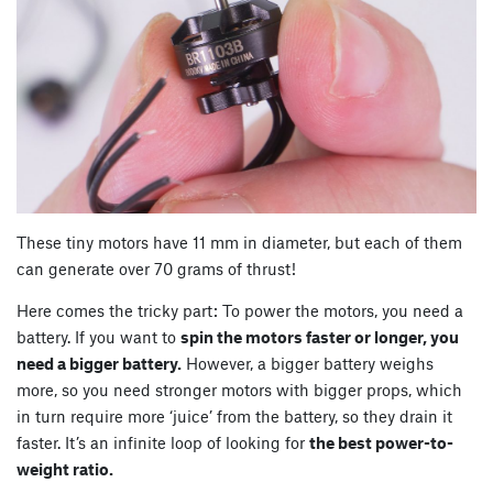
These tiny motors have 11 mm in diameter, but each of them
can generate over 70 grams of thrust!
Here comes the tricky part: To power the motors, you need a
battery. If you want to
spin the motors faster or longer, you
need a bigger battery.
However, a bigger battery weighs
more, so you need stronger motors with bigger props, which
in turn require more ‘juice’ from the battery, so they drain it
faster. It’s an infinite loop of looking for
the best power-to-
weight ratio.