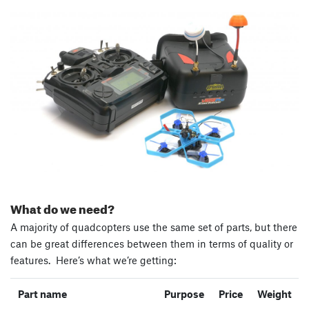
What do we need?
A majority of quadcopters use the same set of parts, but there
can be great differences between them in terms of quality or
features. Here’s what we’re getting:
Part name
Purpose
Price
Weight