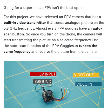
Going for a super-cheap FPV isn’t the best option
For this project, we have selected an FPV camera that has a
built-in video transmitter
that sends analogue picture on the
5.8 GHz frequency. Almost every FPV goggles have an
auto-
scan button.
So once you turn on the drone, the camera will
start transmitting the picture on a selected frequency. Use
the auto-scan function of the FPV Goggles to
tune to the
same frequency
and receive the picture from the camera.