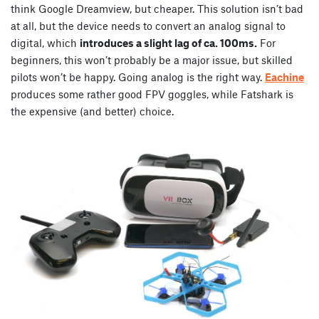
think Google Dreamview, but cheaper. This solution isn’t bad
at all, but the device needs to convert an analog signal to
digital, which
introduces a slight lag of ca. 100ms.
For
beginners, this won’t probably be a major issue, but skilled
pilots won’t be happy. Going analog is the right way.
Eachine
produces some rather good FPV goggles, while Fatshark is
the expensive (and better) choice.