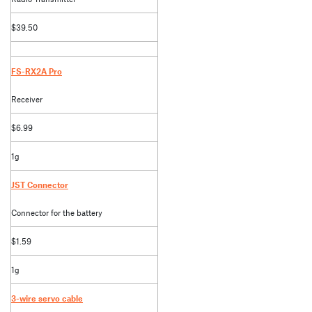
$39.50
FS-RX2A Pro
Receiver
$6.99
1g
JST Connector
Connector for the battery
$1.59
1g
3-wire servo cable