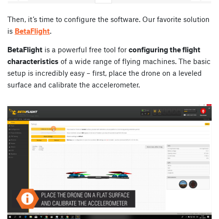
Then, it’s time to configure the software. Our favorite solution
is
BetaFlight
.
BetaFlight
is a powerful free tool for
configuring the flight
characteristics
of a wide range of flying machines. The basic
setup is incredibly easy – first, place the drone on a leveled
surface and calibrate the accelerometer.