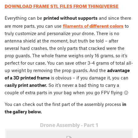
DOWNLOAD FRAME STL FILES FROM THINGIVERSE
Everything can be
printed without supports
and since there
different colors
are more parts, you can use
filaments of
to
truly customize and personalize your drone. There is no
antenna shield at the moment, but truth be told – after
several hard crashes, the only parts that cracked were the
prop guards. The whole frame weighs only 16 grams, so it’s
perfect for our case. You can save other 3-4 grams of total all-
up weight by removing the prop guards. And the
advantage
of a 3D printed frame
is obvious – if you damage it, you can
e
asily print another.
So it’s never a bad thing to carry a
couple of extra parts in your bag when you go FPV flying 🙂
You can check out the first part of the assembly process
in
the gallery below.
Drone Assembly - Part 1