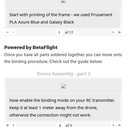
Start with printing of the frame - we used Prusament
PLA Azure Blue and Galaxy Black
«
‹
›
»
of
17
Powered by BetaFlight
Once you have all parts soldered together, you can move onto
the binding procedure. Check out the guide below:
Drone Assembly - part 2
Now enable the binding mode on your RC transmitter.
Keep it at least 1 meter away from the drone,
otherwise the connection might not work.
«
‹
›
»
of
5