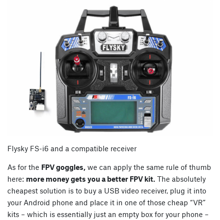
Flysky FS-i6 and a compatible receiver
As for the
FPV goggles,
we can apply the same rule of thumb
here:
more money gets you a better FPV kit.
The absolutely
cheapest solution is to buy a USB video receiver, plug it into
your Android phone and place it in one of those cheap “VR”
kits – which is essentially just an empty box for your phone –