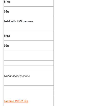
$159
65g
Total with FPV camera
$251
69g
Optional accessories
Eachine VR D2 Pro