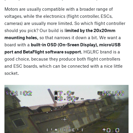
Motors are usually compatible with a broader range of
voltages, while the electronics (flight controller, ESCs,
cameras) are usually more limited. So which flight controller
should you pick? Our build is l
imited by the 20x20mm
mounting holes,
so that narrows it down a bit. We want a
board with a
built-in OSD (On-Sreen Display), microUSB
port and BetaFlight software support.
HGLRC brand is a
good choice, because they produce both flight controllers
and ESC boards, which can be connected with a nice little
socket.