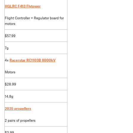
HGLRC F413 Flytower
Flight Controller + Regulator board for
motors
$57.99
7g
4x
Racerstar RC1103B 8000kV
Motors
$28.99
14.8g
2035 propellers
2 pairs of propellers
$3.99