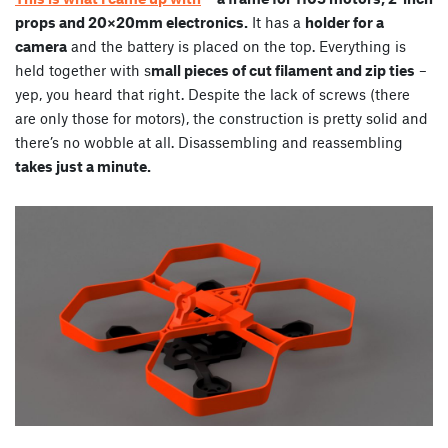
props and 20×20mm electronics.
It has a
holder for a
camera
and the battery is placed on the top. Everything is
held together with s
mall pieces of cut filament and zip ties
–
yep, you heard that right. Despite the lack of screws (there
are only those for motors), the construction is pretty solid and
there’s no wobble at all. Disassembling and reassembling
takes just a minute.