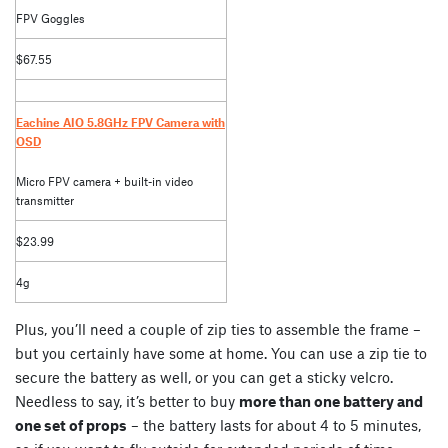
FPV Goggles
$67.55
Eachine AIO 5.8GHz FPV Camera with
OSD
Micro FPV camera + built-in video
transmitter
$23.99
4g
Plus, you’ll need a couple of zip ties to assemble the frame –
but you certainly have some at home. You can use a zip tie to
secure the battery as well, or you can get a sticky velcro.
Needless to say, it’s better to buy
more than one battery and
one set of props
– the battery lasts for about 4 to 5 minutes,