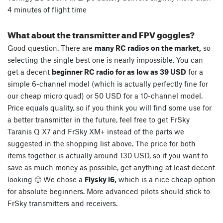
4 minutes of flight time
What about the transmitter and FPV goggles?
Good question. There are
many RC radios on the market,
so
selecting the single best one is nearly impossible. You can
get a decent
beginner RC radio for as low as 39 USD
for a
simple 6-channel model (which is actually perfectly fine for
our cheap micro quad) or 50 USD for a 10-channel model.
Price equals quality, so if you think you will find some use for
a better transmitter in the future, feel free to get FrSky
Taranis Q X7 and FrSky XM+ instead of the parts we
suggested in the shopping list above. The price for both
items together is actually around 130 USD, so if you want to
save as much money as possible, get anything at least decent
looking 🙂 We chose a
Flysky i6,
which is a nice cheap option
for absolute beginners. More advanced pilots should stick to
FrSky transmitters and receivers.