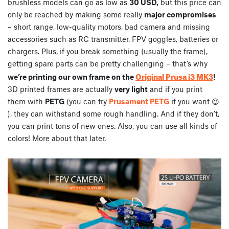
brushless models can go as low as
30 USD,
but this price can
only be reached by making some really
major compromises
– short range, low-quality motors, bad camera and missing
accessories such as RC transmitter, FPV goggles, batteries or
chargers. Plus, if you break something (usually the frame),
getting spare parts can be pretty challenging – that’s why
Original Prusa i3 MK3
we’re printing our own frame on the
!
3D printed frames are actually
very light
and if you print
them with
PETG
(you can try
Prusament PETG
if you want 😉
), they can withstand some rough handling. And if they don’t,
you can print tons of new ones. Also, you can use all kinds of
colors! More about that later.