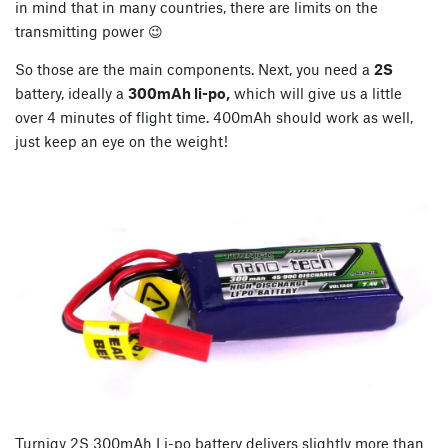
in mind that in many countries, there are limits on the
transmitting power 😉
So those are the main components. Next, you need a
2S
battery, ideally a
300mAh li-po,
which will give us a little
over 4 minutes of flight time. 400mAh should work as well,
just keep an eye on the weight!
Turnigy 2S 300mAh Li-po battery delivers slightly more than