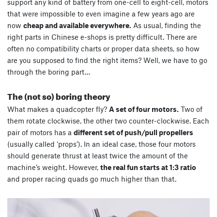
support any kind of battery from one-cell to eight-cell, motors
that were impossible to even imagine a few years ago are
now
cheap and available everywhere.
As usual, finding the
right parts in Chinese e-shops is pretty difficult. There are
often no compatibility charts or proper data sheets, so how
are you supposed to find the right items? Well, we have to go
through the boring part…
The (not so) boring theory
What makes a quadcopter fly?
A set of four motors.
Two of
them rotate clockwise, the other two counter-clockwise. Each
pair of motors has a
different set of push/pull propellers
(usually called ‘props’). In an ideal case, those four motors
should generate thrust at least twice the amount of the
machine’s weight. However,
the real fun starts at 1:3 ratio
and proper racing quads go much higher than that.