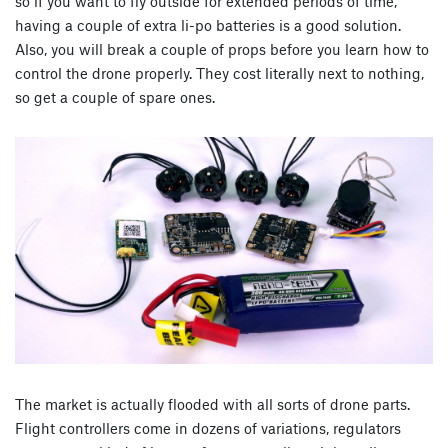
so if you want to fly outside for extended periods of time,
having a couple of extra li-po batteries is a good solution.
Also, you will break a couple of props before you learn how to
control the drone properly. They cost literally next to nothing,
so get a couple of spare ones.
The market is actually flooded with all sorts of drone parts.
Flight controllers come in dozens of variations, regulators