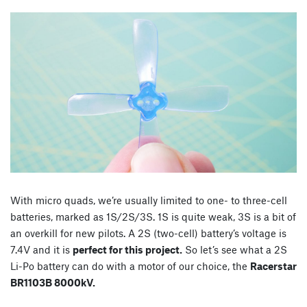
With micro quads, we’re usually limited to one- to three-cell
batteries, marked as 1S/2S/3S. 1S is quite weak, 3S is a bit of
an overkill for new pilots. A 2S (two-cell) battery’s voltage is
7.4V and it is
perfect for this project.
So let’s see what a 2S
Li-Po battery can do with a motor of our choice, the
Racerstar
BR1103B 8000kV.