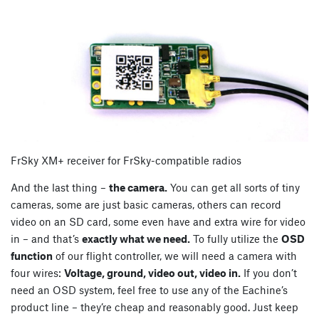
FrSky XM+ receiver for FrSky-compatible radios
And the last thing –
the camera.
You can get all sorts of tiny
cameras, some are just basic cameras, others can record
video on an SD card, some even have and extra wire for video
in – and that’s
exactly what we need.
To fully utilize the
OSD
function
of our flight controller, we will need a camera with
four wires:
Voltage, ground, video out, video in.
If you don’t
need an OSD system, feel free to use any of the Eachine’s
product line – they’re cheap and reasonably good. Just keep