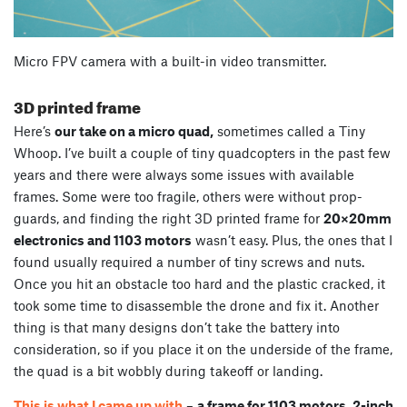
Micro FPV camera with a built-in video transmitter.
3D printed frame
Here’s
our take on a micro quad,
sometimes called a Tiny
Whoop. I’ve built a couple of tiny quadcopters in the past few
years and there were always some issues with available
frames. Some were too fragile, others were without prop-
guards, and finding the right 3D printed frame for
20×20mm
electronics and 1103 motors
wasn’t easy. Plus, the ones that I
found usually required a number of tiny screws and nuts.
Once you hit an obstacle too hard and the plastic cracked, it
took some time to disassemble the drone and fix it. Another
thing is that many designs don’t take the battery into
consideration, so if you place it on the underside of the frame,
the quad is a bit wobbly during takeoff or landing.
This is what I came up with
–
a frame for 1103 motors, 2-inch