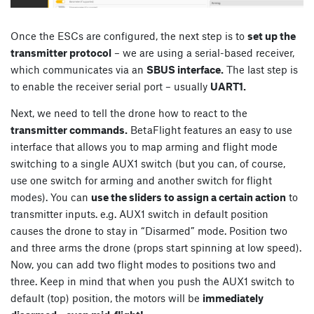
Once the ESCs are configured, the next step is to
set up the
transmitter protocol
– we are using a serial-based receiver,
which communicates via an
SBUS interface.
The last step is
to enable the receiver serial port – usually
UART1.
Next, we need to tell the drone how to react to the
transmitter commands.
BetaFlight features an easy to use
interface that allows you to map arming and flight mode
switching to a single AUX1 switch (but you can, of course,
use one switch for arming and another switch for flight
modes). You can
use the sliders to assign a certain action
to
transmitter inputs. e.g. AUX1 switch in default position
causes the drone to stay in “Disarmed” mode. Position two
and three arms the drone (props start spinning at low speed).
Now, you can add two flight modes to positions two and
three. Keep in mind that when you push the AUX1 switch to
default (top) position, the motors will be
immediately