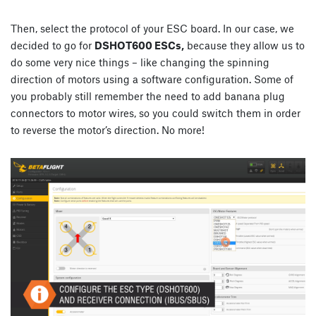
Then, select the protocol of your ESC board. In our case, we
decided to go for
DSHOT600 ESCs,
because they allow us to
do some very nice things – like changing the spinning
direction of motors using a software configuration. Some of
you probably still remember the need to add banana plug
connectors to motor wires, so you could switch them in order
to reverse the motor’s direction. No more!