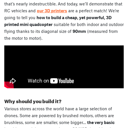
that’s nearly indestructible. And today, we’ll demonstrate that
RC vehicles and
our 3D printers
are a perfect match! We’re
going to tell you
how to build a cheap, yet powerful, 3D
printed mini quadcopter
suitable for both indoor and outdoor
flying thanks to its diagonal size of
90mm
(measured from
the motor to motor).
Why should you build it?
Various stores across the world have a large selection of
drones. Some are powered by brushed motors, others are
brushless, some are smaller, some bigger…
the very basic