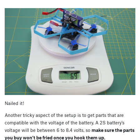
Nailed it!
Another tricky aspect of the setup is to get parts that are
compatible with the voltage of the battery. A 2S battery’s
voltage will be between 6 to 8.4 volts, so
make sure the parts
you buy won’t be fried once you hook them up.