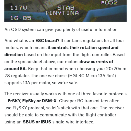
An OSD system can give you plenty of useful information
And what is an
ESC board?
It contains regulators for all four
motors, which means
it controls their rotation speed and
direction
based on the input from the flight controller. Based
on the spreadsheet above, our motors
draw currents of
around 5A.
Keep that in mind when choosing your 20x20mm
2S regulator. The one we chose (HGLRC Micro 13A 4in1)
supports 13A per motor, so we’re safe.
The receiver usually works with one of three favorite protocols
–
FrSKY, FlySky or DSM-X.
Cheaper RC transmitters often
use FlySKY protocol, so let’s stick with that one. The receiver
should be able to communicate with the flight controller
using an
SBUS or IBUS
single-wire interface.