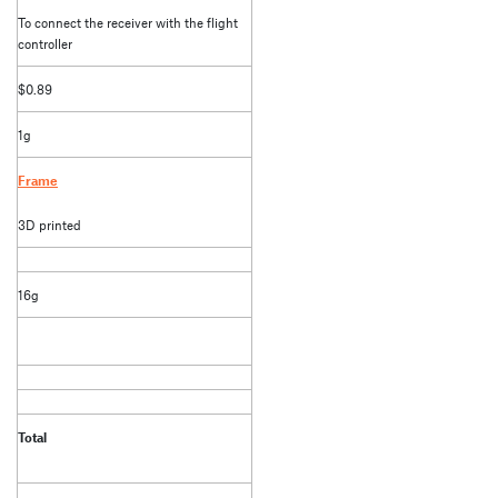
To connect the receiver with the flight
controller
$0.89
1g
Frame
3D printed
16g
Total