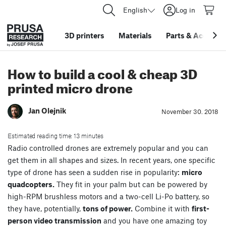
English
Log in
3D printers
Materials
Parts
&
Accessor
How to build a cool & cheap 3D
printed micro drone
Jan Olejnik
November 30. 2018
Estimated reading time: 13 minutes
Radio controlled drones are extremely popular and you can
get them in all shapes and sizes. In recent years, one specific
type of drone has seen a sudden rise in popularity:
micro
quadcopters.
They fit in your palm but can be powered by
high-RPM brushless motors and a two-cell Li-Po battery, so
they have, potentially,
tons of power.
Combine it with
first-
person video transmission
and you have one amazing toy