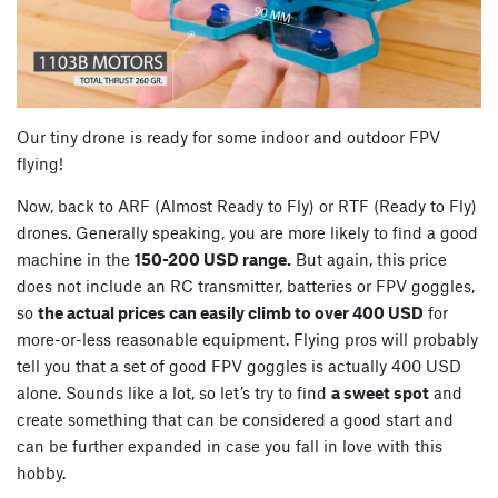
Our tiny drone is ready for some indoor and outdoor FPV
flying!
Now, back to ARF (Almost Ready to Fly) or RTF (Ready to Fly)
drones. Generally speaking, you are more likely to find a good
machine in the
150-200 USD range.
But again, this price
does not include an RC transmitter, batteries or FPV goggles,
so
the actual prices can easily climb to over 400 USD
for
more-or-less reasonable equipment. Flying pros will probably
tell you that a set of good FPV goggles is actually 400 USD
alone. Sounds like a lot, so let’s try to find
a sweet spot
and
create something that can be considered a good start and
can be further expanded in case you fall in love with this
hobby.