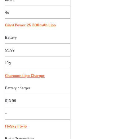
4g
Giant Power 2S 300mAh Lipo
Battery
$5.99
19g
Charsoon Lipo Charger
Battery charger
$13.99
–
FlySky FS-i6
Radio Transmitter