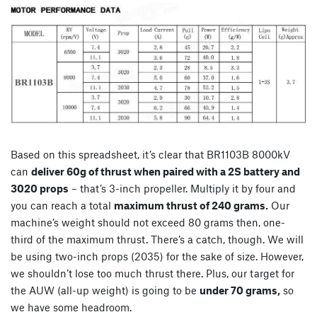
Based on this spreadsheet, it’s clear that BR1103B 8000kV
can
deliver 60g of thrust when paired with a 2S battery and
3020 props
– that’s 3-inch propeller. Multiply it by four and
you can reach a total
maximum thrust of 240 grams.
Our
machine’s weight should not exceed 80 grams then, one-
third of the maximum thrust. There’s a catch, though. We will
be using two-inch props (2035) for the sake of size. However,
we shouldn’t lose too much thrust there. Plus, our target for
the AUW (all-up weight) is going to be
under 70 grams,
so
we have some headroom.