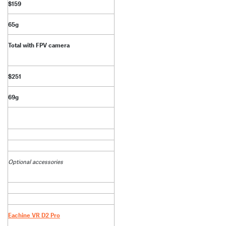
$159
65g
Total with FPV camera
$251
69g
Optional accessories
Eachine VR D2 Pro