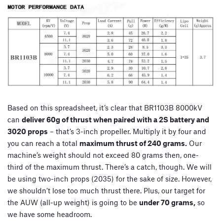
Based on this spreadsheet, it’s clear that BR1103B 8000kV
can
deliver 60g of thrust when paired with a 2S battery and
3020 props
– that’s 3-inch propeller. Multiply it by four and
you can reach a total
maximum thrust of 240 grams.
Our
machine’s weight should not exceed 80 grams then, one-
third of the maximum thrust. There’s a catch, though. We will
be using two-inch props (2035) for the sake of size. However,
we shouldn’t lose too much thrust there. Plus, our target for
the AUW (all-up weight) is going to be
under 70 grams,
so
we have some headroom.