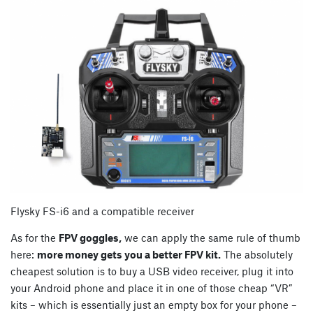
Flysky FS-i6 and a compatible receiver
As for the
FPV goggles,
we can apply the same rule of thumb
here:
more money gets you a better FPV kit.
The absolutely
cheapest solution is to buy a USB video receiver, plug it into
your Android phone and place it in one of those cheap “VR”
kits – which is essentially just an empty box for your phone –