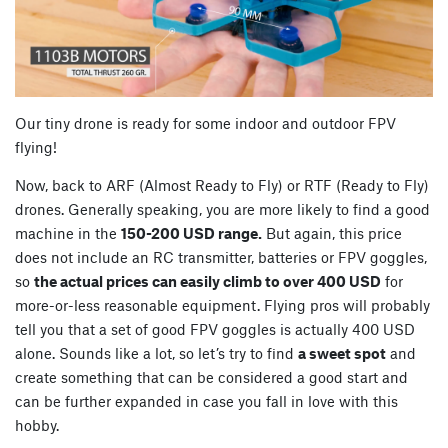
Our tiny drone is ready for some indoor and outdoor FPV
flying!
Now, back to ARF (Almost Ready to Fly) or RTF (Ready to Fly)
drones. Generally speaking, you are more likely to find a good
machine in the
150-200 USD range.
But again, this price
does not include an RC transmitter, batteries or FPV goggles,
so
the actual prices can easily climb to over 400 USD
for
more-or-less reasonable equipment. Flying pros will probably
tell you that a set of good FPV goggles is actually 400 USD
alone. Sounds like a lot, so let’s try to find
a sweet spot
and
create something that can be considered a good start and
can be further expanded in case you fall in love with this
hobby.