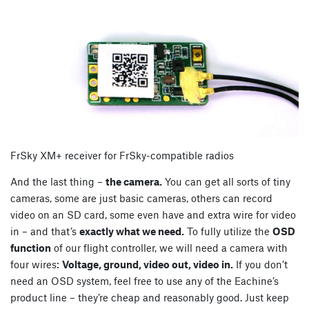
FrSky XM+ receiver for FrSky-compatible radios
And the last thing –
the camera.
You can get all sorts of tiny
cameras, some are just basic cameras, others can record
video on an SD card, some even have and extra wire for video
in – and that’s
exactly what we need.
To fully utilize the
OSD
function
of our flight controller, we will need a camera with
four wires:
Voltage, ground, video out, video in.
If you don’t
need an OSD system, feel free to use any of the Eachine’s
product line – they’re cheap and reasonably good. Just keep