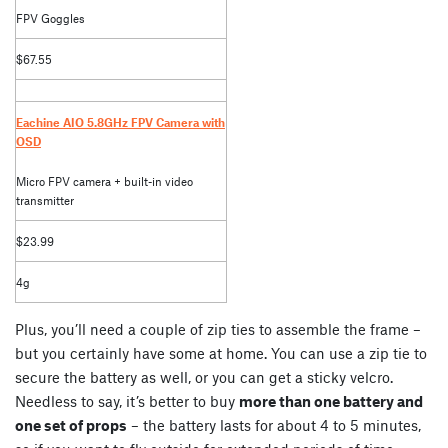
FPV Goggles
$67.55
Eachine AIO 5.8GHz FPV Camera with
OSD
Micro FPV camera + built-in video
transmitter
$23.99
4g
Plus, you’ll need a couple of zip ties to assemble the frame –
but you certainly have some at home. You can use a zip tie to
secure the battery as well, or you can get a sticky velcro.
Needless to say, it’s better to buy
more than one battery and
one set of props
– the battery lasts for about 4 to 5 minutes,