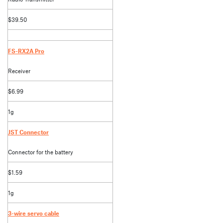
$39.50
FS-RX2A Pro
Receiver
$6.99
1g
JST Connector
Connector for the battery
$1.59
1g
3-wire servo cable