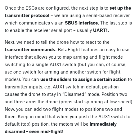
Once the ESCs are configured, the next step is to
set up the
transmitter protocol
– we are using a serial-based receiver,
which communicates via an
SBUS interface.
The last step is
to enable the receiver serial port – usually
UART1.
Next, we need to tell the drone how to react to the
transmitter commands.
BetaFlight features an easy to use
interface that allows you to map arming and flight mode
switching to a single AUX1 switch (but you can, of course,
use one switch for arming and another switch for flight
modes). You can
use the sliders to assign a certain action
to
transmitter inputs. e.g. AUX1 switch in default position
causes the drone to stay in “Disarmed” mode. Position two
and three arms the drone (props start spinning at low speed).
Now, you can add two flight modes to positions two and
three. Keep in mind that when you push the AUX1 switch to
default (top) position, the motors will be
immediately
disarmed – even mid-flight!