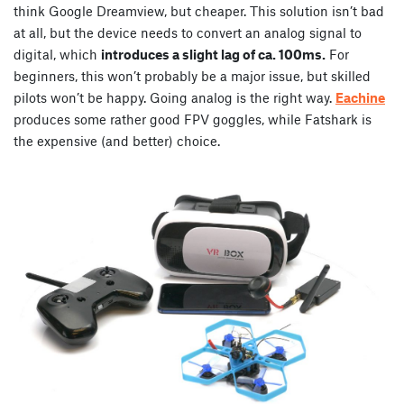
think Google Dreamview, but cheaper. This solution isn’t bad
at all, but the device needs to convert an analog signal to
digital, which
introduces a slight lag of ca. 100ms.
For
beginners, this won’t probably be a major issue, but skilled
pilots won’t be happy. Going analog is the right way.
Eachine
produces some rather good FPV goggles, while Fatshark is
the expensive (and better) choice.