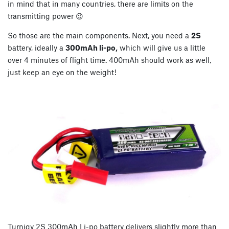
in mind that in many countries, there are limits on the
transmitting power 😉
So those are the main components. Next, you need a
2S
battery, ideally a
300mAh li-po,
which will give us a little
over 4 minutes of flight time. 400mAh should work as well,
just keep an eye on the weight!
Turnigy 2S 300mAh Li-po battery delivers slightly more than