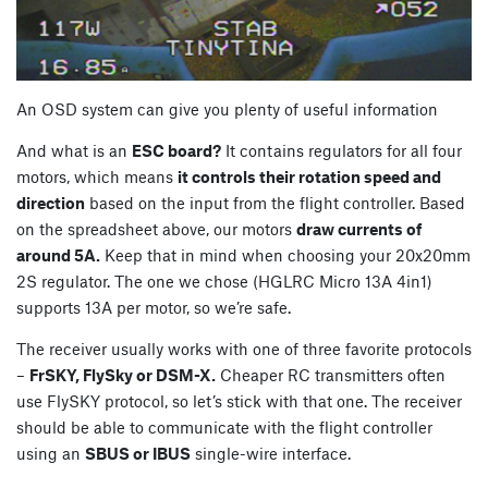
An OSD system can give you plenty of useful information
And what is an
ESC board?
It contains regulators for all four
motors, which means
it controls their rotation speed and
direction
based on the input from the flight controller. Based
on the spreadsheet above, our motors
draw currents of
around 5A.
Keep that in mind when choosing your 20x20mm
2S regulator. The one we chose (HGLRC Micro 13A 4in1)
supports 13A per motor, so we’re safe.
The receiver usually works with one of three favorite protocols
–
FrSKY, FlySky or DSM-X.
Cheaper RC transmitters often
use FlySKY protocol, so let’s stick with that one. The receiver
should be able to communicate with the flight controller
using an
SBUS or IBUS
single-wire interface.