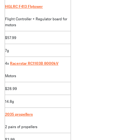
HGLRC F413 Flytower
Flight Controller + Regulator board for
motors
$57.99
7g
4x
Racerstar RC1103B 8000kV
Motors
$28.99
14.8g
2035 propellers
2 pairs of propellers
$3.99