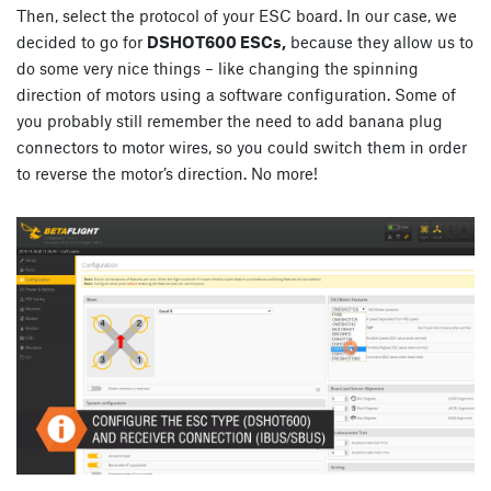
Then, select the protocol of your ESC board. In our case, we
decided to go for
DSHOT600 ESCs,
because they allow us to
do some very nice things – like changing the spinning
direction of motors using a software configuration. Some of
you probably still remember the need to add banana plug
connectors to motor wires, so you could switch them in order
to reverse the motor’s direction. No more!