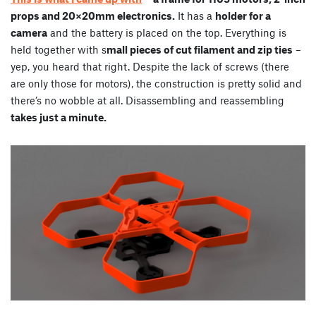
props and 20×20mm electronics.
It has a
holder for a
camera
and the battery is placed on the top. Everything is
held together with s
mall pieces of cut filament and zip ties
–
yep, you heard that right. Despite the lack of screws (there
are only those for motors), the construction is pretty solid and
there’s no wobble at all. Disassembling and reassembling
takes just a minute.