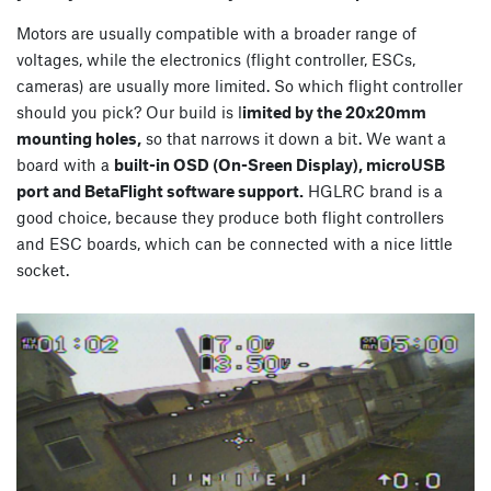
Motors are usually compatible with a broader range of
voltages, while the electronics (flight controller, ESCs,
cameras) are usually more limited. So which flight controller
should you pick? Our build is l
imited by the 20x20mm
mounting holes,
so that narrows it down a bit. We want a
board with a
built-in OSD (On-Sreen Display), microUSB
port and BetaFlight software support.
HGLRC brand is a
good choice, because they produce both flight controllers
and ESC boards, which can be connected with a nice little
socket.