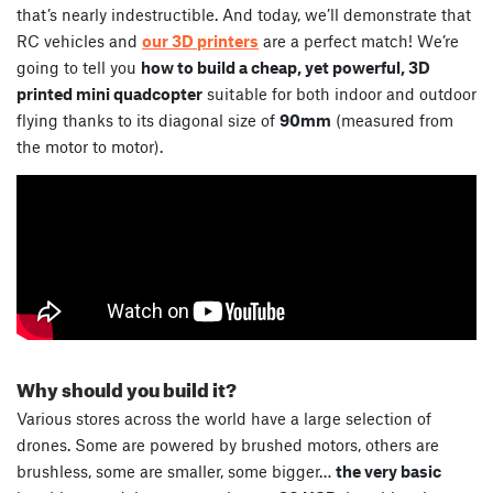
that’s nearly indestructible. And today, we’ll demonstrate that
RC vehicles and
our 3D printers
are a perfect match! We’re
going to tell you
how to build a cheap, yet powerful, 3D
printed mini quadcopter
suitable for both indoor and outdoor
flying thanks to its diagonal size of
90mm
(measured from
the motor to motor).
Why should you build it?
Various stores across the world have a large selection of
drones. Some are powered by brushed motors, others are
brushless, some are smaller, some bigger…
the very basic