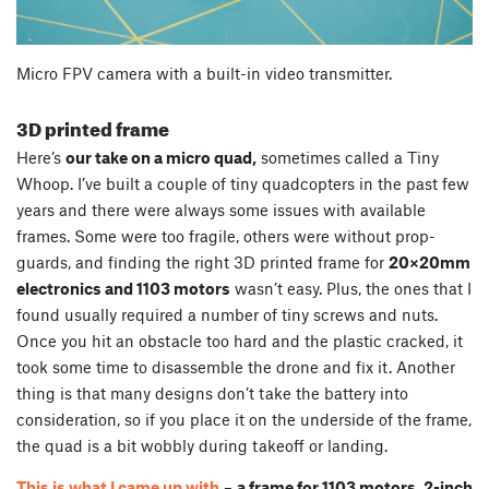
Micro FPV camera with a built-in video transmitter.
3D printed frame
Here’s
our take on a micro quad,
sometimes called a Tiny
Whoop. I’ve built a couple of tiny quadcopters in the past few
years and there were always some issues with available
frames. Some were too fragile, others were without prop-
guards, and finding the right 3D printed frame for
20×20mm
electronics and 1103 motors
wasn’t easy. Plus, the ones that I
found usually required a number of tiny screws and nuts.
Once you hit an obstacle too hard and the plastic cracked, it
took some time to disassemble the drone and fix it. Another
thing is that many designs don’t take the battery into
consideration, so if you place it on the underside of the frame,
the quad is a bit wobbly during takeoff or landing.
This is what I came up with
–
a frame for 1103 motors, 2-inch