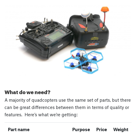
What do we need?
A majority of quadcopters use the same set of parts, but there
can be great differences between them in terms of quality or
features. Here’s what we’re getting:
Part name
Purpose
Price
Weight