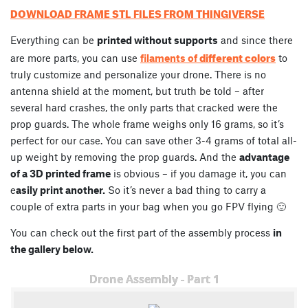
DOWNLOAD FRAME STL FILES FROM THINGIVERSE
Everything can be
printed without supports
and since there
different colors
are more parts, you can use
filaments of
to
truly customize and personalize your drone. There is no
antenna shield at the moment, but truth be told – after
several hard crashes, the only parts that cracked were the
prop guards. The whole frame weighs only 16 grams, so it’s
perfect for our case. You can save other 3-4 grams of total all-
up weight by removing the prop guards. And the
advantage
of a 3D printed frame
is obvious – if you damage it, you can
e
asily print another.
So it’s never a bad thing to carry a
couple of extra parts in your bag when you go FPV flying 🙂
You can check out the first part of the assembly process
in
the gallery below.
Drone Assembly - Part 1