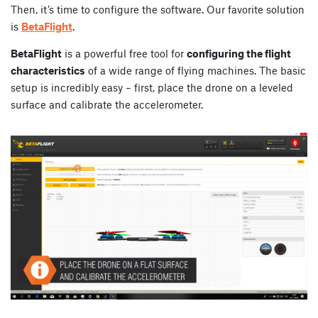
Then, it’s time to configure the software. Our favorite solution
is
BetaFlight
.
BetaFlight
is a powerful free tool for
configuring the flight
characteristics
of a wide range of flying machines. The basic
setup is incredibly easy – first, place the drone on a leveled
surface and calibrate the accelerometer.