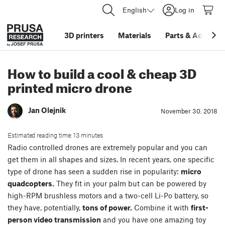
English
Log in
3D printers
Materials
Parts
&
Accessor
How to build a cool & cheap 3D
printed micro drone
Jan Olejnik
November 30. 2018
Estimated reading time: 13 minutes
Radio controlled drones are extremely popular and you can
get them in all shapes and sizes. In recent years, one specific
type of drone has seen a sudden rise in popularity:
micro
quadcopters.
They fit in your palm but can be powered by
high-RPM brushless motors and a two-cell Li-Po battery, so
they have, potentially,
tons of power.
Combine it with
first-
person video transmission
and you have one amazing toy