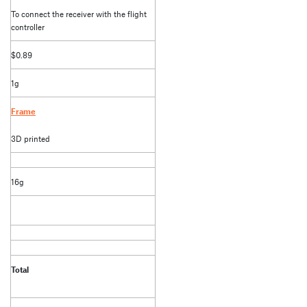
To connect the receiver with the flight
controller
$0.89
1g
Frame
3D printed
16g
Total