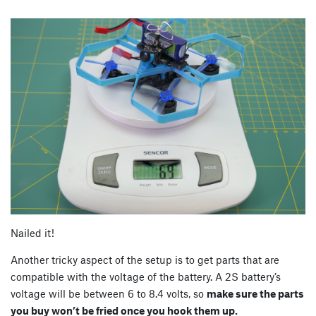
Nailed it!
Another tricky aspect of the setup is to get parts that are
compatible with the voltage of the battery. A 2S battery’s
voltage will be between 6 to 8.4 volts, so
make sure the parts
you buy won’t be fried once you hook them up.