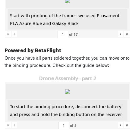
Start with printing of the frame - we used Prusament
PLA Azure Blue and Galaxy Black
«
‹
›
»
of
17
Powered by BetaFlight
Once you have all parts soldered together, you can move onto
the binding procedure. Check out the guide below:
Drone Assembly - part 2
To start the binding procedure, disconnect the battery
and press and hold the binding button on the receiver
«
‹
›
»
of
5