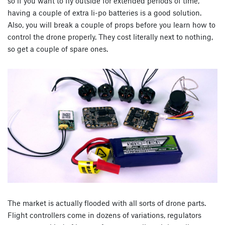
so if you want to fly outside for extended periods of time,
having a couple of extra li-po batteries is a good solution.
Also, you will break a couple of props before you learn how to
control the drone properly. They cost literally next to nothing,
so get a couple of spare ones.
The market is actually flooded with all sorts of drone parts.
Flight controllers come in dozens of variations, regulators