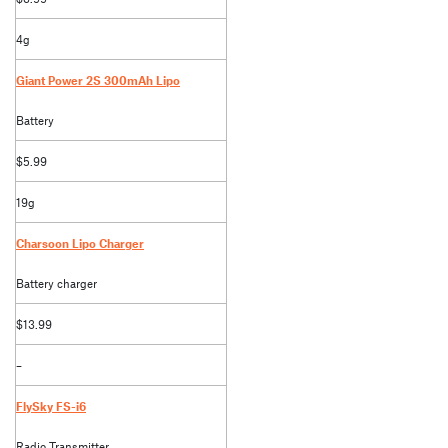
4g
Giant Power 2S 300mAh Lipo
Battery
$5.99
19g
Charsoon Lipo Charger
Battery charger
$13.99
–
FlySky FS-i6
Radio Transmitter