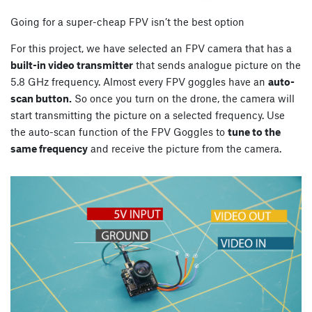
Going for a super-cheap FPV isn’t the best option
For this project, we have selected an FPV camera that has a
built-in video transmitter
that sends analogue picture on the
5.8 GHz frequency. Almost every FPV goggles have an
auto-
scan button.
So once you turn on the drone, the camera will
start transmitting the picture on a selected frequency. Use
the auto-scan function of the FPV Goggles to
tune to the
same frequency
and receive the picture from the camera.