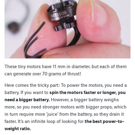
These tiny motors have 11 mm in diameter, but each of them
can generate over 70 grams of thrust!
Here comes the tricky part: To power the motors, you need a
battery. If you want to
spin the motors faster or longer, you
need a bigger battery.
However, a bigger battery weighs
more, so you need stronger motors with bigger props, which
in turn require more ‘juice’ from the battery, so they drain it
faster. It’s an infinite loop of looking for
the best power-to-
weight ratio.