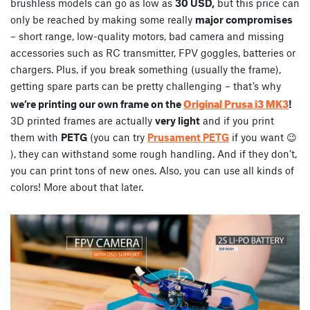
brushless models can go as low as
30 USD,
but this price can
only be reached by making some really
major compromises
– short range, low-quality motors, bad camera and missing
accessories such as RC transmitter, FPV goggles, batteries or
chargers. Plus, if you break something (usually the frame),
getting spare parts can be pretty challenging – that’s why
Original Prusa i3 MK3
we’re printing our own frame on the
!
3D printed frames are actually
very light
and if you print
them with
PETG
(you can try
Prusament PETG
if you want 😉
), they can withstand some rough handling. And if they don’t,
you can print tons of new ones. Also, you can use all kinds of
colors! More about that later.