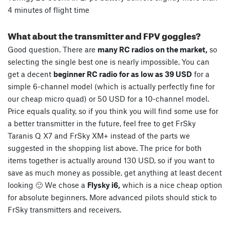
4 minutes of flight time
What about the transmitter and FPV goggles?
Good question. There are
many RC radios on the market,
so
selecting the single best one is nearly impossible. You can
get a decent
beginner RC radio for as low as 39 USD
for a
simple 6-channel model (which is actually perfectly fine for
our cheap micro quad) or 50 USD for a 10-channel model.
Price equals quality, so if you think you will find some use for
a better transmitter in the future, feel free to get FrSky
Taranis Q X7 and FrSky XM+ instead of the parts we
suggested in the shopping list above. The price for both
items together is actually around 130 USD, so if you want to
save as much money as possible, get anything at least decent
looking 🙂 We chose a
Flysky i6,
which is a nice cheap option
for absolute beginners. More advanced pilots should stick to
FrSky transmitters and receivers.