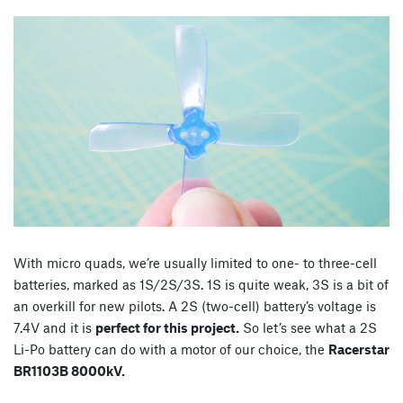
With micro quads, we’re usually limited to one- to three-cell
batteries, marked as 1S/2S/3S. 1S is quite weak, 3S is a bit of
an overkill for new pilots. A 2S (two-cell) battery’s voltage is
7.4V and it is
perfect for this project.
So let’s see what a 2S
Li-Po battery can do with a motor of our choice, the
Racerstar
BR1103B 8000kV.