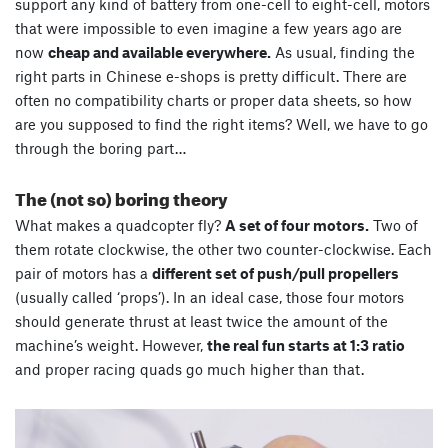
support any kind of battery from one-cell to eight-cell, motors
that were impossible to even imagine a few years ago are
now
cheap and available everywhere.
As usual, finding the
right parts in Chinese e-shops is pretty difficult. There are
often no compatibility charts or proper data sheets, so how
are you supposed to find the right items? Well, we have to go
through the boring part…
The (not so) boring theory
What makes a quadcopter fly?
A set of four motors.
Two of
them rotate clockwise, the other two counter-clockwise. Each
pair of motors has a
different set of push/pull propellers
(usually called ‘props’). In an ideal case, those four motors
should generate thrust at least twice the amount of the
machine’s weight. However,
the real fun starts at 1:3 ratio
and proper racing quads go much higher than that.