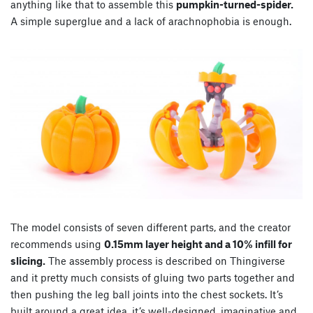
anything like that to assemble this
pumpkin-turned-spider.
A simple superglue and a lack of arachnophobia is enough.
The model consists of seven different parts, and the creator
recommends using
0.15mm layer height and a 10% infill for
slicing.
The assembly process is described on Thingiverse
and it pretty much consists of gluing two parts together and
then pushing the leg ball joints into the chest sockets. It’s
built around a great idea, it’s well-designed, imaginative and