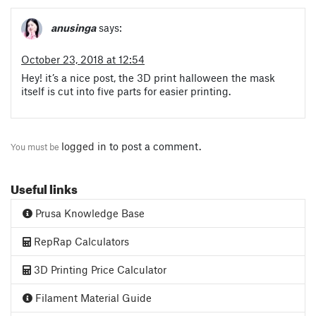
anusinga
says:
October 23, 2018 at 12:54
Hey! it’s a nice post, the 3D print halloween the mask
itself is cut into five parts for easier printing.
logged in
to post a comment.
You must be
Useful links
Prusa Knowledge Base
RepRap Calculators
3D Printing Price Calculator
Filament Material Guide