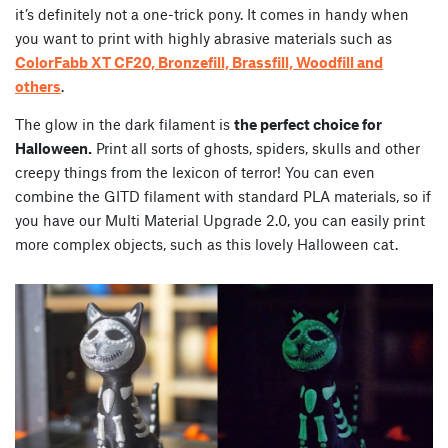
it’s definitely not a one-trick pony. It comes in handy when
you want to print with highly abrasive materials such as
ColorFabb XT CF20, Bronzefill, Brassfill, Woodfill and
others
.
The glow in the dark filament is
the perfect choice for
Halloween.
Print all sorts of ghosts, spiders, skulls and other
creepy things from the lexicon of terror! You can even
combine the GITD filament with standard PLA materials, so if
you have our Multi Material Upgrade 2.0, you can easily print
more complex objects, such as this lovely Halloween cat.