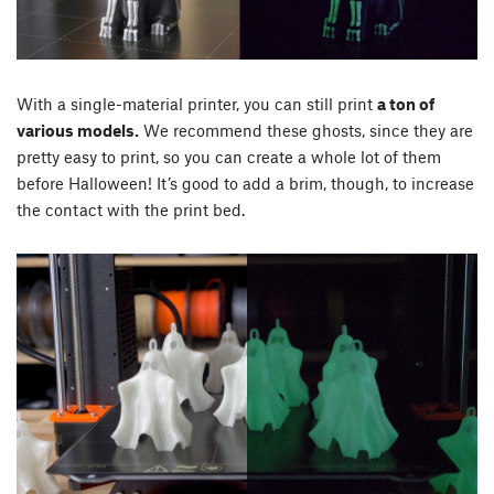
With a single-material printer, you can still print
a ton of
various models.
We recommend these ghosts, since they are
pretty easy to print, so you can create a whole lot of them
before Halloween! It’s good to add a brim, though, to increase
the contact with the print bed.