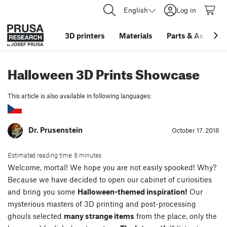
English
Log in
3D printers
Materials
Parts
&
Accessor
Halloween 3D Prints Showcase
This article is also available in following languages:
Dr. Prusenstein
October 17. 2018
Estimated reading time: 8 minutes
Welcome, mortal! We hope you are not easily spooked! Why?
Because we have decided to open our cabinet of curiosities
and bring you some
Halloween-themed inspiration!
Our
mysterious masters of 3D printing and post-processing
ghouls selected
many strange items
from the place, only the