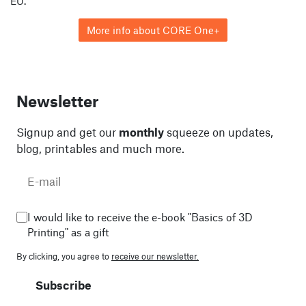
EU.
More info about CORE One+
Newsletter
Signup and get our
monthly
squeeze on updates,
blog, printables and much more.
I would like to receive the e-book "Basics of 3D
Printing" as a gift
By clicking, you agree to
receive our newsletter.
Subscribe