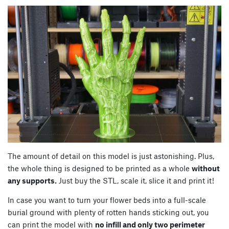
The amount of detail on this model is just astonishing. Plus,
the whole thing is designed to be printed as a whole
without
any supports.
Just buy the STL, scale it, slice it and print it!
In case you want to turn your flower beds into a full-scale
burial ground with plenty of rotten hands sticking out, you
can print the model with
no infill and only two perimeter