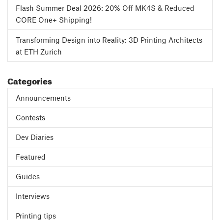
Flash Summer Deal 2026: 20% Off MK4S & Reduced
CORE One+ Shipping!
Transforming Design into Reality: 3D Printing Architects
at ETH Zurich
Categories
Announcements
Contests
Dev Diaries
Featured
Guides
Interviews
Printing tips