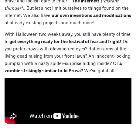
brave and foolish dare to enter –
The Internet!
(*distant
thunder*)
. But let’s not limit ourselves to things found on the
internet. We also have
our own inventions and modifications
of already existing projects and much more!
With Halloween two weeks away, you still have plenty of time
to
get everything ready for the festival of fear and fright!
Do
you prefer crows with glowing red eyes? Rotten arms of the
living dead raising from your front lawn? An innocent-looking
pumpkin with a nasty spider-surprise hiding inside? Or
a
zombie strikingly similar to Jo Prusa?
We’ve got it all!