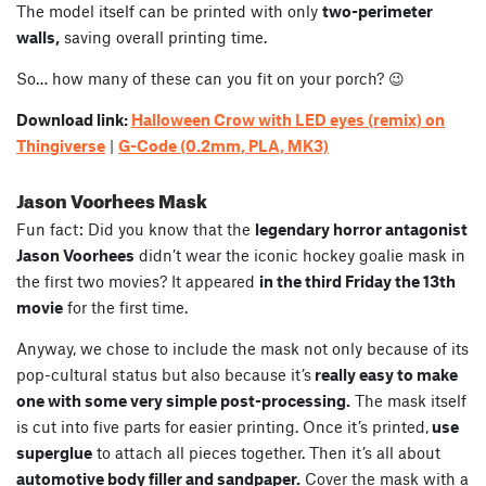
The model itself can be printed with only
two-perimeter
walls,
saving overall printing time.
So… how many of these can you fit on your porch? 😉
Download link:
Halloween Crow with LED eyes (remix) on
Thingiverse
|
G-Code (0.2mm, PLA, MK3)
Jason Voorhees Mask
Fun fact: Did you know that the
legendary horror antagonist
Jason Voorhees
didn’t wear the iconic hockey goalie mask in
the first two movies? It appeared
in the third Friday the 13th
movie
for the first time.
Anyway, we chose to include the mask not only because of its
pop-cultural status but also because it’s
really easy to make
one with some very simple post-processing.
The mask itself
is cut into five parts for easier printing. Once it’s printed,
use
superglue
to attach all pieces together. Then it’s all about
automotive body filler and sandpaper.
Cover the mask with a