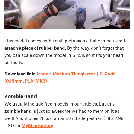
This model comes with small protrusions that can be used to
attach a piece of rubber band.
By the way, don’t forget that
you can scale down the model in Slic3r, so it fits your head
perfectly.
Download link:
Jason’s Mask on Thingiverse
|
G-Code
(0.15mm, PLA, MK3)
Zombie hand
We usually include free models in our articles, but this
zombie hand
is just so awesome we had to mention it as
well! And it doesn’t cost an arm and a leg either 🙂 It’s 2.99
USD on
MyMiniFactory
.