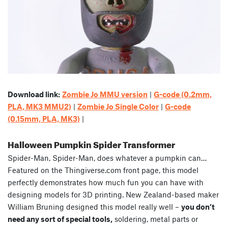
Download link:
Zombie Jo MMU version
|
G-code (0.2mm,
PLA, MK3 MMU2)
|
Zombie Jo Single Color
|
G-code
(0.15mm, PLA, MK3)
|
Halloween Pumpkin Spider Transformer
Spider-Man, Spider-Man, does whatever a pumpkin can…
Featured on the Thingiverse.com front page, this model
perfectly demonstrates how much fun you can have with
designing models for 3D printing. New Zealand-based maker
William Bruning designed this model really well –
you don’t
need any sort of special tools,
soldering, metal parts or