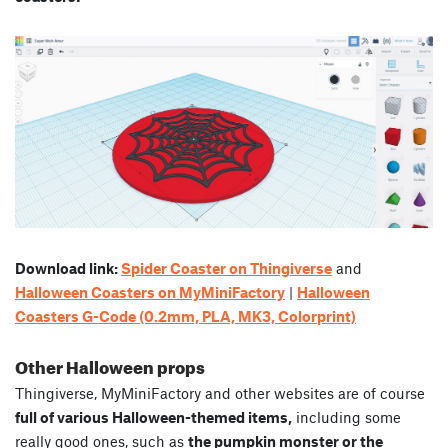
Download link:
Spider Coaster on Thingiverse
and
Halloween Coasters on MyMiniFactory
|
Halloween
Coasters G-Code (0.2mm, PLA, MK3, Colorprint)
Other Halloween props
Thingiverse, MyMiniFactory and other websites are of course
full of various Halloween-themed items,
including some
really good ones, such as
the pumpkin monster or the