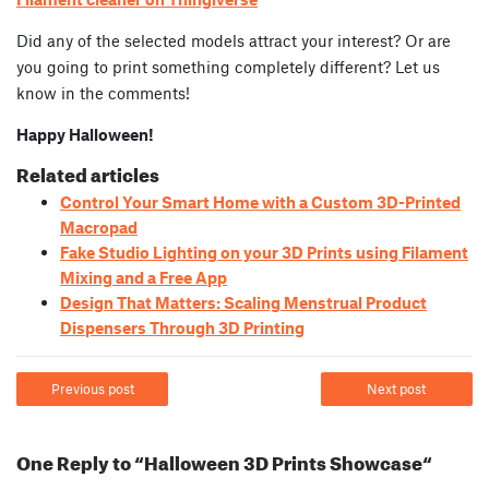
Did any of the selected models attract your interest? Or are
you going to print something completely different? Let us
know in the comments!
Happy Halloween!
Related articles
Control Your Smart Home with a Custom 3D-Printed
Macropad
Fake Studio Lighting on your 3D Prints using Filament
Mixing and a Free App
Design That Matters: Scaling Menstrual Product
Dispensers Through 3D Printing
Previous post
Next post
One Reply to “Halloween 3D Prints Showcase“