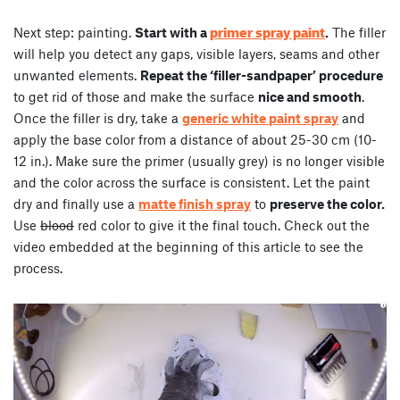
primer spray paint
Next step: painting.
Start with a
.
The filler
will help you detect any gaps, visible layers, seams and other
unwanted elements.
Repeat the ‘filler-sandpaper’ procedure
to get rid of those and make the surface
nice and smooth
.
Once the filler is dry, take a
generic white paint spray
and
apply the base color from a distance of about 25-30 cm (10-
12 in.). Make sure the primer (usually grey) is no longer visible
and the color across the surface is consistent. Let the paint
dry and finally use a
matte finish spray
to
preserve the color.
Use
blood
red color to give it the final touch. Check out the
video embedded at the beginning of this article to see the
process.