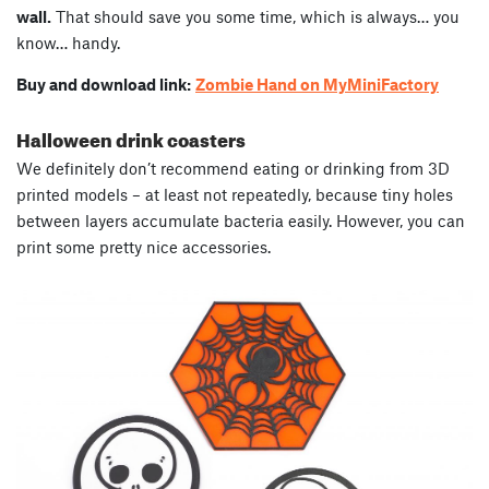
wall.
That should save you some time, which is always… you
know… handy.
Buy and download link:
Zombie Hand on MyMiniFactory
Halloween drink coasters
We definitely don’t recommend eating or drinking from 3D
printed models – at least not repeatedly, because tiny holes
between layers accumulate bacteria easily. However, you can
print some pretty nice accessories.