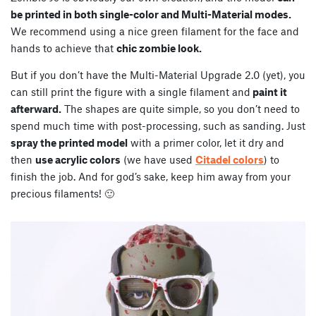
be printed in both single-color and Multi-Material modes.
We recommend using a nice green filament for the face and
hands to achieve that
chic zombie look.
But if you don’t have the Multi-Material Upgrade 2.0 (yet), you
can still print the figure with a single filament and
paint it
afterward.
The shapes are quite simple, so you don’t need to
spend much time with post-processing, such as sanding. Just
spray the printed model
with a primer color, let it dry and
then
use acrylic colors
(we have used
Citadel colors
) to
finish the job. And for god’s sake, keep him away from your
precious filaments! 🙂