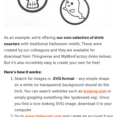
As an example, we’re offering
our own selection of drink
coasters
with traditional Halloween motifs. These were
created by our colleagues and they are available for
download from Thingiverse and MyMiniFactory (links below).
But it’s also incredibly easy to create your own for free!
Here’s how it works:
Search for images in
.SVG format
– any simple shape
on a white (or transparent) background should do the
trick. You can search websites such as
lovesvg.com
or
simply googling something like ‘spiderweb svg’. Once
you find a nice looking SVG image, download it to your
computer
Go to
www.tinkercad.com
and create an account if you