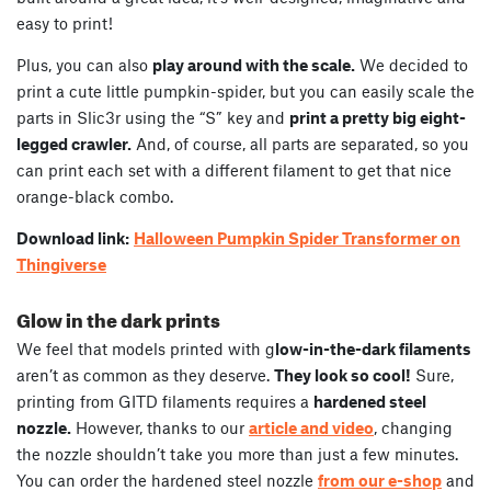
easy to print!
Plus, you can also
play around with the scale.
We decided to
print a cute little pumpkin-spider, but you can easily scale the
parts in Slic3r using the “S” key and
print a pretty big eight-
legged crawler.
And, of course, all parts are separated, so you
can print each set with a different filament to get that nice
orange-black combo.
Download link:
Halloween Pumpkin Spider Transformer on
Thingiverse
Glow in the dark prints
We feel that models printed with g
low-in-the-dark filaments
aren’t as common as they deserve.
They look so cool!
Sure,
printing from GITD filaments requires a
hardened steel
nozzle.
However, thanks to our
article and video
, changing
the nozzle shouldn’t take you more than just a few minutes.
You can order the hardened steel nozzle
from our e-shop
and