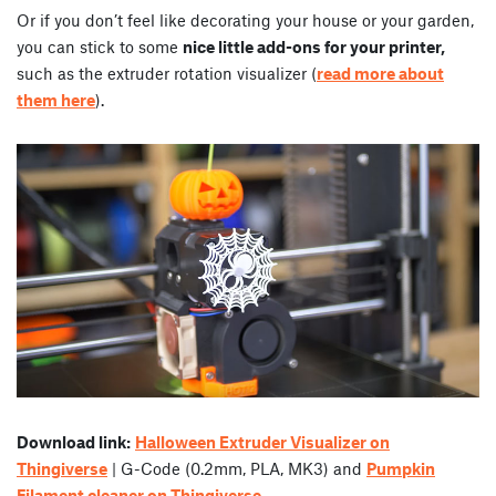
Or if you don’t feel like decorating your house or your garden,
you can stick to some
nice little add-ons for your printer,
such as the extruder rotation visualizer (
read more about
them here
).
Download link:
Halloween Extruder Visualizer on
Thingiverse
| G-Code (0.2mm, PLA, MK3) and
Pumpkin
Filament cleaner on Thingiverse