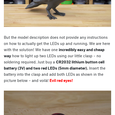
But the model description does not provide any instructions
on how to actually get the LEDs up and running. We are here
with the solution! We have one
incredibly easy and cheap
way
how to light up two LEDs using our little clasp – no
soldering required. Just buy a
CR2032 lithium button cell
battery (3V) and two red LEDs (5mm diameter).
Insert the
battery into the clasp and add both LEDs as shown in the
picture below – and voilà!
Evil red eyes!