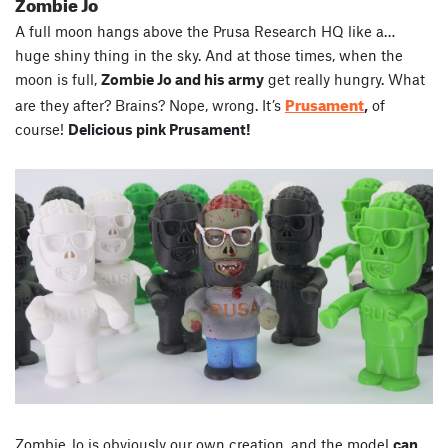
Zombie Jo
A full moon hangs above the Prusa Research HQ like a…
huge shiny thing in the sky. And at those times, when the
moon is full,
Zombie Jo and his army
get really hungry. What
Prusament
are they after? Brains? Nope, wrong. It’s
,
of
course!
Delicious pink Prusament!
Zombie Jo is obviously our own creation, and the model
can