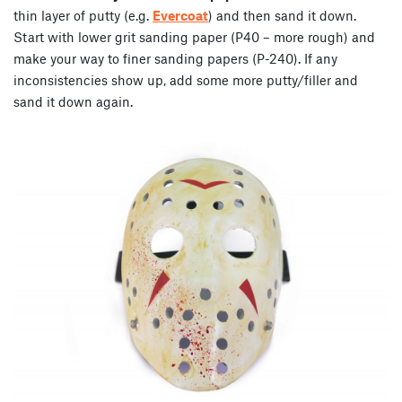
thin layer of putty (e.g.
Evercoat
) and then sand it down.
Start with lower grit sanding paper (P40 – more rough) and
make your way to finer sanding papers (P-240). If any
inconsistencies show up, add some more putty/filler and
sand it down again.