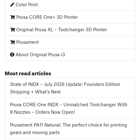
Color Print
Prusa CORE One+ 3D Printer
Original Prusa XL – Toolchanger 3D Printer
Prusament
About Original Prusa i3
Most read articles
State of INDX – July 2026 Update: Founders Edition
Shipping + What’s Next
Prusa CORE One INDX – Unmatched Toolchanger With
8 Nozzles – Orders Now Open!
Prusament PA11 Natural: The perfect choice for printing
gears and moving parts