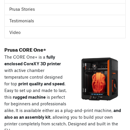
Prusa Stories
Testimonials
Video
Prusa CORE One+
The CORE One+ is a
fully
enclosed CoreXY 3D printer
with active chamber
temperature control designed
for top
print quality and speed
.
Easy to set up and made to last,
this
rugged machine
is perfect
for beginners and professionals
alike. It is available either as a plug-and-print machine,
and
also as an assembly kit
, allowing you to build your own
printer completely from scratch. Designed and built in the