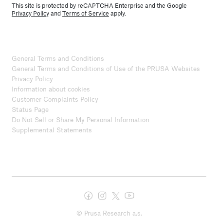
This site is protected by reCAPTCHA Enterprise and the Google
Privacy Policy
and
Terms of Service
apply.
General Terms and Conditions
General Terms and Conditions of Use of the PRUSA Websites
Privacy Policy
Information about cookies
Customer Complaints Policy
Status Page
Do Not Sell or Share My Personal Information
Supplemental Statements
© Prusa Research a.s.