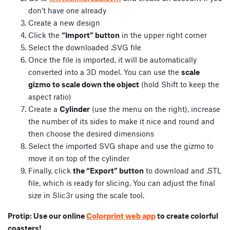
don’t have one already
Create a new design
Click the
“Import” button
in the upper right corner
Select the downloaded .SVG file
Once the file is imported, it will be automatically
converted into a 3D model. You can use the
scale
gizmo to scale down the object
(hold Shift to keep the
aspect ratio)
Create a
Cylinder
(use the menu on the right), increase
the number of its sides to make it nice and round and
then choose the desired dimensions
Select the imported SVG shape and use the gizmo to
move it on top of the cylinder
Finally, click
the “Export” button
to download and .STL
file, which is ready for slicing. You can adjust the final
size in Slic3r using the scale tool.
Colorprint web app
Protip: Use our online
to create colorful
coasters!