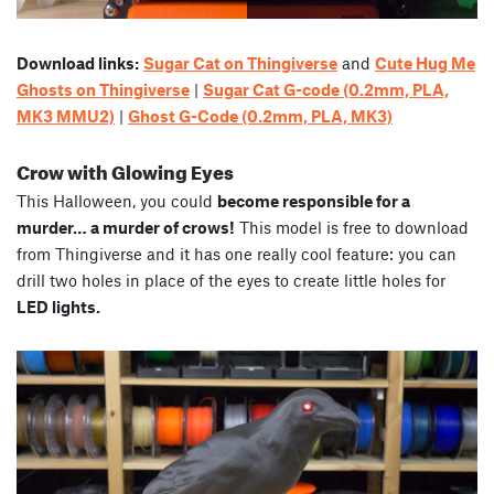
Download links:
Sugar Cat on Thingiverse
and
Cute Hug Me
Ghosts on Thingiverse
|
Sugar Cat G-code (0.2mm, PLA,
MK3 MMU2)
|
Ghost G-Code (0.2mm, PLA, MK3)
Crow with Glowing Eyes
This Halloween, you could
become responsible for a
murder… a murder of crows!
This model is free to download
from Thingiverse and it has one really cool feature: you can
drill two holes in place of the eyes to create little holes for
LED lights.