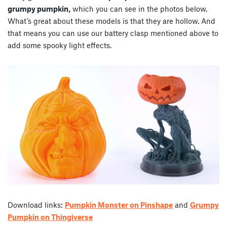
grumpy pumpkin,
which you can see in the photos below.
What’s great about these models is that they are hollow. And
that means you can use our battery clasp mentioned above to
add some spooky light effects.
Download links:
Pumpkin Monster on Pinshape
and
Grumpy
Pumpkin on Thingiverse