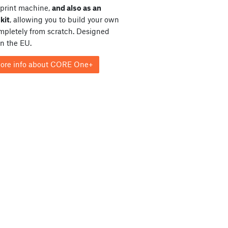
print machine,
and also as an
kit
, allowing you to build your own
ompletely from scratch. Designed
in the EU.
ore info about CORE One+