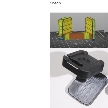
closely.