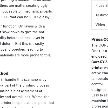
others are matte, creating ugly
Prusa S
ly noticeable on mechanical parts,
Testimo
 PETG that can be VERY glossy.
Video
” function. On layers with a
st slow down to give the hot
Prusa C
ify before the next layer is
 deform. But this is exactly
The COR
tical properties, leading to
One+ is a
aterials are more prone to this,
enclosed
CoreXY 
printer
wi
thod
active ch
temperatu
c3r handle this scenario is by
control
ry part of the printing process
designed 
rinting a glossy filament at
Easy to se
ity and overall look. Worse, the
machine
i
rinter to operate at a speed that
professiona