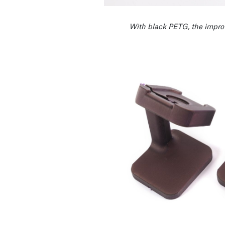
With black PETG, the impro