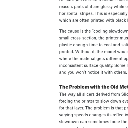
reason, parts of it are glossy while 
horizontal stripes. This is especial
which are often printed with black
The cause is the “cooling slowdown
small cross-section, the printer mu
plastic enough time to cool and solid
printed. Without it, the model would
where the material gets different op
inconsistent surface quality. Some m
and you won’t notice it with others.
The Problem with the Old Me
The way all slicers derived from Sli
forcing the printer to slow down eve
for that layer. The problem is that p
varying speeds changes its reflectiv
slowdown can sometimes force the p