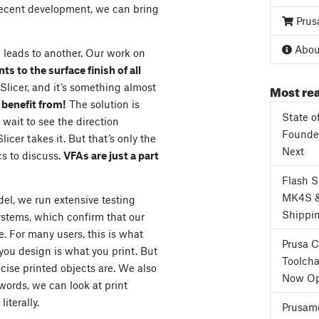
 recent development, we can bring
Prus
About
 leads to another. Our work on
 to the surface finish of all
Most rea
aSlicer, and it’s something almost
 benefit from!
The solution is
State o
wait to see the direction
Founder
cer takes it. But that’s only the
Next
cs to discuss.
VFAs are just a part
Flash 
MK4S 
el, we run extensive testing
Shippi
stems, which confirm that our
. For many users, this is what
Prusa 
 you design is what you print. But
Toolcha
ecise printed objects are. We also
Now Op
 words, we can look at print
iterally.
Prusame