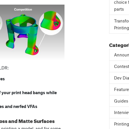
choice 
parts
Transfo
Printin
Categor
Announ
Contes
TLDR:
Dev Dia
res
Featur
f your print head bangs while
Guides
ces and nerfed VFAs
Intervi
loss and Matte Surfaces
Printing
re printing a model, and for some