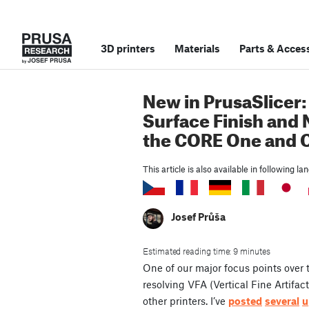
3D printers
Materials
Parts
&
Access
New in PrusaSlicer:
Surface Finish and 
the CORE One and O
This article is also available in following l
Josef Průša
Estimated reading time: 9 minutes
One of our major focus points over
resolving VFA (Vertical Fine Artif
other printers. I’ve
posted
several
u