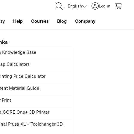
English
Log in
ty
Help
Courses
Blog
Company
inks
a Knowledge Base
p Calculators
inting Price Calculator
ent Material Guide
 Print
a CORE One+ 3D Printer
inal Prusa XL – Toolchanger 3D