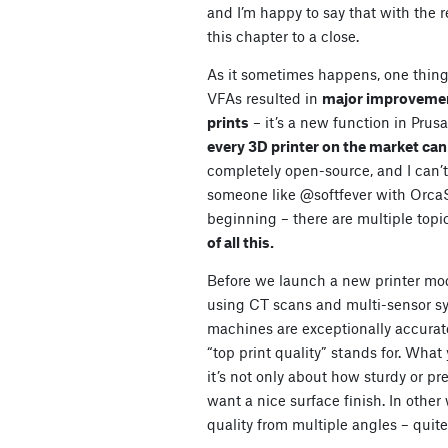
and I’m happy to say that with the
this chapter to a close.
As it sometimes happens, one thing
VFAs resulted in
major improvements
prints
– it’s a new function in Prus
every 3D printer on the market can
completely open-source, and I can’t 
someone like @softfever with OrcaSli
beginning – there are multiple topi
of all this.
Before we launch a new printer mod
using CT scans and multi-sensor sy
machines are exceptionally accurate
“top print quality” stands for. What
it’s not only about how sturdy or pr
want a nice surface finish. In other
quality from multiple angles – quite l