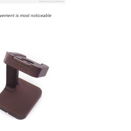
vement is most noticeable