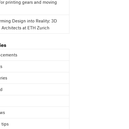
for printing gears and moving
rming Design into Reality: 3D
g Architects at ETH Zurich
ies
cements
ts
ries
ed
ews
 tips