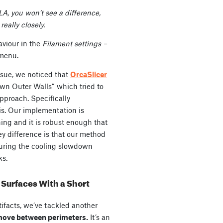
LA, you won’t see a difference,
really closely.
aviour in the
Filament settings –
menu.
ssue, we noticed that
OrcaSlicer
own Outer Walls” which tried to
approach. Specifically
is. Our implementation is
thing and it is robust enough that
ey difference is that our method
 during the cooling slowdown
ks.
Surfaces With a Short
tifacts, we’ve tackled another
 move between perimeters.
It’s an