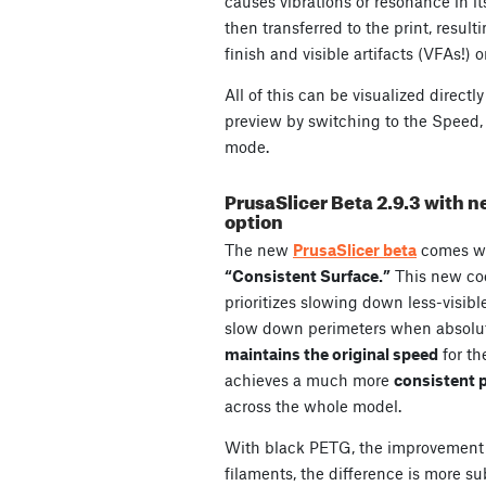
causes vibrations or resonance in it
then transferred to the print, result
finish and visible artifacts (VFAs!) o
All of this can be visualized directl
preview by switching to the Speed, 
mode.
PrusaSlicer Beta 2.9.3 with 
option
The new
PrusaSlicer beta
comes w
“Consistent Surface.”
This new coo
prioritizes slowing down less-visible ar
slow down perimeters when absolute
maintains the original speed
for th
achieves a much more
consistent p
across the whole model.
With black PETG, the improvement 
filaments, the difference is more sub