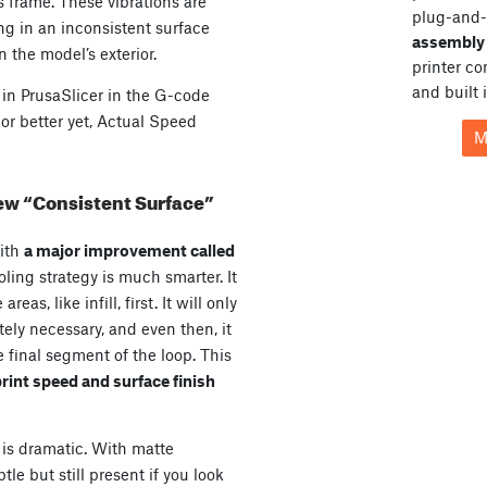
s frame. These vibrations are
plug-and-
ing in an inconsistent surface
assembly 
n the model’s exterior.
printer c
and built 
y in PrusaSlicer in the G-code
or better yet, Actual Speed
M
new “Consistent Surface”
ith
a major improvement called
ling strategy is much smarter. It
eas, like infill, first. It will only
ly necessary, and even then, it
e final segment of the loop. This
rint speed and surface finish
is dramatic. With matte
tle but still present if you look