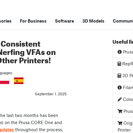
ories
For Business
Software
3D Models
Communi
 Consistent
Useful l
Nerfing VFAs on
Prus
ther Printers!
RepRa
anguages:
3D Pr
Filam
September 1. 2025
Color
Prus
 the last two months has been
acts) on the Prusa CORE One and
Orig
pdates
throughout the process,
Printer