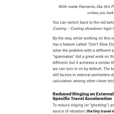
With matte filaments, like this P
unless you look 
You can switch back to the old beh
Cooling – Cooling slowdown logic
By the way, while working on this i
has a feature called “Don’t Slow D
solve the problem with a different 
“igiannakas” did a great work on th
different, but it achieves a similar 
we can turn in on by default. The k
still factors in external perimeters
calculation, among other clever tric
Reduced Ringing on External 
Specific Travel Acceleration
To reduce ringing (or “ghosting”) ar
source of vibration:
the tiny travel