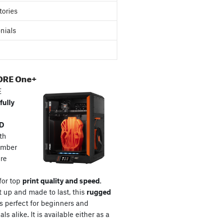
tories
nials
ORE One+
E
fully
3D
th
amber
re
for top
print quality and speed
.
t up and made to last, this
rugged
s perfect for beginners and
ls alike. It is available either as a