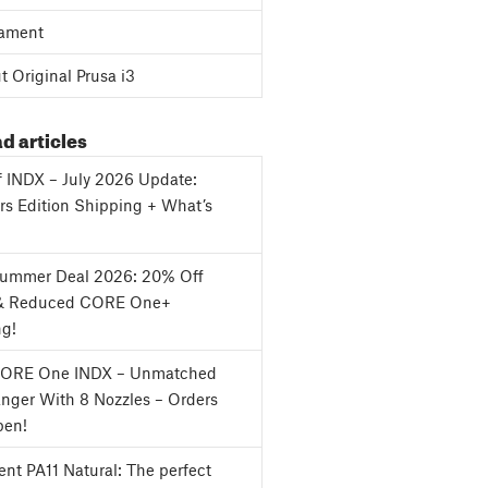
ament
 Original Prusa i3
d articles
f INDX – July 2026 Update:
s Edition Shipping + What’s
Summer Deal 2026: 20% Off
& Reduced CORE One+
ng!
CORE One INDX – Unmatched
nger With 8 Nozzles – Orders
en!
nt PA11 Natural: The perfect