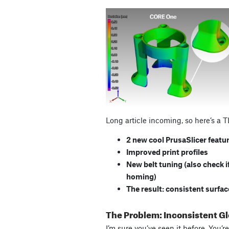
Long article incoming, so here’s a 
2 new cool PrusaSlicer featu
Improved print profiles
New belt tuning (also check i
homing)
The result: consistent surfa
The Problem: Inconsistent G
I’m sure you’ve seen it before. You’