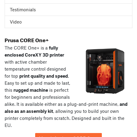
Testimonials
Video
Prusa CORE One+
The CORE One+ is a
fully
enclosed CoreXY 3D printer
with active chamber
temperature control designed
for top
print quality and speed
.
Easy to set up and made to last,
this
rugged machine
is perfect
for beginners and professionals
alike. It is available either as a plug-and-print machine,
and
also as an assembly kit
, allowing you to build your own
printer completely from scratch. Designed and built in the
EU.