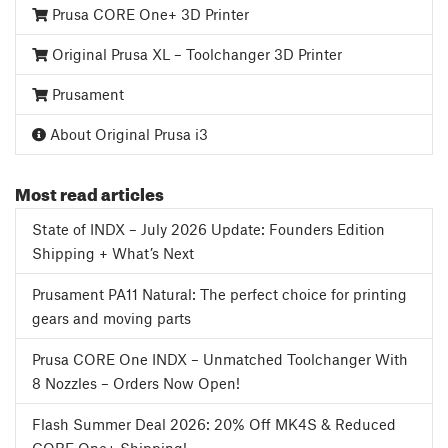
Prusa CORE One+ 3D Printer
Original Prusa XL – Toolchanger 3D Printer
Prusament
About Original Prusa i3
Most read articles
State of INDX – July 2026 Update: Founders Edition
Shipping + What’s Next
Prusament PA11 Natural: The perfect choice for printing
gears and moving parts
Prusa CORE One INDX – Unmatched Toolchanger With
8 Nozzles – Orders Now Open!
Flash Summer Deal 2026: 20% Off MK4S & Reduced