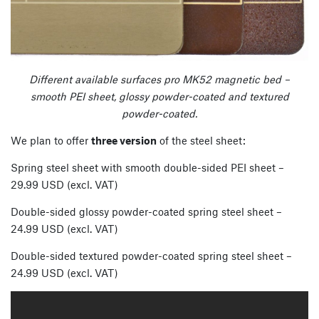
Different available surfaces pro MK52 magnetic bed –
smooth PEI sheet, glossy powder-coated and textured
powder-coated.
We plan to offer
three version
of the steel sheet:
Spring steel sheet with smooth double-sided PEI sheet –
29.99 USD (excl. VAT)
Double-sided glossy powder-coated spring steel sheet –
24.99 USD (excl. VAT)
Double-sided textured powder-coated spring steel sheet –
24.99 USD (excl. VAT)