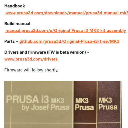
Handbook
–
www.prusa3d.com/downloads/manual/prusa3d_manual_mk3
Build manual
–
manual.prusa3d.com/c/Original_Prusa_i3_MK3_kit_assembly
Parts
–
github.com/prusa3d/Original-Prusa-i3/tree/MK3
Drivers and firmware (FW is beta version)
–
www.prusa3d.com/drivers
Firmware will follow shortly.