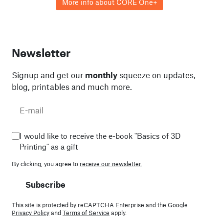
More info about CORE One+
Newsletter
Signup and get our
monthly
squeeze on updates,
blog, printables and much more.
I would like to receive the e-book "Basics of 3D
Printing" as a gift
By clicking, you agree to
receive our newsletter.
Subscribe
This site is protected by reCAPTCHA Enterprise and the Google
Privacy Policy
and
Terms of Service
apply.