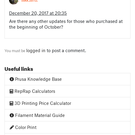
December 20, 2017 at 20:35
Are there any other updates for those who purchased at
the beginning of October?
logged in
to post a comment.
You must be
Useful links
Prusa Knowledge Base
RepRap Calculators
3D Printing Price Calculator
Filament Material Guide
Color Print