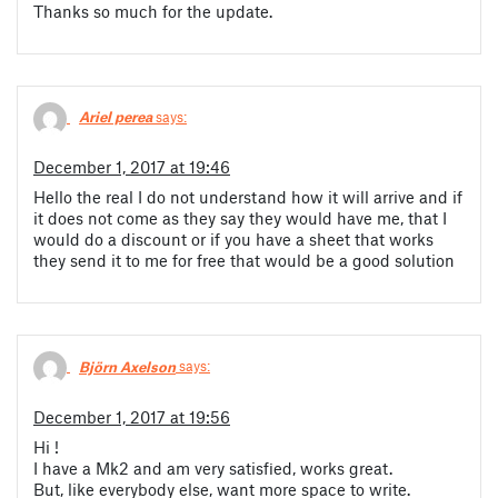
Thanks so much for the update.
Ariel perea
says:
December 1, 2017 at 19:46
Hello the real I do not understand how it will arrive and if
it does not come as they say they would have me, that I
would do a discount or if you have a sheet that works
they send it to me for free that would be a good solution
Björn Axelson
says:
December 1, 2017 at 19:56
Hi !
I have a Mk2 and am very satisfied, works great.
But, like everybody else, want more space to write.