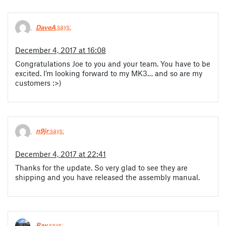
DaveA
says:
December 4, 2017 at 16:08
Congratulations Joe to you and your team. You have to be
excited. I’m looking forward to my MK3… and so are my
customers :>)
n9jr
says:
December 4, 2017 at 22:41
Thanks for the update. So very glad to see they are
shipping and you have released the assembly manual.
Ray
says: