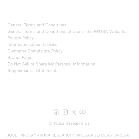
General Terms and Conditions
General Terms and Conditions of Use of the PRUSA Websites
Privacy Policy
Information about cookies
Customer Complaints Policy
Status Page
Do Not Sell or Share My Personal Information
Supplemental Statements
© Prusa Research a.s.
JOSEF PRUSA®, PRUSA RESEARCH®, PRUSA POLYMERS®, PRUSA