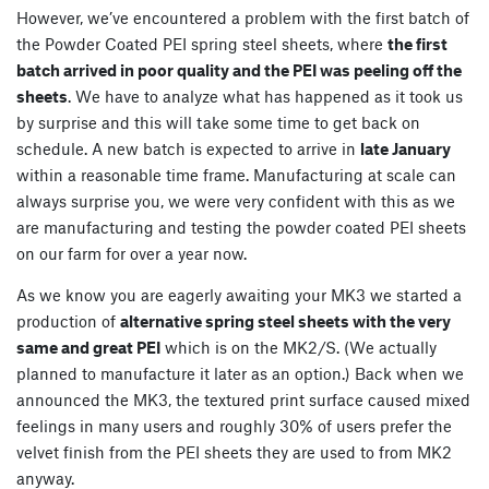
However, we’ve encountered a problem with the first batch of
the Powder Coated PEI spring steel sheets, where
the first
batch arrived in poor quality and the PEI was peeling off the
sheets
. We have to analyze what has happened as it took us
by surprise and this will take some time to get back on
schedule. A new batch is expected to arrive in
late January
within a reasonable time frame. Manufacturing at scale can
always surprise you, we were very confident with this as we
are manufacturing and testing the powder coated PEI sheets
on our farm for over a year now.
As we know you are eagerly awaiting your MK3 we started a
production of
alternative spring steel sheets with the very
same and great PEI
which is on the MK2/S. (We actually
planned to manufacture it later as an option.) Back when we
announced the MK3, the textured print surface caused mixed
feelings in many users and roughly 30% of users prefer the
velvet finish from the PEI sheets they are used to from MK2
anyway.