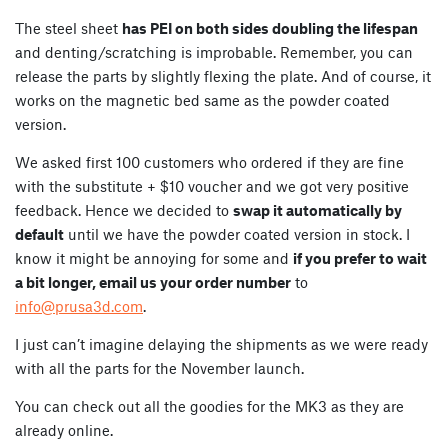
The steel sheet
has PEI on both sides doubling the lifespan
and denting/scratching is improbable. Remember, you can
release the parts by slightly flexing the plate. And of course, it
works on the magnetic bed same as the powder coated
version.
We asked first 100 customers who ordered if they are fine
with the substitute + $10 voucher and we got very positive
feedback. Hence we decided to
swap it automatically by
default
until we have the powder coated version in stock. I
know it might be annoying for some and
if you prefer to wait
a bit longer, email us your order number
to
info@prusa3d.com
.
I just can’t imagine delaying the shipments as we were ready
with all the parts for the November launch.
You can check out all the goodies for the MK3 as they are
already online.