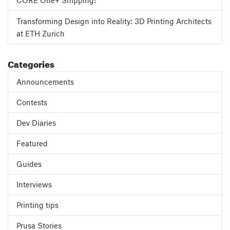
CORE One+ Shipping!
Transforming Design into Reality: 3D Printing Architects
at ETH Zurich
Categories
Announcements
Contests
Dev Diaries
Featured
Guides
Interviews
Printing tips
Prusa Stories