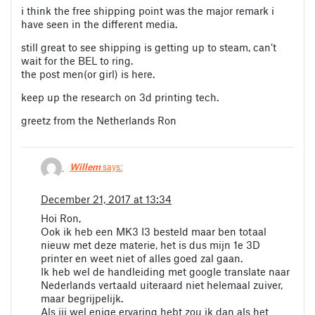
i think the free shipping point was the major remark i
have seen in the different media.
still great to see shipping is getting up to steam, can’t
wait for the BEL to ring.
the post men(or girl) is here.
keep up the research on 3d printing tech.
greetz from the Netherlands Ron
Willem
says:
December 21, 2017 at 13:34
Hoi Ron,
Ook ik heb een MK3 I3 besteld maar ben totaal
nieuw met deze materie, het is dus mijn 1e 3D
printer en weet niet of alles goed zal gaan.
Ik heb wel de handleiding met google translate naar
Nederlands vertaald uiteraard niet helemaal zuiver,
maar begrijpelijk.
Als jij wel enige ervaring hebt zou ik dan als het