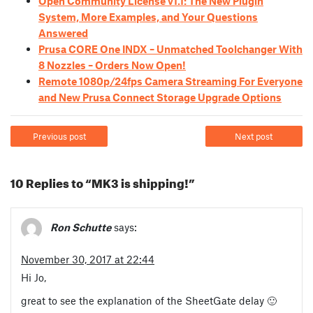
Open Community License v1.1: The New Plugin
System, More Examples, and Your Questions
Answered
Prusa CORE One INDX – Unmatched Toolchanger With
8 Nozzles – Orders Now Open!
Remote 1080p/24fps Camera Streaming For Everyone
and New Prusa Connect Storage Upgrade Options
Previous post
Next post
10 Replies to “MK3 is shipping!”
Ron Schutte
says:
November 30, 2017 at 22:44
Hi Jo,
great to see the explanation of the SheetGate delay 🙂