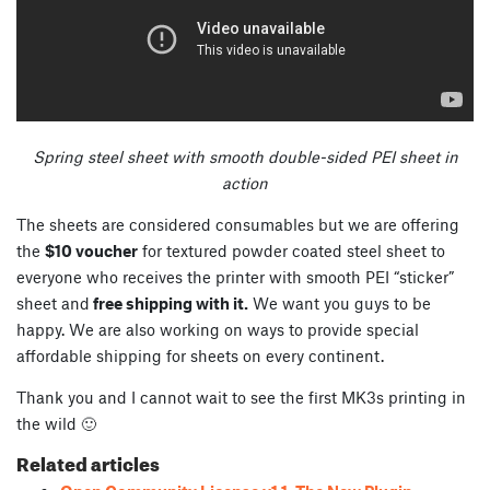
Spring steel sheet with smooth double-sided PEI sheet in
action
The sheets are considered consumables but we are offering
the
$10 voucher
for textured powder coated steel sheet to
everyone who receives the printer with smooth PEI “sticker”
sheet and
free shipping with it.
We want you guys to be
happy. We are also working on ways to provide special
affordable shipping for sheets on every continent.
Thank you and I cannot wait to see the first MK3s printing in
the wild 🙂
Related articles