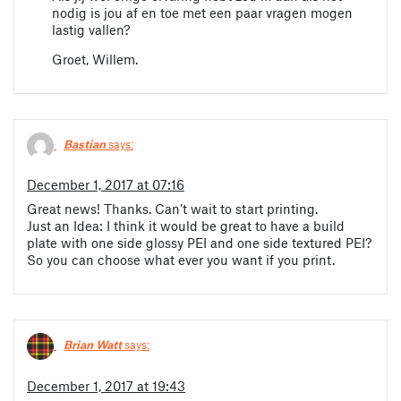
nodig is jou af en toe met een paar vragen mogen
lastig vallen?
Groet, Willem.
Bastian
says:
December 1, 2017 at 07:16
Great news! Thanks. Can’t wait to start printing.
Just an Idea: I think it would be great to have a build
plate with one side glossy PEI and one side textured PEI?
So you can choose what ever you want if you print.
Brian Watt
says:
December 1, 2017 at 19:43