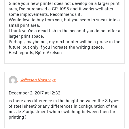
Since your new printer does not develop on a larger print
area, I’ve purchased a CR-10S5 and it works well after
some improvements. Recommends it.
Would love to buy from you, but you seem to sneak into a
small print area.
I think you’re a dead fish in the ocean if you do not offer a
larger print space.
Perhaps, maybe not, my next printer will be a pruse in the
future, but only if you increase the writing space.
Best regards, Björn Axelson
Jefferson Novo
says:
December 2, 2017 at 12:32
is there any difference in the height between the 3 types
of steel sheet? or any differences in configuration of the
nozzle Z adjustment when switching between then for
printing?