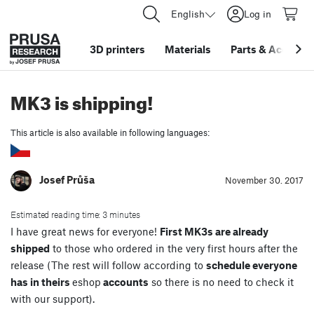
English
Log in
3D printers
Materials
Parts
&
Accessor
MK3 is shipping!
This article is also available in following languages:
Josef Průša
November 30. 2017
Estimated reading time: 3 minutes
I have great news for everyone!
First MK3s are already
shipped
to those who ordered in the very first hours after the
release (The rest will follow according to
schedule everyone
has in theirs
eshop
accounts
so there is no need to check it
with our support).