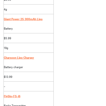
4g
Giant Power 2S 300mAh Lipo
Battery
$5.99
19g
Charsoon Lipo Charger
Battery charger
$13.99
–
FlySky FS-i6
Radio Transmitter