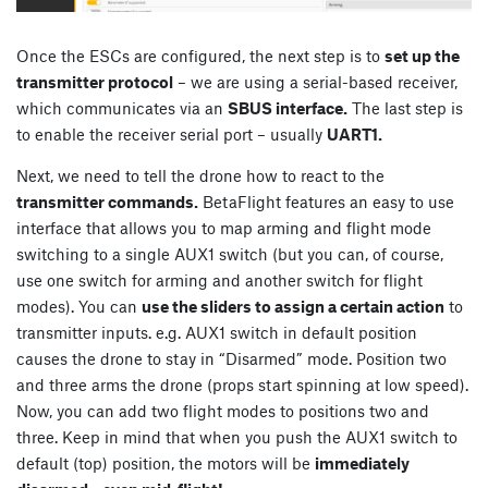
Once the ESCs are configured, the next step is to
set up the
transmitter protocol
– we are using a serial-based receiver,
which communicates via an
SBUS interface.
The last step is
to enable the receiver serial port – usually
UART1.
Next, we need to tell the drone how to react to the
transmitter commands.
BetaFlight features an easy to use
interface that allows you to map arming and flight mode
switching to a single AUX1 switch (but you can, of course,
use one switch for arming and another switch for flight
modes). You can
use the sliders to assign a certain action
to
transmitter inputs. e.g. AUX1 switch in default position
causes the drone to stay in “Disarmed” mode. Position two
and three arms the drone (props start spinning at low speed).
Now, you can add two flight modes to positions two and
three. Keep in mind that when you push the AUX1 switch to
default (top) position, the motors will be
immediately