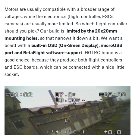
Motors are usually compatible with a broader range of
voltages, while the electronics (flight controller, ESCs,
cameras) are usually more limited. So which flight controller
should you pick? Our build is l
imited by the 20x20mm
mounting holes,
so that narrows it down a bit. We want a
board with a
built-in OSD (On-Sreen Display), microUSB
port and BetaFlight software support.
HGLRC brand is a
good choice, because they produce both flight controllers
and ESC boards, which can be connected with a nice little
socket.