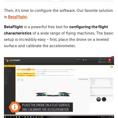
Then, it’s time to configure the software. Our favorite solution
is
BetaFlight
.
BetaFlight
is a powerful free tool for
configuring the flight
characteristics
of a wide range of flying machines. The basic
setup is incredibly easy – first, place the drone on a leveled
surface and calibrate the accelerometer.