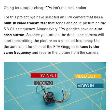
Going for a super-cheap FPV isn’t the best option
For this project, we have selected an FPV camera that has a
built-in video transmitter
that sends analogue picture on the
5.8 GHz frequency. Almost every FPV goggles have an
auto-
scan button.
So once you turn on the drone, the camera will
start transmitting the picture on a selected frequency. Use
the auto-scan function of the FPV Goggles to
tune to the
same frequency
and receive the picture from the camera.