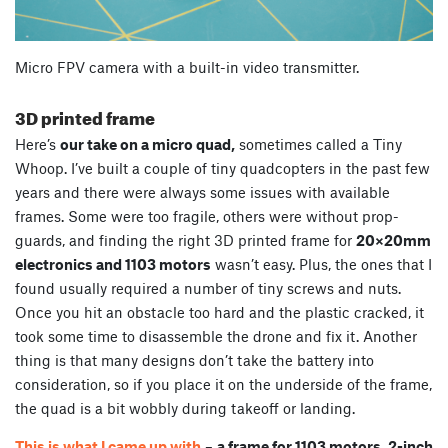
Micro FPV camera with a built-in video transmitter.
3D printed frame
Here’s
our take on a micro quad,
sometimes called a Tiny
Whoop. I’ve built a couple of tiny quadcopters in the past few
years and there were always some issues with available
frames. Some were too fragile, others were without prop-
guards, and finding the right 3D printed frame for
20×20mm
electronics and 1103 motors
wasn’t easy. Plus, the ones that I
found usually required a number of tiny screws and nuts.
Once you hit an obstacle too hard and the plastic cracked, it
took some time to disassemble the drone and fix it. Another
thing is that many designs don’t take the battery into
consideration, so if you place it on the underside of the frame,
the quad is a bit wobbly during takeoff or landing.
This is what I came up with
–
a frame for 1103 motors, 2-inch