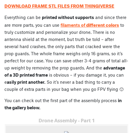
DOWNLOAD FRAME STL FILES FROM THINGIVERSE
Everything can be
printed without supports
and since there
different colors
are more parts, you can use
filaments of
to
truly customize and personalize your drone. There is no
antenna shield at the moment, but truth be told – after
several hard crashes, the only parts that cracked were the
prop guards. The whole frame weighs only 16 grams, so it’s
perfect for our case. You can save other 3-4 grams of total all-
up weight by removing the prop guards. And the
advantage
of a 3D printed frame
is obvious – if you damage it, you can
e
asily print another.
So it’s never a bad thing to carry a
couple of extra parts in your bag when you go FPV flying 🙂
You can check out the first part of the assembly process
in
the gallery below.
Drone Assembly - Part 1