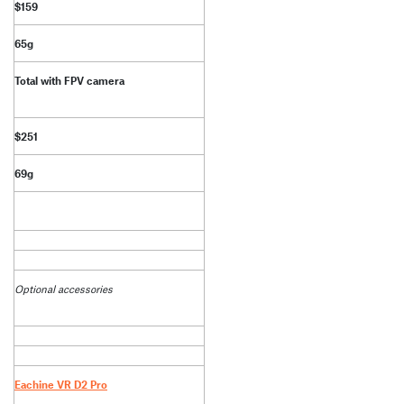
$159
65g
Total with FPV camera
$251
69g
Optional accessories
Eachine VR D2 Pro