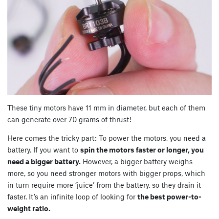
These tiny motors have 11 mm in diameter, but each of them
can generate over 70 grams of thrust!
Here comes the tricky part: To power the motors, you need a
battery. If you want to
spin the motors faster or longer, you
need a bigger battery.
However, a bigger battery weighs
more, so you need stronger motors with bigger props, which
in turn require more ‘juice’ from the battery, so they drain it
faster. It’s an infinite loop of looking for
the best power-to-
weight ratio.