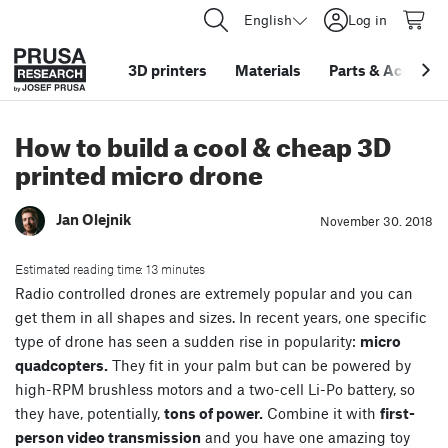
English
Log in
3D printers
Materials
Parts
&
Accessor
How to build a cool & cheap 3D
printed micro drone
Jan Olejnik
November 30. 2018
Estimated reading time: 13 minutes
Radio controlled drones are extremely popular and you can
get them in all shapes and sizes. In recent years, one specific
type of drone has seen a sudden rise in popularity:
micro
quadcopters.
They fit in your palm but can be powered by
high-RPM brushless motors and a two-cell Li-Po battery, so
they have, potentially,
tons of power.
Combine it with
first-
person video transmission
and you have one amazing toy