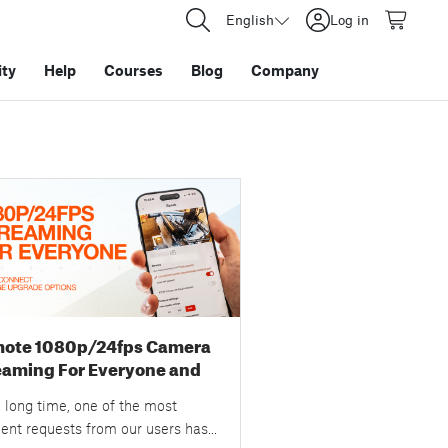
English
Log in
ty
Help
Courses
Blog
Company
ote 1080p/24fps Camera
eaming For Everyone and
 Prusa Connect Storage
 long time, one of the most
rade Options
uent requests from our users has