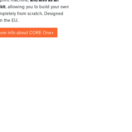
kit
, allowing you to build your own
ompletely from scratch. Designed
in the EU.
ore info about CORE One+