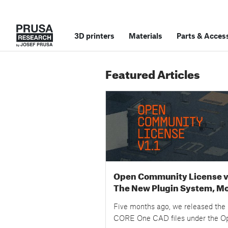
3D printers
Materials
Parts
&
Access
Featured Articles
Open Community License v1
The New Plugin System, M
Examples, and Your Questi
Five months ago, we released the
Answered
CORE One CAD files under the O