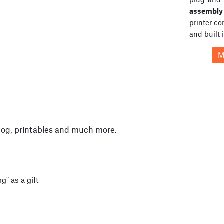
assembly 
printer c
and built 
M
log, printables and much more.
g" as a gift