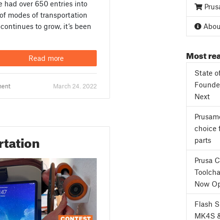
 had over 650 entries into
Prus
 of modes of transportation
continues to grow, it’s been
About
Most rea
Read more
State o
Founder
ment
March 24. 2022
Next
Prusame
choice 
rtation
parts
Prusa 
Toolcha
Now Op
Flash 
MK4S 