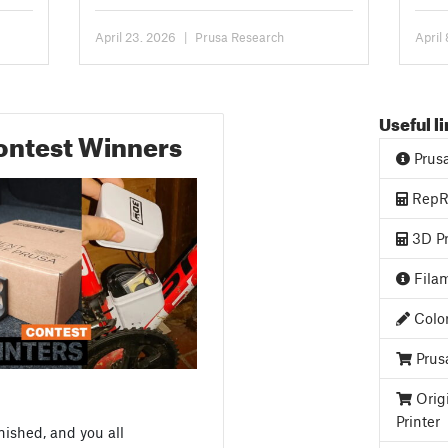
CORE One/+. You can...
been 
April 23. 2026
|
Prusa Research
April
Useful l
ontest Winners
Prus
RepRa
3D Pr
Filam
Color
Prus
Orig
Printer
nished, and you all