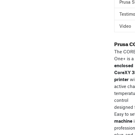
Prusa S
Testimo
Video
Prusa C
The COR
One+ is a
enclosed
CoreXY 
printer
wi
active ch
temperatu
control
designed 
Easy to se
machine
i
professiona
plug-and-