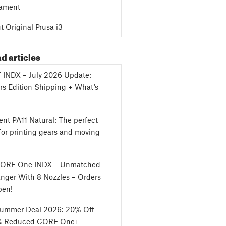
ament
 Original Prusa i3
d articles
f INDX – July 2026 Update:
s Edition Shipping + What’s
nt PA11 Natural: The perfect
for printing gears and moving
CORE One INDX – Unmatched
nger With 8 Nozzles – Orders
en!
Summer Deal 2026: 20% Off
& Reduced CORE One+