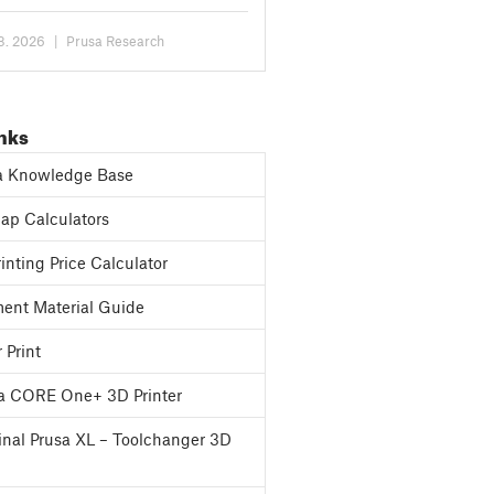
the option...
 8. 2026
|
Prusa Research
inks
a Knowledge Base
p Calculators
inting Price Calculator
ent Material Guide
 Print
a CORE One+ 3D Printer
inal Prusa XL – Toolchanger 3D