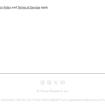
cy Policy
and
Terms of Service
apply.
© Prusa Research a.s.
E®, PRUSA 3D ® AND PRUSAMENT® are registered trademarks of Prusa Deve