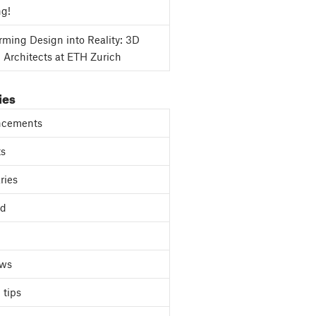
ng!
rming Design into Reality: 3D
g Architects at ETH Zurich
ies
cements
ts
ries
ed
ews
 tips