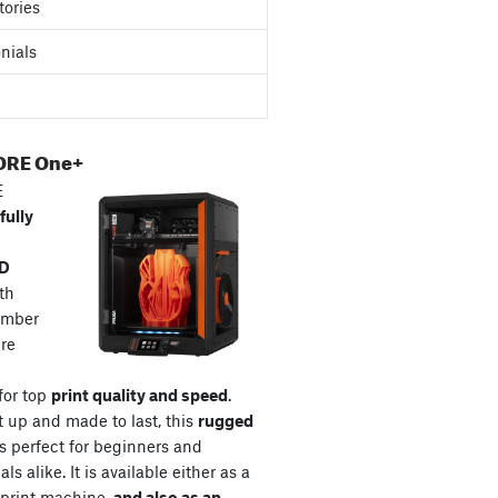
tories
nials
ORE One+
E
fully
3D
th
amber
re
for top
print quality and speed
.
t up and made to last, this
rugged
s perfect for beginners and
ls alike. It is available either as a
print machine,
and also as an