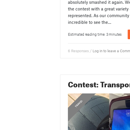
absolutely smashed it again. We
the contest with a great variety
represented. As our community 
incredible to see the…
Estimated reading time: 3 minutes
6 Responses /
Log in to leave a Com
Contest: Transpo
,
,
,
,
,
,
,
TRANSPORTATION
MOTORCYCLE
SKATEBOARD
AIRPLANE
CONTEST
TRAVEL
BIKE
CAR