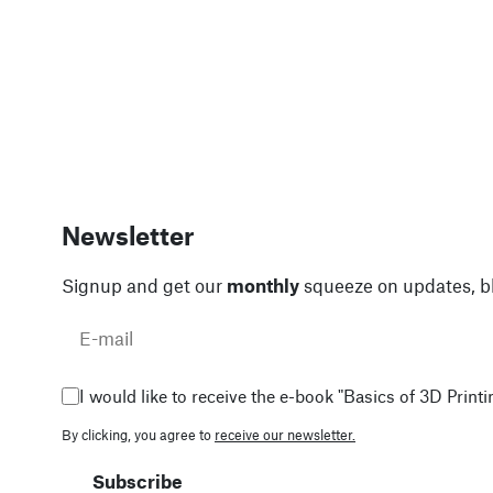
Newsletter
Signup and get our
monthly
squeeze on updates, b
I would like to receive the e-book "Basics of 3D Printin
By clicking, you agree to
receive our newsletter.
Subscribe