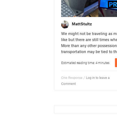
MattStultz
We might not be traveling as 
like but there are still times w
More than any other possession
transportation may be tied to t
Estimated reading time: 4 minutes
One Response /
Log in to leave a
Comment