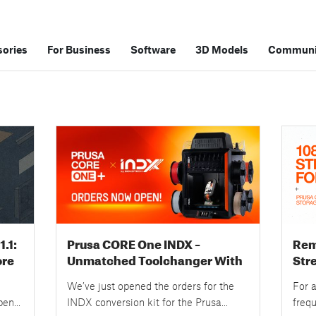
ories
For Business
Software
3D Models
Communi
.1:
Prusa CORE One INDX –
Rem
ore
Unmatched Toolchanger With
Str
ons
8 Nozzles – Orders Now Open!
New
We’ve just opened the orders for the
For a
Upg
pen
INDX conversion kit for the Prusa
freq