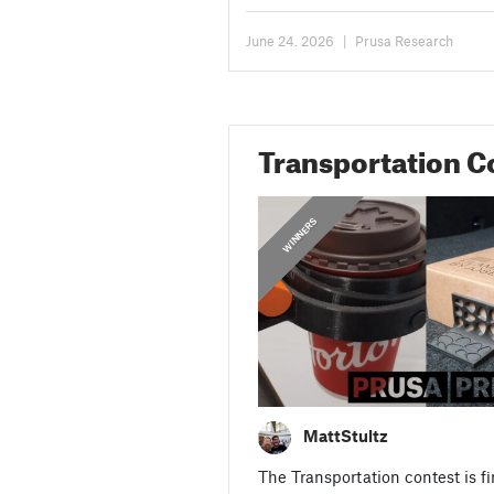
Community License. Since then,...
June 24. 2026
|
Prusa Research
Transportation C
,
,
,
,
,
TRANSPORTATION
SKATEBOARD
WINNERS
CONTEST
BIKES
CARS
MattStultz
The Transportation contest is fi