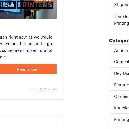
Shippi
Transfo
Printin
much right now as we would
Categor
hen we need to be on the go.
Announ
, someone’s chosen form of
heir…
Contes
Read more
Dev Dia
Featur
January 25. 2022
Guides
Intervi
Printing