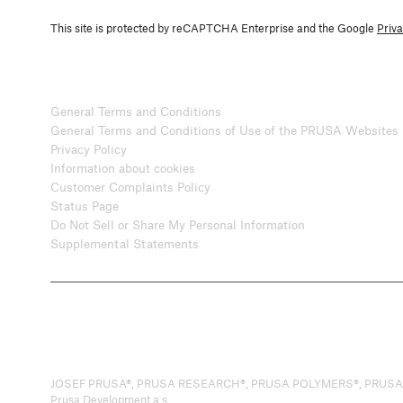
This site is protected by reCAPTCHA Enterprise and the Google
Priva
General Terms and Conditions
General Terms and Conditions of Use of the PRUSA Websites
Privacy Policy
Information about cookies
Customer Complaints Policy
Status Page
Do Not Sell or Share My Personal Information
Supplemental Statements
JOSEF PRUSA®, PRUSA RESEARCH®, PRUSA POLYMERS®, PRUSA ORANG
Prusa Development a.s.