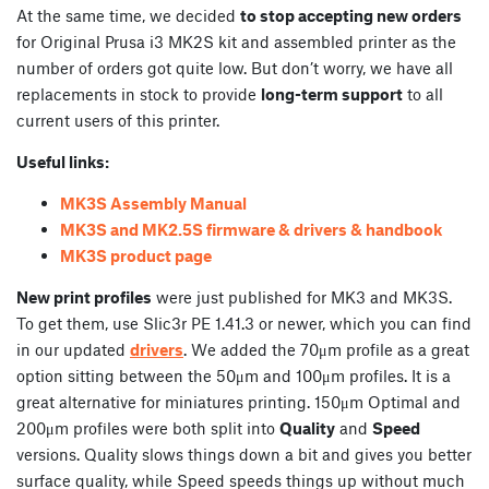
At the same time, we decided
to stop accepting new orders
for Original Prusa i3 MK2S kit and assembled printer as the
number of orders got quite low. But don’t worry, we have all
replacements in stock to provide
long-term support
to all
current users of this printer.
Useful links:
MK3S Assembly Manual
MK3S and MK2.5S firmware & drivers & handbook
MK3S product page
New print profiles
were just published for MK3 and MK3S.
To get them, use Slic3r PE 1.41.3 or newer, which you can find
in our updated
drivers
. We added the 70μm profile as a great
option sitting between the 50μm and 100μm profiles. It is a
great alternative for miniatures printing. 150μm Optimal and
200μm profiles were both split into
Quality
and
Speed
versions. Quality slows things down a bit and gives you better
surface quality, while Speed speeds things up without much