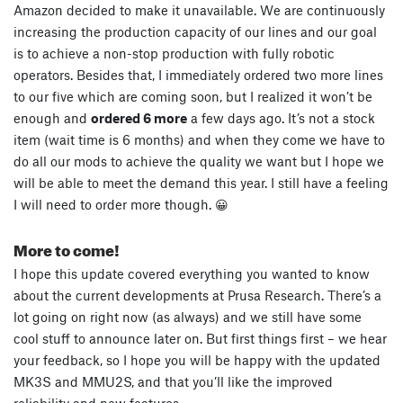
Amazon decided to make it unavailable. We are continuously
increasing the production capacity of our lines and our goal
is to achieve a non-stop production with fully robotic
operators. Besides that, I immediately ordered two more lines
to our five which are coming soon, but I realized it won’t be
enough and
ordered 6 more
a few days ago. It’s not a stock
item (wait time is 6 months) and when they come we have to
do all our mods to achieve the quality we want but I hope we
will be able to meet the demand this year. I still have a feeling
I will need to order more though. 😀
More to come!
I hope this update covered everything you wanted to know
about the current developments at Prusa Research. There’s a
lot going on right now (as always) and we still have some
cool stuff to announce later on. But first things first – we hear
your feedback, so I hope you will be happy with the updated
MK3S and MMU2S, and that you’ll like the improved
reliability and new features.