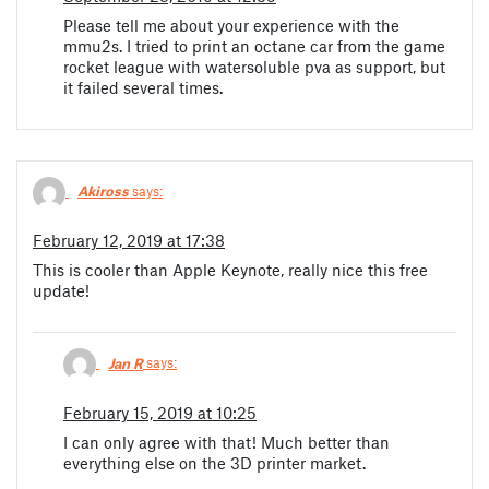
Please tell me about your experience with the
mmu2s. I tried to print an octane car from the game
rocket league with watersoluble pva as support, but
it failed several times.
Akiross
says:
February 12, 2019 at 17:38
This is cooler than Apple Keynote, really nice this free
update!
Jan R
says:
February 15, 2019 at 10:25
I can only agree with that! Much better than
everything else on the 3D printer market.