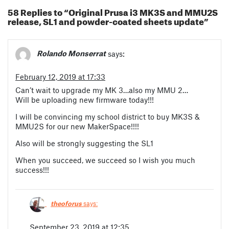
58 Replies to “Original Prusa i3 MK3S and MMU2S
release, SL1 and powder-coated sheets update”
Rolando Monserrat
says:
February 12, 2019 at 17:33
Can’t wait to upgrade my MK 3…also my MMU 2…
Will be uploading new firmware today!!!
I will be convincing my school district to buy MK3S &
MMU2S for our new MakerSpace!!!!
Also will be strongly suggesting the SL1
When you succeed, we succeed so I wish you much
success!!!
theoforus
says:
September 23, 2019 at 12:35