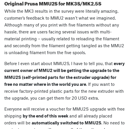
Original Prusa MMU2S for MK3S/MK2.5S
While the MK3 results in the survey were literally amazing,
customer’s feedback to MMU2 wasn’t what we imagined.
Although many of you print with five filaments without any
hassle, there are users facing several issues with multi-
material printing – usually related to reloading the filament
and secondly from the filament getting tangled as the MMU2
is unloading filament from the five spools.
Before I even start about MMU2S, I have to tell you, that
every
current owner of MMU2 will be getting the upgrade to the
MMU2S (self-printed parts for the extruder upgrade) for
free no matter where in the world you are
. If you want to
receive factory-printed plastic parts for the new extruder with
the upgrade, you can get them for 20 USD extra.
Everyone will receive a voucher for MMU2S upgrade with free
shipping
by the end of this week
and all already placed
orders will be
automatically switched to MMU2S
. No need to