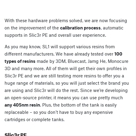
With these hardware problems solved, we are now focusing
on the improvement of the
calibration process
, automatic
supports in Slic3r PE and overall user experience.
As you may know, SL1 will support various resins from
different manufacturers. We have already tested over
100
types of resins
made by 3DM, Bluecast, Jamg He, Monocure
3D and many more. All of them will get their own profiles in
Slic3r PE and we are still testing more resins to offer you a
huge range of materials, so you will just select the brand you
are using and Slic3r will do the rest. Since we’re developing
an open-source printer, it means you can use pretty much
any 405nm resin
. Plus, the bottom of the tank is easily
replaceable – so you don’t have to buy any expensive
cartridges or complete tanks.
Slic3r PE