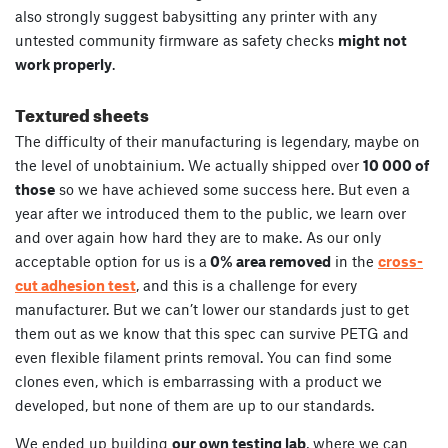
also strongly suggest babysitting any printer with any
untested community firmware as safety checks
might not
work properly
.
Textured sheets
The difficulty of their manufacturing is legendary, maybe on
the level of unobtainium. We actually shipped over
10 000 of
those
so we have achieved some success here. But even a
year after we introduced them to the public, we learn over
and over again how hard they are to make. As our only
acceptable option for us is a
0% area removed
in the
cross-
cut adhesion test
, and this is a challenge for every
manufacturer. But we can’t lower our standards just to get
them out as we know that this spec can survive PETG and
even flexible filament prints removal. You can find some
clones even, which is embarrassing with a product we
developed, but none of them are up to our standards.
We ended up building
our own testing lab
, where we can