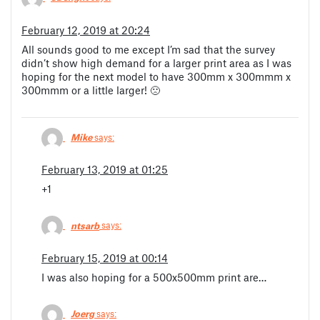
February 12, 2019 at 20:24
All sounds good to me except I’m sad that the survey
didn’t show high demand for a larger print area as I was
hoping for the next model to have 300mm x 300mmm x
300mmm or a little larger! 🙁
Mike
says:
February 13, 2019 at 01:25
+1
ntsarb
says:
February 15, 2019 at 00:14
I was also hoping for a 500x500mm print are…
Joerg
says: