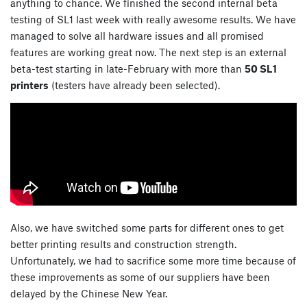
anything to chance. We finished the second internal beta
testing of SL1 last week with really awesome results. We have
managed to solve all hardware issues and all promised
features are working great now. The next step is an external
beta-test starting in late-February with more than
50 SL1
printers
(testers have already been selected).
Also, we have switched some parts for different ones to get
better printing results and construction strength.
Unfortunately, we had to sacrifice some more time because of
these improvements as some of our suppliers have been
delayed by the Chinese New Year.