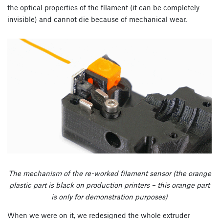
the optical properties of the filament (it can be completely
invisible) and cannot die because of mechanical wear.
The mechanism of the re-worked filament sensor (the orange
plastic part is black on production printers – this orange part
is only for demonstration purposes)
When we were on it, we redesigned the whole extruder