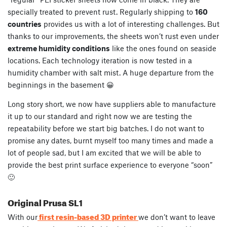
specially treated to prevent rust. Regularly shipping to
160
countries
provides us with a lot of interesting challenges. But
thanks to our improvements, the sheets won’t rust even under
extreme humidity conditions
like the ones found on seaside
locations. Each technology iteration is now tested in a
humidity chamber with salt mist. A huge departure from the
beginnings in the basement 😀
Long story short, we now have suppliers able to manufacture
it up to our standard and right now we are testing the
repeatability before we start big batches. I do not want to
promise any dates, burnt myself too many times and made a
lot of people sad, but I am excited that we will be able to
provide the best print surface experience to everyone “soon”
🙂
Original Prusa SL1
first resin-based 3D printer
With our
we don’t want to leave