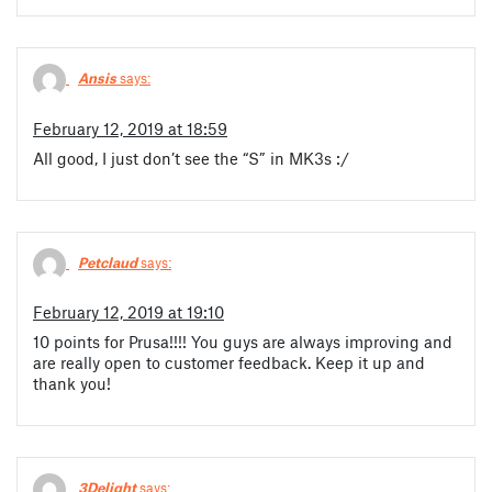
Ansis
says:
February 12, 2019 at 18:59
All good, I just don’t see the “S” in MK3s :/
Petclaud
says:
February 12, 2019 at 19:10
10 points for Prusa!!!! You guys are always improving and
are really open to customer feedback. Keep it up and
thank you!
3Delight
says: