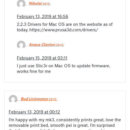
Nikolai
says:
February 13, 2019 at 16:56
2.2.3 Drivers for Mac OS are on the website as of
today. https://www.prusa3d.com/drivers/
Angus Clayton
says:
February 15, 2019 at 03:11
I just use Slic3r on Mac OS to update firmware,
works fine for me
Bud Livingston
says:
February 13, 2019 at 00:12
I’m happy with my mk3, consistently prints great, love the
removable print bed, smooth pei is great. I’m surprised