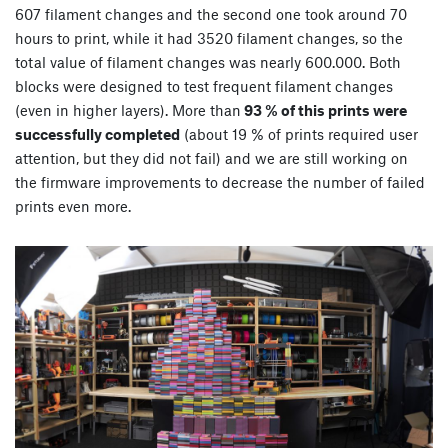
607 filament changes and the second one took around 70
hours to print, while it had 3520 filament changes, so the
total value of filament changes was nearly 600.000. Both
blocks were designed to test frequent filament changes
(even in higher layers). More than
93 % of this prints were
successfully completed
(about 19 % of prints required user
attention, but they did not fail) and we are still working on
the firmware improvements to decrease the number of failed
prints even more.