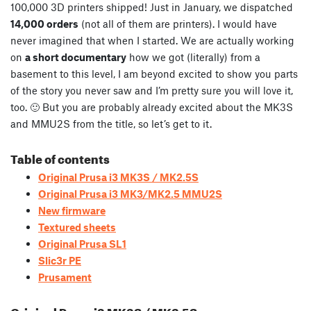
100,000 3D printers shipped! Just in January, we dispatched
14,000 orders
(not all of them are printers). I would have
never imagined that when I started. We are actually working
on
a short documentary
how we got (literally) from a
basement to this level, I am beyond excited to show you parts
of the story you never saw and I’m pretty sure you will love it,
too. 🙂 But you are probably already excited about the MK3S
and MMU2S from the title, so let’s get to it.
Table of contents
Original Prusa i3 MK3S / MK2.5S
Original Prusa i3 MK3/MK2.5 MMU2S
New firmware
Textured sheets
Original Prusa SL1
Slic3r PE
Prusament
Original Prusa i3 MK3S / MK2.5S