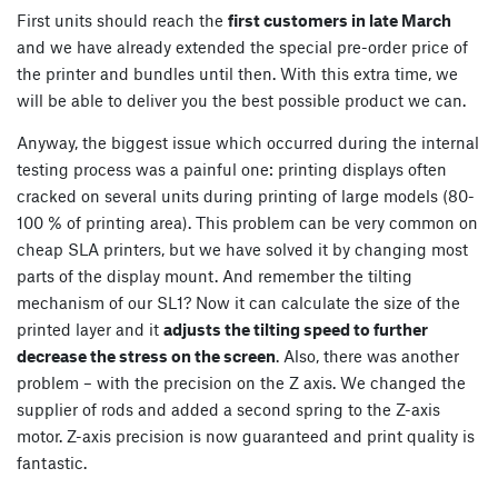
First units should reach the
first customers in late March
and we have already extended the special pre-order price of
the printer and bundles until then. With this extra time, we
will be able to deliver you the best possible product we can.
Anyway, the biggest issue which occurred during the internal
testing process was a painful one: printing displays often
cracked on several units during printing of large models (80-
100 % of printing area). This problem can be very common on
cheap SLA printers, but we have solved it by changing most
parts of the display mount. And remember the tilting
mechanism of our SL1? Now it can calculate the size of the
printed layer and it
adjusts the tilting speed to further
decrease the stress on the screen
. Also, there was another
problem – with the precision on the Z axis. We changed the
supplier of rods and added a second spring to the Z-axis
motor. Z-axis precision is now guaranteed and print quality is
fantastic.