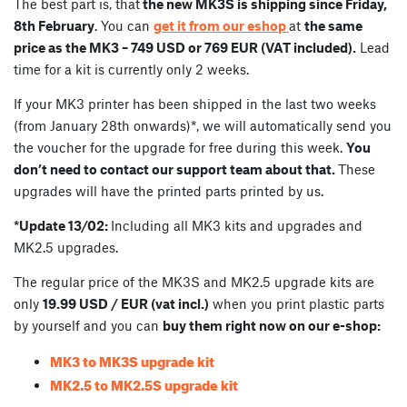
The best part is, that
the new MK3S is shipping since Friday,
8th February
. You can
get it from our eshop
at
the same
price as the MK3 – 749 USD or 769 EUR (VAT included).
Lead
time for a kit is currently only 2 weeks.
If your MK3 printer has been shipped in the last two weeks
(from January 28th onwards)*, we will automatically send you
the voucher for the upgrade for free during this week.
You
don’t need to contact our support team about that.
These
upgrades will have the printed parts printed by us.
*Update 13/02:
Including all MK3 kits and upgrades and
MK2.5 upgrades.
The regular price of the MK3S and MK2.5 upgrade kits are
only
19.99 USD / EUR (vat incl.)
when you print plastic parts
by yourself and you can
buy them right now on our e-shop:
MK3 to MK3S upgrade kit
MK2.5 to MK2.5S upgrade kit