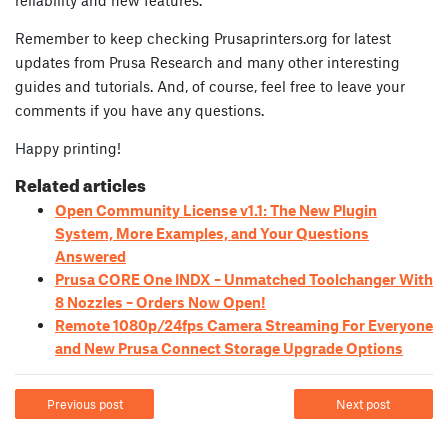
Remember to keep checking Prusaprinters.org for latest
updates from Prusa Research and many other interesting
guides and tutorials. And, of course, feel free to leave your
comments if you have any questions.
Happy printing!
Related articles
Open Community License v1.1: The New Plugin
System, More Examples, and Your Questions
Answered
Prusa CORE One INDX – Unmatched Toolchanger With
8 Nozzles – Orders Now Open!
Remote 1080p/24fps Camera Streaming For Everyone
and New Prusa Connect Storage Upgrade Options
Previous post
Next post