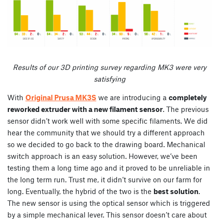
Results of our 3D printing survey regarding
MK3 were very
satisfying
With
Original Prusa MK3S
we are introducing a
completely
reworked extruder with a new filament sensor
. The previous
sensor didn’t work well with some specific filaments. We did
hear the community that we should try a different approach
so we decided to go back to the drawing board. Mechanical
switch approach is an easy solution. However, we’ve been
testing them a long time ago and it proved to be unreliable in
the long term run. Trust me, it didn’t survive on our farm for
long. Eventually, the hybrid of the two is the
best solution
.
The new sensor is using the optical sensor which is triggered
by a simple mechanical lever. This sensor doesn’t care about