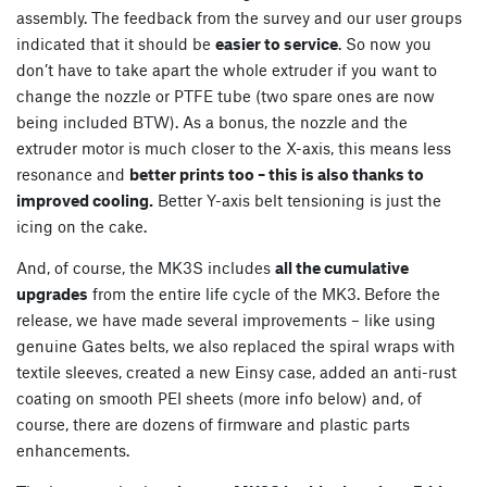
assembly. The feedback from the survey and our user groups
indicated that it should be
easier to service
. So now you
don’t have to take apart the whole extruder if you want to
change the nozzle or PTFE tube (two spare ones are now
being included BTW). As a bonus, the nozzle and the
extruder motor is much closer to the X-axis, this means less
resonance and
better prints too – this is also thanks to
improved cooling.
Better Y-axis belt tensioning is just the
icing on the cake.
And, of course, the MK3S includes
all the cumulative
upgrades
from the entire life cycle of the MK3. Before the
release, we have made several improvements – like using
genuine Gates belts, we also replaced the spiral wraps with
textile sleeves, created a new Einsy case, added an anti-rust
coating on smooth PEI sheets (more info below) and, of
course, there are dozens of firmware and plastic parts
enhancements.