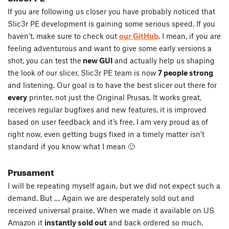
If you are following us closer you have probably noticed that
Slic3r PE development is gaining some serious speed. If you
haven’t, make sure to check out
our GitHub
. I mean, if you are
feeling adventurous and want to give some early versions a
shot, you can test the
new GUI
and actually help us shaping
the look of our slicer. Slic3r PE team is now
7 people strong
and listening. Our goal is to have the best slicer out there for
every
printer, not just the Original Prusas. It works great,
receives regular bugfixes and new features, it is improved
based on user feedback and it’s free. I am very proud as of
right now, even getting bugs fixed in a timely matter isn’t
standard if you know what I mean 🙂
Prusament
I will be repeating myself again, but we did not expect such a
demand. But … Again we are desperately sold out and
received universal praise. When we made it available on US
Amazon it
instantly sold out
and back ordered so much,