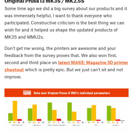
Some time ago we did a big survey about our products and it
was immensely helpful. I want to thank everyone who
participated. Constructive criticism is the best thing we can
wish for and it helped us shape the updated products of
MK3S and MMU2s.
Don’t get me wrong, the printers are awesome and your
feedback from the survey proves that. We also won first,
second and third place on
latest MAKE: Magazine 3D printer
shootout
which is pretty epic. But we just can’t sit and not
improve.