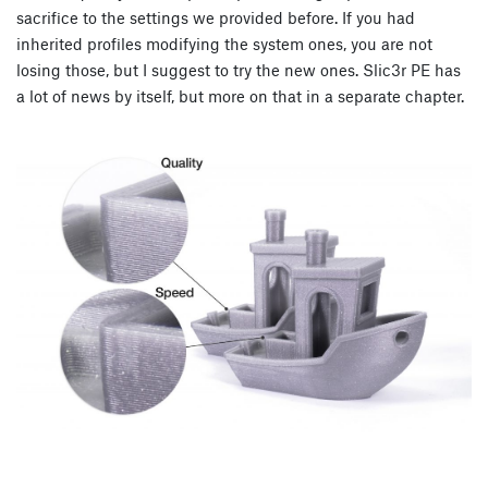
sacrifice to the settings we provided before. If you had
inherited profiles modifying the system ones, you are not
losing those, but I suggest to try the new ones. Slic3r PE has
a lot of news by itself, but more on that in a separate chapter.