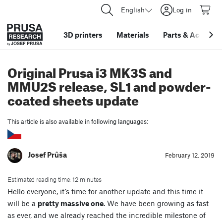
English
Log in
3D printers
Materials
Parts
&
Accessor
Original Prusa i3 MK3S and
MMU2S release, SL1 and powder-
coated sheets update
This article is also available in following languages:
Josef Průša
February 12. 2019
Estimated reading time: 12 minutes
Hello everyone, it’s time for another update and this time it
will be a
pretty massive one
. We have been growing as fast
as ever, and we already reached the incredible milestone of