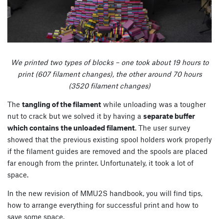
We printed two types of blocks – one took about 19 hours to
print (607 filament changes), the other around 70 hours
(3520 filament changes)
The
tangling of the filament
while unloading was a tougher
nut to crack but we solved it by having a
separate buffer
which contains the unloaded filament
. The user survey
showed that the previous existing spool holders work properly
if the filament guides are removed and the spools are placed
far enough from the printer. Unfortunately, it took a lot of
space.
In the new revision of MMU2S handbook, you will find tips,
how to arrange everything for successful print and how to
save some space.