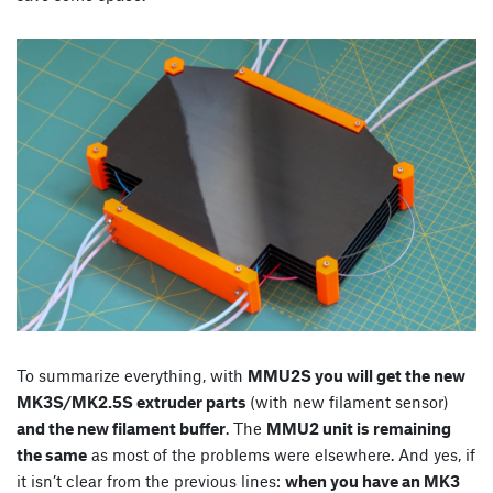
To summarize everything, with
MMU2S you will get the new
MK3S/MK2.5S extruder parts
(with new filament sensor)
and the new filament buffer
. The
MMU2 unit is remaining
the same
as most of the problems were elsewhere. And yes, if
it isn’t clear from the previous lines:
when you have an MK3