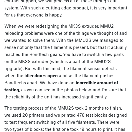
contact support, we will process all of these through our
system. With such a cutting edge product, it is very important
for us that everyone is happy.
When we were redesigning the MK3S extruder, MMU2
reloading problems were one of the things we thought of and
we wanted to solve them. With the MMU2S we managed to
sense not only that the filament is present, but that it actually
reached the Bondtech gears. You have to switch a few parts
on the MK3S extruder (which is a part of the MMU2S
upgrade). But with this mod, the filament sensor detects
when the
idler doors open
a bit as the filament pushes
Bondtechs apart. We have done an
incredible amount of
testing
, as you can see in the photos below, and I’m sure that
the reliability of the unit has increased significantly.
The testing process of the MMU2S took 2 months to finish,
we used 20 printers and we printed 478 test blocks designed
to test frequent switching of all five filaments. There were
two types of blocks: the first one took 19 hours to print, it has