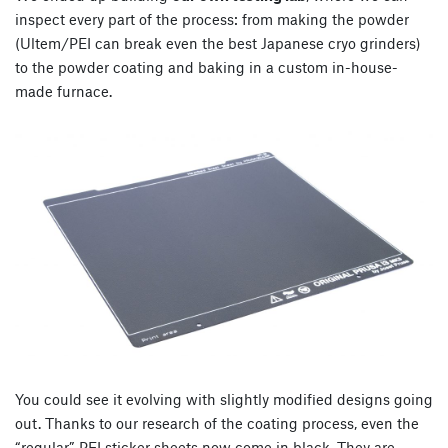
inspect every part of the process: from making the powder
(Ultem/PEI can break even the best Japanese cryo grinders)
to the powder coating and baking in a custom in-house-
made furnace.
You could see it evolving with slightly modified designs going
out. Thanks to our research of the coating process, even the
“regular” PEI sticker sheets now come in black. They are