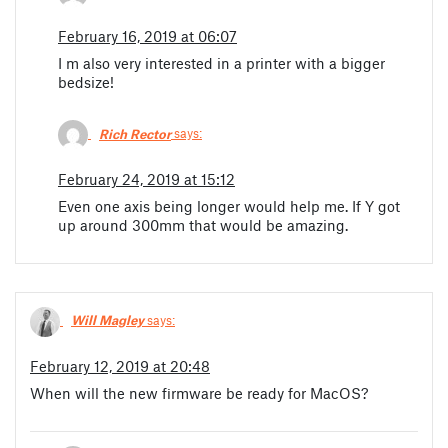
February 16, 2019 at 06:07
I m also very interested in a printer with a bigger
bedsize!
Rich Rector
says:
February 24, 2019 at 15:12
Even one axis being longer would help me. If Y got
up around 300mm that would be amazing.
Will Magley
says:
February 12, 2019 at 20:48
When will the new firmware be ready for MacOS?