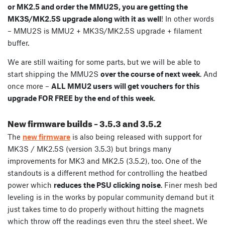
or MK2.5 and order the MMU2S, you are getting the
MK3S/MK2.5S upgrade along with it as well
! In other words
– MMU2S is MMU2 + MK3S/MK2.5S upgrade + filament
buffer.
We are still waiting for some parts, but we will be able to
start shipping the MMU2S
over the course of next week
. And
once more –
ALL MMU2 users will get vouchers for this
upgrade FOR FREE by the end of this week
.
New firmware builds – 3.5.3 and 3.5.2
The
new firmware
is also being released with support for
MK3S / MK2.5S (version 3.5.3) but brings many
improvements for MK3 and MK2.5 (3.5.2), too. One of the
standouts is a different method for controlling the heatbed
power which
reduces the PSU clicking noise
.
Finer mesh bed
leveling is in the works by popular community demand but it
just takes time to do properly without hitting the magnets
which throw off the readings even thru the steel sheet. We