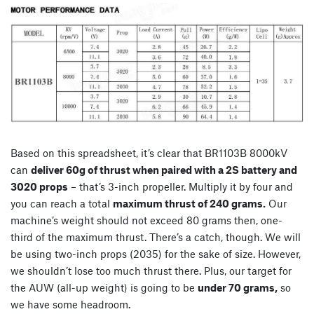
Based on this spreadsheet, it’s clear that BR1103B 8000kV
can
deliver 60g of thrust when paired with a 2S battery and
3020 props
– that’s 3-inch propeller. Multiply it by four and
you can reach a total
maximum thrust of 240 grams.
Our
machine’s weight should not exceed 80 grams then, one-
third of the maximum thrust. There’s a catch, though. We will
be using two-inch props (2035) for the sake of size. However,
we shouldn’t lose too much thrust there. Plus, our target for
the AUW (all-up weight) is going to be
under 70 grams,
so
we have some headroom.