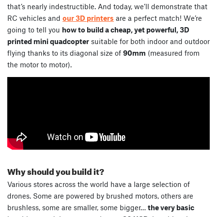
that’s nearly indestructible. And today, we’ll demonstrate that
RC vehicles and
our 3D printers
are a perfect match! We’re
going to tell you
how to build a cheap, yet powerful, 3D
printed mini quadcopter
suitable for both indoor and outdoor
flying thanks to its diagonal size of
90mm
(measured from
the motor to motor).
Why should you build it?
Various stores across the world have a large selection of
drones. Some are powered by brushed motors, others are
brushless, some are smaller, some bigger…
the very basic