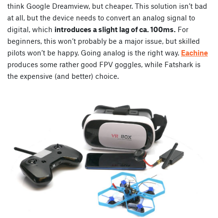
think Google Dreamview, but cheaper. This solution isn’t bad
at all, but the device needs to convert an analog signal to
digital, which
introduces a slight lag of ca. 100ms.
For
beginners, this won’t probably be a major issue, but skilled
pilots won’t be happy. Going analog is the right way.
Eachine
produces some rather good FPV goggles, while Fatshark is
the expensive (and better) choice.