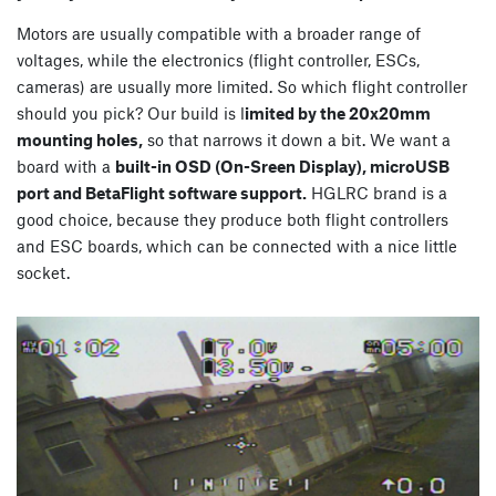
Motors are usually compatible with a broader range of
voltages, while the electronics (flight controller, ESCs,
cameras) are usually more limited. So which flight controller
should you pick? Our build is l
imited by the 20x20mm
mounting holes,
so that narrows it down a bit. We want a
board with a
built-in OSD (On-Sreen Display), microUSB
port and BetaFlight software support.
HGLRC brand is a
good choice, because they produce both flight controllers
and ESC boards, which can be connected with a nice little
socket.