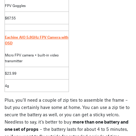
FPV Goggles
$67.55
Eachine AIO 5.8GHz FPV Camera with
OSD
Micro FPV camera + built-in video
transmitter
$23.99
4g
Plus, you’ll need a couple of zip ties to assemble the frame –
but you certainly have some at home. You can use a zip tie to
secure the battery as well, or you can get a sticky velcro.
Needless to say, it’s better to buy
more than one battery and
one set of props
– the battery lasts for about 4 to 5 minutes,