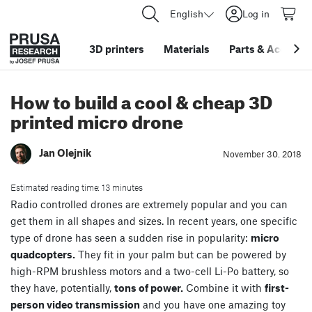
English
Log in
3D printers
Materials
Parts
&
Accessor
How to build a cool & cheap 3D
printed micro drone
Jan Olejnik
November 30. 2018
Estimated reading time: 13 minutes
Radio controlled drones are extremely popular and you can
get them in all shapes and sizes. In recent years, one specific
type of drone has seen a sudden rise in popularity:
micro
quadcopters.
They fit in your palm but can be powered by
high-RPM brushless motors and a two-cell Li-Po battery, so
they have, potentially,
tons of power.
Combine it with
first-
person video transmission
and you have one amazing toy