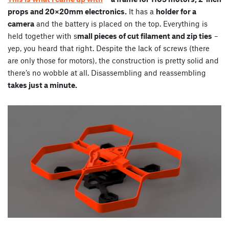
props and 20×20mm electronics.
It has a
holder for a
camera
and the battery is placed on the top. Everything is
held together with s
mall pieces of cut filament and zip ties
–
yep, you heard that right. Despite the lack of screws (there
are only those for motors), the construction is pretty solid and
there’s no wobble at all. Disassembling and reassembling
takes just a minute.