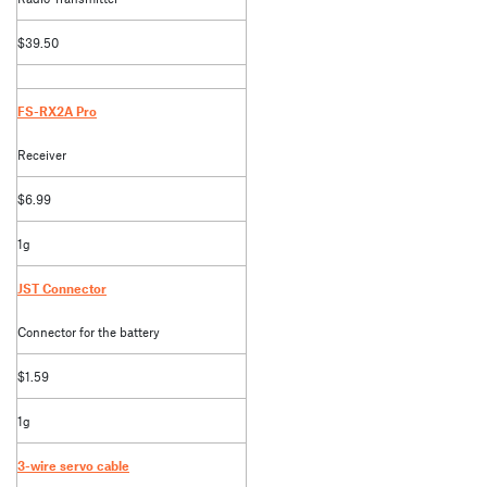
$39.50
FS-RX2A Pro
Receiver
$6.99
1g
JST Connector
Connector for the battery
$1.59
1g
3-wire servo cable