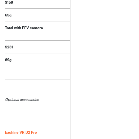
$159
65g
Total with FPV camera
$251
69g
Optional accessories
Eachine VR D2 Pro