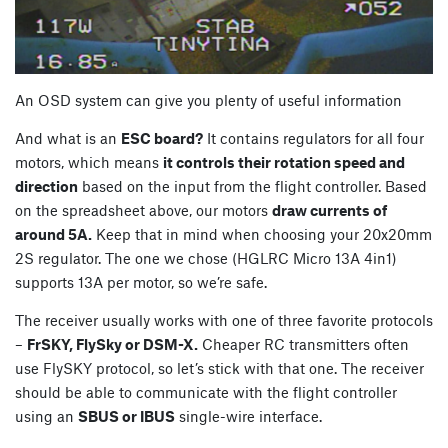
An OSD system can give you plenty of useful information
And what is an
ESC board?
It contains regulators for all four
motors, which means
it controls their rotation speed and
direction
based on the input from the flight controller. Based
on the spreadsheet above, our motors
draw currents of
around 5A.
Keep that in mind when choosing your 20x20mm
2S regulator. The one we chose (HGLRC Micro 13A 4in1)
supports 13A per motor, so we’re safe.
The receiver usually works with one of three favorite protocols
–
FrSKY, FlySky or DSM-X.
Cheaper RC transmitters often
use FlySKY protocol, so let’s stick with that one. The receiver
should be able to communicate with the flight controller
using an
SBUS or IBUS
single-wire interface.