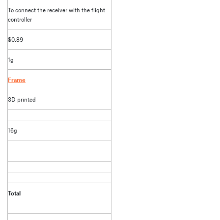
To connect the receiver with the flight
controller
$0.89
1g
Frame
3D printed
16g
Total