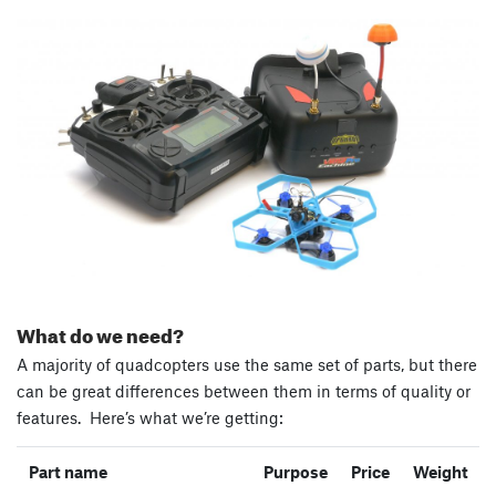
What do we need?
A majority of quadcopters use the same set of parts, but there
can be great differences between them in terms of quality or
features. Here’s what we’re getting:
Part name
Purpose
Price
Weight