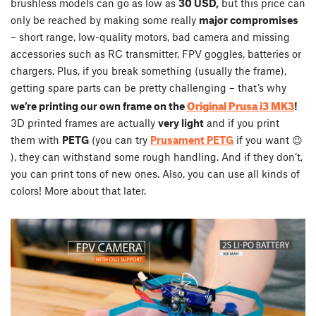
brushless models can go as low as
30 USD,
but this price can
only be reached by making some really
major compromises
– short range, low-quality motors, bad camera and missing
accessories such as RC transmitter, FPV goggles, batteries or
chargers. Plus, if you break something (usually the frame),
getting spare parts can be pretty challenging – that’s why
Original Prusa i3 MK3
we’re printing our own frame on the
!
3D printed frames are actually
very light
and if you print
them with
PETG
(you can try
Prusament PETG
if you want 😉
), they can withstand some rough handling. And if they don’t,
you can print tons of new ones. Also, you can use all kinds of
colors! More about that later.