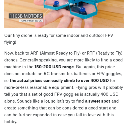
Our tiny drone is ready for some indoor and outdoor FPV
flying!
Now, back to ARF (Almost Ready to Fly) or RTF (Ready to Fly)
drones. Generally speaking, you are more likely to find a good
machine in the
150-200 USD range.
But again, this price
does not include an RC transmitter, batteries or FPV goggles,
so
the actual prices can easily climb to over 400 USD
for
more-or-less reasonable equipment. Flying pros will probably
tell you that a set of good FPV goggles is actually 400 USD
alone. Sounds like a lot, so let’s try to find
a sweet spot
and
create something that can be considered a good start and
can be further expanded in case you fall in love with this
hobby.