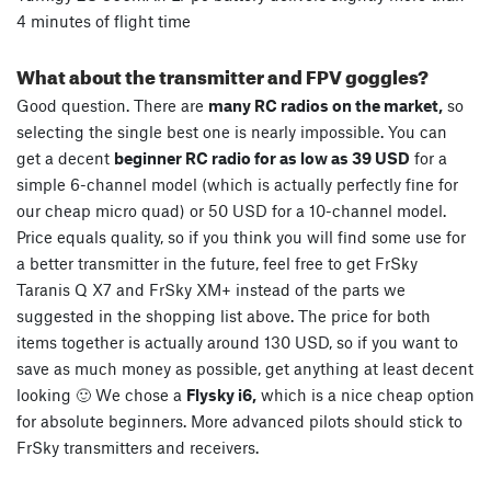
4 minutes of flight time
What about the transmitter and FPV goggles?
Good question. There are
many RC radios on the market,
so
selecting the single best one is nearly impossible. You can
get a decent
beginner RC radio for as low as 39 USD
for a
simple 6-channel model (which is actually perfectly fine for
our cheap micro quad) or 50 USD for a 10-channel model.
Price equals quality, so if you think you will find some use for
a better transmitter in the future, feel free to get FrSky
Taranis Q X7 and FrSky XM+ instead of the parts we
suggested in the shopping list above. The price for both
items together is actually around 130 USD, so if you want to
save as much money as possible, get anything at least decent
looking 🙂 We chose a
Flysky i6,
which is a nice cheap option
for absolute beginners. More advanced pilots should stick to
FrSky transmitters and receivers.