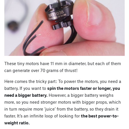
These tiny motors have 11 mm in diameter, but each of them
can generate over 70 grams of thrust!
Here comes the tricky part: To power the motors, you need a
battery. If you want to
spin the motors faster or longer, you
need a bigger battery.
However, a bigger battery weighs
more, so you need stronger motors with bigger props, which
in turn require more ‘juice’ from the battery, so they drain it
faster. It’s an infinite loop of looking for
the best power-to-
weight ratio.