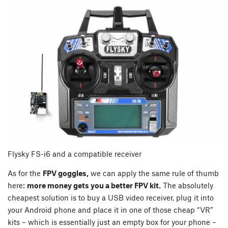
Flysky FS-i6 and a compatible receiver
As for the
FPV goggles,
we can apply the same rule of thumb
here:
more money gets you a better FPV kit.
The absolutely
cheapest solution is to buy a USB video receiver, plug it into
your Android phone and place it in one of those cheap “VR”
kits – which is essentially just an empty box for your phone –