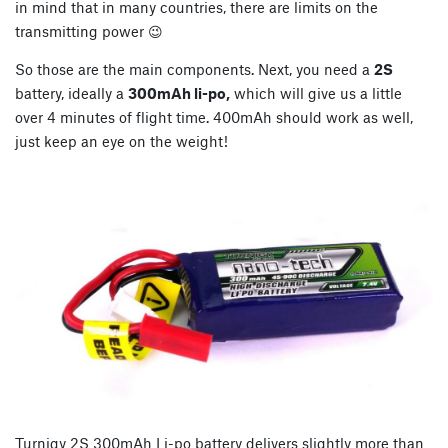
in mind that in many countries, there are limits on the
transmitting power 😉
So those are the main components. Next, you need a
2S
battery, ideally a
300mAh li-po,
which will give us a little
over 4 minutes of flight time. 400mAh should work as well,
just keep an eye on the weight!
Turnigy 2S 300mAh Li-po battery delivers slightly more than