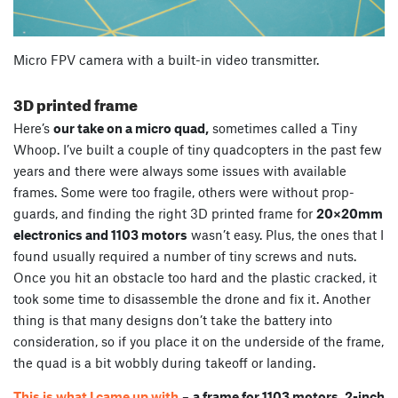
Micro FPV camera with a built-in video transmitter.
3D printed frame
Here’s
our take on a micro quad,
sometimes called a Tiny
Whoop. I’ve built a couple of tiny quadcopters in the past few
years and there were always some issues with available
frames. Some were too fragile, others were without prop-
guards, and finding the right 3D printed frame for
20×20mm
electronics and 1103 motors
wasn’t easy. Plus, the ones that I
found usually required a number of tiny screws and nuts.
Once you hit an obstacle too hard and the plastic cracked, it
took some time to disassemble the drone and fix it. Another
thing is that many designs don’t take the battery into
consideration, so if you place it on the underside of the frame,
the quad is a bit wobbly during takeoff or landing.
This is what I came up with
–
a frame for 1103 motors, 2-inch