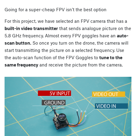
Going for a super-cheap FPV isn’t the best option
For this project, we have selected an FPV camera that has a
built-in video transmitter
that sends analogue picture on the
5.8 GHz frequency. Almost every FPV goggles have an
auto-
scan button.
So once you turn on the drone, the camera will
start transmitting the picture on a selected frequency. Use
the auto-scan function of the FPV Goggles to
tune to the
same frequency
and receive the picture from the camera.