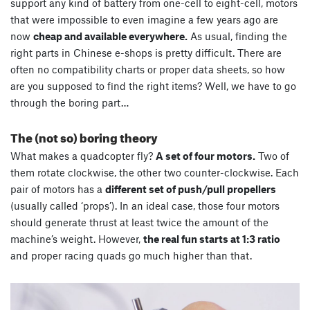
support any kind of battery from one-cell to eight-cell, motors
that were impossible to even imagine a few years ago are
now
cheap and available everywhere.
As usual, finding the
right parts in Chinese e-shops is pretty difficult. There are
often no compatibility charts or proper data sheets, so how
are you supposed to find the right items? Well, we have to go
through the boring part…
The (not so) boring theory
What makes a quadcopter fly?
A set of four motors.
Two of
them rotate clockwise, the other two counter-clockwise. Each
pair of motors has a
different set of push/pull propellers
(usually called ‘props’). In an ideal case, those four motors
should generate thrust at least twice the amount of the
machine’s weight. However,
the real fun starts at 1:3 ratio
and proper racing quads go much higher than that.