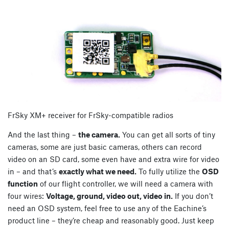
FrSky XM+ receiver for FrSky-compatible radios
And the last thing –
the camera.
You can get all sorts of tiny
cameras, some are just basic cameras, others can record
video on an SD card, some even have and extra wire for video
in – and that’s
exactly what we need.
To fully utilize the
OSD
function
of our flight controller, we will need a camera with
four wires:
Voltage, ground, video out, video in.
If you don’t
need an OSD system, feel free to use any of the Eachine’s
product line – they’re cheap and reasonably good. Just keep