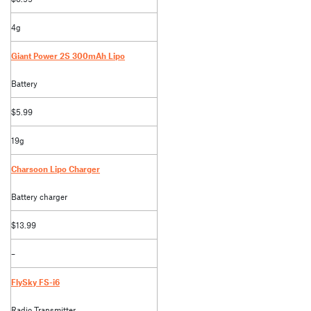
4g
Giant Power 2S 300mAh Lipo
Battery
$5.99
19g
Charsoon Lipo Charger
Battery charger
$13.99
–
FlySky FS-i6
Radio Transmitter