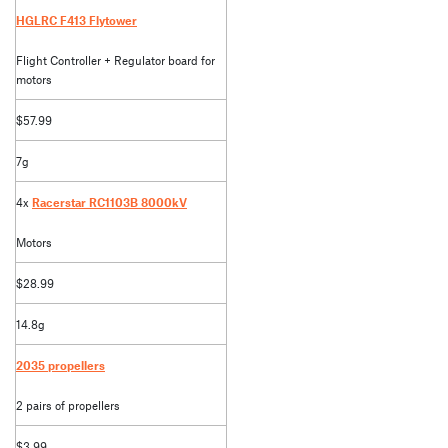
HGLRC F413 Flytower
Flight Controller + Regulator board for
motors
$57.99
7g
4x
Racerstar RC1103B 8000kV
Motors
$28.99
14.8g
2035 propellers
2 pairs of propellers
$3.99