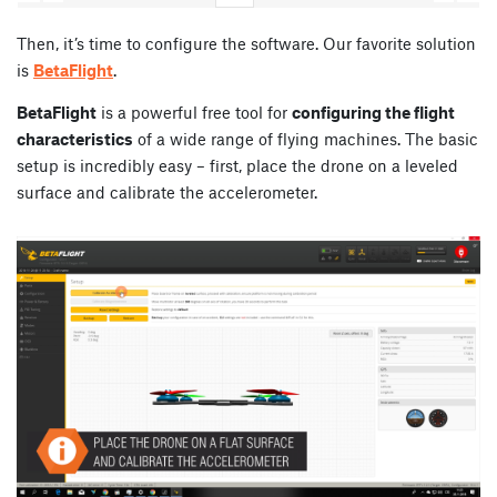
Then, it’s time to configure the software. Our favorite solution
is
BetaFlight
.
BetaFlight
is a powerful free tool for
configuring the flight
characteristics
of a wide range of flying machines. The basic
setup is incredibly easy – first, place the drone on a leveled
surface and calibrate the accelerometer.