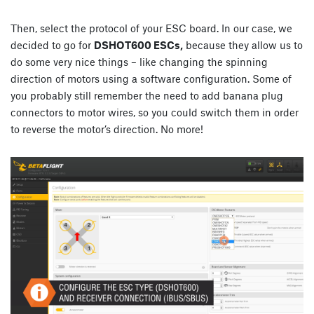
Then, select the protocol of your ESC board. In our case, we
decided to go for
DSHOT600 ESCs,
because they allow us to
do some very nice things – like changing the spinning
direction of motors using a software configuration. Some of
you probably still remember the need to add banana plug
connectors to motor wires, so you could switch them in order
to reverse the motor’s direction. No more!