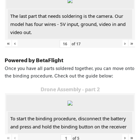
The last part that needs soldering is the camera. Our
model has four wires - 5V input, ground, video in and
video out.
«
‹
›
»
of
17
Powered by BetaFlight
Once you have all parts soldered together, you can move onto
the binding procedure. Check out the guide below:
Drone Assembly - part 2
To start the binding procedure, disconnect the battery
and press and hold the binding button on the receiver
«
‹
›
»
of
5