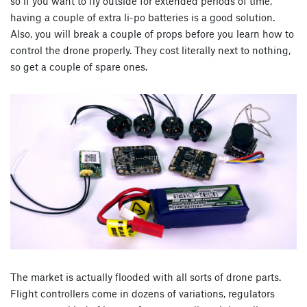
so if you want to fly outside for extended periods of time,
having a couple of extra li-po batteries is a good solution.
Also, you will break a couple of props before you learn how to
control the drone properly. They cost literally next to nothing,
so get a couple of spare ones.
The market is actually flooded with all sorts of drone parts.
Flight controllers come in dozens of variations, regulators