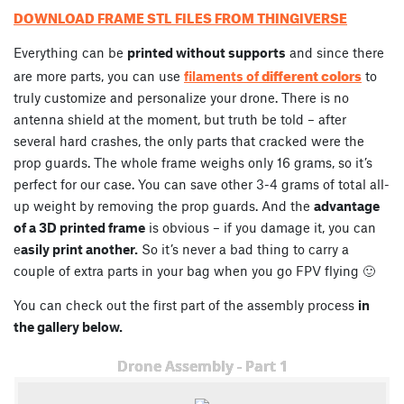
DOWNLOAD FRAME STL FILES FROM THINGIVERSE
Everything can be
printed without supports
and since there
different colors
are more parts, you can use
filaments of
to
truly customize and personalize your drone. There is no
antenna shield at the moment, but truth be told – after
several hard crashes, the only parts that cracked were the
prop guards. The whole frame weighs only 16 grams, so it’s
perfect for our case. You can save other 3-4 grams of total all-
up weight by removing the prop guards. And the
advantage
of a 3D printed frame
is obvious – if you damage it, you can
e
asily print another.
So it’s never a bad thing to carry a
couple of extra parts in your bag when you go FPV flying 🙂
You can check out the first part of the assembly process
in
the gallery below.
Drone Assembly - Part 1