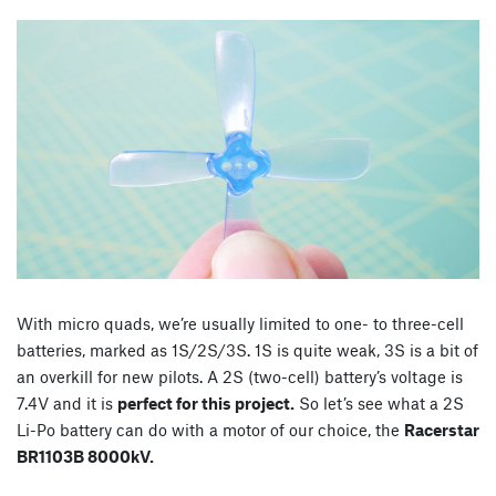
With micro quads, we’re usually limited to one- to three-cell
batteries, marked as 1S/2S/3S. 1S is quite weak, 3S is a bit of
an overkill for new pilots. A 2S (two-cell) battery’s voltage is
7.4V and it is
perfect for this project.
So let’s see what a 2S
Li-Po battery can do with a motor of our choice, the
Racerstar
BR1103B 8000kV.