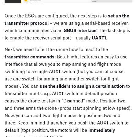
Once the ESCs are configured, the next step is to
set up the
transmitter protocol
– we are using a serial-based receiver,
which communicates via an
SBUS interface.
The last step is
to enable the receiver serial port – usually
UART1.
Next, we need to tell the drone how to react to the
transmitter commands.
BetaFlight features an easy to use
interface that allows you to map arming and flight mode
switching to a single AUX1 switch (but you can, of course,
use one switch for arming and another switch for flight
modes). You can
use the sliders to assign a certain action
to
transmitter inputs. e.g. AUX1 switch in default position
causes the drone to stay in “Disarmed” mode. Position two
and three arms the drone (props start spinning at low speed).
Now, you can add two flight modes to positions two and
three. Keep in mind that when you push the AUX1 switch to
default (top) position, the motors will be
immediately