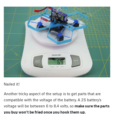
Nailed it!
Another tricky aspect of the setup is to get parts that are
compatible with the voltage of the battery. A 2S battery’s
voltage will be between 6 to 8.4 volts, so
make sure the parts
you buy won’t be fried once you hook them up.