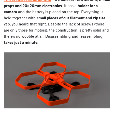
props and 20×20mm electronics.
It has a
holder for a
camera
and the battery is placed on the top. Everything is
held together with s
mall pieces of cut filament and zip ties
–
yep, you heard that right. Despite the lack of screws (there
are only those for motors), the construction is pretty solid and
there’s no wobble at all. Disassembling and reassembling
takes just a minute.