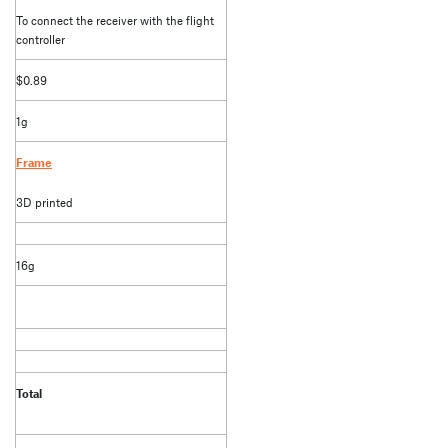
To connect the receiver with the flight
controller
$0.89
1g
Frame
3D printed
16g
Total