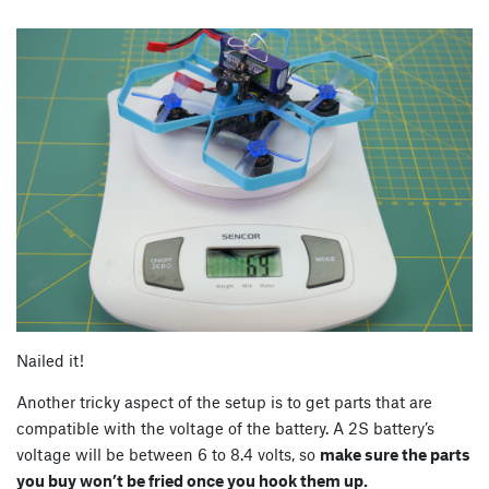
Nailed it!
Another tricky aspect of the setup is to get parts that are
compatible with the voltage of the battery. A 2S battery’s
voltage will be between 6 to 8.4 volts, so
make sure the parts
you buy won’t be fried once you hook them up.