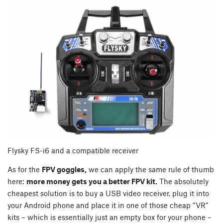
Flysky FS-i6 and a compatible receiver
As for the
FPV goggles,
we can apply the same rule of thumb
here:
more money gets you a better FPV kit.
The absolutely
cheapest solution is to buy a USB video receiver, plug it into
your Android phone and place it in one of those cheap “VR”
kits – which is essentially just an empty box for your phone –