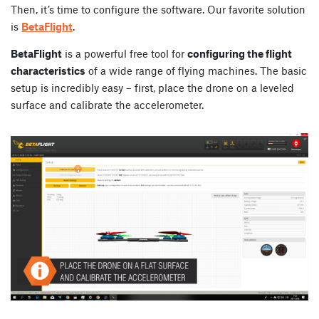
Then, it’s time to configure the software. Our favorite solution
is
BetaFlight
.
BetaFlight
is a powerful free tool for
configuring the flight
characteristics
of a wide range of flying machines. The basic
setup is incredibly easy – first, place the drone on a leveled
surface and calibrate the accelerometer.