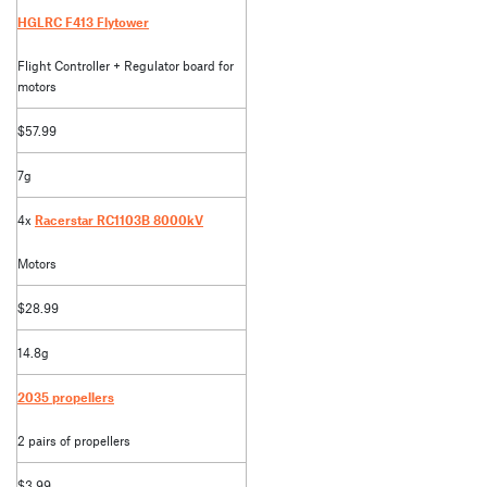
HGLRC F413 Flytower
Flight Controller + Regulator board for
motors
$57.99
7g
4x
Racerstar RC1103B 8000kV
Motors
$28.99
14.8g
2035 propellers
2 pairs of propellers
$3.99