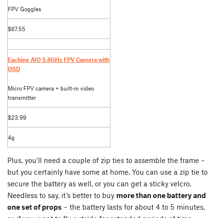
FPV Goggles
$67.55
Eachine AIO 5.8GHz FPV Camera with
OSD
Micro FPV camera + built-in video
transmitter
$23.99
4g
Plus, you’ll need a couple of zip ties to assemble the frame –
but you certainly have some at home. You can use a zip tie to
secure the battery as well, or you can get a sticky velcro.
Needless to say, it’s better to buy
more than one battery and
one set of props
– the battery lasts for about 4 to 5 minutes,