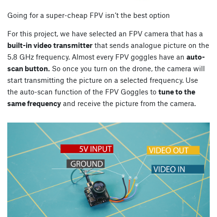
Going for a super-cheap FPV isn’t the best option
For this project, we have selected an FPV camera that has a
built-in video transmitter
that sends analogue picture on the
5.8 GHz frequency. Almost every FPV goggles have an
auto-
scan button.
So once you turn on the drone, the camera will
start transmitting the picture on a selected frequency. Use
the auto-scan function of the FPV Goggles to
tune to the
same frequency
and receive the picture from the camera.