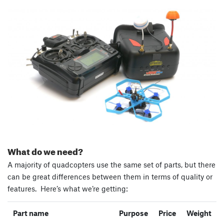
What do we need?
A majority of quadcopters use the same set of parts, but there
can be great differences between them in terms of quality or
features. Here’s what we’re getting:
Part name
Purpose
Price
Weight