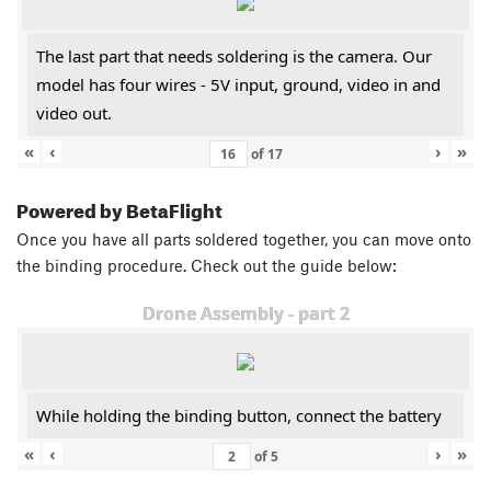
The last part that needs soldering is the camera. Our
model has four wires - 5V input, ground, video in and
video out.
«
‹
›
»
of
17
Powered by BetaFlight
Once you have all parts soldered together, you can move onto
the binding procedure. Check out the guide below:
Drone Assembly - part 2
While holding the binding button, connect the battery
«
‹
›
»
of
5