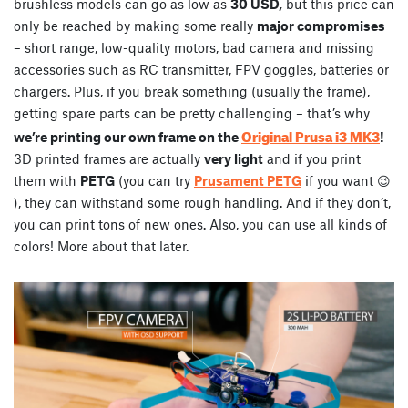
brushless models can go as low as
30 USD,
but this price can
only be reached by making some really
major compromises
– short range, low-quality motors, bad camera and missing
accessories such as RC transmitter, FPV goggles, batteries or
chargers. Plus, if you break something (usually the frame),
getting spare parts can be pretty challenging – that’s why
Original Prusa i3 MK3
we’re printing our own frame on the
!
3D printed frames are actually
very light
and if you print
them with
PETG
(you can try
Prusament PETG
if you want 😉
), they can withstand some rough handling. And if they don’t,
you can print tons of new ones. Also, you can use all kinds of
colors! More about that later.