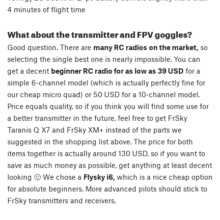
4 minutes of flight time
What about the transmitter and FPV goggles?
Good question. There are
many RC radios on the market,
so
selecting the single best one is nearly impossible. You can
get a decent
beginner RC radio for as low as 39 USD
for a
simple 6-channel model (which is actually perfectly fine for
our cheap micro quad) or 50 USD for a 10-channel model.
Price equals quality, so if you think you will find some use for
a better transmitter in the future, feel free to get FrSky
Taranis Q X7 and FrSky XM+ instead of the parts we
suggested in the shopping list above. The price for both
items together is actually around 130 USD, so if you want to
save as much money as possible, get anything at least decent
looking 🙂 We chose a
Flysky i6,
which is a nice cheap option
for absolute beginners. More advanced pilots should stick to
FrSky transmitters and receivers.