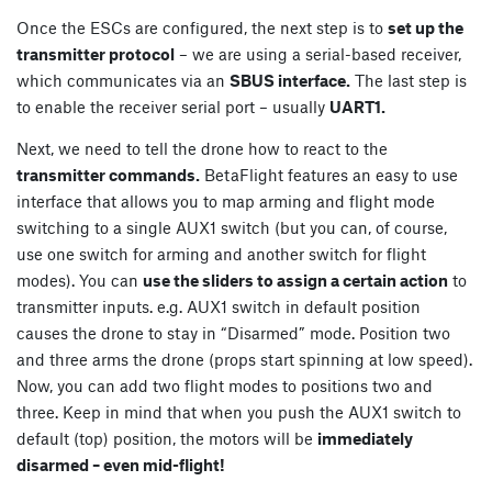
Once the ESCs are configured, the next step is to
set up the
transmitter protocol
– we are using a serial-based receiver,
which communicates via an
SBUS interface.
The last step is
to enable the receiver serial port – usually
UART1.
Next, we need to tell the drone how to react to the
transmitter commands.
BetaFlight features an easy to use
interface that allows you to map arming and flight mode
switching to a single AUX1 switch (but you can, of course,
use one switch for arming and another switch for flight
modes). You can
use the sliders to assign a certain action
to
transmitter inputs. e.g. AUX1 switch in default position
causes the drone to stay in “Disarmed” mode. Position two
and three arms the drone (props start spinning at low speed).
Now, you can add two flight modes to positions two and
three. Keep in mind that when you push the AUX1 switch to
default (top) position, the motors will be
immediately
disarmed – even mid-flight!