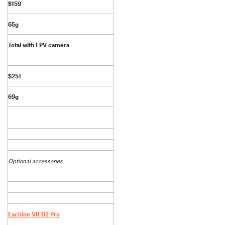
$159
65g
Total with FPV camera
$251
69g
Optional accessories
Eachine VR D2 Pro