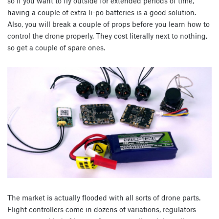
so if you want to fly outside for extended periods of time,
having a couple of extra li-po batteries is a good solution.
Also, you will break a couple of props before you learn how to
control the drone properly. They cost literally next to nothing,
so get a couple of spare ones.
The market is actually flooded with all sorts of drone parts.
Flight controllers come in dozens of variations, regulators