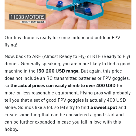
Our tiny drone is ready for some indoor and outdoor FPV
flying!
Now, back to ARF (Almost Ready to Fly) or RTF (Ready to Fly)
drones. Generally speaking, you are more likely to find a good
machine in the
150-200 USD range.
But again, this price
does not include an RC transmitter, batteries or FPV goggles,
so
the actual prices can easily climb to over 400 USD
for
more-or-less reasonable equipment. Flying pros will probably
tell you that a set of good FPV goggles is actually 400 USD
alone. Sounds like a lot, so let’s try to find
a sweet spot
and
create something that can be considered a good start and
can be further expanded in case you fall in love with this
hobby.