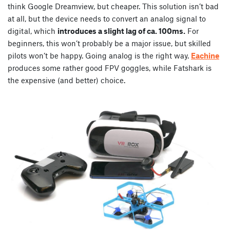
think Google Dreamview, but cheaper. This solution isn’t bad
at all, but the device needs to convert an analog signal to
digital, which
introduces a slight lag of ca. 100ms.
For
beginners, this won’t probably be a major issue, but skilled
pilots won’t be happy. Going analog is the right way.
Eachine
produces some rather good FPV goggles, while Fatshark is
the expensive (and better) choice.