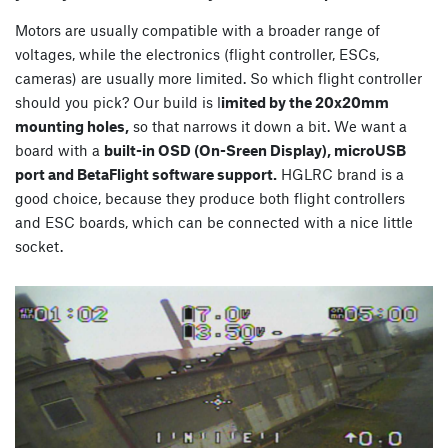
Motors are usually compatible with a broader range of
voltages, while the electronics (flight controller, ESCs,
cameras) are usually more limited. So which flight controller
should you pick? Our build is l
imited by the 20x20mm
mounting holes,
so that narrows it down a bit. We want a
board with a
built-in OSD (On-Sreen Display), microUSB
port and BetaFlight software support.
HGLRC brand is a
good choice, because they produce both flight controllers
and ESC boards, which can be connected with a nice little
socket.