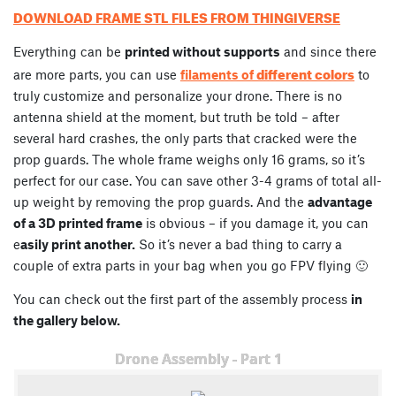
DOWNLOAD FRAME STL FILES FROM THINGIVERSE
Everything can be
printed without supports
and since there
different colors
are more parts, you can use
filaments of
to
truly customize and personalize your drone. There is no
antenna shield at the moment, but truth be told – after
several hard crashes, the only parts that cracked were the
prop guards. The whole frame weighs only 16 grams, so it’s
perfect for our case. You can save other 3-4 grams of total all-
up weight by removing the prop guards. And the
advantage
of a 3D printed frame
is obvious – if you damage it, you can
e
asily print another.
So it’s never a bad thing to carry a
couple of extra parts in your bag when you go FPV flying 🙂
You can check out the first part of the assembly process
in
the gallery below.
Drone Assembly - Part 1