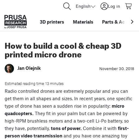
English
Log in
3D printers
Materials
Parts
&
Accessor
How to build a cool & cheap 3D
printed micro drone
Jan Olejnik
November 30. 2018
Estimated reading time: 13 minutes
Radio controlled drones are extremely popular and you can
get them in all shapes and sizes. In recent years, one specific
type of drone has seen a sudden rise in popularity:
micro
quadcopters.
They fit in your palm but can be powered by
high-RPM brushless motors and a two-cell Li-Po battery, so
they have, potentially,
tons of power.
Combine it with
first-
person video transmission
and you have one amazing toy