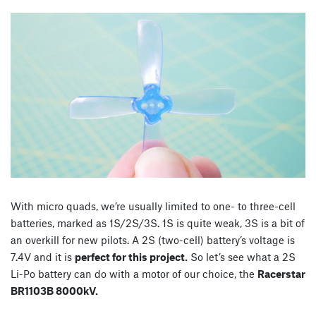
With micro quads, we’re usually limited to one- to three-cell
batteries, marked as 1S/2S/3S. 1S is quite weak, 3S is a bit of
an overkill for new pilots. A 2S (two-cell) battery’s voltage is
7.4V and it is
perfect for this project.
So let’s see what a 2S
Li-Po battery can do with a motor of our choice, the
Racerstar
BR1103B 8000kV.