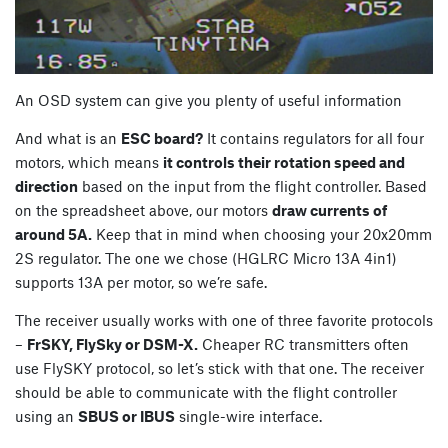
An OSD system can give you plenty of useful information
And what is an
ESC board?
It contains regulators for all four
motors, which means
it controls their rotation speed and
direction
based on the input from the flight controller. Based
on the spreadsheet above, our motors
draw currents of
around 5A.
Keep that in mind when choosing your 20x20mm
2S regulator. The one we chose (HGLRC Micro 13A 4in1)
supports 13A per motor, so we’re safe.
The receiver usually works with one of three favorite protocols
–
FrSKY, FlySky or DSM-X.
Cheaper RC transmitters often
use FlySKY protocol, so let’s stick with that one. The receiver
should be able to communicate with the flight controller
using an
SBUS or IBUS
single-wire interface.