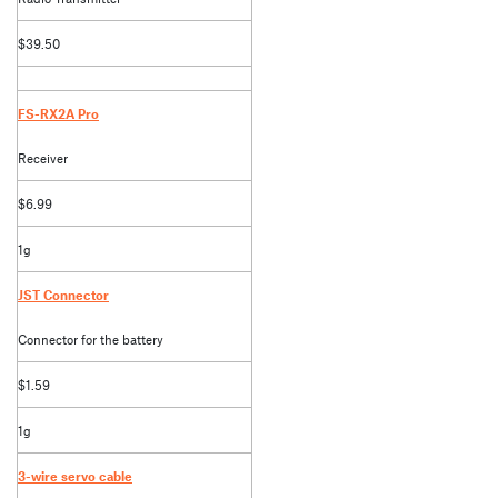
$39.50
FS-RX2A Pro
Receiver
$6.99
1g
JST Connector
Connector for the battery
$1.59
1g
3-wire servo cable