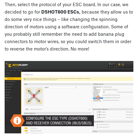
Then, select the protocol of your ESC board. In our case, we
decided to go for
DSHOT600 ESCs,
because they allow us to
do some very nice things – like changing the spinning
direction of motors using a software configuration. Some of
you probably still remember the need to add banana plug
connectors to motor wires, so you could switch them in order
to reverse the motor’s direction. No more!