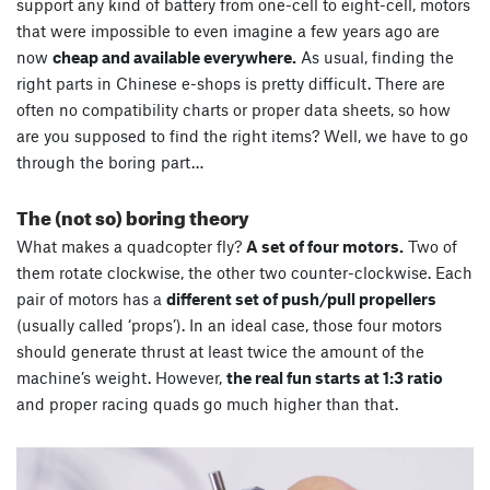
support any kind of battery from one-cell to eight-cell, motors
that were impossible to even imagine a few years ago are
now
cheap and available everywhere.
As usual, finding the
right parts in Chinese e-shops is pretty difficult. There are
often no compatibility charts or proper data sheets, so how
are you supposed to find the right items? Well, we have to go
through the boring part…
The (not so) boring theory
What makes a quadcopter fly?
A set of four motors.
Two of
them rotate clockwise, the other two counter-clockwise. Each
pair of motors has a
different set of push/pull propellers
(usually called ‘props’). In an ideal case, those four motors
should generate thrust at least twice the amount of the
machine’s weight. However,
the real fun starts at 1:3 ratio
and proper racing quads go much higher than that.