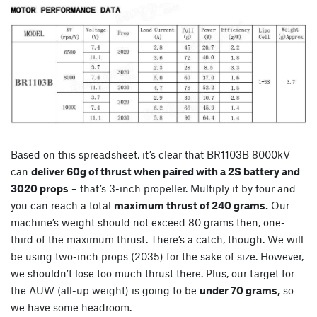
Based on this spreadsheet, it’s clear that BR1103B 8000kV
can
deliver 60g of thrust when paired with a 2S battery and
3020 props
– that’s 3-inch propeller. Multiply it by four and
you can reach a total
maximum thrust of 240 grams.
Our
machine’s weight should not exceed 80 grams then, one-
third of the maximum thrust. There’s a catch, though. We will
be using two-inch props (2035) for the sake of size. However,
we shouldn’t lose too much thrust there. Plus, our target for
the AUW (all-up weight) is going to be
under 70 grams,
so
we have some headroom.