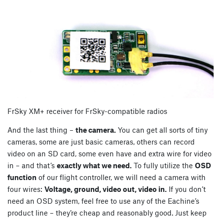
FrSky XM+ receiver for FrSky-compatible radios
And the last thing –
the camera.
You can get all sorts of tiny
cameras, some are just basic cameras, others can record
video on an SD card, some even have and extra wire for video
in – and that’s
exactly what we need.
To fully utilize the
OSD
function
of our flight controller, we will need a camera with
four wires:
Voltage, ground, video out, video in.
If you don’t
need an OSD system, feel free to use any of the Eachine’s
product line – they’re cheap and reasonably good. Just keep