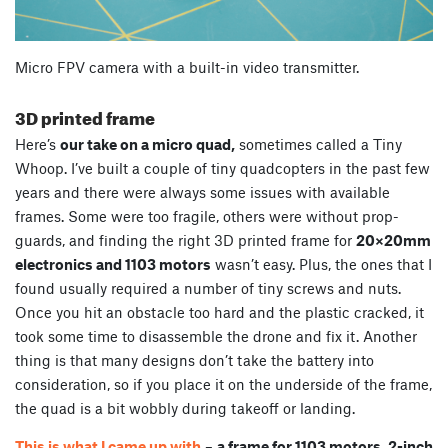
Micro FPV camera with a built-in video transmitter.
3D printed frame
Here’s
our take on a micro quad,
sometimes called a Tiny
Whoop. I’ve built a couple of tiny quadcopters in the past few
years and there were always some issues with available
frames. Some were too fragile, others were without prop-
guards, and finding the right 3D printed frame for
20×20mm
electronics and 1103 motors
wasn’t easy. Plus, the ones that I
found usually required a number of tiny screws and nuts.
Once you hit an obstacle too hard and the plastic cracked, it
took some time to disassemble the drone and fix it. Another
thing is that many designs don’t take the battery into
consideration, so if you place it on the underside of the frame,
the quad is a bit wobbly during takeoff or landing.
This is what I came up with
–
a frame for 1103 motors, 2-inch