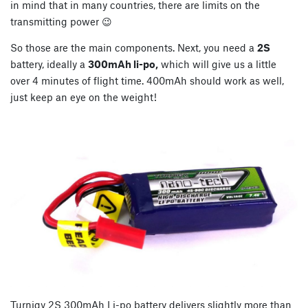
in mind that in many countries, there are limits on the
transmitting power 😉
So those are the main components. Next, you need a
2S
battery, ideally a
300mAh li-po,
which will give us a little
over 4 minutes of flight time. 400mAh should work as well,
just keep an eye on the weight!
Turnigy 2S 300mAh Li-po battery delivers slightly more than