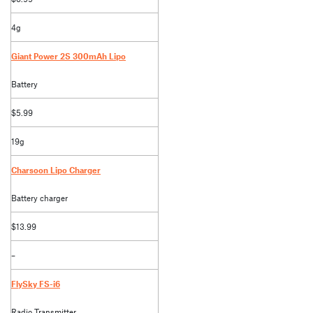
4g
Giant Power 2S 300mAh Lipo
Battery
$5.99
19g
Charsoon Lipo Charger
Battery charger
$13.99
–
FlySky FS-i6
Radio Transmitter