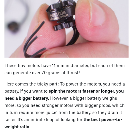
These tiny motors have 11 mm in diameter, but each of them
can generate over 70 grams of thrust!
Here comes the tricky part: To power the motors, you need a
battery. If you want to
spin the motors faster or longer, you
need a bigger battery.
However, a bigger battery weighs
more, so you need stronger motors with bigger props, which
in turn require more ‘juice’ from the battery, so they drain it
faster. It’s an infinite loop of looking for
the best power-to-
weight ratio.