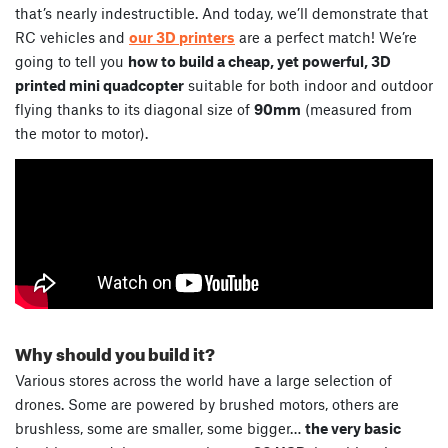
that’s nearly indestructible. And today, we’ll demonstrate that
RC vehicles and
our 3D printers
are a perfect match! We’re
going to tell you
how to build a cheap, yet powerful, 3D
printed mini quadcopter
suitable for both indoor and outdoor
flying thanks to its diagonal size of
90mm
(measured from
the motor to motor).
Why should you build it?
Various stores across the world have a large selection of
drones. Some are powered by brushed motors, others are
brushless, some are smaller, some bigger…
the very basic