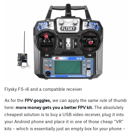
Flysky FS-i6 and a compatible receiver
As for the
FPV goggles,
we can apply the same rule of thumb
here:
more money gets you a better FPV kit.
The absolutely
cheapest solution is to buy a USB video receiver, plug it into
your Android phone and place it in one of those cheap “VR”
kits – which is essentially just an empty box for your phone –