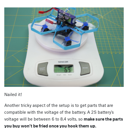
Nailed it!
Another tricky aspect of the setup is to get parts that are
compatible with the voltage of the battery. A 2S battery’s
voltage will be between 6 to 8.4 volts, so
make sure the parts
you buy won’t be fried once you hook them up.