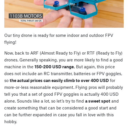
Our tiny drone is ready for some indoor and outdoor FPV
flying!
Now, back to ARF (Almost Ready to Fly) or RTF (Ready to Fly)
drones. Generally speaking, you are more likely to find a good
machine in the
150-200 USD range.
But again, this price
does not include an RC transmitter, batteries or FPV goggles,
so
the actual prices can easily climb to over 400 USD
for
more-or-less reasonable equipment. Flying pros will probably
tell you that a set of good FPV goggles is actually 400 USD
alone. Sounds like a lot, so let’s try to find
a sweet spot
and
create something that can be considered a good start and
can be further expanded in case you fall in love with this
hobby.