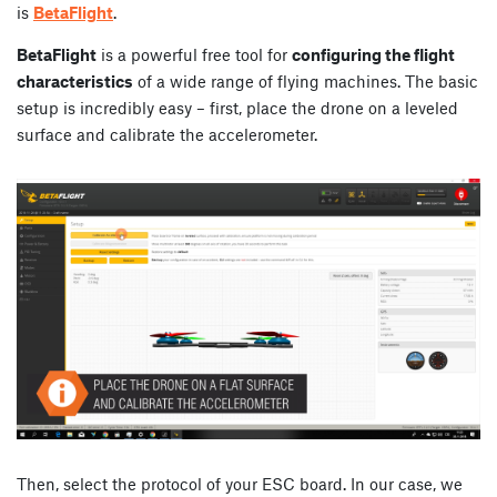
is
BetaFlight
.
BetaFlight
is a powerful free tool for
configuring the flight
characteristics
of a wide range of flying machines. The basic
setup is incredibly easy – first, place the drone on a leveled
surface and calibrate the accelerometer.
Then, select the protocol of your ESC board. In our case, we