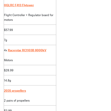
HGLRC F413 Flytower
Flight Controller + Regulator board for
motors
$57.99
7g
4x
Racerstar RC1103B 8000kV
Motors
$28.99
14.8g
2035 propellers
2 pairs of propellers
$3.99