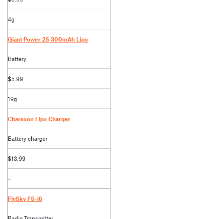
4g
Giant Power 2S 300mAh Lipo
Battery
$5.99
19g
Charsoon Lipo Charger
Battery charger
$13.99
–
FlySky FS-i6
Radio Transmitter