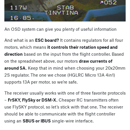
An OSD system can give you plenty of useful information
And what is an
ESC board?
It contains regulators for all four
motors, which means
it controls their rotation speed and
direction
based on the input from the flight controller. Based
on the spreadsheet above, our motors
draw currents of
around 5A.
Keep that in mind when choosing your 20x20mm
2S regulator. The one we chose (HGLRC Micro 13A 4in1)
supports 13A per motor, so we’re safe.
The receiver usually works with one of three favorite protocols
–
FrSKY, FlySky or DSM-X.
Cheaper RC transmitters often
use FlySKY protocol, so let’s stick with that one. The receiver
should be able to communicate with the flight controller
using an
SBUS or IBUS
single-wire interface.