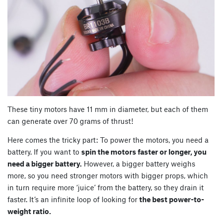
These tiny motors have 11 mm in diameter, but each of them
can generate over 70 grams of thrust!
Here comes the tricky part: To power the motors, you need a
battery. If you want to
spin the motors faster or longer, you
need a bigger battery.
However, a bigger battery weighs
more, so you need stronger motors with bigger props, which
in turn require more ‘juice’ from the battery, so they drain it
faster. It’s an infinite loop of looking for
the best power-to-
weight ratio.