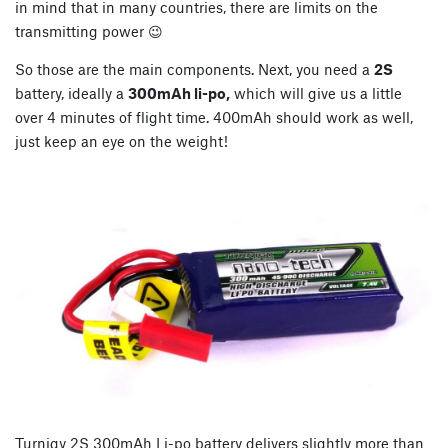
in mind that in many countries, there are limits on the
transmitting power 😉
So those are the main components. Next, you need a
2S
battery, ideally a
300mAh li-po,
which will give us a little
over 4 minutes of flight time. 400mAh should work as well,
just keep an eye on the weight!
Turnigy 2S 300mAh Li-po battery delivers slightly more than