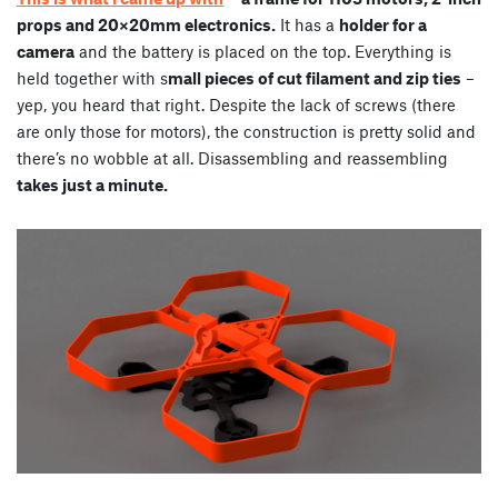
props and 20×20mm electronics.
It has a
holder for a
camera
and the battery is placed on the top. Everything is
held together with s
mall pieces of cut filament and zip ties
–
yep, you heard that right. Despite the lack of screws (there
are only those for motors), the construction is pretty solid and
there’s no wobble at all. Disassembling and reassembling
takes just a minute.