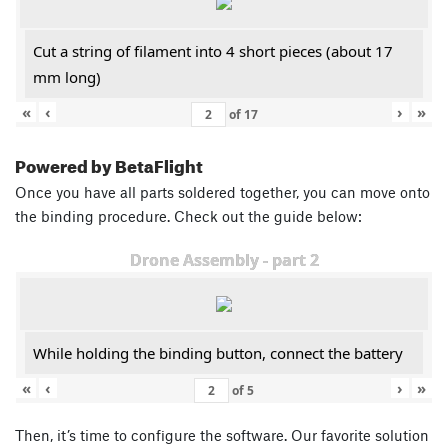
Cut a string of filament into 4 short pieces (about 17
mm long)
«
‹
›
»
of
17
Powered by BetaFlight
Once you have all parts soldered together, you can move onto
the binding procedure. Check out the guide below:
Drone Assembly - part 2
While holding the binding button, connect the battery
«
‹
›
»
of
5
Then, it’s time to configure the software. Our favorite solution