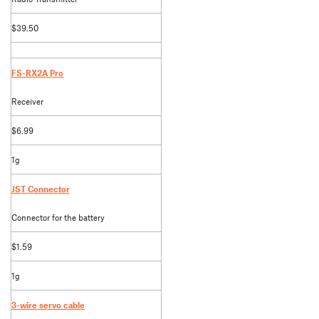
$39.50
FS-RX2A Pro
Receiver
$6.99
1g
JST Connector
Connector for the battery
$1.59
1g
3-wire servo cable