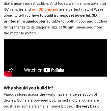
that’s nearly indestructible. And today, we’ll demonstrate that
RC vehicles and
our 3D printers
are a perfect match! We’re
going to tell you
how to build a cheap, yet powerful, 3D
printed mini quadcopter
suitable for both indoor and outdoor
flying thanks to its diagonal size of
90mm
(measured from
the motor to motor).
Why should you build it?
Various stores across the world have a large selection of
drones. Some are powered by brushed motors, others are
brushless, some are smaller, some bigger…
the very basic