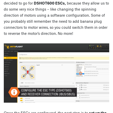
decided to go for
DSHOT600 ESCs,
because they allow us to
do some very nice things – like changing the spinning
direction of motors using a software configuration. Some of
you probably still remember the need to add banana plug
connectors to motor wires, so you could switch them in order
to reverse the motor’s direction. No more!
Once the ESCs are configured, the next step is to
set up the