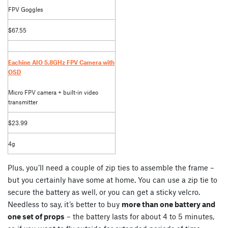
FPV Goggles
$67.55
Eachine AIO 5.8GHz FPV Camera with
OSD
Micro FPV camera + built-in video
transmitter
$23.99
4g
Plus, you’ll need a couple of zip ties to assemble the frame –
but you certainly have some at home. You can use a zip tie to
secure the battery as well, or you can get a sticky velcro.
Needless to say, it’s better to buy
more than one battery and
one set of props
– the battery lasts for about 4 to 5 minutes,