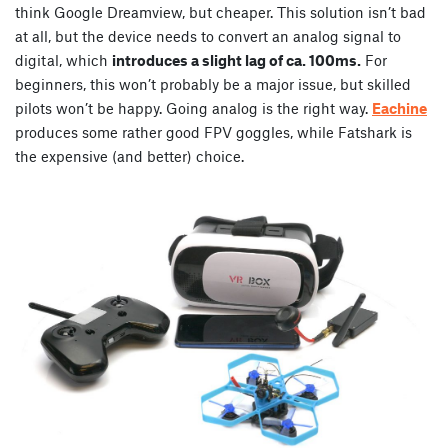
think Google Dreamview, but cheaper. This solution isn’t bad
at all, but the device needs to convert an analog signal to
digital, which
introduces a slight lag of ca. 100ms.
For
beginners, this won’t probably be a major issue, but skilled
pilots won’t be happy. Going analog is the right way.
Eachine
produces some rather good FPV goggles, while Fatshark is
the expensive (and better) choice.