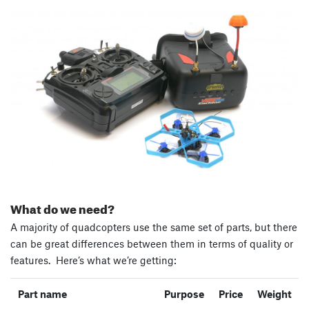
What do we need?
A majority of quadcopters use the same set of parts, but there
can be great differences between them in terms of quality or
features. Here’s what we’re getting:
Part name
Purpose
Price
Weight