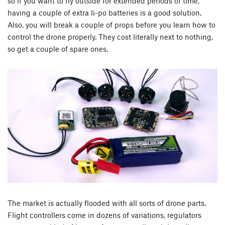
so if you want to fly outside for extended periods of time,
having a couple of extra li-po batteries is a good solution.
Also, you will break a couple of props before you learn how to
control the drone properly. They cost literally next to nothing,
so get a couple of spare ones.
The market is actually flooded with all sorts of drone parts.
Flight controllers come in dozens of variations, regulators