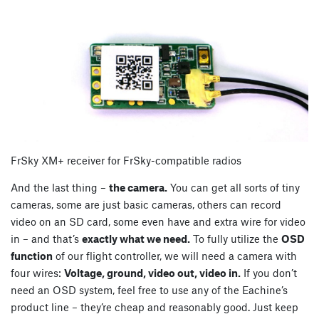
FrSky XM+ receiver for FrSky-compatible radios
And the last thing –
the camera.
You can get all sorts of tiny
cameras, some are just basic cameras, others can record
video on an SD card, some even have and extra wire for video
in – and that’s
exactly what we need.
To fully utilize the
OSD
function
of our flight controller, we will need a camera with
four wires:
Voltage, ground, video out, video in.
If you don’t
need an OSD system, feel free to use any of the Eachine’s
product line – they’re cheap and reasonably good. Just keep