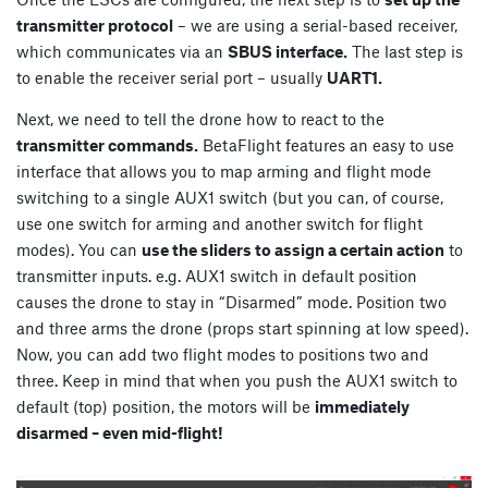
transmitter protocol
– we are using a serial-based receiver,
which communicates via an
SBUS interface.
The last step is
to enable the receiver serial port – usually
UART1.
Next, we need to tell the drone how to react to the
transmitter commands.
BetaFlight features an easy to use
interface that allows you to map arming and flight mode
switching to a single AUX1 switch (but you can, of course,
use one switch for arming and another switch for flight
modes). You can
use the sliders to assign a certain action
to
transmitter inputs. e.g. AUX1 switch in default position
causes the drone to stay in “Disarmed” mode. Position two
and three arms the drone (props start spinning at low speed).
Now, you can add two flight modes to positions two and
three. Keep in mind that when you push the AUX1 switch to
default (top) position, the motors will be
immediately
disarmed – even mid-flight!