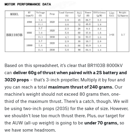
Based on this spreadsheet, it’s clear that BR1103B 8000kV
can
deliver 60g of thrust when paired with a 2S battery and
3020 props
– that’s 3-inch propeller. Multiply it by four and
you can reach a total
maximum thrust of 240 grams.
Our
machine’s weight should not exceed 80 grams then, one-
third of the maximum thrust. There’s a catch, though. We will
be using two-inch props (2035) for the sake of size. However,
we shouldn’t lose too much thrust there. Plus, our target for
the AUW (all-up weight) is going to be
under 70 grams,
so
we have some headroom.