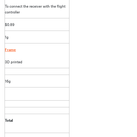
To connect the receiver with the flight
controller
$0.89
1g
Frame
3D printed
16g
Total