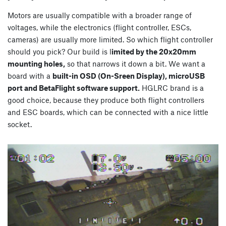
Motors are usually compatible with a broader range of
voltages, while the electronics (flight controller, ESCs,
cameras) are usually more limited. So which flight controller
should you pick? Our build is l
imited by the 20x20mm
mounting holes,
so that narrows it down a bit. We want a
board with a
built-in OSD (On-Sreen Display), microUSB
port and BetaFlight software support.
HGLRC brand is a
good choice, because they produce both flight controllers
and ESC boards, which can be connected with a nice little
socket.