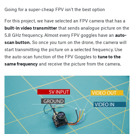
Going for a super-cheap FPV isn’t the best option
For this project, we have selected an FPV camera that has a
built-in video transmitter
that sends analogue picture on the
5.8 GHz frequency. Almost every FPV goggles have an
auto-
scan button.
So once you turn on the drone, the camera will
start transmitting the picture on a selected frequency. Use
the auto-scan function of the FPV Goggles to
tune to the
same frequency
and receive the picture from the camera.