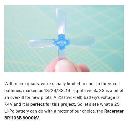
With micro quads, we’re usually limited to one- to three-cell
batteries, marked as 1S/2S/3S. 1S is quite weak, 3S is a bit of
an overkill for new pilots. A 2S (two-cell) battery’s voltage is
7.4V and it is
perfect for this project.
So let’s see what a 2S
Li-Po battery can do with a motor of our choice, the
Racerstar
BR1103B 8000kV.