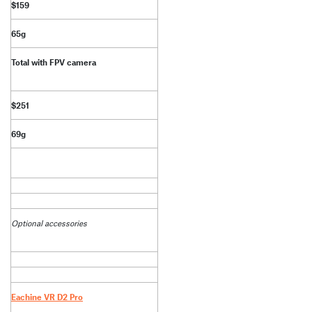
$159
65g
Total with FPV camera
$251
69g
Optional accessories
Eachine VR D2 Pro