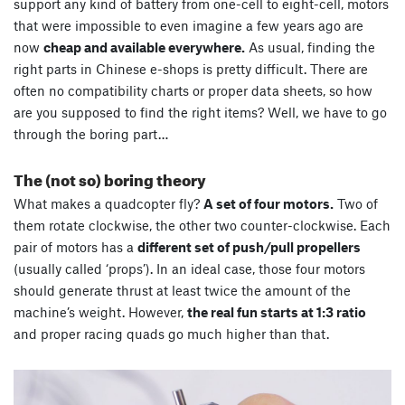
support any kind of battery from one-cell to eight-cell, motors
that were impossible to even imagine a few years ago are
now
cheap and available everywhere.
As usual, finding the
right parts in Chinese e-shops is pretty difficult. There are
often no compatibility charts or proper data sheets, so how
are you supposed to find the right items? Well, we have to go
through the boring part…
The (not so) boring theory
What makes a quadcopter fly?
A set of four motors.
Two of
them rotate clockwise, the other two counter-clockwise. Each
pair of motors has a
different set of push/pull propellers
(usually called ‘props’). In an ideal case, those four motors
should generate thrust at least twice the amount of the
machine’s weight. However,
the real fun starts at 1:3 ratio
and proper racing quads go much higher than that.