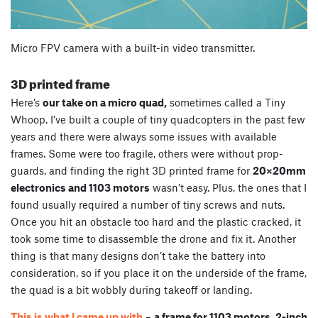
Micro FPV camera with a built-in video transmitter.
3D printed frame
Here’s
our take on a micro quad,
sometimes called a Tiny
Whoop. I’ve built a couple of tiny quadcopters in the past few
years and there were always some issues with available
frames. Some were too fragile, others were without prop-
guards, and finding the right 3D printed frame for
20×20mm
electronics and 1103 motors
wasn’t easy. Plus, the ones that I
found usually required a number of tiny screws and nuts.
Once you hit an obstacle too hard and the plastic cracked, it
took some time to disassemble the drone and fix it. Another
thing is that many designs don’t take the battery into
consideration, so if you place it on the underside of the frame,
the quad is a bit wobbly during takeoff or landing.
This is what I came up with
–
a frame for 1103 motors, 2-inch