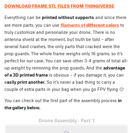
DOWNLOAD FRAME STL FILES FROM THINGIVERSE
Everything can be
printed without supports
and since there
different colors
are more parts, you can use
filaments of
to
truly customize and personalize your drone. There is no
antenna shield at the moment, but truth be told – after
several hard crashes, the only parts that cracked were the
prop guards. The whole frame weighs only 16 grams, so it’s
perfect for our case. You can save other 3-4 grams of total all-
up weight by removing the prop guards. And the
advantage
of a 3D printed frame
is obvious – if you damage it, you can
e
asily print another.
So it’s never a bad thing to carry a
couple of extra parts in your bag when you go FPV flying 🙂
You can check out the first part of the assembly process
in
the gallery below.
Drone Assembly - Part 1