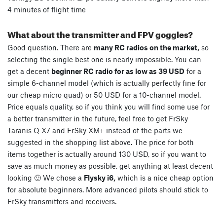
4 minutes of flight time
What about the transmitter and FPV goggles?
Good question. There are
many RC radios on the market,
so
selecting the single best one is nearly impossible. You can
get a decent
beginner RC radio for as low as 39 USD
for a
simple 6-channel model (which is actually perfectly fine for
our cheap micro quad) or 50 USD for a 10-channel model.
Price equals quality, so if you think you will find some use for
a better transmitter in the future, feel free to get FrSky
Taranis Q X7 and FrSky XM+ instead of the parts we
suggested in the shopping list above. The price for both
items together is actually around 130 USD, so if you want to
save as much money as possible, get anything at least decent
looking 🙂 We chose a
Flysky i6,
which is a nice cheap option
for absolute beginners. More advanced pilots should stick to
FrSky transmitters and receivers.