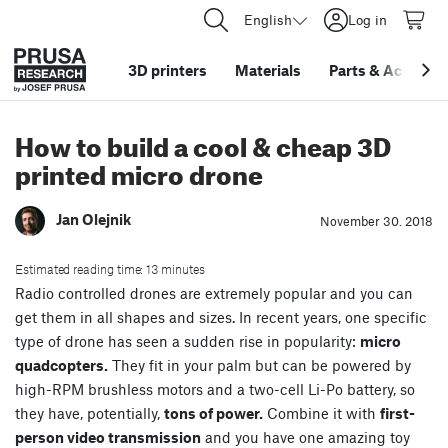
English
Log in
3D printers
Materials
Parts
&
Accessor
How to build a cool & cheap 3D
printed micro drone
Jan Olejnik
November 30. 2018
Estimated reading time: 13 minutes
Radio controlled drones are extremely popular and you can
get them in all shapes and sizes. In recent years, one specific
type of drone has seen a sudden rise in popularity:
micro
quadcopters.
They fit in your palm but can be powered by
high-RPM brushless motors and a two-cell Li-Po battery, so
they have, potentially,
tons of power.
Combine it with
first-
person video transmission
and you have one amazing toy