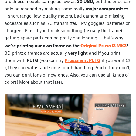
brushless models can go as low as
30 USD,
but this price can
only be reached by making some really
major compromises
– short range, low-quality motors, bad camera and missing
accessories such as RC transmitter, FPV goggles, batteries or
chargers. Plus, if you break something (usually the frame),
getting spare parts can be pretty challenging – that’s why
Original Prusa i3 MK3
we’re printing our own frame on the
!
3D printed frames are actually
very light
and if you print
them with
PETG
(you can try
Prusament PETG
if you want 😉
), they can withstand some rough handling. And if they don’t,
you can print tons of new ones. Also, you can use all kinds of
colors! More about that later.