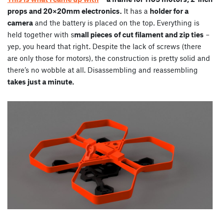
props and 20×20mm electronics.
It has a
holder for a
camera
and the battery is placed on the top. Everything is
held together with s
mall pieces of cut filament and zip ties
–
yep, you heard that right. Despite the lack of screws (there
are only those for motors), the construction is pretty solid and
there’s no wobble at all. Disassembling and reassembling
takes just a minute.