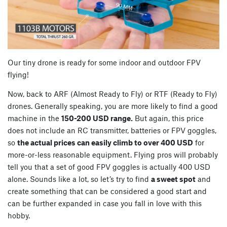
Our tiny drone is ready for some indoor and outdoor FPV
flying!
Now, back to ARF (Almost Ready to Fly) or RTF (Ready to Fly)
drones. Generally speaking, you are more likely to find a good
machine in the
150-200 USD range.
But again, this price
does not include an RC transmitter, batteries or FPV goggles,
so
the actual prices can easily climb to over 400 USD
for
more-or-less reasonable equipment. Flying pros will probably
tell you that a set of good FPV goggles is actually 400 USD
alone. Sounds like a lot, so let’s try to find
a sweet spot
and
create something that can be considered a good start and
can be further expanded in case you fall in love with this
hobby.