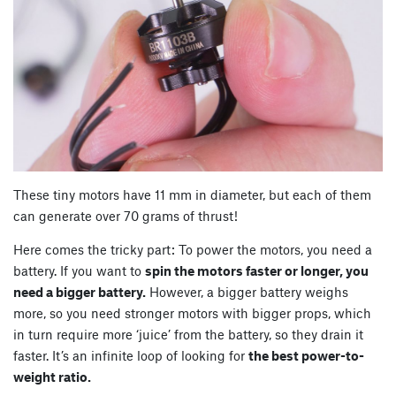
These tiny motors have 11 mm in diameter, but each of them
can generate over 70 grams of thrust!
Here comes the tricky part: To power the motors, you need a
battery. If you want to
spin the motors faster or longer, you
need a bigger battery.
However, a bigger battery weighs
more, so you need stronger motors with bigger props, which
in turn require more ‘juice’ from the battery, so they drain it
faster. It’s an infinite loop of looking for
the best power-to-
weight ratio.