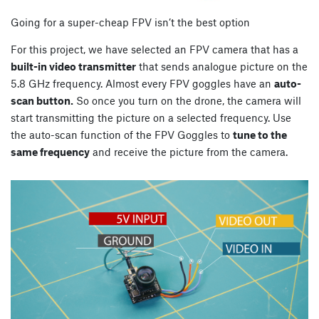
Going for a super-cheap FPV isn’t the best option
For this project, we have selected an FPV camera that has a
built-in video transmitter
that sends analogue picture on the
5.8 GHz frequency. Almost every FPV goggles have an
auto-
scan button.
So once you turn on the drone, the camera will
start transmitting the picture on a selected frequency. Use
the auto-scan function of the FPV Goggles to
tune to the
same frequency
and receive the picture from the camera.