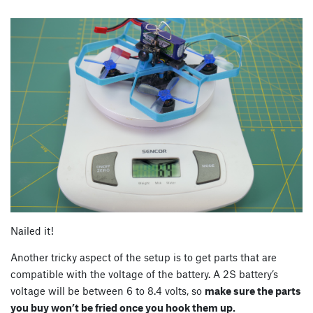
Nailed it!
Another tricky aspect of the setup is to get parts that are
compatible with the voltage of the battery. A 2S battery’s
voltage will be between 6 to 8.4 volts, so
make sure the parts
you buy won’t be fried once you hook them up.