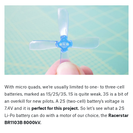
With micro quads, we’re usually limited to one- to three-cell
batteries, marked as 1S/2S/3S. 1S is quite weak, 3S is a bit of
an overkill for new pilots. A 2S (two-cell) battery’s voltage is
7.4V and it is
perfect for this project.
So let’s see what a 2S
Li-Po battery can do with a motor of our choice, the
Racerstar
BR1103B 8000kV.