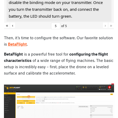
disable the binding mode on your transmitter. Once
you turn the transmitter back on, and connect the
battery, the LED should turn green.
«
‹
›
»
of
5
Then, it’s time to configure the software. Our favorite solution
is
BetaFlight
.
BetaFlight
is a powerful free tool for
configuring the flight
characteristics
of a wide range of flying machines. The basic
setup is incredibly easy – first, place the drone on a leveled
surface and calibrate the accelerometer.