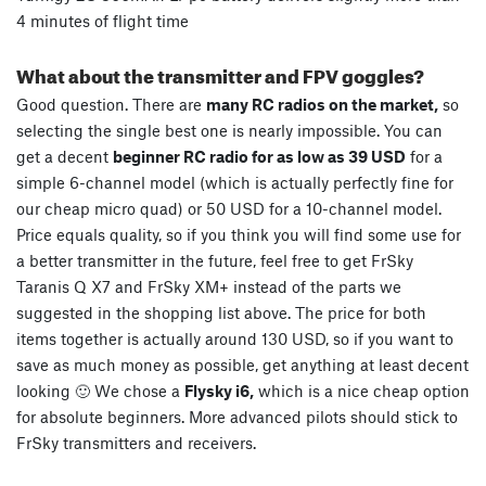
4 minutes of flight time
What about the transmitter and FPV goggles?
Good question. There are
many RC radios on the market,
so
selecting the single best one is nearly impossible. You can
get a decent
beginner RC radio for as low as 39 USD
for a
simple 6-channel model (which is actually perfectly fine for
our cheap micro quad) or 50 USD for a 10-channel model.
Price equals quality, so if you think you will find some use for
a better transmitter in the future, feel free to get FrSky
Taranis Q X7 and FrSky XM+ instead of the parts we
suggested in the shopping list above. The price for both
items together is actually around 130 USD, so if you want to
save as much money as possible, get anything at least decent
looking 🙂 We chose a
Flysky i6,
which is a nice cheap option
for absolute beginners. More advanced pilots should stick to
FrSky transmitters and receivers.