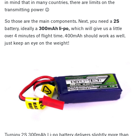
in mind that in many countries, there are limits on the
transmitting power 😉
So those are the main components. Next, you need a
2S
battery, ideally a
300mAh li-po,
which will give us a little
over 4 minutes of flight time. 400mAh should work as well,
just keep an eye on the weight!
Turnigy 2S 300mAh Li-po battery delivers slightly more than