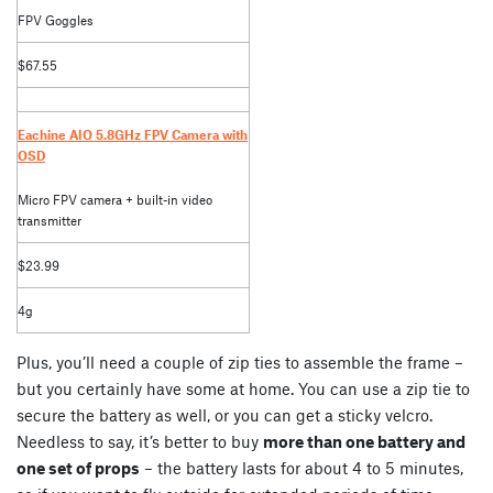
FPV Goggles
$67.55
Eachine AIO 5.8GHz FPV Camera with
OSD
Micro FPV camera + built-in video
transmitter
$23.99
4g
Plus, you’ll need a couple of zip ties to assemble the frame –
but you certainly have some at home. You can use a zip tie to
secure the battery as well, or you can get a sticky velcro.
Needless to say, it’s better to buy
more than one battery and
one set of props
– the battery lasts for about 4 to 5 minutes,