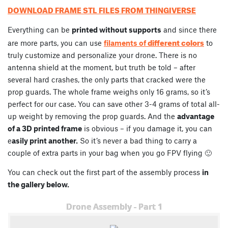
DOWNLOAD FRAME STL FILES FROM THINGIVERSE
Everything can be
printed without supports
and since there
different colors
are more parts, you can use
filaments of
to
truly customize and personalize your drone. There is no
antenna shield at the moment, but truth be told – after
several hard crashes, the only parts that cracked were the
prop guards. The whole frame weighs only 16 grams, so it’s
perfect for our case. You can save other 3-4 grams of total all-
up weight by removing the prop guards. And the
advantage
of a 3D printed frame
is obvious – if you damage it, you can
e
asily print another.
So it’s never a bad thing to carry a
couple of extra parts in your bag when you go FPV flying 🙂
You can check out the first part of the assembly process
in
the gallery below.
Drone Assembly - Part 1