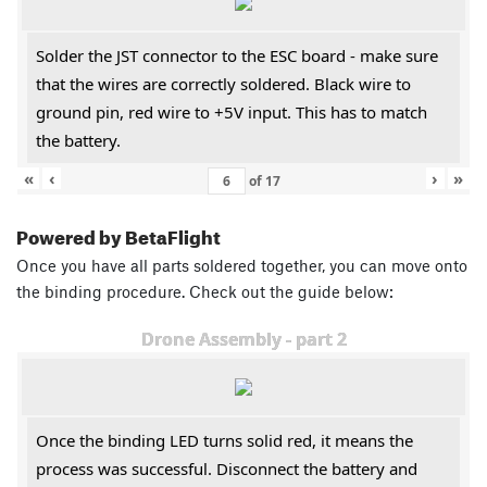
Solder the JST connector to the ESC board - make sure
that the wires are correctly soldered. Black wire to
ground pin, red wire to +5V input. This has to match
the battery.
«
‹
›
»
of
17
Powered by BetaFlight
Once you have all parts soldered together, you can move onto
the binding procedure. Check out the guide below:
Drone Assembly - part 2
Once the binding LED turns solid red, it means the
process was successful. Disconnect the battery and