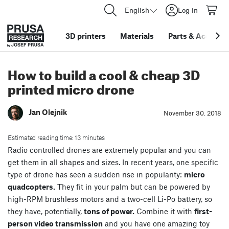
English
Log in
3D printers
Materials
Parts
&
Accessor
How to build a cool & cheap 3D
printed micro drone
Jan Olejnik
November 30. 2018
Estimated reading time: 13 minutes
Radio controlled drones are extremely popular and you can
get them in all shapes and sizes. In recent years, one specific
type of drone has seen a sudden rise in popularity:
micro
quadcopters.
They fit in your palm but can be powered by
high-RPM brushless motors and a two-cell Li-Po battery, so
they have, potentially,
tons of power.
Combine it with
first-
person video transmission
and you have one amazing toy