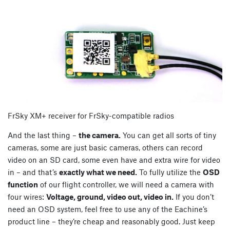
FrSky XM+ receiver for FrSky-compatible radios
And the last thing –
the camera.
You can get all sorts of tiny
cameras, some are just basic cameras, others can record
video on an SD card, some even have and extra wire for video
in – and that’s
exactly what we need.
To fully utilize the
OSD
function
of our flight controller, we will need a camera with
four wires:
Voltage, ground, video out, video in.
If you don’t
need an OSD system, feel free to use any of the Eachine’s
product line – they’re cheap and reasonably good. Just keep