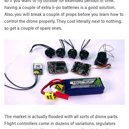
so if you want to fly outside for extended periods of time,
having a couple of extra li-po batteries is a good solution.
Also, you will break a couple of props before you learn how to
control the drone properly. They cost literally next to nothing,
so get a couple of spare ones.
The market is actually flooded with all sorts of drone parts.
Flight controllers come in dozens of variations, regulators