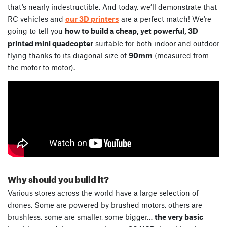
that’s nearly indestructible. And today, we’ll demonstrate that
RC vehicles and
our 3D printers
are a perfect match! We’re
going to tell you
how to build a cheap, yet powerful, 3D
printed mini quadcopter
suitable for both indoor and outdoor
flying thanks to its diagonal size of
90mm
(measured from
the motor to motor).
Why should you build it?
Various stores across the world have a large selection of
drones. Some are powered by brushed motors, others are
brushless, some are smaller, some bigger…
the very basic