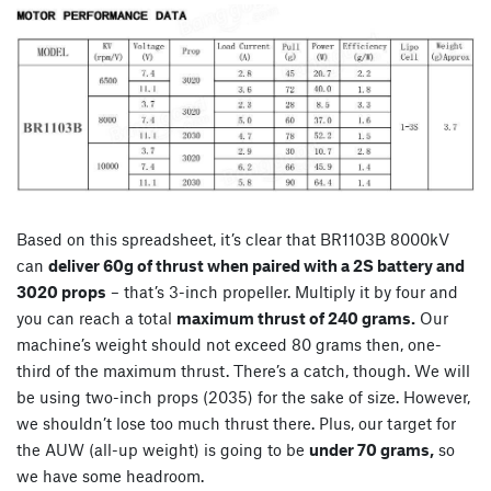
Based on this spreadsheet, it’s clear that BR1103B 8000kV
can
deliver 60g of thrust when paired with a 2S battery and
3020 props
– that’s 3-inch propeller. Multiply it by four and
you can reach a total
maximum thrust of 240 grams.
Our
machine’s weight should not exceed 80 grams then, one-
third of the maximum thrust. There’s a catch, though. We will
be using two-inch props (2035) for the sake of size. However,
we shouldn’t lose too much thrust there. Plus, our target for
the AUW (all-up weight) is going to be
under 70 grams,
so
we have some headroom.