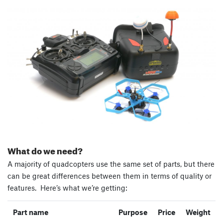
What do we need?
A majority of quadcopters use the same set of parts, but there
can be great differences between them in terms of quality or
features. Here’s what we’re getting:
Part name
Purpose
Price
Weight