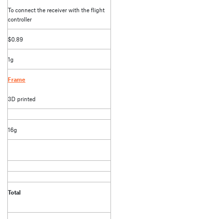
To connect the receiver with the flight
controller
$0.89
1g
Frame
3D printed
16g
Total