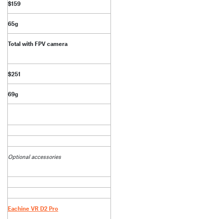
$159
65g
Total with FPV camera
$251
69g
Optional accessories
Eachine VR D2 Pro