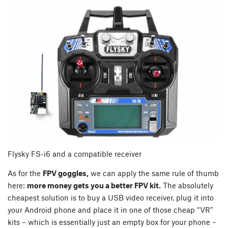
Flysky FS-i6 and a compatible receiver
As for the
FPV goggles,
we can apply the same rule of thumb
here:
more money gets you a better FPV kit.
The absolutely
cheapest solution is to buy a USB video receiver, plug it into
your Android phone and place it in one of those cheap “VR”
kits – which is essentially just an empty box for your phone –