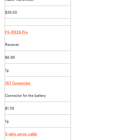
$39.50
FS-RX2A Pro
Receiver
$6.99
1g
JST Connector
Connector for the battery
$1.59
1g
3-wire servo cable