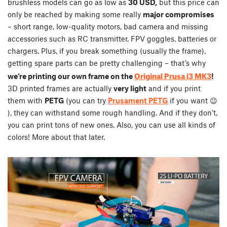
brushless models can go as low as
30 USD,
but this price can
only be reached by making some really
major compromises
– short range, low-quality motors, bad camera and missing
accessories such as RC transmitter, FPV goggles, batteries or
chargers. Plus, if you break something (usually the frame),
getting spare parts can be pretty challenging – that’s why
Original Prusa i3 MK3
we’re printing our own frame on the
!
3D printed frames are actually
very light
and if you print
them with
PETG
(you can try
Prusament PETG
if you want 😉
), they can withstand some rough handling. And if they don’t,
you can print tons of new ones. Also, you can use all kinds of
colors! More about that later.