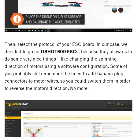
Then, select the protocol of your ESC board. In our case, we
decided to go for
DSHOT600 ESCs,
because they allow us to
do some very nice things – like changing the spinning
direction of motors using a software configuration. Some of
you probably still remember the need to add banana plug
connectors to motor wires, so you could switch them in order
to reverse the motor’s direction. No more!