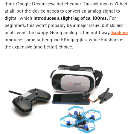
think Google Dreamview, but cheaper. This solution isn’t bad
at all, but the device needs to convert an analog signal to
digital, which
introduces a slight lag of ca. 100ms.
For
beginners, this won’t probably be a major issue, but skilled
pilots won’t be happy. Going analog is the right way.
Eachine
produces some rather good FPV goggles, while Fatshark is
the expensive (and better) choice.