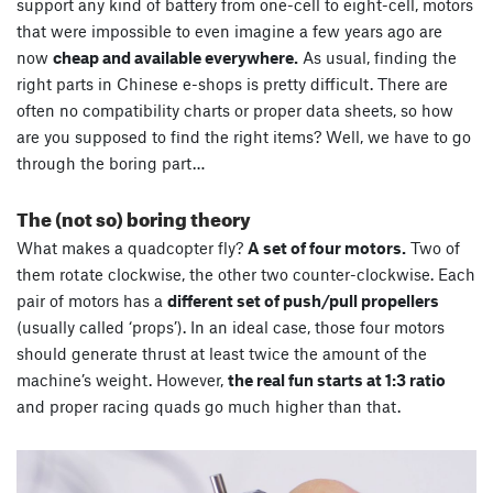
support any kind of battery from one-cell to eight-cell, motors
that were impossible to even imagine a few years ago are
now
cheap and available everywhere.
As usual, finding the
right parts in Chinese e-shops is pretty difficult. There are
often no compatibility charts or proper data sheets, so how
are you supposed to find the right items? Well, we have to go
through the boring part…
The (not so) boring theory
What makes a quadcopter fly?
A set of four motors.
Two of
them rotate clockwise, the other two counter-clockwise. Each
pair of motors has a
different set of push/pull propellers
(usually called ‘props’). In an ideal case, those four motors
should generate thrust at least twice the amount of the
machine’s weight. However,
the real fun starts at 1:3 ratio
and proper racing quads go much higher than that.