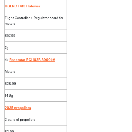
HGLRC F413 Flytower
Flight Controller + Regulator board for
motors
$57.99
7g
4x
Racerstar RC1103B 8000kV
Motors
$28.99
14.8g
2035 propellers
2 pairs of propellers
$3.99