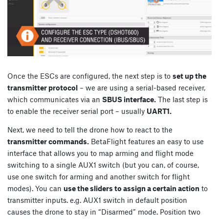
Once the ESCs are configured, the next step is to
set up the
transmitter protocol
– we are using a serial-based receiver,
which communicates via an
SBUS interface.
The last step is
to enable the receiver serial port – usually
UART1.
Next, we need to tell the drone how to react to the
transmitter commands.
BetaFlight features an easy to use
interface that allows you to map arming and flight mode
switching to a single AUX1 switch (but you can, of course,
use one switch for arming and another switch for flight
modes). You can
use the sliders to assign a certain action
to
transmitter inputs. e.g. AUX1 switch in default position
causes the drone to stay in “Disarmed” mode. Position two