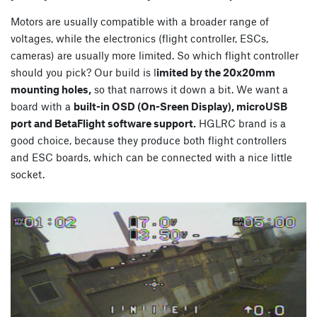
Motors are usually compatible with a broader range of
voltages, while the electronics (flight controller, ESCs,
cameras) are usually more limited. So which flight controller
should you pick? Our build is l
imited by the 20x20mm
mounting holes,
so that narrows it down a bit. We want a
board with a
built-in OSD (On-Sreen Display), microUSB
port and BetaFlight software support.
HGLRC brand is a
good choice, because they produce both flight controllers
and ESC boards, which can be connected with a nice little
socket.