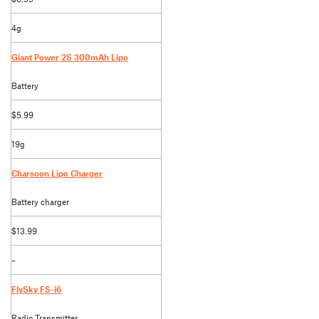
4g
Giant Power 2S 300mAh Lipo
Battery
$5.99
19g
Charsoon Lipo Charger
Battery charger
$13.99
–
FlySky FS-i6
Radio Transmitter