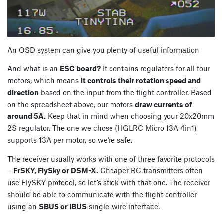
An OSD system can give you plenty of useful information
And what is an
ESC board?
It contains regulators for all four
motors, which means
it controls their rotation speed and
direction
based on the input from the flight controller. Based
on the spreadsheet above, our motors
draw currents of
around 5A.
Keep that in mind when choosing your 20x20mm
2S regulator. The one we chose (HGLRC Micro 13A 4in1)
supports 13A per motor, so we’re safe.
The receiver usually works with one of three favorite protocols
–
FrSKY, FlySky or DSM-X.
Cheaper RC transmitters often
use FlySKY protocol, so let’s stick with that one. The receiver
should be able to communicate with the flight controller
using an
SBUS or IBUS
single-wire interface.