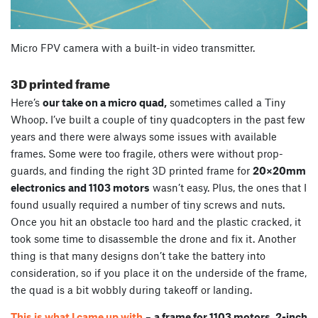
Micro FPV camera with a built-in video transmitter.
3D printed frame
Here’s
our take on a micro quad,
sometimes called a Tiny
Whoop. I’ve built a couple of tiny quadcopters in the past few
years and there were always some issues with available
frames. Some were too fragile, others were without prop-
guards, and finding the right 3D printed frame for
20×20mm
electronics and 1103 motors
wasn’t easy. Plus, the ones that I
found usually required a number of tiny screws and nuts.
Once you hit an obstacle too hard and the plastic cracked, it
took some time to disassemble the drone and fix it. Another
thing is that many designs don’t take the battery into
consideration, so if you place it on the underside of the frame,
the quad is a bit wobbly during takeoff or landing.
This is what I came up with
–
a frame for 1103 motors, 2-inch