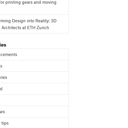
for printing gears and moving
rming Design into Reality: 3D
g Architects at ETH Zurich
ies
cements
ts
ries
ed
ews
 tips