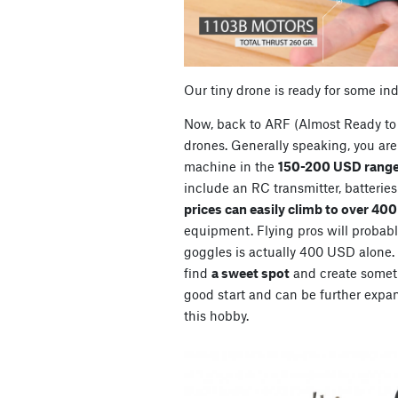
Our tiny drone is ready for some in
Now, back to ARF (Almost Ready to 
drones. Generally speaking, you are 
machine in the
150-200 USD range
include an RC transmitter, batterie
prices can easily climb to over 40
equipment. Flying pros will probably
goggles is actually 400 USD alone. So
find
a sweet spot
and create somet
good start and can be further expan
this hobby.