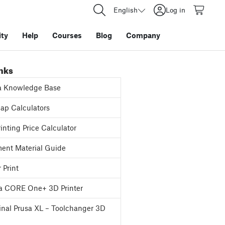
English
Log in
ty
Help
Courses
Blog
Company
inks
a Knowledge Base
p Calculators
inting Price Calculator
ent Material Guide
 Print
a CORE One+ 3D Printer
inal Prusa XL – Toolchanger 3D