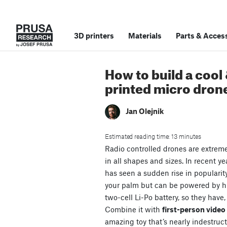
3D printers
Materials
Parts
&
Access
How to build a cool
printed micro dron
Jan Olejnik
Estimated reading time: 13 minutes
Radio controlled drones are extrem
in all shapes and sizes. In recent ye
has seen a sudden rise in popularit
your palm but can be powered by 
two-cell Li-Po battery, so they have,
Combine it with
first-person vide
amazing toy that’s nearly indestruct