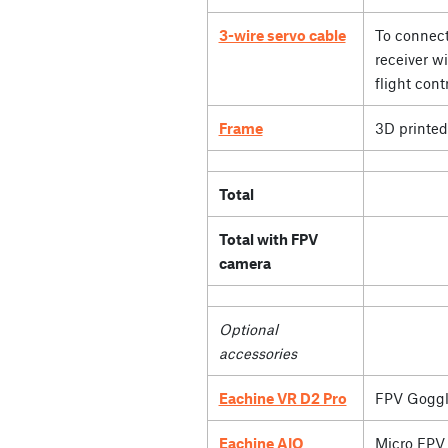
3-wire servo cable
To connect
receiver wi
flight contr
Frame
3D printed
Total
Total with FPV
camera
Optional
accessories
Eachine VR D2 Pro
FPV Goggl
Eachine AIO
Micro FPV