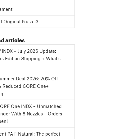
ament
 Original Prusa i3
d articles
f INDX – July 2026 Update:
s Edition Shipping + What’s
Summer Deal 2026: 20% Off
& Reduced CORE One+
ng!
CORE One INDX – Unmatched
nger With 8 Nozzles – Orders
en!
nt PA11 Natural: The perfect