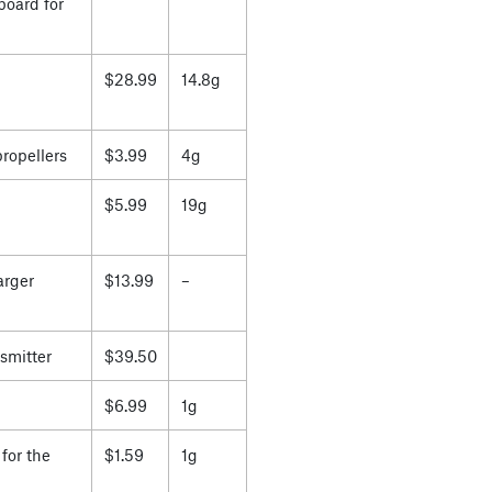
board for
$28.99
14.8g
propellers
$3.99
4g
$5.99
19g
arger
$13.99
–
smitter
$39.50
$6.99
1g
for the
$1.59
1g