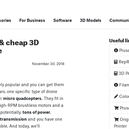
ories
For Business
Software
3D Models
Communi
 & cheap 3D
Useful l
e
Prus
RepRa
November 30. 2018
3D Pr
ely popular and you can get them
Filam
ars, one specific type of drone
Color
y:
micro quadcopters.
They fit in
high-RPM brushless motors and a
Prus
 potentially,
tons of power.
o transmission
and you have one
Orig
ible. And today, we’ll
Printer