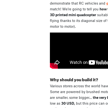
demonstrate that RC vehicles and
match! We’re going to tell you
how t
3D printed mini quadcopter
suitabl
flying thanks to its diagonal size of
motor to motor).
Why should you build it?
Various stores across the world have
Some are powered by brushed motor
are smaller, some bigger…
the very 
low as
30 USD,
but this price can 