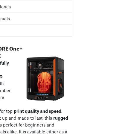
tories
nials
ORE One+
E
fully
3D
th
amber
re
for top
print quality and speed
.
t up and made to last, this
rugged
s perfect for beginners and
ls alike. It is available either as a