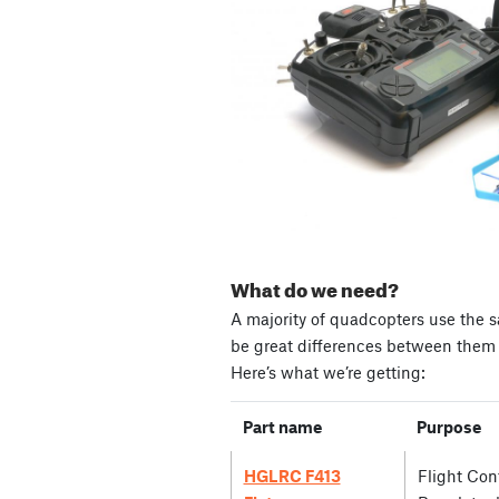
What do we need?
A majority of quadcopters use the s
be great differences between them i
Here’s what we’re getting:
Part name
Purpose
HGLRC F413
Flight Cont