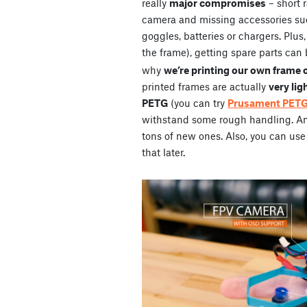
really
major compromises
– short 
camera and missing accessories su
goggles, batteries or chargers. Plus
the frame), getting spare parts can 
why
we’re printing our own frame 
printed frames are actually
very lig
PETG
(you can try
Prusament PET
withstand some rough handling. And 
tons of new ones. Also, you can use 
that later.