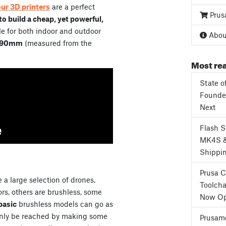
our 3D printers
are a perfect
Prus
o build a cheap, yet powerful,
e for both indoor and outdoor
About
90mm
(measured from the
Most rea
State o
Founder
Next
Flash 
MK4S 
Shippi
Prusa 
 a large selection of drones.
Toolcha
s, others are brushless, some
Now Op
basic
brushless models can go as
only be reached by making some
Prusame