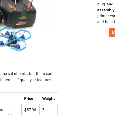
plug-and-
assembly 
printer c
and built 
M
ame set of parts, but there can
n terms of quality or features.
Price
Weight
roller +
$57.99
7g