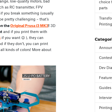
range, low-quality motors, bad
choice 
ch as RC transmitter, FPV
parts
, if you break something (usually
Transfo
be pretty challenging – that’s
Printin
Original Prusa i3 MK3
on the
!
3D
ht
and if you print them with
Categor
G
if you want 😉 ), they can
if they don’t, you can print
Announ
all kinds of colors! More about
Contes
Dev Dia
Featur
Guides
Intervi
Printing