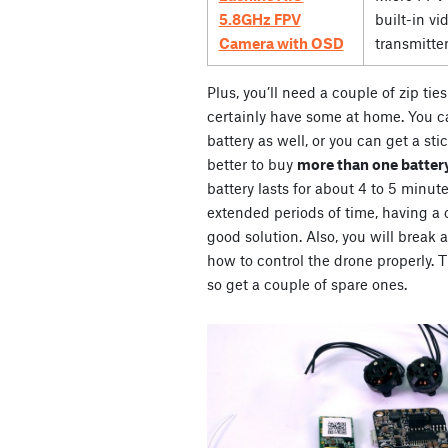
5.8GHz FPV
built-in vi
Camera with OSD
transmitte
Plus, you’ll need a couple of zip ti
certainly have some at home. You ca
battery as well, or you can get a stic
better to buy
more than one battery
battery lasts for about 4 to 5 minute
extended periods of time, having a co
good solution. Also, you will break 
how to control the drone properly. Th
so get a couple of spare ones.