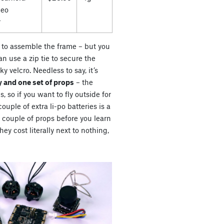
deo
r
es to assemble the frame – but you
n use a zip tie to secure the
ky velcro. Needless to say, it’s
 and one set of props
– the
s, so if you want to fly outside for
uple of extra li-po batteries is a
a couple of props before you learn
ey cost literally next to nothing,