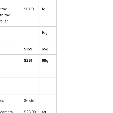
 the
$0.89
1g
th the
oller
16g
$159
65g
$251
69g
es
$67.55
 camera +
$23.99
4g