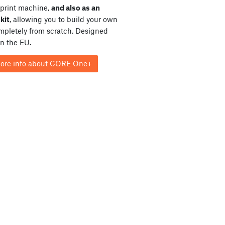
print machine,
and also as an
kit
, allowing you to build your own
ompletely from scratch. Designed
in the EU.
ore info about CORE One+