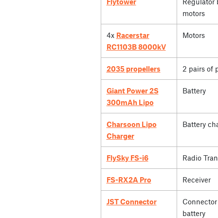
Flytower
Regulator 
motors
4x
Racerstar
Motors
RC1103B 8000kV
2035 propellers
2 pairs of 
Giant Power 2S
Battery
300mAh Lipo
Charsoon Lipo
Battery ch
Charger
FlySky FS-i6
Radio Tran
FS-RX2A Pro
Receiver
JST Connector
Connector 
battery