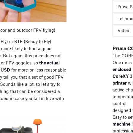
Prusa S
Testimo
door and outdoor FPV flying!
Video
Fly) or RTF (Ready to Fly)
Prusa C
more likely to find a good
The COR
.
But again, this price does not
One+ is a
s or FPV goggles, so
the actual
enclosed
0 USD
for more-or-less reasonable
CoreXY 
 tell you that a set of good FPV
printer
wi
unds like a lot, so let’s try to
active ch
hing that can be considered a
temperatu
ded in case you fall in love with
control
designed 
Easy to se
machine
i
professiona