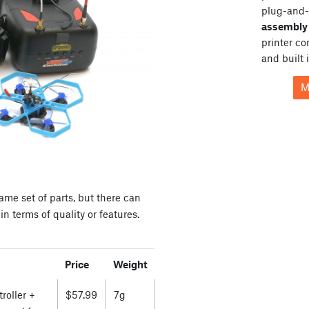
plug-and-
assembly 
printer c
and built 
M
ame set of parts, but there can
n terms of quality or features.
Price
Weight
roller +
$57.99
7g