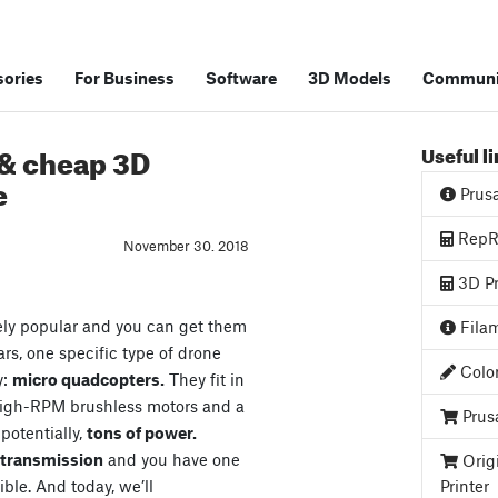
ories
For Business
Software
3D Models
Communi
 & cheap 3D
Useful l
e
Prus
RepRa
November 30. 2018
3D Pr
ely popular and you can get them
Filam
ars, one specific type of drone
Color
y:
micro quadcopters.
They fit in
high-RPM brushless motors and a
Prus
 potentially,
tons of power.
o transmission
and you have one
Orig
ible. And today, we’ll
Printer