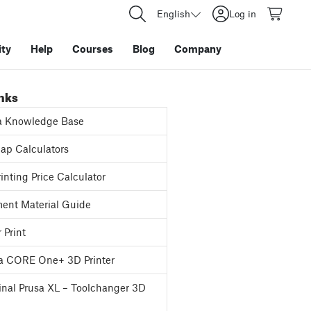
English
Log in
ty
Help
Courses
Blog
Company
inks
a Knowledge Base
p Calculators
inting Price Calculator
ent Material Guide
 Print
a CORE One+ 3D Printer
inal Prusa XL – Toolchanger 3D