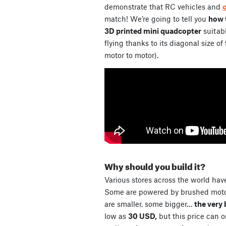
demonstrate that RC vehicles and
match! We’re going to tell you
how t
3D printed mini quadcopter
suitabl
flying thanks to its diagonal size of
motor to motor).
Why should you build it?
Various stores across the world have
Some are powered by brushed motor
are smaller, some bigger…
the very 
low as
30 USD,
but this price can 