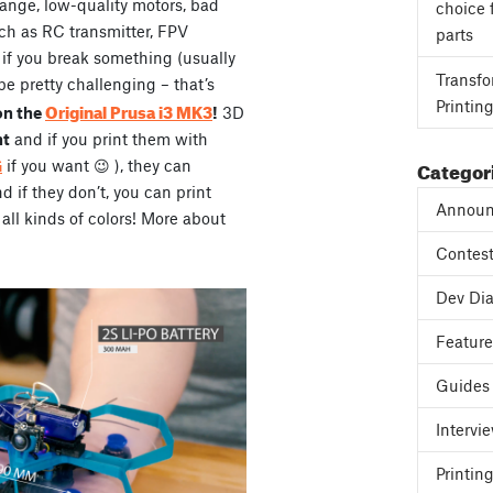
range, low-quality motors, bad
choice 
ch as RC transmitter, FPV
parts
, if you break something (usually
Transfo
be pretty challenging – that’s
Printin
Original Prusa i3 MK3
on the
!
3D
ht
and if you print them with
Categor
G
if you want 😉 ), they can
if they don’t, you can print
Announ
all kinds of colors! More about
Contes
Dev Dia
Featur
Guides
Intervi
Printing