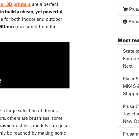
our 3D printers
are a perfect
Prus
o build a cheap, yet powerful,
e for both indoor and outdoor
About
90mm
(measured from the
Most rea
State o
Founder
Next
Flash 
MK4S 
Shippi
Prusa 
 a large selection of drones.
Toolcha
s, others are brushless, some
Now Op
basic
brushless models can go as
only be reached by making some
Prusame