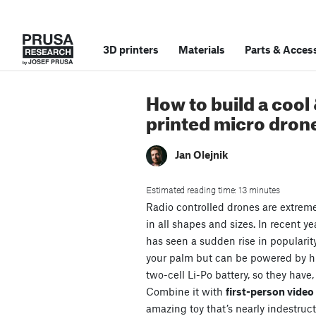
3D printers
Materials
Parts
&
Access
How to build a cool
printed micro dron
Jan Olejnik
Estimated reading time: 13 minutes
Radio controlled drones are extrem
in all shapes and sizes. In recent ye
has seen a sudden rise in popularit
your palm but can be powered by 
two-cell Li-Po battery, so they have,
Combine it with
first-person vide
amazing toy that’s nearly indestruct