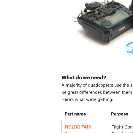
What do we need?
A majority of quadcopters use the s
be great differences between them i
Here’s what we’re getting:
Part name
Purpose
HGLRC F413
Flight Cont