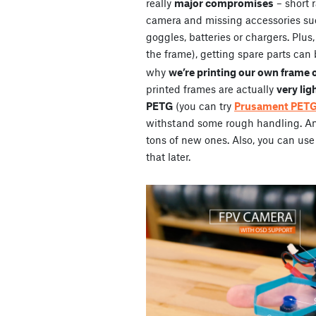
really
major compromises
– short 
camera and missing accessories su
goggles, batteries or chargers. Plus
the frame), getting spare parts can 
why
we’re printing our own frame 
printed frames are actually
very lig
PETG
(you can try
Prusament PET
withstand some rough handling. And 
tons of new ones. Also, you can use 
that later.