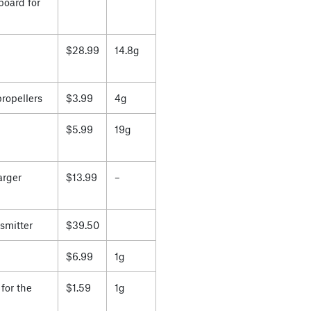
board for
$28.99
14.8g
propellers
$3.99
4g
$5.99
19g
arger
$13.99
–
smitter
$39.50
$6.99
1g
for the
$1.59
1g