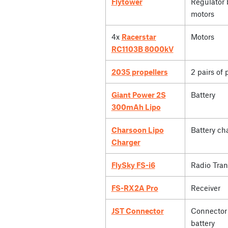
Flytower
Regulator 
motors
4x
Racerstar
Motors
RC1103B 8000kV
2035 propellers
2 pairs of 
Giant Power 2S
Battery
300mAh Lipo
Charsoon Lipo
Battery ch
Charger
FlySky FS-i6
Radio Tran
FS-RX2A Pro
Receiver
JST Connector
Connector 
battery