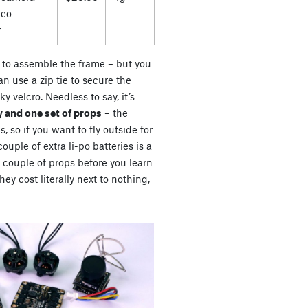
deo
r
es to assemble the frame – but you
n use a zip tie to secure the
ky velcro. Needless to say, it’s
 and one set of props
– the
s, so if you want to fly outside for
uple of extra li-po batteries is a
a couple of props before you learn
ey cost literally next to nothing,