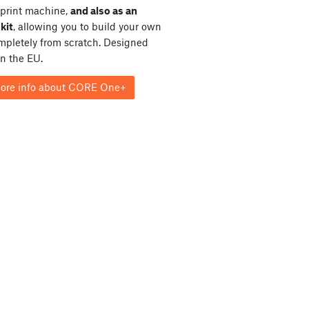
print machine,
and also as an
kit
, allowing you to build your own
ompletely from scratch. Designed
in the EU.
ore info about CORE One+