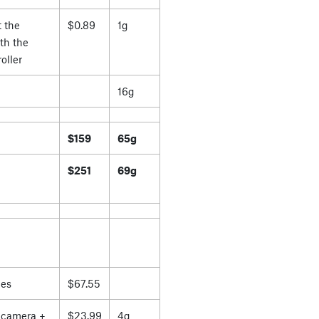
 the
$0.89
1g
th the
oller
16g
$159
65g
$251
69g
es
$67.55
 camera +
$23.99
4g