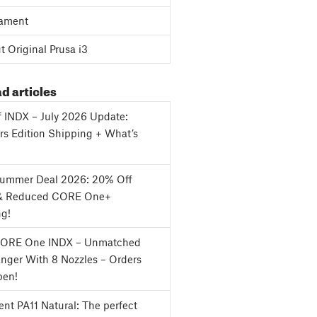
ament
 Original Prusa i3
d articles
f INDX – July 2026 Update:
s Edition Shipping + What’s
Summer Deal 2026: 20% Off
& Reduced CORE One+
ng!
CORE One INDX – Unmatched
nger With 8 Nozzles – Orders
en!
nt PA11 Natural: The perfect