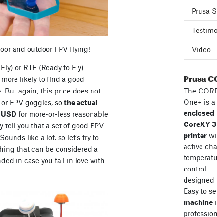
Prusa S
Testimo
door and outdoor FPV flying!
Video
Fly) or RTF (Ready to Fly)
Prusa C
more likely to find a good
The COR
.
But again, this price does not
One+ is a
s or FPV goggles, so
the actual
enclosed
0 USD
for more-or-less reasonable
CoreXY 
 tell you that a set of good FPV
printer
wi
unds like a lot, so let’s try to
active ch
hing that can be considered a
temperatu
ded in case you fall in love with
control
designed 
Easy to se
machine
i
professiona