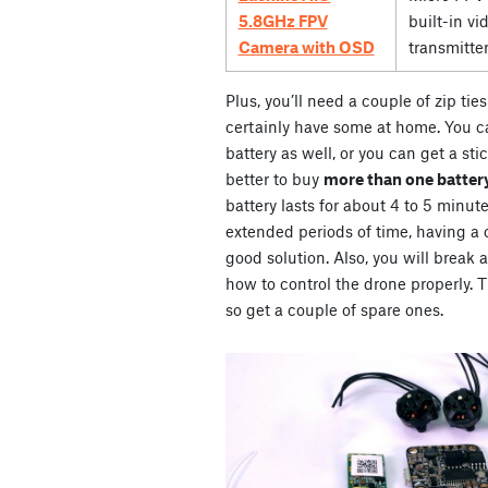
5.8GHz FPV
built-in vi
Camera with OSD
transmitte
Plus, you’ll need a couple of zip ti
certainly have some at home. You ca
battery as well, or you can get a stic
better to buy
more than one battery
battery lasts for about 4 to 5 minute
extended periods of time, having a co
good solution. Also, you will break 
how to control the drone properly. Th
so get a couple of spare ones.