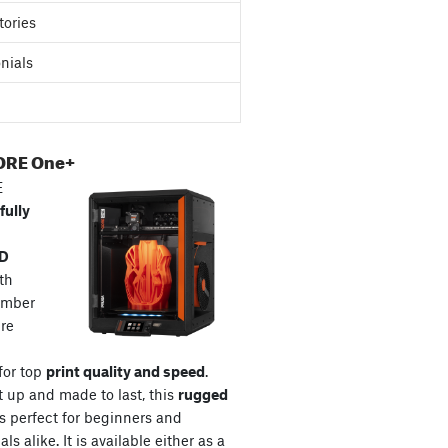
tories
nials
ORE One+
E
fully
3D
th
amber
re
for top
print quality and speed
.
t up and made to last, this
rugged
s perfect for beginners and
ls alike. It is available either as a