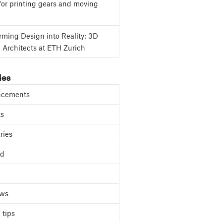
for printing gears and moving
rming Design into Reality: 3D
g Architects at ETH Zurich
ies
cements
ts
ries
ed
ews
 tips