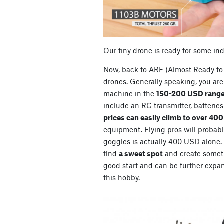
Our tiny drone is ready for some in
Now, back to ARF (Almost Ready to 
drones. Generally speaking, you are 
machine in the
150-200 USD range
include an RC transmitter, batterie
prices can easily climb to over 40
equipment. Flying pros will probably
goggles is actually 400 USD alone. So
find
a sweet spot
and create somet
good start and can be further expan
this hobby.