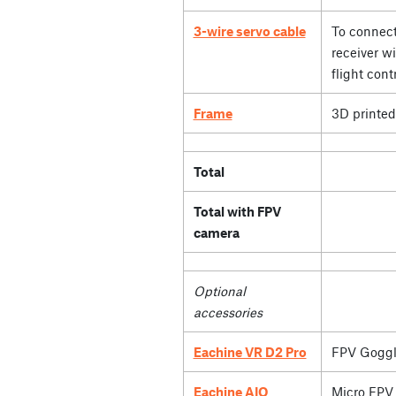
3-wire servo cable
To connect
receiver wi
flight contr
Frame
3D printed
Total
Total with FPV
camera
Optional
accessories
Eachine VR D2 Pro
FPV Goggl
Eachine AIO
Micro FPV