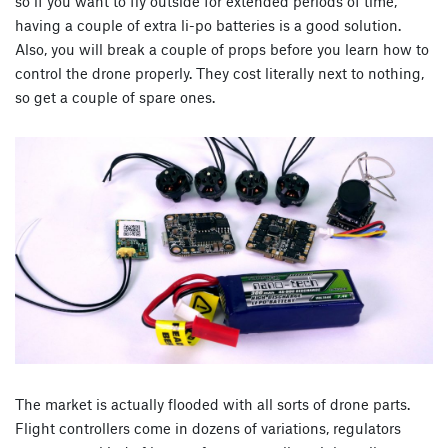
so if you want to fly outside for extended periods of time,
having a couple of extra li-po batteries is a good solution.
Also, you will break a couple of props before you learn how to
control the drone properly. They cost literally next to nothing,
so get a couple of spare ones.
The market is actually flooded with all sorts of drone parts.
Flight controllers come in dozens of variations, regulators