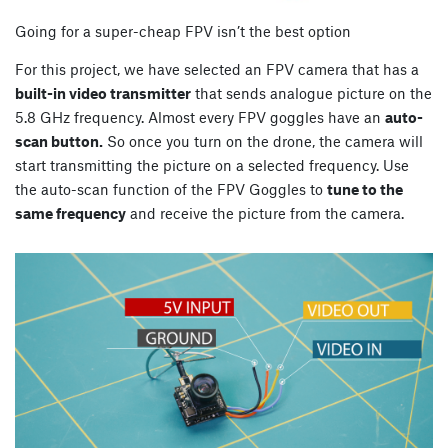
Going for a super-cheap FPV isn’t the best option
For this project, we have selected an FPV camera that has a
built-in video transmitter
that sends analogue picture on the
5.8 GHz frequency. Almost every FPV goggles have an
auto-
scan button.
So once you turn on the drone, the camera will
start transmitting the picture on a selected frequency. Use
the auto-scan function of the FPV Goggles to
tune to the
same frequency
and receive the picture from the camera.