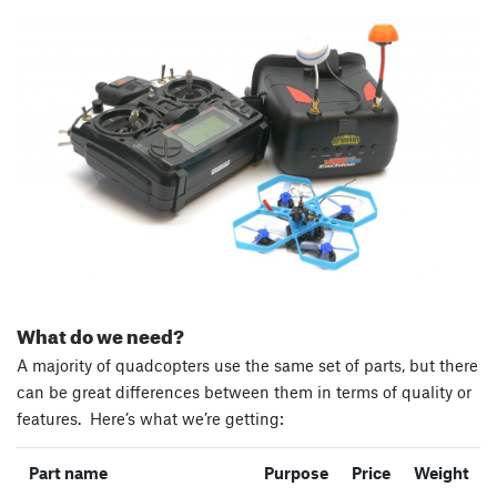
What do we need?
A majority of quadcopters use the same set of parts, but there
can be great differences between them in terms of quality or
features. Here’s what we’re getting:
Part name
Purpose
Price
Weight