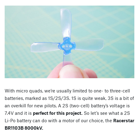
With micro quads, we’re usually limited to one- to three-cell
batteries, marked as 1S/2S/3S. 1S is quite weak, 3S is a bit of
an overkill for new pilots. A 2S (two-cell) battery’s voltage is
7.4V and it is
perfect for this project.
So let’s see what a 2S
Li-Po battery can do with a motor of our choice, the
Racerstar
BR1103B 8000kV.