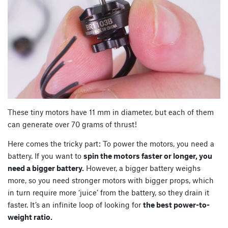
These tiny motors have 11 mm in diameter, but each of them
can generate over 70 grams of thrust!
Here comes the tricky part: To power the motors, you need a
battery. If you want to
spin the motors faster or longer, you
need a bigger battery.
However, a bigger battery weighs
more, so you need stronger motors with bigger props, which
in turn require more ‘juice’ from the battery, so they drain it
faster. It’s an infinite loop of looking for
the best power-to-
weight ratio.