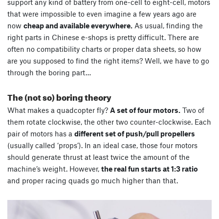
support any kind of battery from one-cell to eight-cell, motors
that were impossible to even imagine a few years ago are
now
cheap and available everywhere.
As usual, finding the
right parts in Chinese e-shops is pretty difficult. There are
often no compatibility charts or proper data sheets, so how
are you supposed to find the right items? Well, we have to go
through the boring part…
The (not so) boring theory
What makes a quadcopter fly?
A set of four motors.
Two of
them rotate clockwise, the other two counter-clockwise. Each
pair of motors has a
different set of push/pull propellers
(usually called ‘props’). In an ideal case, those four motors
should generate thrust at least twice the amount of the
machine’s weight. However,
the real fun starts at 1:3 ratio
and proper racing quads go much higher than that.