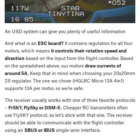
An OSD system can give you plenty of useful information
And what is an
ESC board?
It contains regulators for all four
motors, which means
it controls their rotation speed and
direction
based on the input from the flight controller. Based
on the spreadsheet above, our motors
draw currents of
around 5A.
Keep that in mind when choosing your 20x20mm
2S regulator. The one we chose (HGLRC Micro 13A 4in1)
supports 13A per motor, so we’re safe.
The receiver usually works with one of three favorite protocols
–
FrSKY, FlySky or DSM-X.
Cheaper RC transmitters often
use FlySKY protocol, so let’s stick with that one. The receiver
should be able to communicate with the flight controller
using an
SBUS or IBUS
single-wire interface.