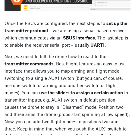
Once the ESCs are configured, the next step is to
set up the
transmitter protocol
– we are using a serial-based receiver,
which communicates via an
SBUS interface.
The last step is
to enable the receiver serial port – usually
UART1.
Next, we need to tell the drone how to react to the
transmitter commands.
BetaFlight features an easy to use
interface that allows you to map arming and flight mode
switching to a single AUX1 switch (but you can, of course,
use one switch for arming and another switch for flight
modes). You can
use the sliders to assign a certain action
to
transmitter inputs. e.g. AUX1 switch in default position
causes the drone to stay in “Disarmed” mode. Position two
and three arms the drone (props start spinning at low speed).
Now, you can add two flight modes to positions two and
three. Keep in mind that when you push the AUX1 switch to