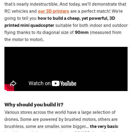
that’s nearly indestructible. And today, we’ll demonstrate that
RC vehicles and
our 3D printers
are a perfect match! We’re
going to tell you
how to build a cheap, yet powerful, 3D
printed mini quadcopter
suitable for both indoor and outdoor
flying thanks to its diagonal size of
90mm
(measured from
the motor to motor).
Why should you build it?
Various stores across the world have a large selection of
drones. Some are powered by brushed motors, others are
brushless, some are smaller, some bigger…
the very basic