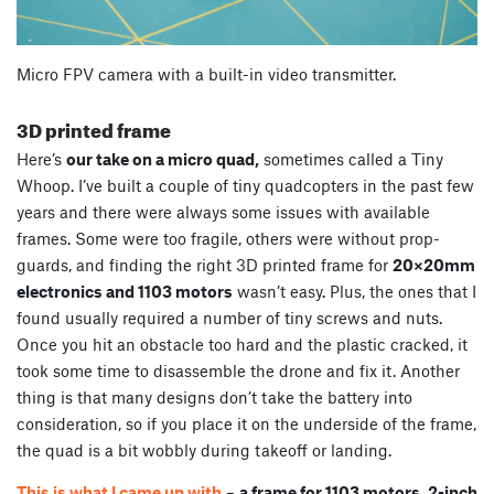
Micro FPV camera with a built-in video transmitter.
3D printed frame
Here’s
our take on a micro quad,
sometimes called a Tiny
Whoop. I’ve built a couple of tiny quadcopters in the past few
years and there were always some issues with available
frames. Some were too fragile, others were without prop-
guards, and finding the right 3D printed frame for
20×20mm
electronics and 1103 motors
wasn’t easy. Plus, the ones that I
found usually required a number of tiny screws and nuts.
Once you hit an obstacle too hard and the plastic cracked, it
took some time to disassemble the drone and fix it. Another
thing is that many designs don’t take the battery into
consideration, so if you place it on the underside of the frame,
the quad is a bit wobbly during takeoff or landing.
This is what I came up with
–
a frame for 1103 motors, 2-inch