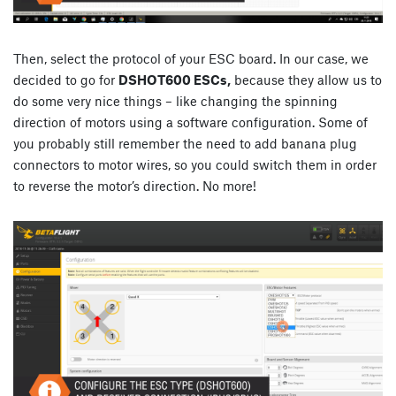
Then, select the protocol of your ESC board. In our case, we
decided to go for
DSHOT600 ESCs,
because they allow us to
do some very nice things – like changing the spinning
direction of motors using a software configuration. Some of
you probably still remember the need to add banana plug
connectors to motor wires, so you could switch them in order
to reverse the motor’s direction. No more!