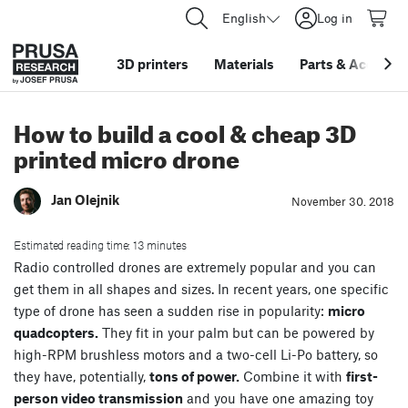
English
Log in
3D printers
Materials
Parts
&
Accessor
How to build a cool & cheap 3D
printed micro drone
Jan Olejnik
November 30. 2018
Estimated reading time: 13 minutes
Radio controlled drones are extremely popular and you can
get them in all shapes and sizes. In recent years, one specific
type of drone has seen a sudden rise in popularity:
micro
quadcopters.
They fit in your palm but can be powered by
high-RPM brushless motors and a two-cell Li-Po battery, so
they have, potentially,
tons of power.
Combine it with
first-
person video transmission
and you have one amazing toy