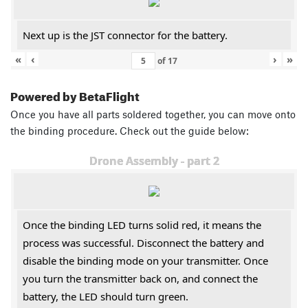
Next up is the JST connector for the battery.
«
‹
›
»
of
17
Powered by BetaFlight
Once you have all parts soldered together, you can move onto
the binding procedure. Check out the guide below:
Drone Assembly - part 2
Once the binding LED turns solid red, it means the
process was successful. Disconnect the battery and
disable the binding mode on your transmitter. Once
you turn the transmitter back on, and connect the
battery, the LED should turn green.