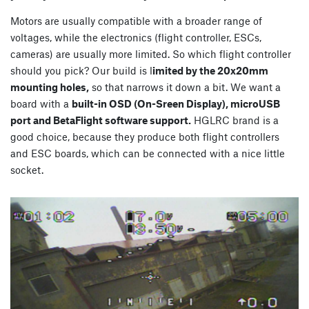
Motors are usually compatible with a broader range of
voltages, while the electronics (flight controller, ESCs,
cameras) are usually more limited. So which flight controller
should you pick? Our build is l
imited by the 20x20mm
mounting holes,
so that narrows it down a bit. We want a
board with a
built-in OSD (On-Sreen Display), microUSB
port and BetaFlight software support.
HGLRC brand is a
good choice, because they produce both flight controllers
and ESC boards, which can be connected with a nice little
socket.