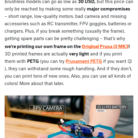
brushless models can go as low as
30 USD,
but this price can
only be reached by making some really
major compromises
– short range, low-quality motors, bad camera and missing
accessories such as RC transmitter, FPV goggles, batteries or
chargers. Plus, if you break something (usually the frame),
getting spare parts can be pretty challenging – that’s why
Original Prusa i3 MK3
we’re printing our own frame on the
!
3D printed frames are actually
very light
and if you print
them with
PETG
(you can try
Prusament PETG
if you want 😉
), they can withstand some rough handling. And if they don’t,
you can print tons of new ones. Also, you can use all kinds of
colors! More about that later.