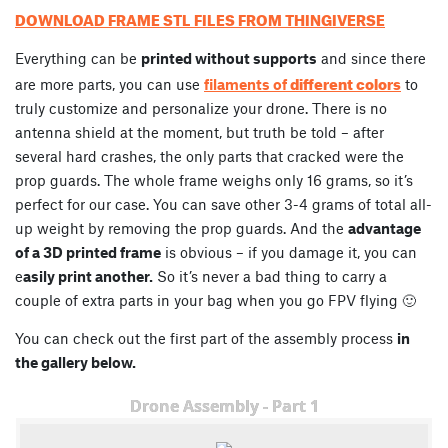
DOWNLOAD FRAME STL FILES FROM THINGIVERSE
Everything can be
printed without supports
and since there
different colors
are more parts, you can use
filaments of
to
truly customize and personalize your drone. There is no
antenna shield at the moment, but truth be told – after
several hard crashes, the only parts that cracked were the
prop guards. The whole frame weighs only 16 grams, so it’s
perfect for our case. You can save other 3-4 grams of total all-
up weight by removing the prop guards. And the
advantage
of a 3D printed frame
is obvious – if you damage it, you can
e
asily print another.
So it’s never a bad thing to carry a
couple of extra parts in your bag when you go FPV flying 🙂
You can check out the first part of the assembly process
in
the gallery below.
Drone Assembly - Part 1