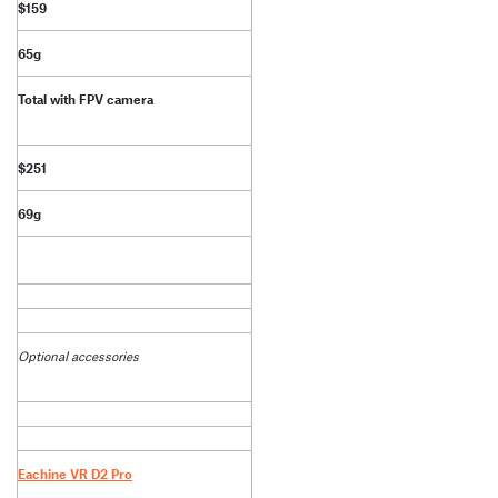
$159
65g
Total with FPV camera
$251
69g
Optional accessories
Eachine VR D2 Pro