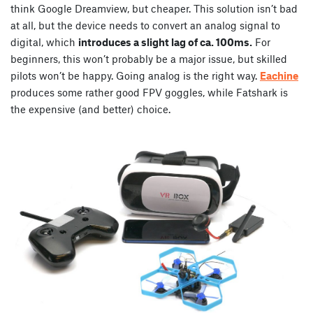
think Google Dreamview, but cheaper. This solution isn’t bad
at all, but the device needs to convert an analog signal to
digital, which
introduces a slight lag of ca. 100ms.
For
beginners, this won’t probably be a major issue, but skilled
pilots won’t be happy. Going analog is the right way.
Eachine
produces some rather good FPV goggles, while Fatshark is
the expensive (and better) choice.