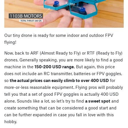
Our tiny drone is ready for some indoor and outdoor FPV
flying!
Now, back to ARF (Almost Ready to Fly) or RTF (Ready to Fly)
drones. Generally speaking, you are more likely to find a good
machine in the
150-200 USD range.
But again, this price
does not include an RC transmitter, batteries or FPV goggles,
so
the actual prices can easily climb to over 400 USD
for
more-or-less reasonable equipment. Flying pros will probably
tell you that a set of good FPV goggles is actually 400 USD
alone. Sounds like a lot, so let’s try to find
a sweet spot
and
create something that can be considered a good start and
can be further expanded in case you fall in love with this
hobby.