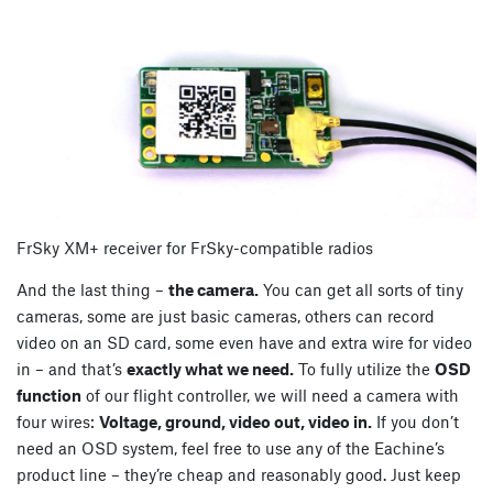
FrSky XM+ receiver for FrSky-compatible radios
And the last thing –
the camera.
You can get all sorts of tiny
cameras, some are just basic cameras, others can record
video on an SD card, some even have and extra wire for video
in – and that’s
exactly what we need.
To fully utilize the
OSD
function
of our flight controller, we will need a camera with
four wires:
Voltage, ground, video out, video in.
If you don’t
need an OSD system, feel free to use any of the Eachine’s
product line – they’re cheap and reasonably good. Just keep