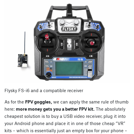
Flysky FS-i6 and a compatible receiver
As for the
FPV goggles,
we can apply the same rule of thumb
here:
more money gets you a better FPV kit.
The absolutely
cheapest solution is to buy a USB video receiver, plug it into
your Android phone and place it in one of those cheap “VR”
kits – which is essentially just an empty box for your phone –