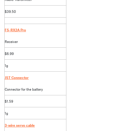
$39.50
FS-RX2A Pro
Receiver
$6.99
1g
JST Connector
Connector for the battery
$1.59
1g
3-wire servo cable