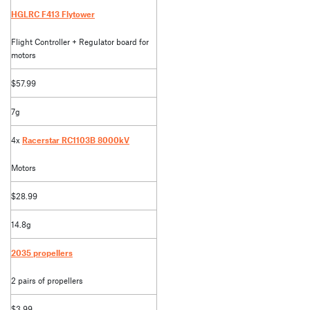
HGLRC F413 Flytower
Flight Controller + Regulator board for
motors
$57.99
7g
4x
Racerstar RC1103B 8000kV
Motors
$28.99
14.8g
2035 propellers
2 pairs of propellers
$3.99