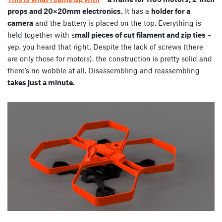
props and 20×20mm electronics.
It has a
holder for a
camera
and the battery is placed on the top. Everything is
held together with s
mall pieces of cut filament and zip ties
–
yep, you heard that right. Despite the lack of screws (there
are only those for motors), the construction is pretty solid and
there’s no wobble at all. Disassembling and reassembling
takes just a minute.