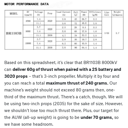
Based on this spreadsheet, it’s clear that BR1103B 8000kV
can
deliver 60g of thrust when paired with a 2S battery and
3020 props
– that’s 3-inch propeller. Multiply it by four and
you can reach a total
maximum thrust of 240 grams.
Our
machine’s weight should not exceed 80 grams then, one-
third of the maximum thrust. There’s a catch, though. We will
be using two-inch props (2035) for the sake of size. However,
we shouldn’t lose too much thrust there. Plus, our target for
the AUW (all-up weight) is going to be
under 70 grams,
so
we have some headroom.