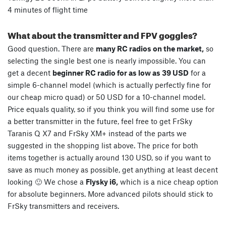
4 minutes of flight time
What about the transmitter and FPV goggles?
Good question. There are
many RC radios on the market,
so
selecting the single best one is nearly impossible. You can
get a decent
beginner RC radio for as low as 39 USD
for a
simple 6-channel model (which is actually perfectly fine for
our cheap micro quad) or 50 USD for a 10-channel model.
Price equals quality, so if you think you will find some use for
a better transmitter in the future, feel free to get FrSky
Taranis Q X7 and FrSky XM+ instead of the parts we
suggested in the shopping list above. The price for both
items together is actually around 130 USD, so if you want to
save as much money as possible, get anything at least decent
looking 🙂 We chose a
Flysky i6,
which is a nice cheap option
for absolute beginners. More advanced pilots should stick to
FrSky transmitters and receivers.