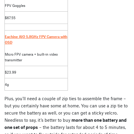
FPV Goggles
$67.55
Eachine AIO 5.8GHz FPV Camera with
OSD
Micro FPV camera + built-in video
transmitter
$23.99
4g
Plus, you’ll need a couple of zip ties to assemble the frame –
but you certainly have some at home. You can use a zip tie to
secure the battery as well, or you can get a sticky velcro.
Needless to say, it’s better to buy
more than one battery and
one set of props
– the battery lasts for about 4 to 5 minutes,