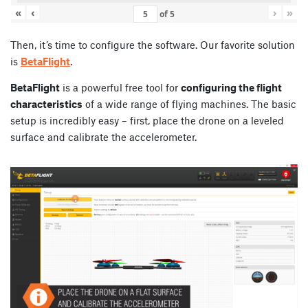
«
‹
›
»
of
5
Then, it’s time to configure the software. Our favorite solution
is
BetaFlight
.
BetaFlight
is a powerful free tool for
configuring the flight
characteristics
of a wide range of flying machines. The basic
setup is incredibly easy – first, place the drone on a leveled
surface and calibrate the accelerometer.