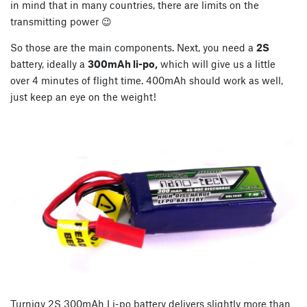
in mind that in many countries, there are limits on the
transmitting power 😉
So those are the main components. Next, you need a
2S
battery, ideally a
300mAh li-po,
which will give us a little
over 4 minutes of flight time. 400mAh should work as well,
just keep an eye on the weight!
Turnigy 2S 300mAh Li-po battery delivers slightly more than