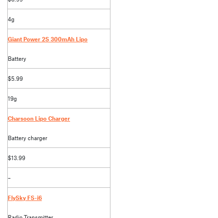
4g
Giant Power 2S 300mAh Lipo
Battery
$5.99
19g
Charsoon Lipo Charger
Battery charger
$13.99
–
FlySky FS-i6
Radio Transmitter