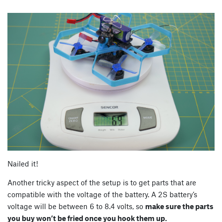
Nailed it!
Another tricky aspect of the setup is to get parts that are
compatible with the voltage of the battery. A 2S battery’s
voltage will be between 6 to 8.4 volts, so
make sure the parts
you buy won’t be fried once you hook them up.