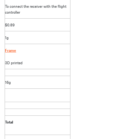
To connect the receiver with the flight
controller
$0.89
1g
Frame
3D printed
16g
Total