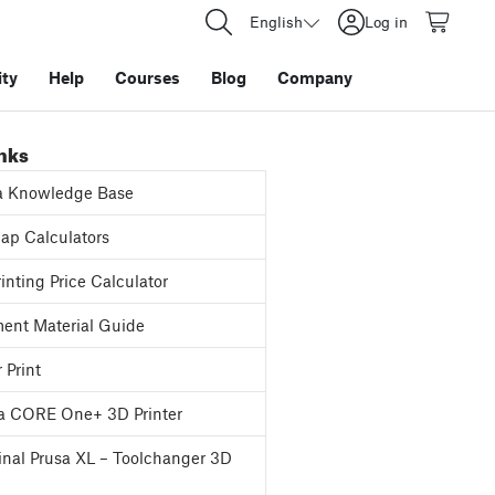
English
Log in
ty
Help
Courses
Blog
Company
inks
a Knowledge Base
p Calculators
inting Price Calculator
ent Material Guide
 Print
a CORE One+ 3D Printer
inal Prusa XL – Toolchanger 3D