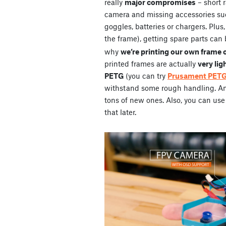
really
major compromises
– short 
camera and missing accessories su
goggles, batteries or chargers. Plus
the frame), getting spare parts can 
why
we’re printing our own frame 
printed frames are actually
very lig
PETG
(you can try
Prusament PET
withstand some rough handling. And 
tons of new ones. Also, you can use 
that later.