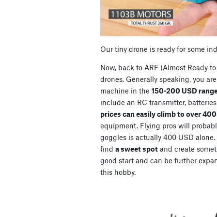
Our tiny drone is ready for some in
Now, back to ARF (Almost Ready to 
drones. Generally speaking, you are 
machine in the
150-200 USD range
include an RC transmitter, batterie
prices can easily climb to over 40
equipment. Flying pros will probably
goggles is actually 400 USD alone. So
find
a sweet spot
and create somet
good start and can be further expan
this hobby.