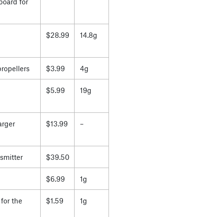
board for
$28.99
14.8g
propellers
$3.99
4g
$5.99
19g
arger
$13.99
–
smitter
$39.50
$6.99
1g
for the
$1.59
1g