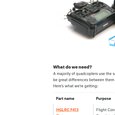
What do we need?
A majority of quadcopters use the s
be great differences between them i
Here’s what we’re getting:
Part name
Purpose
HGLRC F413
Flight Cont