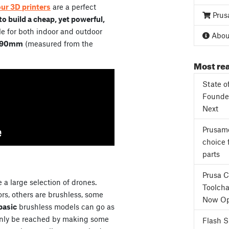
our 3D printers
are a perfect
Prus
o build a cheap, yet powerful,
e for both indoor and outdoor
About
90mm
(measured from the
Most rea
State o
Founder
Next
Prusame
choice 
parts
Prusa 
 a large selection of drones.
Toolcha
s, others are brushless, some
Now Op
basic
brushless models can go as
only be reached by making some
Flash 