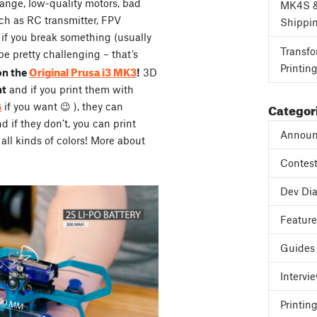
range, low-quality motors, bad
MK4S 
ch as RC transmitter, FPV
Shippi
, if you break something (usually
Transfo
be pretty challenging – that’s
Printin
Original Prusa i3 MK3
on the
!
3D
ht
and if you print them with
Categor
G
if you want 😉 ), they can
if they don’t, you can print
Announ
all kinds of colors! More about
Contes
Dev Dia
Featur
Guides
Intervi
Printing