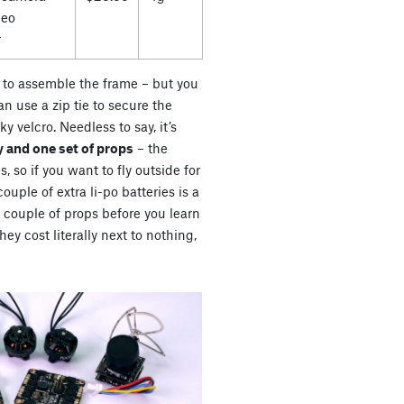
deo
r
es to assemble the frame – but you
n use a zip tie to secure the
ky velcro. Needless to say, it’s
 and one set of props
– the
s, so if you want to fly outside for
uple of extra li-po batteries is a
a couple of props before you learn
ey cost literally next to nothing,