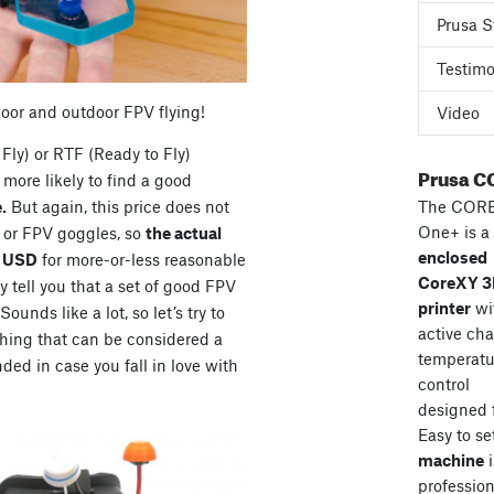
Prusa S
Testimo
door and outdoor FPV flying!
Video
Fly) or RTF (Ready to Fly)
Prusa C
more likely to find a good
The COR
.
But again, this price does not
One+ is a
s or FPV goggles, so
the actual
enclosed
0 USD
for more-or-less reasonable
CoreXY 
 tell you that a set of good FPV
printer
wi
unds like a lot, so let’s try to
active ch
hing that can be considered a
temperatu
ded in case you fall in love with
control
designed 
Easy to se
machine
i
professiona