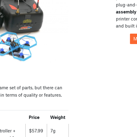
plug-and-
assembly 
printer c
and built 
M
ame set of parts, but there can
n terms of quality or features.
Price
Weight
roller +
$57.99
7g