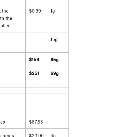
 the
$0.89
1g
th the
oller
16g
$159
65g
$251
69g
es
$67.55
 camera +
$23.99
4g