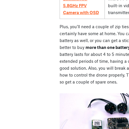
5.8GHz FPV
built-in vi
Camera with OSD
transmitte
Plus, you’ll need a couple of zip ti
certainly have some at home. You ca
battery as well, or you can get a stic
better to buy
more than one battery
battery lasts for about 4 to 5 minute
extended periods of time, having a co
good solution. Also, you will break 
how to control the drone properly. Th
so get a couple of spare ones.