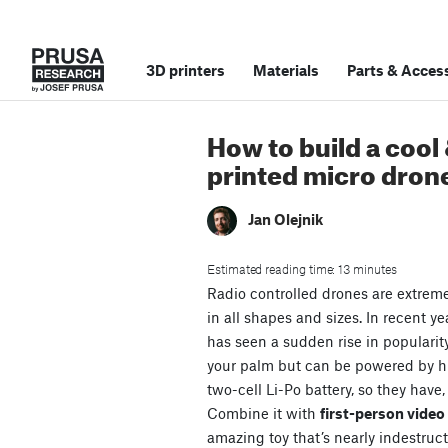
3D printers
Materials
Parts
&
Access
How to build a cool
printed micro dron
Jan Olejnik
Estimated reading time: 13 minutes
Radio controlled drones are extrem
in all shapes and sizes. In recent ye
has seen a sudden rise in popularit
your palm but can be powered by 
two-cell Li-Po battery, so they have,
Combine it with
first-person vide
amazing toy that’s nearly indestruct