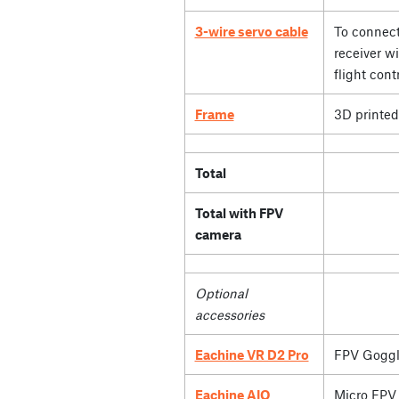
3-wire servo cable
To connect
receiver wi
flight contr
Frame
3D printed
Total
Total with FPV
camera
Optional
accessories
Eachine VR D2 Pro
FPV Goggl
Eachine AIO
Micro FPV