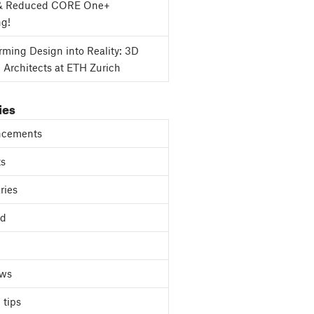
& Reduced CORE One+
ng!
rming Design into Reality: 3D
g Architects at ETH Zurich
ies
cements
ts
ries
ed
ews
 tips