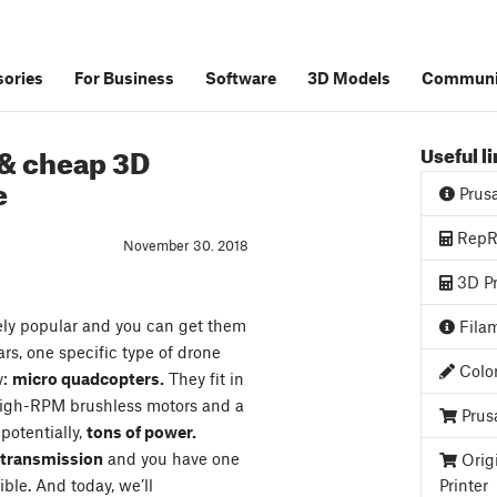
ories
For Business
Software
3D Models
Communi
 & cheap 3D
Useful l
e
Prus
RepRa
November 30. 2018
3D Pr
ely popular and you can get them
Filam
ars, one specific type of drone
Color
y:
micro quadcopters.
They fit in
high-RPM brushless motors and a
Prus
 potentially,
tons of power.
o transmission
and you have one
Orig
ible. And today, we’ll
Printer