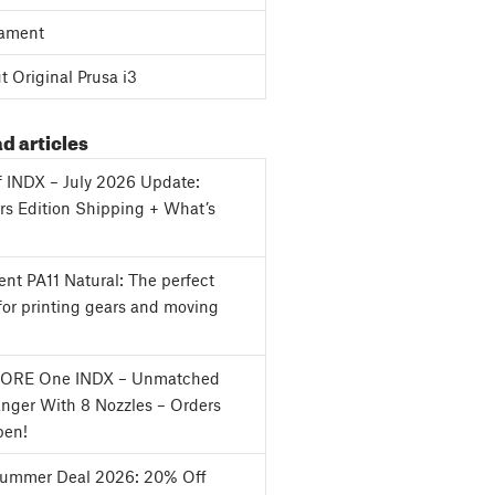
ament
 Original Prusa i3
d articles
f INDX – July 2026 Update:
s Edition Shipping + What’s
nt PA11 Natural: The perfect
for printing gears and moving
CORE One INDX – Unmatched
nger With 8 Nozzles – Orders
en!
Summer Deal 2026: 20% Off