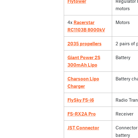
Flytower
Regulator 
motors
4x
Racerstar
Motors
RC1103B 8000kV
2035 propellers
2 pairs of 
Giant Power 2S
Battery
300mAh Lipo
Charsoon Lipo
Battery ch
Charger
FlySky FS-i6
Radio Tran
FS-RX2A Pro
Receiver
JST Connector
Connector 
battery