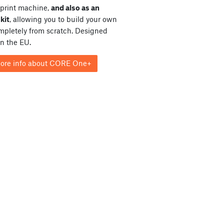
print machine,
and also as an
kit
, allowing you to build your own
ompletely from scratch. Designed
in the EU.
ore info about CORE One+