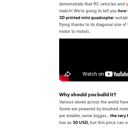
demonstrate that RC vehicles and
match! We’re going to tell you
how t
3D printed mini quadcopter
suitabl
flying thanks to its diagonal size of
motor to motor).
Why should you build it?
Various stores across the world have
Some are powered by brushed motor
are smaller, some bigger…
the very 
low as
30 USD,
but this price can 