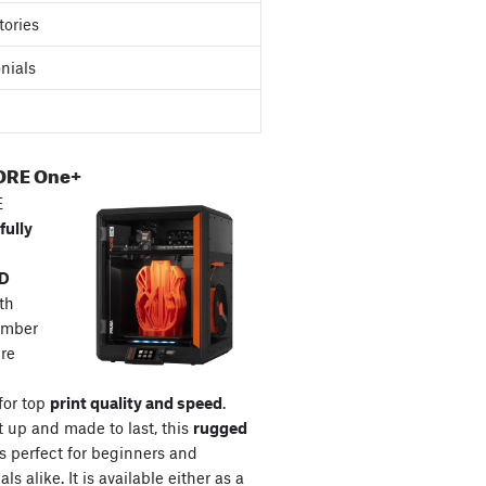
tories
nials
ORE One+
E
fully
3D
th
amber
re
for top
print quality and speed
.
t up and made to last, this
rugged
s perfect for beginners and
ls alike. It is available either as a