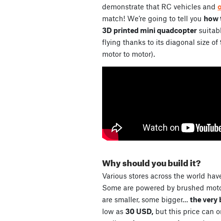
demonstrate that RC vehicles and
match! We’re going to tell you
how t
3D printed mini quadcopter
suitabl
flying thanks to its diagonal size of
motor to motor).
Why should you build it?
Various stores across the world have
Some are powered by brushed motor
are smaller, some bigger…
the very 
low as
30 USD,
but this price can 