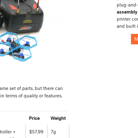
plug-and-
assembly 
printer c
and built 
M
ame set of parts, but there can
n terms of quality or features.
Price
Weight
roller +
$57.99
7g