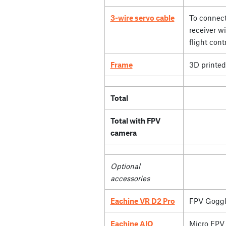
3-wire servo cable
To connect
receiver wi
flight contr
Frame
3D printed
Total
Total with FPV
camera
Optional
accessories
Eachine VR D2 Pro
FPV Goggl
Eachine AIO
Micro FPV