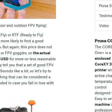
Prusa S
Testimo
door and outdoor FPV flying!
Video
Fly) or RTF (Ready to Fly)
Prusa C
more likely to find a good
The COR
.
But again, this price does not
One+ is a
s or FPV goggles, so
the actual
enclosed
0 USD
for more-or-less reasonable
CoreXY 
 tell you that a set of good FPV
printer
wi
unds like a lot, so let’s try to
active ch
hing that can be considered a
temperatu
ded in case you fall in love with
control
designed 
Easy to se
machine
i
professiona