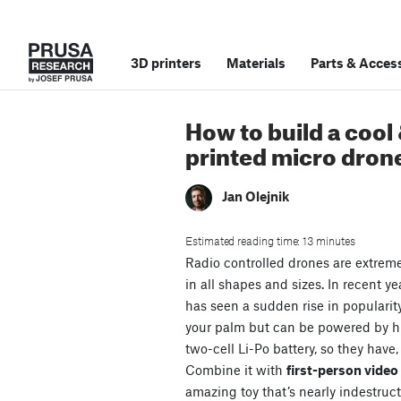
3D printers
Materials
Parts
&
Access
How to build a cool
printed micro dron
Jan Olejnik
Estimated reading time: 13 minutes
Radio controlled drones are extrem
in all shapes and sizes. In recent ye
has seen a sudden rise in popularit
your palm but can be powered by 
two-cell Li-Po battery, so they have,
Combine it with
first-person vide
amazing toy that’s nearly indestruct