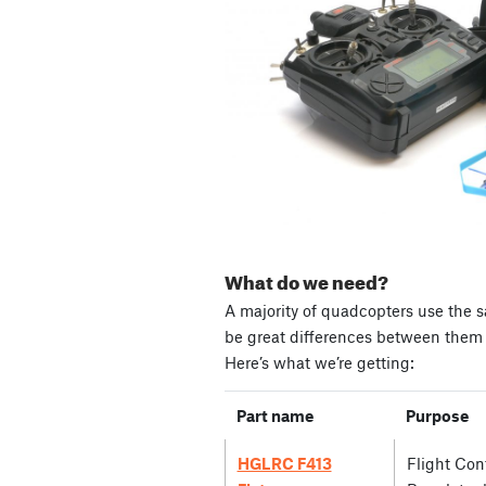
What do we need?
A majority of quadcopters use the s
be great differences between them i
Here’s what we’re getting:
Part name
Purpose
HGLRC F413
Flight Cont