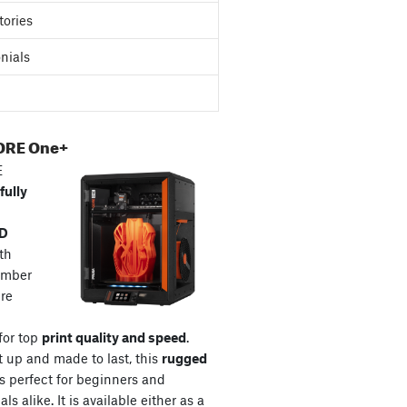
tories
nials
ORE One+
E
fully
3D
th
amber
re
for top
print quality and speed
.
t up and made to last, this
rugged
s perfect for beginners and
ls alike. It is available either as a