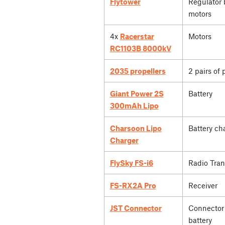
Flytower
Regulator 
motors
4x
Racerstar
Motors
RC1103B 8000kV
2035 propellers
2 pairs of 
Giant Power 2S
Battery
300mAh Lipo
Charsoon Lipo
Battery ch
Charger
FlySky FS-i6
Radio Tran
FS-RX2A Pro
Receiver
JST Connector
Connector 
battery