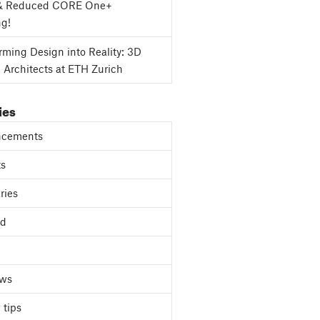
& Reduced CORE One+
ng!
rming Design into Reality: 3D
g Architects at ETH Zurich
ies
cements
ts
ries
ed
ews
 tips