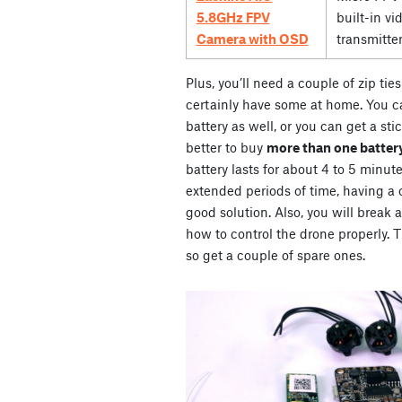
5.8GHz FPV
built-in vi
Camera with OSD
transmitte
Plus, you’ll need a couple of zip ti
certainly have some at home. You ca
battery as well, or you can get a stic
better to buy
more than one battery
battery lasts for about 4 to 5 minute
extended periods of time, having a co
good solution. Also, you will break 
how to control the drone properly. Th
so get a couple of spare ones.