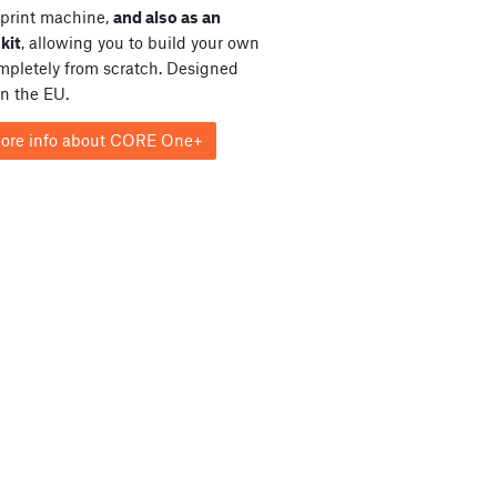
print machine,
and also as an
kit
, allowing you to build your own
ompletely from scratch. Designed
in the EU.
ore info about CORE One+