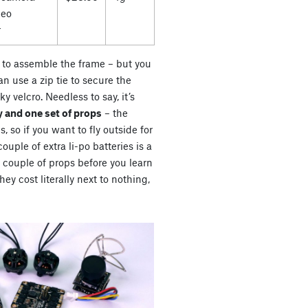
deo
r
es to assemble the frame – but you
n use a zip tie to secure the
ky velcro. Needless to say, it’s
 and one set of props
– the
s, so if you want to fly outside for
uple of extra li-po batteries is a
a couple of props before you learn
ey cost literally next to nothing,