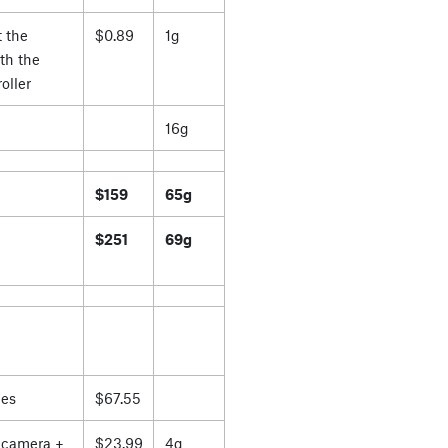
 the
$0.89
1g
th the
oller
16g
$159
65g
$251
69g
es
$67.55
 camera +
$23.99
4g