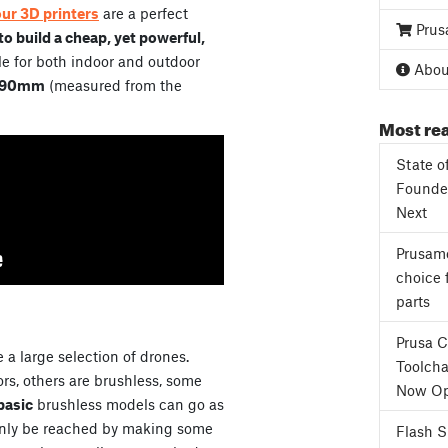
our 3D printers
are a perfect
Prus
o build a cheap, yet powerful,
e for both indoor and outdoor
About
90mm
(measured from the
Most rea
State o
Founder
Next
Prusame
choice 
parts
Prusa 
 a large selection of drones.
Toolcha
s, others are brushless, some
Now Op
basic
brushless models can go as
only be reached by making some
Flash 