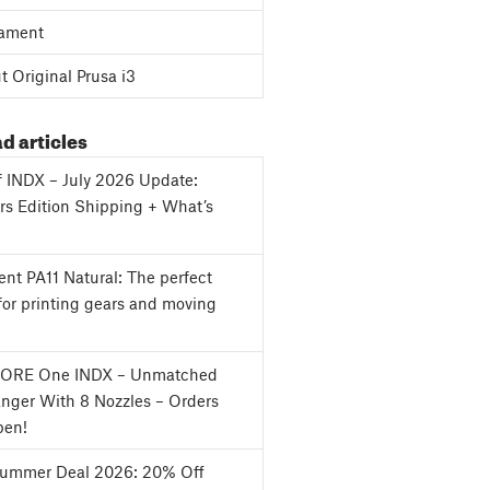
ament
 Original Prusa i3
d articles
f INDX – July 2026 Update:
s Edition Shipping + What’s
nt PA11 Natural: The perfect
for printing gears and moving
CORE One INDX – Unmatched
nger With 8 Nozzles – Orders
en!
Summer Deal 2026: 20% Off