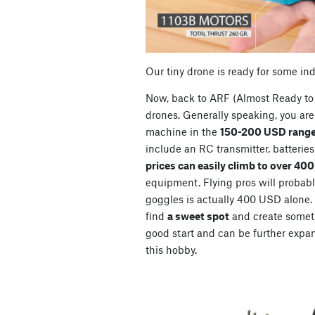
Our tiny drone is ready for some in
Now, back to ARF (Almost Ready to 
drones. Generally speaking, you are 
machine in the
150-200 USD range
include an RC transmitter, batterie
prices can easily climb to over 40
equipment. Flying pros will probably
goggles is actually 400 USD alone. So
find
a sweet spot
and create somet
good start and can be further expan
this hobby.