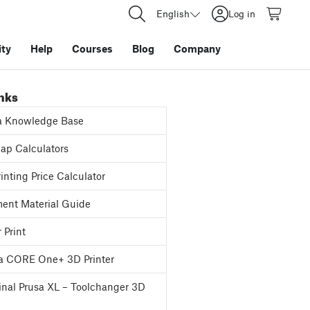
English
Log in
ty
Help
Courses
Blog
Company
inks
a Knowledge Base
p Calculators
inting Price Calculator
ent Material Guide
 Print
a CORE One+ 3D Printer
inal Prusa XL – Toolchanger 3D