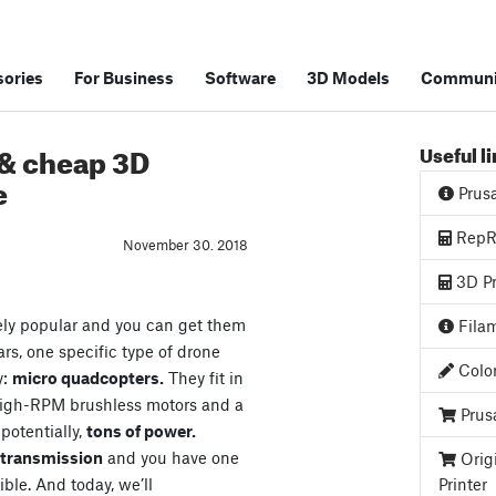
ories
For Business
Software
3D Models
Communi
 & cheap 3D
Useful l
e
Prus
RepRa
November 30. 2018
3D Pr
ely popular and you can get them
Filam
ars, one specific type of drone
Color
y:
micro quadcopters.
They fit in
high-RPM brushless motors and a
Prus
 potentially,
tons of power.
o transmission
and you have one
Orig
ible. And today, we’ll
Printer