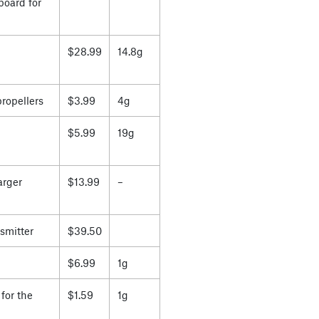
board for
$28.99
14.8g
propellers
$3.99
4g
$5.99
19g
arger
$13.99
–
smitter
$39.50
$6.99
1g
for the
$1.59
1g