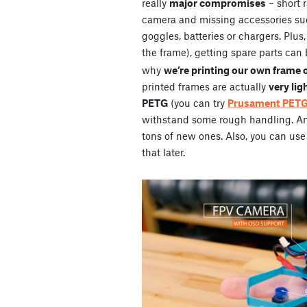
really
major compromises
– short 
camera and missing accessories su
goggles, batteries or chargers. Plus
the frame), getting spare parts can 
why
we’re printing our own frame 
printed frames are actually
very lig
PETG
(you can try
Prusament PET
withstand some rough handling. And 
tons of new ones. Also, you can use 
that later.