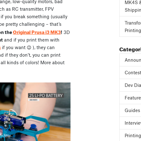
range, low-quality motors, bad
MK4S 
ch as RC transmitter, FPV
Shippi
, if you break something (usually
Transfo
be pretty challenging – that’s
Printin
Original Prusa i3 MK3
on the
!
3D
ht
and if you print them with
Categor
G
if you want 😉 ), they can
if they don’t, you can print
Announ
all kinds of colors! More about
Contes
Dev Dia
Featur
Guides
Intervi
Printing