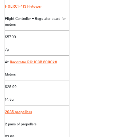
HGLRC F413 Flytower
Flight Controller + Regulator board for
motors
$57.99
7g
4x
Racerstar RC1103B 8000kV
Motors
$28.99
14.8g
2035 propellers
2 pairs of propellers
$3.99