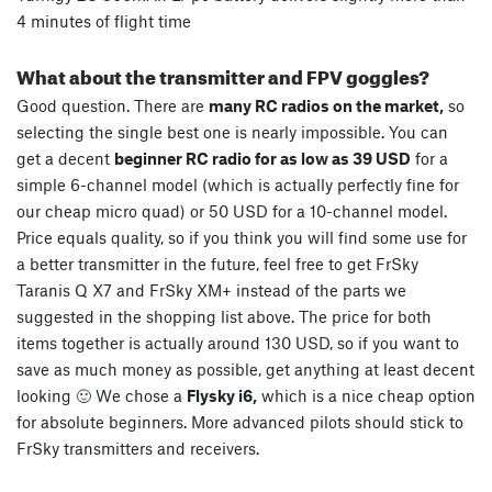
4 minutes of flight time
What about the transmitter and FPV goggles?
Good question. There are
many RC radios on the market,
so
selecting the single best one is nearly impossible. You can
get a decent
beginner RC radio for as low as 39 USD
for a
simple 6-channel model (which is actually perfectly fine for
our cheap micro quad) or 50 USD for a 10-channel model.
Price equals quality, so if you think you will find some use for
a better transmitter in the future, feel free to get FrSky
Taranis Q X7 and FrSky XM+ instead of the parts we
suggested in the shopping list above. The price for both
items together is actually around 130 USD, so if you want to
save as much money as possible, get anything at least decent
looking 🙂 We chose a
Flysky i6,
which is a nice cheap option
for absolute beginners. More advanced pilots should stick to
FrSky transmitters and receivers.