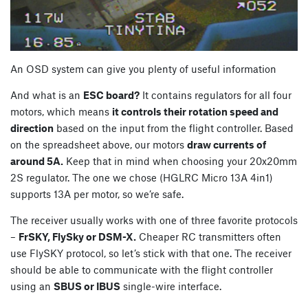
An OSD system can give you plenty of useful information
And what is an
ESC board?
It contains regulators for all four
motors, which means
it controls their rotation speed and
direction
based on the input from the flight controller. Based
on the spreadsheet above, our motors
draw currents of
around 5A.
Keep that in mind when choosing your 20x20mm
2S regulator. The one we chose (HGLRC Micro 13A 4in1)
supports 13A per motor, so we’re safe.
The receiver usually works with one of three favorite protocols
–
FrSKY, FlySky or DSM-X.
Cheaper RC transmitters often
use FlySKY protocol, so let’s stick with that one. The receiver
should be able to communicate with the flight controller
using an
SBUS or IBUS
single-wire interface.