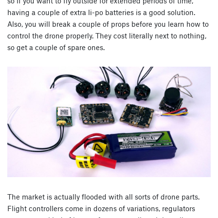
so if you want to fly outside for extended periods of time,
having a couple of extra li-po batteries is a good solution.
Also, you will break a couple of props before you learn how to
control the drone properly. They cost literally next to nothing,
so get a couple of spare ones.
The market is actually flooded with all sorts of drone parts.
Flight controllers come in dozens of variations, regulators