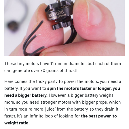
These tiny motors have 11 mm in diameter, but each of them
can generate over 70 grams of thrust!
Here comes the tricky part: To power the motors, you need a
battery. If you want to
spin the motors faster or longer, you
need a bigger battery.
However, a bigger battery weighs
more, so you need stronger motors with bigger props, which
in turn require more ‘juice’ from the battery, so they drain it
faster. It’s an infinite loop of looking for
the best power-to-
weight ratio.