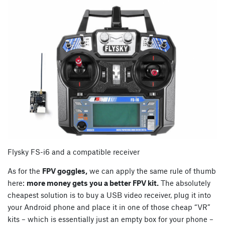
Flysky FS-i6 and a compatible receiver
As for the
FPV goggles,
we can apply the same rule of thumb
here:
more money gets you a better FPV kit.
The absolutely
cheapest solution is to buy a USB video receiver, plug it into
your Android phone and place it in one of those cheap “VR”
kits – which is essentially just an empty box for your phone –