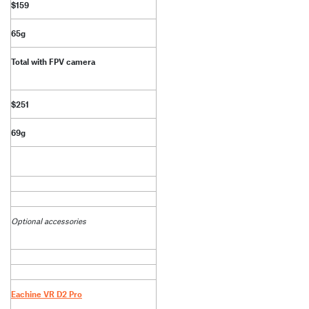
$159
65g
Total with FPV camera
$251
69g
Optional accessories
Eachine VR D2 Pro