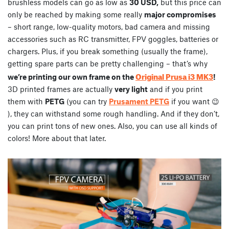
brushless models can go as low as
30 USD,
but this price can
only be reached by making some really
major compromises
– short range, low-quality motors, bad camera and missing
accessories such as RC transmitter, FPV goggles, batteries or
chargers. Plus, if you break something (usually the frame),
getting spare parts can be pretty challenging – that’s why
Original Prusa i3 MK3
we’re printing our own frame on the
!
3D printed frames are actually
very light
and if you print
them with
PETG
(you can try
Prusament PETG
if you want 😉
), they can withstand some rough handling. And if they don’t,
you can print tons of new ones. Also, you can use all kinds of
colors! More about that later.