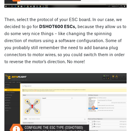
Then, select the protocol of your ESC board. In our case, we
decided to go for
DSHOT600 ESCs,
because they allow us to
do some very nice things – like changing the spinning
direction of motors using a software configuration. Some of
you probably still remember the need to add banana plug
connectors to motor wires, so you could switch them in order
to reverse the motor’s direction. No more!