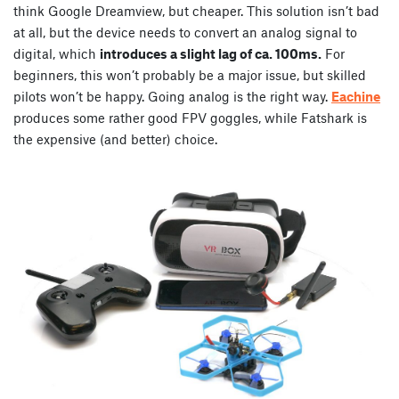
think Google Dreamview, but cheaper. This solution isn’t bad
at all, but the device needs to convert an analog signal to
digital, which
introduces a slight lag of ca. 100ms.
For
beginners, this won’t probably be a major issue, but skilled
pilots won’t be happy. Going analog is the right way.
Eachine
produces some rather good FPV goggles, while Fatshark is
the expensive (and better) choice.