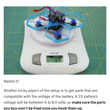
Nailed it!
Another tricky aspect of the setup is to get parts that are
compatible with the voltage of the battery. A 2S battery’s
voltage will be between 6 to 8.4 volts, so
make sure the parts
you buy won’t be fried once you hook them up.