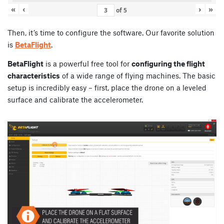
«
‹
›
»
of
5
Then, it’s time to configure the software. Our favorite solution
is
BetaFlight
.
BetaFlight
is a powerful free tool for
configuring the flight
characteristics
of a wide range of flying machines. The basic
setup is incredibly easy – first, place the drone on a leveled
surface and calibrate the accelerometer.