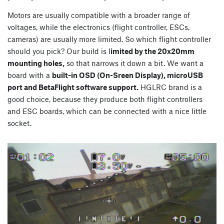
Motors are usually compatible with a broader range of
voltages, while the electronics (flight controller, ESCs,
cameras) are usually more limited. So which flight controller
should you pick? Our build is l
imited by the 20x20mm
mounting holes,
so that narrows it down a bit. We want a
board with a
built-in OSD (On-Sreen Display), microUSB
port and BetaFlight software support.
HGLRC brand is a
good choice, because they produce both flight controllers
and ESC boards, which can be connected with a nice little
socket.