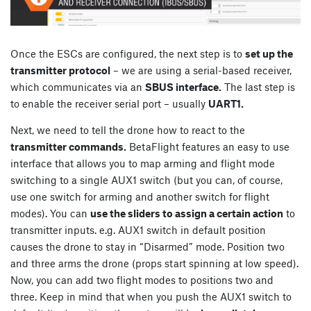
Once the ESCs are configured, the next step is to
set up the
transmitter protocol
– we are using a serial-based receiver,
which communicates via an
SBUS interface.
The last step is
to enable the receiver serial port – usually
UART1.
Next, we need to tell the drone how to react to the
transmitter commands.
BetaFlight features an easy to use
interface that allows you to map arming and flight mode
switching to a single AUX1 switch (but you can, of course,
use one switch for arming and another switch for flight
modes). You can
use the sliders to assign a certain action
to
transmitter inputs. e.g. AUX1 switch in default position
causes the drone to stay in “Disarmed” mode. Position two
and three arms the drone (props start spinning at low speed).
Now, you can add two flight modes to positions two and
three. Keep in mind that when you push the AUX1 switch to