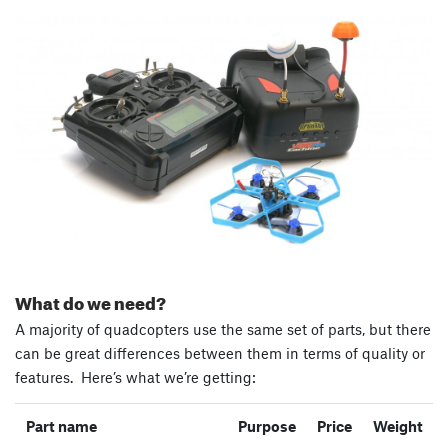
What do we need?
A majority of quadcopters use the same set of parts, but there
can be great differences between them in terms of quality or
features. Here’s what we’re getting:
Part name
Purpose
Price
Weight