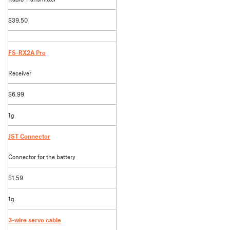
$39.50
FS-RX2A Pro
Receiver
$6.99
1g
JST Connector
Connector for the battery
$1.59
1g
3-wire servo cable