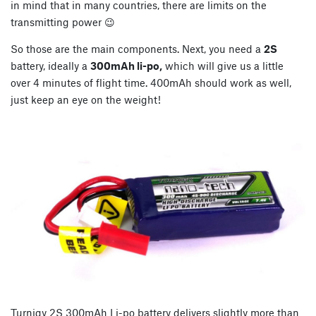
in mind that in many countries, there are limits on the
transmitting power 😉
So those are the main components. Next, you need a
2S
battery, ideally a
300mAh li-po,
which will give us a little
over 4 minutes of flight time. 400mAh should work as well,
just keep an eye on the weight!
Turnigy 2S 300mAh Li-po battery delivers slightly more than