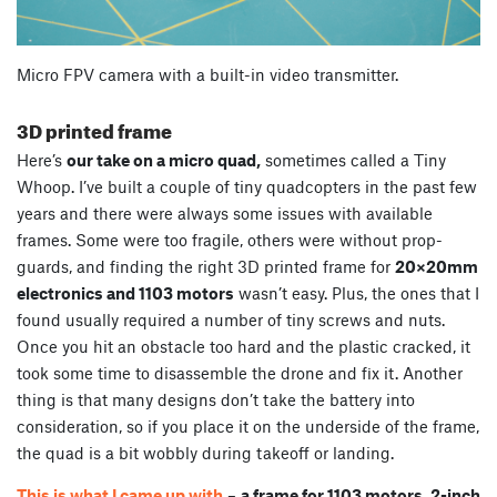
Micro FPV camera with a built-in video transmitter.
3D printed frame
Here’s
our take on a micro quad,
sometimes called a Tiny
Whoop. I’ve built a couple of tiny quadcopters in the past few
years and there were always some issues with available
frames. Some were too fragile, others were without prop-
guards, and finding the right 3D printed frame for
20×20mm
electronics and 1103 motors
wasn’t easy. Plus, the ones that I
found usually required a number of tiny screws and nuts.
Once you hit an obstacle too hard and the plastic cracked, it
took some time to disassemble the drone and fix it. Another
thing is that many designs don’t take the battery into
consideration, so if you place it on the underside of the frame,
the quad is a bit wobbly during takeoff or landing.
This is what I came up with
–
a frame for 1103 motors, 2-inch