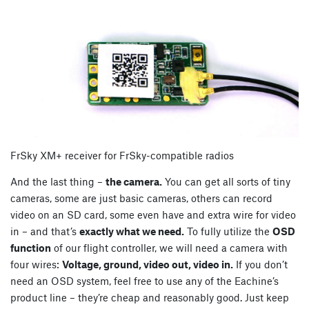
FrSky XM+ receiver for FrSky-compatible radios
And the last thing –
the camera.
You can get all sorts of tiny
cameras, some are just basic cameras, others can record
video on an SD card, some even have and extra wire for video
in – and that’s
exactly what we need.
To fully utilize the
OSD
function
of our flight controller, we will need a camera with
four wires:
Voltage, ground, video out, video in.
If you don’t
need an OSD system, feel free to use any of the Eachine’s
product line – they’re cheap and reasonably good. Just keep