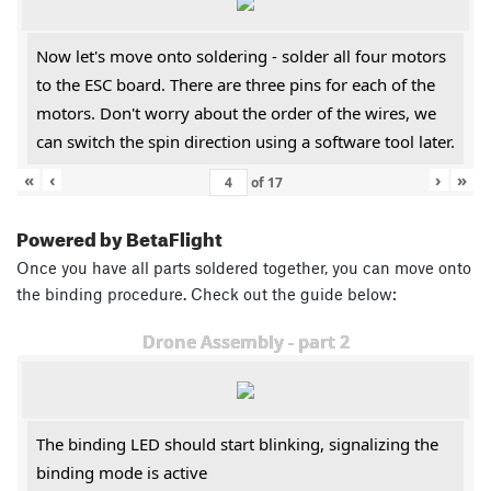
Now let's move onto soldering - solder all four motors
to the ESC board. There are three pins for each of the
motors. Don't worry about the order of the wires, we
can switch the spin direction using a software tool later.
«
‹
›
»
of
17
Powered by BetaFlight
Once you have all parts soldered together, you can move onto
the binding procedure. Check out the guide below:
Drone Assembly - part 2
The binding LED should start blinking, signalizing the
binding mode is active