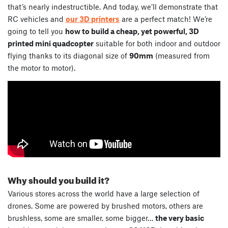
that’s nearly indestructible. And today, we’ll demonstrate that
RC vehicles and
our 3D printers
are a perfect match! We’re
going to tell you
how to build a cheap, yet powerful, 3D
printed mini quadcopter
suitable for both indoor and outdoor
flying thanks to its diagonal size of
90mm
(measured from
the motor to motor).
Why should you build it?
Various stores across the world have a large selection of
drones. Some are powered by brushed motors, others are
brushless, some are smaller, some bigger…
the very basic