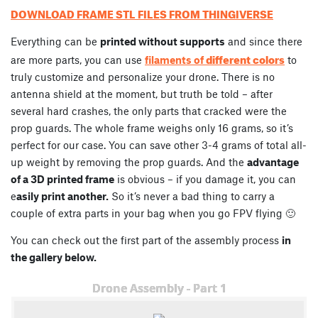
DOWNLOAD FRAME STL FILES FROM THINGIVERSE
Everything can be
printed without supports
and since there
different colors
are more parts, you can use
filaments of
to
truly customize and personalize your drone. There is no
antenna shield at the moment, but truth be told – after
several hard crashes, the only parts that cracked were the
prop guards. The whole frame weighs only 16 grams, so it’s
perfect for our case. You can save other 3-4 grams of total all-
up weight by removing the prop guards. And the
advantage
of a 3D printed frame
is obvious – if you damage it, you can
e
asily print another.
So it’s never a bad thing to carry a
couple of extra parts in your bag when you go FPV flying 🙂
You can check out the first part of the assembly process
in
the gallery below.
Drone Assembly - Part 1