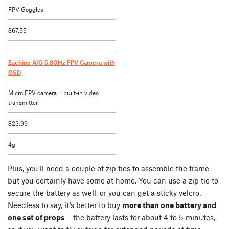
FPV Goggles
$67.55
Eachine AIO 5.8GHz FPV Camera with
OSD
Micro FPV camera + built-in video
transmitter
$23.99
4g
Plus, you’ll need a couple of zip ties to assemble the frame –
but you certainly have some at home. You can use a zip tie to
secure the battery as well, or you can get a sticky velcro.
Needless to say, it’s better to buy
more than one battery and
one set of props
– the battery lasts for about 4 to 5 minutes,