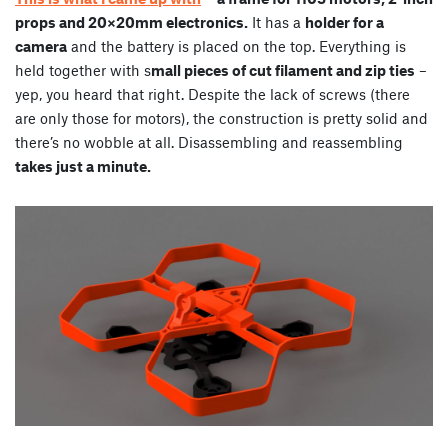
props and 20×20mm electronics.
It has a
holder for a
camera
and the battery is placed on the top. Everything is
held together with s
mall pieces of cut filament and zip ties
–
yep, you heard that right. Despite the lack of screws (there
are only those for motors), the construction is pretty solid and
there’s no wobble at all. Disassembling and reassembling
takes just a minute.