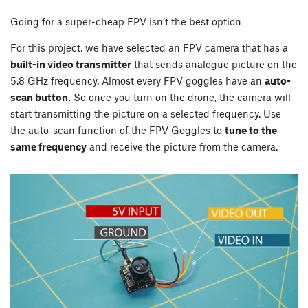
Going for a super-cheap FPV isn’t the best option
For this project, we have selected an FPV camera that has a
built-in video transmitter
that sends analogue picture on the
5.8 GHz frequency. Almost every FPV goggles have an
auto-
scan button.
So once you turn on the drone, the camera will
start transmitting the picture on a selected frequency. Use
the auto-scan function of the FPV Goggles to
tune to the
same frequency
and receive the picture from the camera.