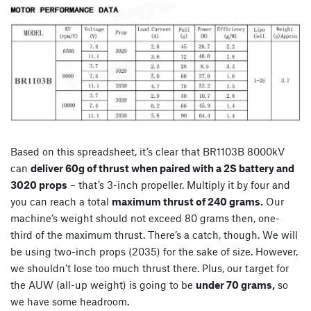
Based on this spreadsheet, it’s clear that BR1103B 8000kV
can
deliver 60g of thrust when paired with a 2S battery and
3020 props
– that’s 3-inch propeller. Multiply it by four and
you can reach a total
maximum thrust of 240 grams.
Our
machine’s weight should not exceed 80 grams then, one-
third of the maximum thrust. There’s a catch, though. We will
be using two-inch props (2035) for the sake of size. However,
we shouldn’t lose too much thrust there. Plus, our target for
the AUW (all-up weight) is going to be
under 70 grams,
so
we have some headroom.