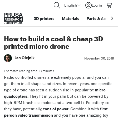
English
Log in
3D printers
Materials
Parts
&
Accessor
How to build a cool & cheap 3D
printed micro drone
Jan Olejnik
November 30. 2018
Estimated reading time: 13 minutes
Radio controlled drones are extremely popular and you can
get them in all shapes and sizes. In recent years, one specific
type of drone has seen a sudden rise in popularity:
micro
quadcopters.
They fit in your palm but can be powered by
high-RPM brushless motors and a two-cell Li-Po battery, so
they have, potentially,
tons of power.
Combine it with
first-
person video transmission
and you have one amazing toy