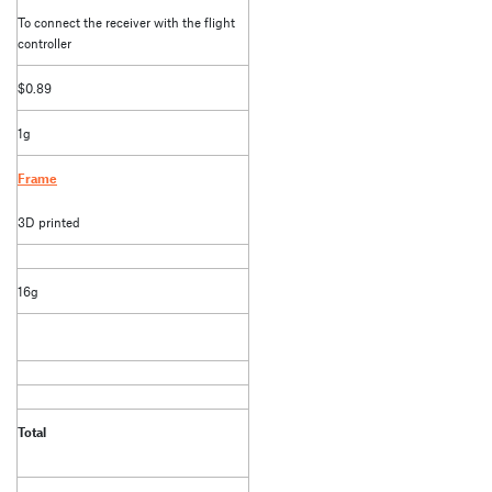
To connect the receiver with the flight
controller
$0.89
1g
Frame
3D printed
16g
Total