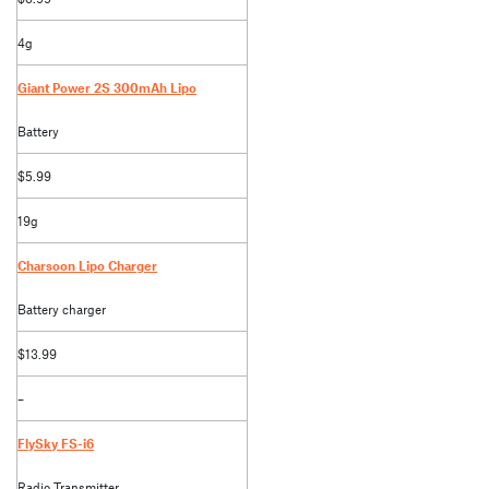
4g
Giant Power 2S 300mAh Lipo
Battery
$5.99
19g
Charsoon Lipo Charger
Battery charger
$13.99
–
FlySky FS-i6
Radio Transmitter