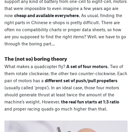
support any kind of battery from one-cell to eight-cell, motors
that were impossible to even imagine a few years ago are
now
cheap and available everywhere.
As usual, finding the
right parts in Chinese e-shops is pretty difficult. There are
often no compatibility charts or proper data sheets, so how
are you supposed to find the right items? Well, we have to go
through the boring part…
The (not so) boring theory
What makes a quadcopter fly?
A set of four motors.
Two of
them rotate clockwise, the other two counter-clockwise. Each
pair of motors has a
different set of push/pull propellers
(usually called ‘props’). In an ideal case, those four motors
should generate thrust at least twice the amount of the
machine’s weight. However,
the real fun starts at 1:3 ratio
and proper racing quads go much higher than that.