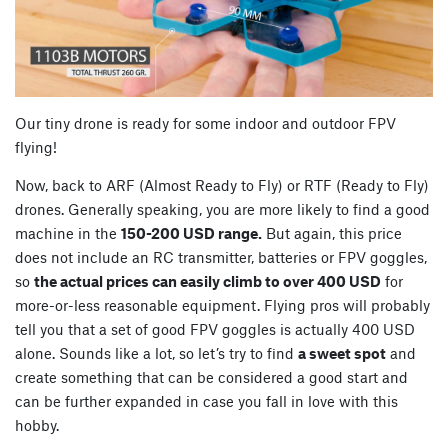
Our tiny drone is ready for some indoor and outdoor FPV
flying!
Now, back to ARF (Almost Ready to Fly) or RTF (Ready to Fly)
drones. Generally speaking, you are more likely to find a good
machine in the
150-200 USD range.
But again, this price
does not include an RC transmitter, batteries or FPV goggles,
so
the actual prices can easily climb to over 400 USD
for
more-or-less reasonable equipment. Flying pros will probably
tell you that a set of good FPV goggles is actually 400 USD
alone. Sounds like a lot, so let’s try to find
a sweet spot
and
create something that can be considered a good start and
can be further expanded in case you fall in love with this
hobby.