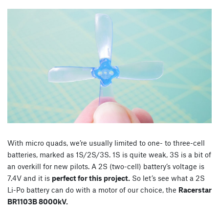
With micro quads, we’re usually limited to one- to three-cell
batteries, marked as 1S/2S/3S. 1S is quite weak, 3S is a bit of
an overkill for new pilots. A 2S (two-cell) battery’s voltage is
7.4V and it is
perfect for this project.
So let’s see what a 2S
Li-Po battery can do with a motor of our choice, the
Racerstar
BR1103B 8000kV.