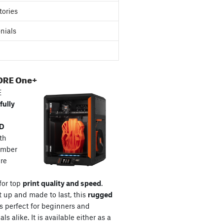
tories
nials
ORE One+
E
fully
3D
th
amber
re
for top
print quality and speed
.
t up and made to last, this
rugged
s perfect for beginners and
ls alike. It is available either as a