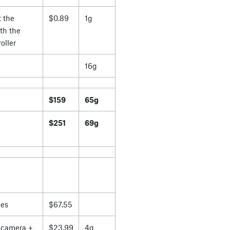
 the
$0.89
1g
th the
oller
16g
$159
65g
$251
69g
es
$67.55
 camera +
$23.99
4g