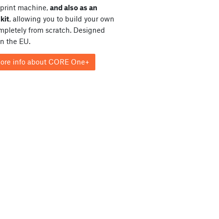
print machine,
and also as an
kit
, allowing you to build your own
ompletely from scratch. Designed
in the EU.
ore info about CORE One+