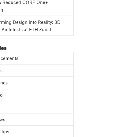
& Reduced CORE One+
ng!
rming Design into Reality: 3D
g Architects at ETH Zurich
ies
cements
ts
ries
ed
ews
 tips