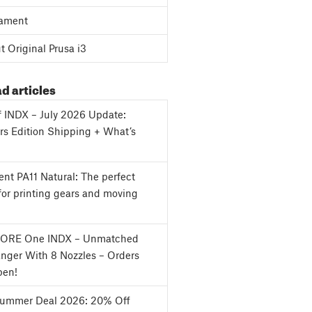
ament
 Original Prusa i3
d articles
f INDX – July 2026 Update:
s Edition Shipping + What’s
nt PA11 Natural: The perfect
for printing gears and moving
CORE One INDX – Unmatched
nger With 8 Nozzles – Orders
en!
Summer Deal 2026: 20% Off