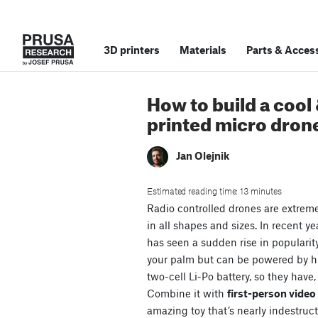
3D printers
Materials
Parts
&
Access
How to build a cool
printed micro dron
Jan Olejnik
Estimated reading time: 13 minutes
Radio controlled drones are extrem
in all shapes and sizes. In recent ye
has seen a sudden rise in popularit
your palm but can be powered by 
two-cell Li-Po battery, so they have,
Combine it with
first-person vide
amazing toy that’s nearly indestruct