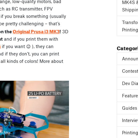
range, low-quality motors, bad
MK4S 
ch as RC transmitter, FPV
Shippi
, if you break something (usually
Transfo
be pretty challenging – that’s
Printin
Original Prusa i3 MK3
on the
!
3D
ht
and if you print them with
Categor
G
if you want 😉 ), they can
if they don’t, you can print
Announ
all kinds of colors! More about
Contes
Dev Dia
Featur
Guides
Intervi
Printing