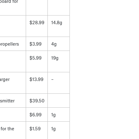
board for
$28.99
14.8g
propellers
$3.99
4g
$5.99
19g
arger
$13.99
–
smitter
$39.50
$6.99
1g
for the
$1.59
1g