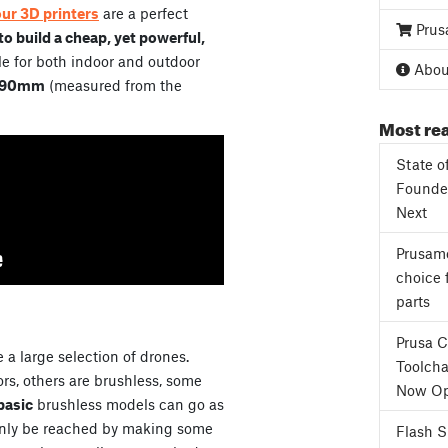
our 3D printers
are a perfect
Prus
o build a cheap, yet powerful,
e for both indoor and outdoor
About
90mm
(measured from the
Most rea
State o
Founder
Next
Prusame
choice 
parts
Prusa 
 a large selection of drones.
Toolcha
s, others are brushless, some
Now Op
basic
brushless models can go as
only be reached by making some
Flash 