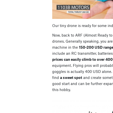
Our tiny drone is ready for some in
Now, back to ARF (Almost Ready to 
drones. Generally speaking, you are 
machine in the
150-200 USD range
include an RC transmitter, batterie
prices can easily climb to over 40
equipment. Flying pros will probably
goggles is actually 400 USD alone. So
find
a sweet spot
and create somet
good start and can be further expan
this hobby.