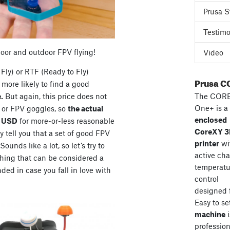
Prusa S
Testimo
door and outdoor FPV flying!
Video
Fly) or RTF (Ready to Fly)
Prusa C
more likely to find a good
The COR
.
But again, this price does not
One+ is a
s or FPV goggles, so
the actual
enclosed
0 USD
for more-or-less reasonable
CoreXY 
 tell you that a set of good FPV
printer
wi
unds like a lot, so let’s try to
active ch
hing that can be considered a
temperatu
ded in case you fall in love with
control
designed 
Easy to se
machine
i
professiona