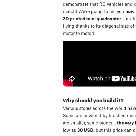
demonstrate that RC vehicles and
match! We’re going to tell you
how t
3D printed mini quadcopter
suitabl
flying thanks to its diagonal size of
motor to motor).
Why should you build it?
Various stores across the world have
Some are powered by brushed motor
are smaller, some bigger…
the very 
low as
30 USD,
but this price can 