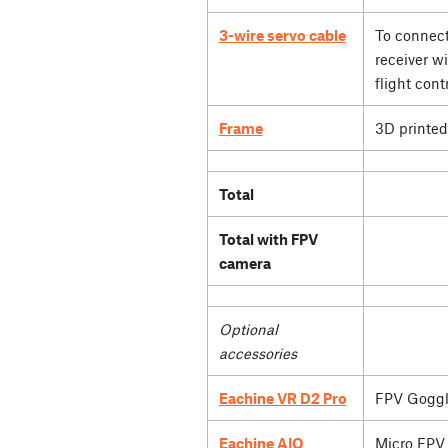
3-wire servo cable
To connect
receiver wi
flight contr
Frame
3D printed
Total
Total with FPV
camera
Optional
accessories
Eachine VR D2 Pro
FPV Goggl
Eachine AIO
Micro FPV