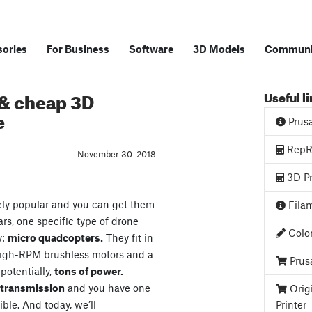
ories
For Business
Software
3D Models
Communi
 & cheap 3D
Useful l
e
Prus
RepRa
November 30. 2018
3D Pr
ely popular and you can get them
Filam
ars, one specific type of drone
Color
y:
micro quadcopters.
They fit in
high-RPM brushless motors and a
Prus
 potentially,
tons of power.
o transmission
and you have one
Orig
ible. And today, we’ll
Printer