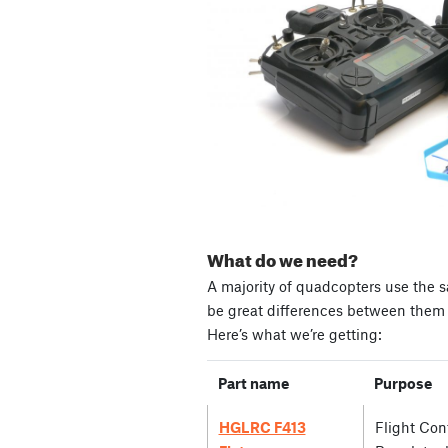
What do we need?
A majority of quadcopters use the s
be great differences between them i
Here’s what we’re getting:
Part name
Purpose
HGLRC F413
Flight Cont