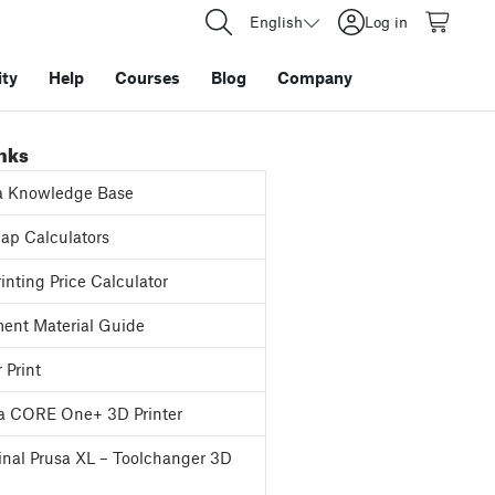
English
Log in
ty
Help
Courses
Blog
Company
inks
a Knowledge Base
p Calculators
inting Price Calculator
ent Material Guide
 Print
a CORE One+ 3D Printer
inal Prusa XL – Toolchanger 3D