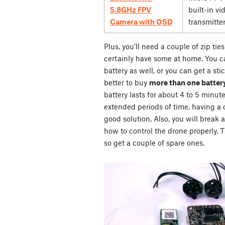
5.8GHz FPV
built-in vi
Camera with OSD
transmitte
Plus, you’ll need a couple of zip ti
certainly have some at home. You ca
battery as well, or you can get a stic
better to buy
more than one battery
battery lasts for about 4 to 5 minute
extended periods of time, having a co
good solution. Also, you will break 
how to control the drone properly. Th
so get a couple of spare ones.