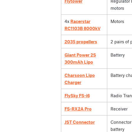
Flytower
Regulator 
motors
4x
Racerstar
Motors
RC1103B 8000kV
2035 propellers
2 pairs of 
Giant Power 2S
Battery
300mAh Lipo
Charsoon Lipo
Battery ch
Charger
FlySky FS-i6
Radio Tran
FS-RX2A Pro
Receiver
JST Connector
Connector 
battery