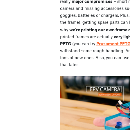
really
major compromises
– short 
camera and missing accessories su
goggles, batteries or chargers. Plus
the frame), getting spare parts can 
why
we’re printing our own frame 
printed frames are actually
very lig
PETG
(you can try
Prusament PET
withstand some rough handling. And 
tons of new ones. Also, you can use 
that later.