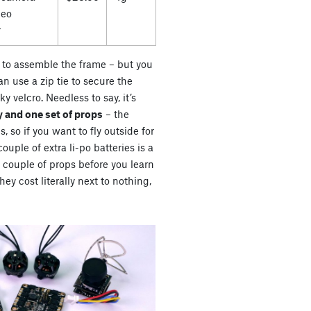
deo
r
es to assemble the frame – but you
n use a zip tie to secure the
ky velcro. Needless to say, it’s
 and one set of props
– the
s, so if you want to fly outside for
uple of extra li-po batteries is a
a couple of props before you learn
ey cost literally next to nothing,