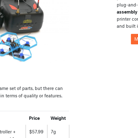
plug-and-
assembly 
printer c
and built 
M
ame set of parts, but there can
n terms of quality or features.
Price
Weight
roller +
$57.99
7g