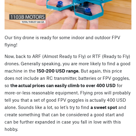
Our tiny drone is ready for some indoor and outdoor FPV
flying!
Now, back to ARF (Almost Ready to Fly) or RTF (Ready to Fly)
drones. Generally speaking, you are more likely to find a good
machine in the
150-200 USD range.
But again, this price
does not include an RC transmitter, batteries or FPV goggles,
so
the actual prices can easily climb to over 400 USD
for
more-or-less reasonable equipment. Flying pros will probably
tell you that a set of good FPV goggles is actually 400 USD
alone. Sounds like a lot, so let’s try to find
a sweet spot
and
create something that can be considered a good start and
can be further expanded in case you fall in love with this
hobby.