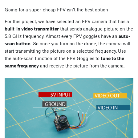
Going for a super-cheap FPV isn’t the best option
For this project, we have selected an FPV camera that has a
built-in video transmitter
that sends analogue picture on the
5.8 GHz frequency. Almost every FPV goggles have an
auto-
scan button.
So once you turn on the drone, the camera will
start transmitting the picture on a selected frequency. Use
the auto-scan function of the FPV Goggles to
tune to the
same frequency
and receive the picture from the camera.