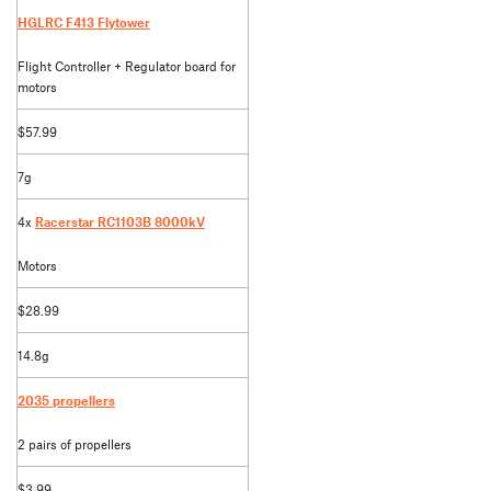
HGLRC F413 Flytower
Flight Controller + Regulator board for
motors
$57.99
7g
4x
Racerstar RC1103B 8000kV
Motors
$28.99
14.8g
2035 propellers
2 pairs of propellers
$3.99