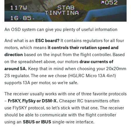
An OSD system can give you plenty of useful information
And what is an
ESC board?
It contains regulators for all four
motors, which means
it controls their rotation speed and
direction
based on the input from the flight controller. Based
on the spreadsheet above, our motors
draw currents of
around 5A.
Keep that in mind when choosing your 20x20mm
2S regulator. The one we chose (HGLRC Micro 13A 4in1)
supports 13A per motor, so we’re safe.
The receiver usually works with one of three favorite protocols
–
FrSKY, FlySky or DSM-X.
Cheaper RC transmitters often
use FlySKY protocol, so let’s stick with that one. The receiver
should be able to communicate with the flight controller
using an
SBUS or IBUS
single-wire interface.