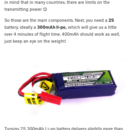
in mind that in many countries, there are limits on the
transmitting power 😉
So those are the main components. Next, you need a
2S
battery, ideally a
300mAh li-po,
which will give us a little
over 4 minutes of flight time. 400mAh should work as well,
just keep an eye on the weight!
Turnigy 2S 300mAh Li-po battery delivers slightly more than