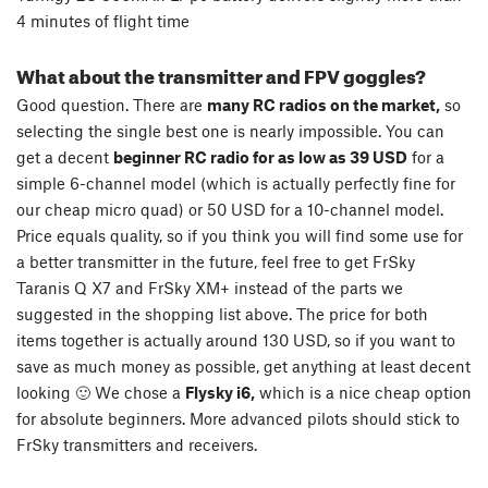
4 minutes of flight time
What about the transmitter and FPV goggles?
Good question. There are
many RC radios on the market,
so
selecting the single best one is nearly impossible. You can
get a decent
beginner RC radio for as low as 39 USD
for a
simple 6-channel model (which is actually perfectly fine for
our cheap micro quad) or 50 USD for a 10-channel model.
Price equals quality, so if you think you will find some use for
a better transmitter in the future, feel free to get FrSky
Taranis Q X7 and FrSky XM+ instead of the parts we
suggested in the shopping list above. The price for both
items together is actually around 130 USD, so if you want to
save as much money as possible, get anything at least decent
looking 🙂 We chose a
Flysky i6,
which is a nice cheap option
for absolute beginners. More advanced pilots should stick to
FrSky transmitters and receivers.