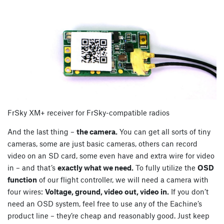
FrSky XM+ receiver for FrSky-compatible radios
And the last thing –
the camera.
You can get all sorts of tiny
cameras, some are just basic cameras, others can record
video on an SD card, some even have and extra wire for video
in – and that’s
exactly what we need.
To fully utilize the
OSD
function
of our flight controller, we will need a camera with
four wires:
Voltage, ground, video out, video in.
If you don’t
need an OSD system, feel free to use any of the Eachine’s
product line – they’re cheap and reasonably good. Just keep