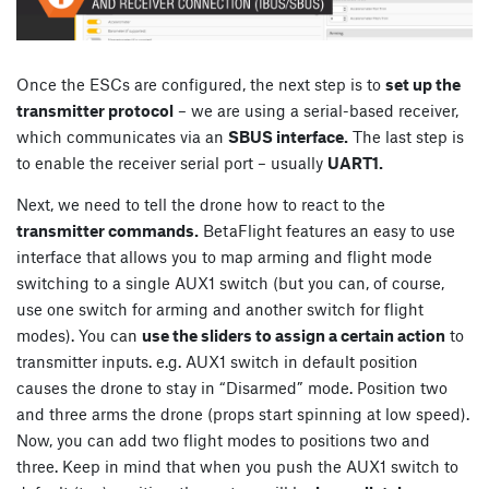
Once the ESCs are configured, the next step is to
set up the
transmitter protocol
– we are using a serial-based receiver,
which communicates via an
SBUS interface.
The last step is
to enable the receiver serial port – usually
UART1.
Next, we need to tell the drone how to react to the
transmitter commands.
BetaFlight features an easy to use
interface that allows you to map arming and flight mode
switching to a single AUX1 switch (but you can, of course,
use one switch for arming and another switch for flight
modes). You can
use the sliders to assign a certain action
to
transmitter inputs. e.g. AUX1 switch in default position
causes the drone to stay in “Disarmed” mode. Position two
and three arms the drone (props start spinning at low speed).
Now, you can add two flight modes to positions two and
three. Keep in mind that when you push the AUX1 switch to