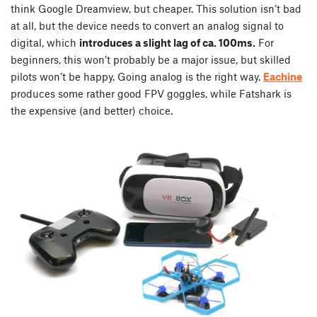
think Google Dreamview, but cheaper. This solution isn’t bad
at all, but the device needs to convert an analog signal to
digital, which
introduces a slight lag of ca. 100ms.
For
beginners, this won’t probably be a major issue, but skilled
pilots won’t be happy. Going analog is the right way.
Eachine
produces some rather good FPV goggles, while Fatshark is
the expensive (and better) choice.