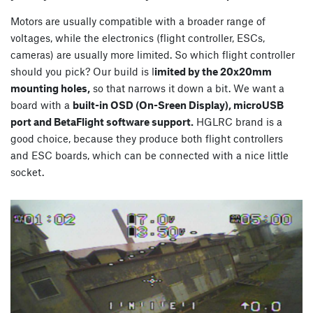
Motors are usually compatible with a broader range of
voltages, while the electronics (flight controller, ESCs,
cameras) are usually more limited. So which flight controller
should you pick? Our build is l
imited by the 20x20mm
mounting holes,
so that narrows it down a bit. We want a
board with a
built-in OSD (On-Sreen Display), microUSB
port and BetaFlight software support.
HGLRC brand is a
good choice, because they produce both flight controllers
and ESC boards, which can be connected with a nice little
socket.