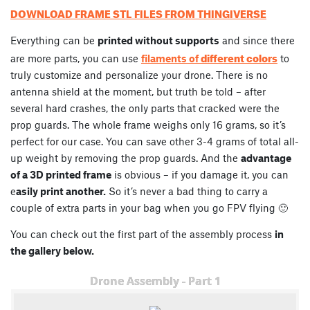
DOWNLOAD FRAME STL FILES FROM THINGIVERSE
Everything can be
printed without supports
and since there
different colors
are more parts, you can use
filaments of
to
truly customize and personalize your drone. There is no
antenna shield at the moment, but truth be told – after
several hard crashes, the only parts that cracked were the
prop guards. The whole frame weighs only 16 grams, so it’s
perfect for our case. You can save other 3-4 grams of total all-
up weight by removing the prop guards. And the
advantage
of a 3D printed frame
is obvious – if you damage it, you can
e
asily print another.
So it’s never a bad thing to carry a
couple of extra parts in your bag when you go FPV flying 🙂
You can check out the first part of the assembly process
in
the gallery below.
Drone Assembly - Part 1