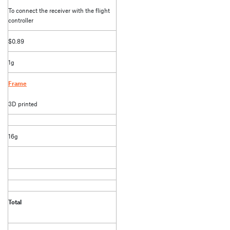
To connect the receiver with the flight
controller
$0.89
1g
Frame
3D printed
16g
Total