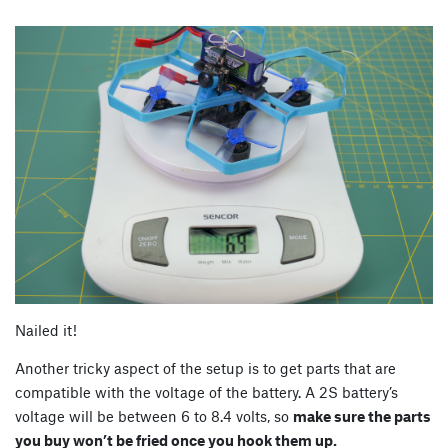
Nailed it!
Another tricky aspect of the setup is to get parts that are
compatible with the voltage of the battery. A 2S battery’s
voltage will be between 6 to 8.4 volts, so
make sure the parts
you buy won’t be fried once you hook them up.