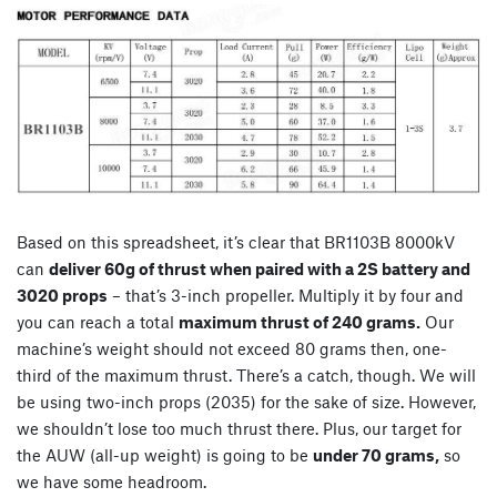
Based on this spreadsheet, it’s clear that BR1103B 8000kV
can
deliver 60g of thrust when paired with a 2S battery and
3020 props
– that’s 3-inch propeller. Multiply it by four and
you can reach a total
maximum thrust of 240 grams.
Our
machine’s weight should not exceed 80 grams then, one-
third of the maximum thrust. There’s a catch, though. We will
be using two-inch props (2035) for the sake of size. However,
we shouldn’t lose too much thrust there. Plus, our target for
the AUW (all-up weight) is going to be
under 70 grams,
so
we have some headroom.