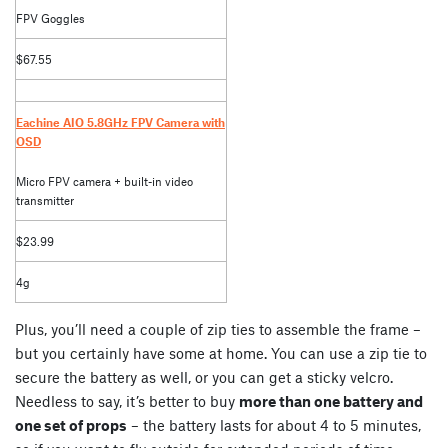
FPV Goggles
$67.55
Eachine AIO 5.8GHz FPV Camera with
OSD
Micro FPV camera + built-in video
transmitter
$23.99
4g
Plus, you’ll need a couple of zip ties to assemble the frame –
but you certainly have some at home. You can use a zip tie to
secure the battery as well, or you can get a sticky velcro.
Needless to say, it’s better to buy
more than one battery and
one set of props
– the battery lasts for about 4 to 5 minutes,