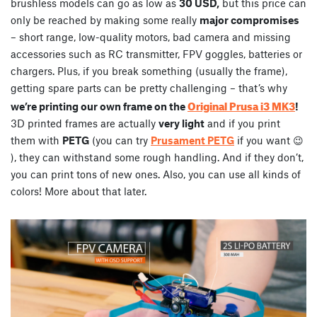
brushless models can go as low as
30 USD,
but this price can
only be reached by making some really
major compromises
– short range, low-quality motors, bad camera and missing
accessories such as RC transmitter, FPV goggles, batteries or
chargers. Plus, if you break something (usually the frame),
getting spare parts can be pretty challenging – that’s why
Original Prusa i3 MK3
we’re printing our own frame on the
!
3D printed frames are actually
very light
and if you print
them with
PETG
(you can try
Prusament PETG
if you want 😉
), they can withstand some rough handling. And if they don’t,
you can print tons of new ones. Also, you can use all kinds of
colors! More about that later.