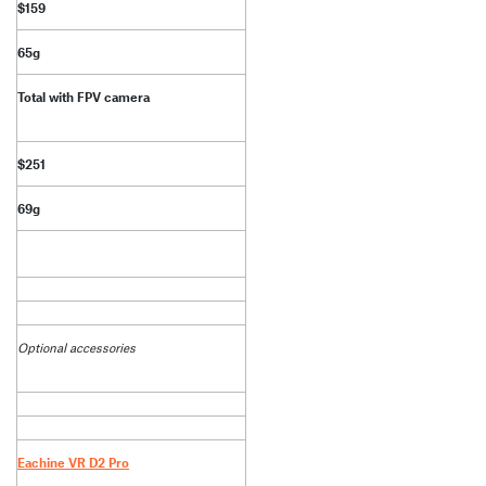
$159
65g
Total with FPV camera
$251
69g
Optional accessories
Eachine VR D2 Pro