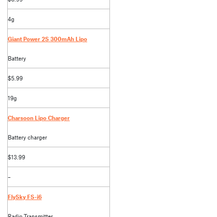
4g
Giant Power 2S 300mAh Lipo
Battery
$5.99
19g
Charsoon Lipo Charger
Battery charger
$13.99
–
FlySky FS-i6
Radio Transmitter