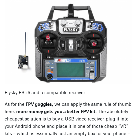
Flysky FS-i6 and a compatible receiver
As for the
FPV goggles,
we can apply the same rule of thumb
here:
more money gets you a better FPV kit.
The absolutely
cheapest solution is to buy a USB video receiver, plug it into
your Android phone and place it in one of those cheap “VR”
kits – which is essentially just an empty box for your phone –