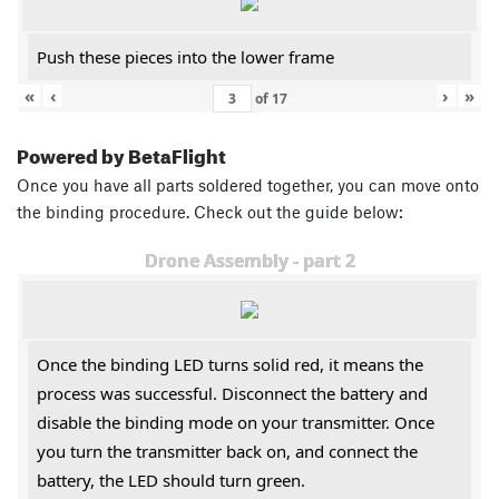
Push these pieces into the lower frame
«
‹
›
»
of
17
Powered by BetaFlight
Once you have all parts soldered together, you can move onto
the binding procedure. Check out the guide below:
Drone Assembly - part 2
Once the binding LED turns solid red, it means the
process was successful. Disconnect the battery and
disable the binding mode on your transmitter. Once
you turn the transmitter back on, and connect the
battery, the LED should turn green.