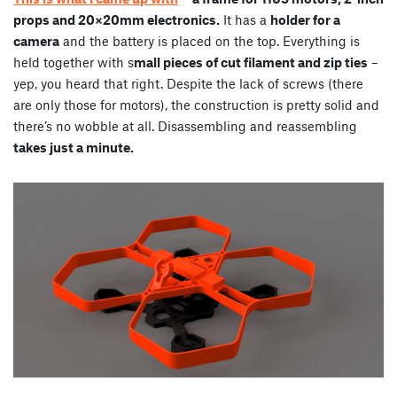
props and 20×20mm electronics.
It has a
holder for a
camera
and the battery is placed on the top. Everything is
held together with s
mall pieces of cut filament and zip ties
–
yep, you heard that right. Despite the lack of screws (there
are only those for motors), the construction is pretty solid and
there’s no wobble at all. Disassembling and reassembling
takes just a minute.