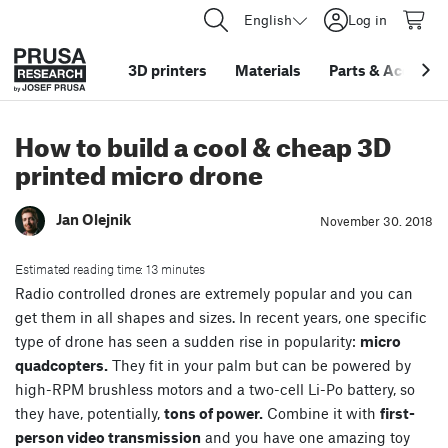
English
Log in
3D printers
Materials
Parts
&
Accessor
How to build a cool & cheap 3D
printed micro drone
Jan Olejnik
November 30. 2018
Estimated reading time: 13 minutes
Radio controlled drones are extremely popular and you can
get them in all shapes and sizes. In recent years, one specific
type of drone has seen a sudden rise in popularity:
micro
quadcopters.
They fit in your palm but can be powered by
high-RPM brushless motors and a two-cell Li-Po battery, so
they have, potentially,
tons of power.
Combine it with
first-
person video transmission
and you have one amazing toy