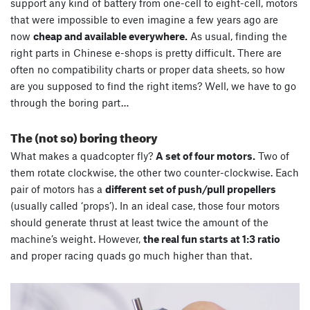
support any kind of battery from one-cell to eight-cell, motors
that were impossible to even imagine a few years ago are
now
cheap and available everywhere.
As usual, finding the
right parts in Chinese e-shops is pretty difficult. There are
often no compatibility charts or proper data sheets, so how
are you supposed to find the right items? Well, we have to go
through the boring part…
The (not so) boring theory
What makes a quadcopter fly?
A set of four motors.
Two of
them rotate clockwise, the other two counter-clockwise. Each
pair of motors has a
different set of push/pull propellers
(usually called ‘props’). In an ideal case, those four motors
should generate thrust at least twice the amount of the
machine’s weight. However,
the real fun starts at 1:3 ratio
and proper racing quads go much higher than that.