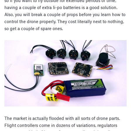
so if you want to fly outside for extended periods of time,
having a couple of extra li-po batteries is a good solution.
Also, you will break a couple of props before you learn how to
control the drone properly. They cost literally next to nothing,
so get a couple of spare ones.
The market is actually flooded with all sorts of drone parts.
Flight controllers come in dozens of variations, regulators