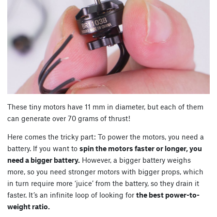
These tiny motors have 11 mm in diameter, but each of them
can generate over 70 grams of thrust!
Here comes the tricky part: To power the motors, you need a
battery. If you want to
spin the motors faster or longer, you
need a bigger battery.
However, a bigger battery weighs
more, so you need stronger motors with bigger props, which
in turn require more ‘juice’ from the battery, so they drain it
faster. It’s an infinite loop of looking for
the best power-to-
weight ratio.