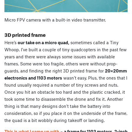
Micro FPV camera with a built-in video transmitter.
3D printed frame
Here’s
our take on a micro quad,
sometimes called a Tiny
Whoop. I’ve built a couple of tiny quadcopters in the past few
years and there were always some issues with available
frames. Some were too fragile, others were without prop-
guards, and finding the right 3D printed frame for
20×20mm
electronics and 1103 motors
wasn’t easy. Plus, the ones that I
found usually required a number of tiny screws and nuts.
Once you hit an obstacle too hard and the plastic cracked, it
took some time to disassemble the drone and fix it. Another
thing is that many designs don’t take the battery into
consideration, so if you place it on the underside of the frame,
the quad is a bit wobbly during takeoff or landing.
This is what I came up with
–
a frame for 1103 motors, 2-inch