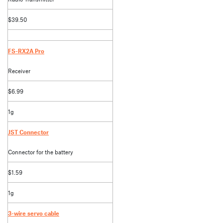
$39.50
FS-RX2A Pro
Receiver
$6.99
1g
JST Connector
Connector for the battery
$1.59
1g
3-wire servo cable