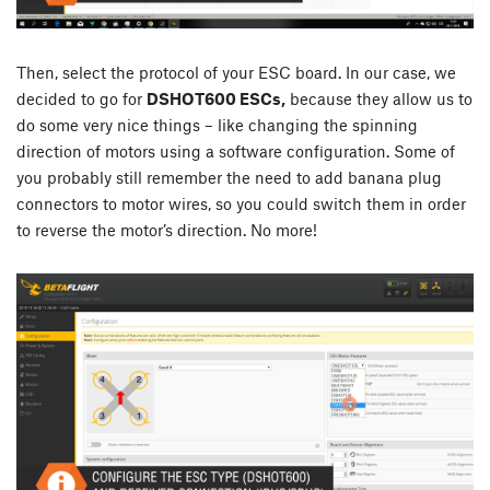
Then, select the protocol of your ESC board. In our case, we
decided to go for
DSHOT600 ESCs,
because they allow us to
do some very nice things – like changing the spinning
direction of motors using a software configuration. Some of
you probably still remember the need to add banana plug
connectors to motor wires, so you could switch them in order
to reverse the motor’s direction. No more!