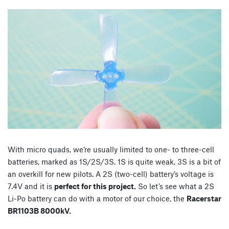
With micro quads, we’re usually limited to one- to three-cell
batteries, marked as 1S/2S/3S. 1S is quite weak, 3S is a bit of
an overkill for new pilots. A 2S (two-cell) battery’s voltage is
7.4V and it is
perfect for this project.
So let’s see what a 2S
Li-Po battery can do with a motor of our choice, the
Racerstar
BR1103B 8000kV.