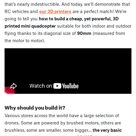
that’s nearly indestructible. And today, we’ll demonstrate that
RC vehicles and
our 3D printers
are a perfect match! We’re
going to tell you
how to build a cheap, yet powerful, 3D
printed mini quadcopter
suitable for both indoor and outdoor
flying thanks to its diagonal size of
90mm
(measured from
the motor to motor).
Why should you build it?
Various stores across the world have a large selection of
drones. Some are powered by brushed motors, others are
brushless, some are smaller, some bigger…
the very basic