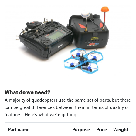
What do we need?
A majority of quadcopters use the same set of parts, but there
can be great differences between them in terms of quality or
features. Here’s what we’re getting:
Part name
Purpose
Price
Weight