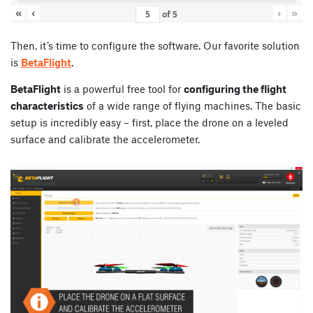
«
‹
›
»
of
5
Then, it’s time to configure the software. Our favorite solution
is
BetaFlight
.
BetaFlight
is a powerful free tool for
configuring the flight
characteristics
of a wide range of flying machines. The basic
setup is incredibly easy – first, place the drone on a leveled
surface and calibrate the accelerometer.