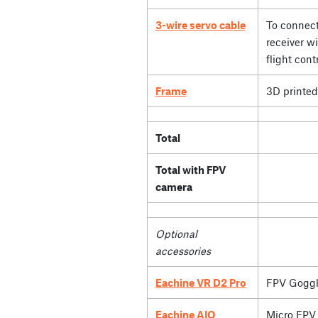
3-wire servo cable
To connect
receiver wi
flight contr
Frame
3D printed
Total
Total with FPV
camera
Optional
accessories
Eachine VR D2 Pro
FPV Goggl
Eachine AIO
Micro FPV