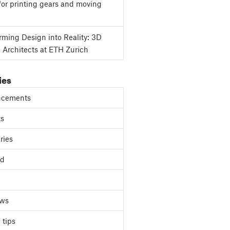
for printing gears and moving
rming Design into Reality: 3D
g Architects at ETH Zurich
ies
cements
ts
ries
ed
ews
 tips