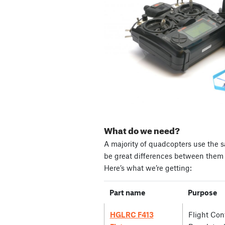
What do we need?
A majority of quadcopters use the s
be great differences between them i
Here’s what we’re getting:
Part name
Purpose
HGLRC F413
Flight Cont