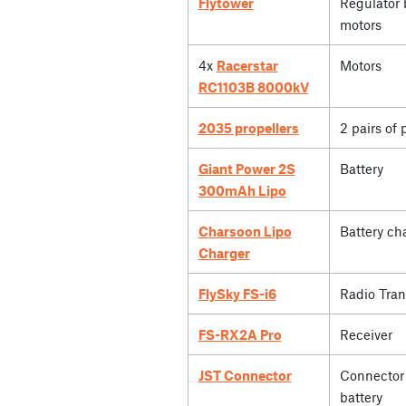
Flytower
Regulator 
motors
4x
Racerstar
Motors
RC1103B 8000kV
2035 propellers
2 pairs of 
Giant Power 2S
Battery
300mAh Lipo
Charsoon Lipo
Battery ch
Charger
FlySky FS-i6
Radio Tran
FS-RX2A Pro
Receiver
JST Connector
Connector 
battery