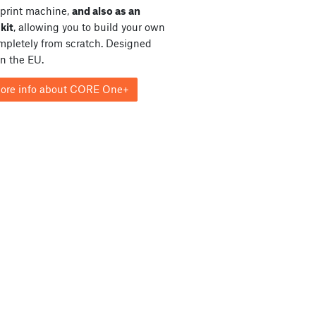
print machine,
and also as an
kit
, allowing you to build your own
ompletely from scratch. Designed
in the EU.
ore info about CORE One+