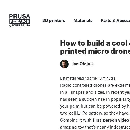
3D printers
Materials
Parts
&
Access
How to build a cool
printed micro dron
Jan Olejnik
Estimated reading time: 13 minutes
Radio controlled drones are extrem
in all shapes and sizes. In recent ye
has seen a sudden rise in popularit
your palm but can be powered by 
two-cell Li-Po battery, so they have,
Combine it with
first-person vide
amazing toy that’s nearly indestruct