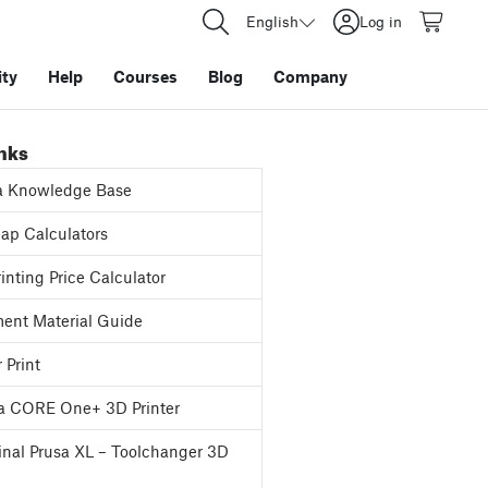
English
Log in
ty
Help
Courses
Blog
Company
inks
a Knowledge Base
p Calculators
inting Price Calculator
ent Material Guide
 Print
a CORE One+ 3D Printer
inal Prusa XL – Toolchanger 3D