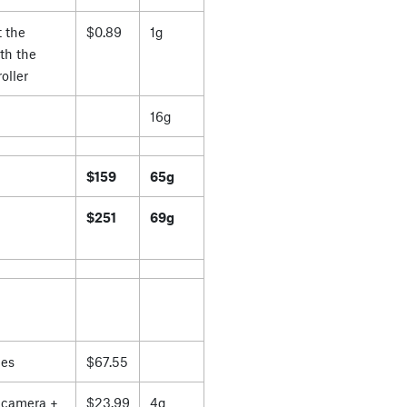
 the
$0.89
1g
th the
oller
16g
$159
65g
$251
69g
es
$67.55
 camera +
$23.99
4g