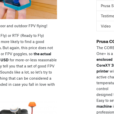
Prusa S
Testimo
door and outdoor FPV flying!
Video
Fly) or RTF (Ready to Fly)
Prusa C
more likely to find a good
The COR
.
But again, this price does not
One+ is a
s or FPV goggles, so
the actual
enclosed
0 USD
for more-or-less reasonable
CoreXY 
 tell you that a set of good FPV
printer
wi
unds like a lot, so let’s try to
active ch
hing that can be considered a
temperatu
ded in case you fall in love with
control
designed 
Easy to se
machine
i
professiona