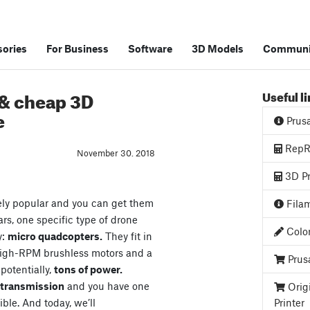
ories
For Business
Software
3D Models
Communi
 & cheap 3D
Useful l
e
Prus
RepRa
November 30. 2018
3D Pr
ely popular and you can get them
Filam
ars, one specific type of drone
Color
y:
micro quadcopters.
They fit in
high-RPM brushless motors and a
Prus
 potentially,
tons of power.
o transmission
and you have one
Orig
ible. And today, we’ll
Printer