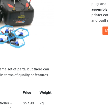
plug-and-
assembly 
printer c
and built 
M
ame set of parts, but there can
n terms of quality or features.
Price
Weight
roller +
$57.99
7g