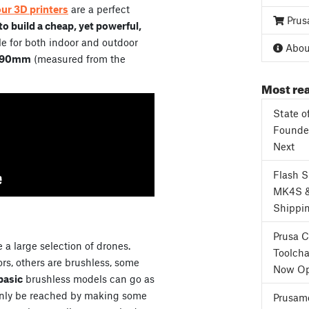
our 3D printers
are a perfect
Prus
o build a cheap, yet powerful,
e for both indoor and outdoor
About
90mm
(measured from the
Most rea
State o
Founder
Next
Flash 
MK4S 
Shippi
Prusa 
 a large selection of drones.
Toolcha
s, others are brushless, some
Now Op
basic
brushless models can go as
only be reached by making some
Prusame