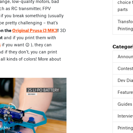
range, low-quality motors, bad
choice 
ch as RC transmitter, FPV
parts
, if you break something (usually
Transfo
be pretty challenging – that’s
Printin
Original Prusa i3 MK3
on the
!
3D
ht
and if you print them with
Categor
G
if you want 😉 ), they can
if they don’t, you can print
Announ
all kinds of colors! More about
Contes
Dev Dia
Featur
Guides
Intervi
Printing