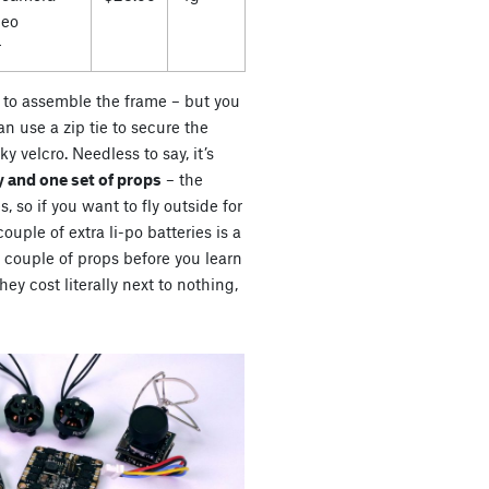
deo
r
es to assemble the frame – but you
n use a zip tie to secure the
ky velcro. Needless to say, it’s
 and one set of props
– the
s, so if you want to fly outside for
uple of extra li-po batteries is a
a couple of props before you learn
ey cost literally next to nothing,