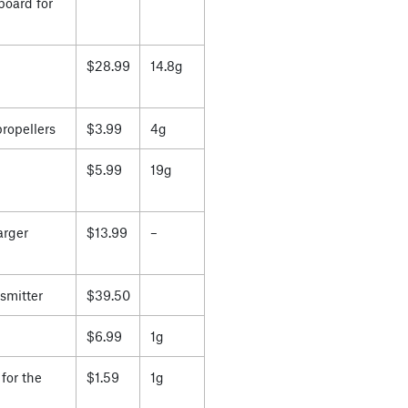
board for
$28.99
14.8g
propellers
$3.99
4g
$5.99
19g
arger
$13.99
–
smitter
$39.50
$6.99
1g
for the
$1.59
1g