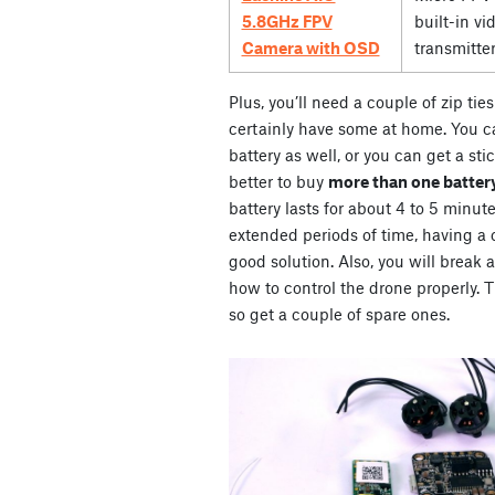
5.8GHz FPV
built-in vi
Camera with OSD
transmitte
Plus, you’ll need a couple of zip ti
certainly have some at home. You ca
battery as well, or you can get a stic
better to buy
more than one battery
battery lasts for about 4 to 5 minute
extended periods of time, having a co
good solution. Also, you will break 
how to control the drone properly. Th
so get a couple of spare ones.