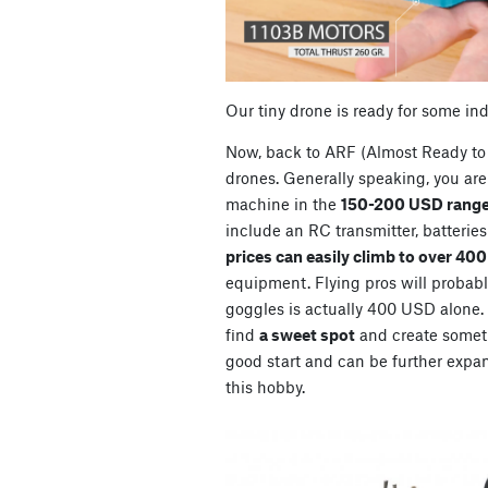
Our tiny drone is ready for some in
Now, back to ARF (Almost Ready to 
drones. Generally speaking, you are 
machine in the
150-200 USD range
include an RC transmitter, batterie
prices can easily climb to over 40
equipment. Flying pros will probably
goggles is actually 400 USD alone. So
find
a sweet spot
and create somet
good start and can be further expan
this hobby.