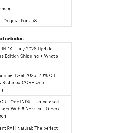
ament
 Original Prusa i3
d articles
f INDX – July 2026 Update:
s Edition Shipping + What’s
Summer Deal 2026: 20% Off
& Reduced CORE One+
ng!
CORE One INDX – Unmatched
nger With 8 Nozzles – Orders
en!
nt PA11 Natural: The perfect