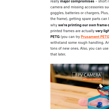
really
major compromises
– short 
camera and missing accessories su
goggles, batteries or chargers. Plus
the frame), getting spare parts can 
why
we’re printing our own frame 
printed frames are actually
very lig
PETG
(you can try
Prusament PET
withstand some rough handling. And 
tons of new ones. Also, you can use 
that later.