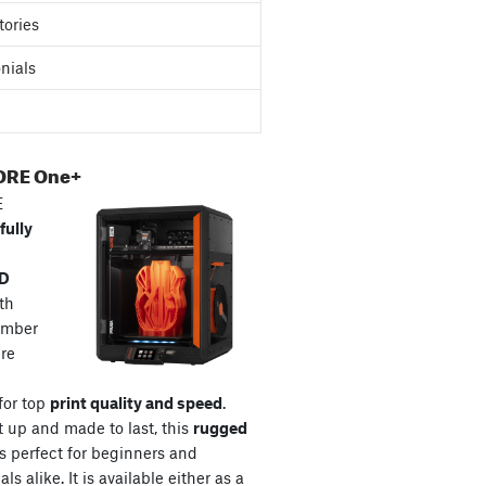
tories
nials
ORE One+
E
fully
3D
th
amber
re
for top
print quality and speed
.
t up and made to last, this
rugged
s perfect for beginners and
ls alike. It is available either as a