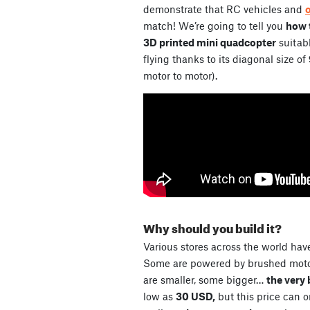
demonstrate that RC vehicles and
match! We’re going to tell you
how t
3D printed mini quadcopter
suitabl
flying thanks to its diagonal size of
motor to motor).
Why should you build it?
Various stores across the world have
Some are powered by brushed motor
are smaller, some bigger…
the very 
low as
30 USD,
but this price can 