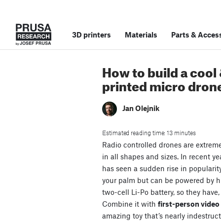
3D printers
Materials
Parts
&
Access
How to build a cool
printed micro dron
Jan Olejnik
Estimated reading time: 13 minutes
Radio controlled drones are extrem
in all shapes and sizes. In recent ye
has seen a sudden rise in popularit
your palm but can be powered by 
two-cell Li-Po battery, so they have,
Combine it with
first-person vide
amazing toy that’s nearly indestruct