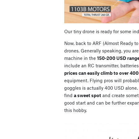
Our tiny drone is ready for some in
Now, back to ARF (Almost Ready to 
drones. Generally speaking, you are 
machine in the
150-200 USD range
include an RC transmitter, batterie
prices can easily climb to over 40
equipment. Flying pros will probably
goggles is actually 400 USD alone. So
find
a sweet spot
and create somet
good start and can be further expan
this hobby.