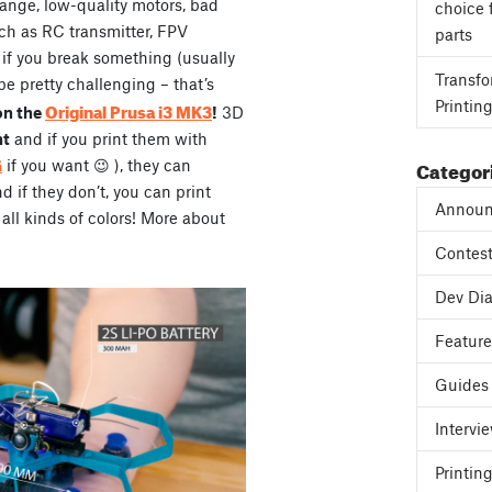
range, low-quality motors, bad
choice 
ch as RC transmitter, FPV
parts
, if you break something (usually
Transfo
be pretty challenging – that’s
Printin
Original Prusa i3 MK3
on the
!
3D
ht
and if you print them with
Categor
G
if you want 😉 ), they can
if they don’t, you can print
Announ
all kinds of colors! More about
Contes
Dev Dia
Featur
Guides
Intervi
Printing