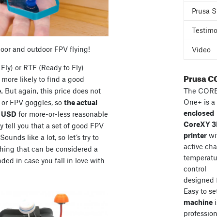
Prusa S
Testimo
door and outdoor FPV flying!
Video
Fly) or RTF (Ready to Fly)
Prusa C
more likely to find a good
The COR
.
But again, this price does not
One+ is a
s or FPV goggles, so
the actual
enclosed
0 USD
for more-or-less reasonable
CoreXY 
 tell you that a set of good FPV
printer
wi
unds like a lot, so let’s try to
active ch
hing that can be considered a
temperatu
ded in case you fall in love with
control
designed 
Easy to se
machine
i
professiona