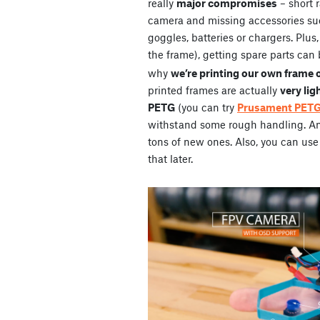
really
major compromises
– short 
camera and missing accessories su
goggles, batteries or chargers. Plus
the frame), getting spare parts can 
why
we’re printing our own frame 
printed frames are actually
very lig
PETG
(you can try
Prusament PET
withstand some rough handling. And 
tons of new ones. Also, you can use 
that later.