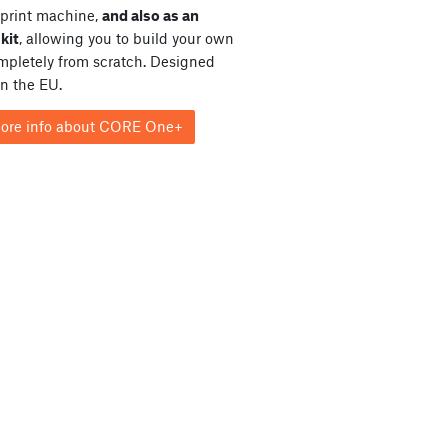
print machine,
and also as an
kit
, allowing you to build your own
ompletely from scratch. Designed
in the EU.
ore info about CORE One+