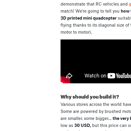
demonstrate that RC vehicles and
match! We’re going to tell you
how t
3D printed mini quadcopter
suitabl
flying thanks to its diagonal size of
motor to motor).
Why should you build it?
Various stores across the world have
Some are powered by brushed motor
are smaller, some bigger…
the very 
low as
30 USD,
but this price can 