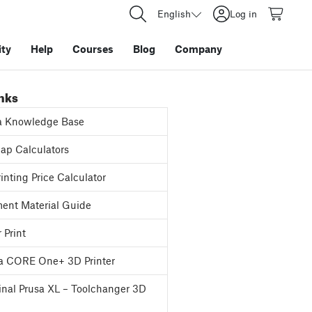
English
Log in
ty
Help
Courses
Blog
Company
inks
a Knowledge Base
p Calculators
inting Price Calculator
ent Material Guide
 Print
a CORE One+ 3D Printer
inal Prusa XL – Toolchanger 3D