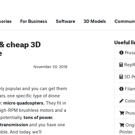
ories
For Business
Software
3D Models
Communi
 & cheap 3D
Useful l
e
Prus
RepRa
November 30. 2018
3D Pr
ely popular and you can get them
Filam
ars, one specific type of drone
Color
y:
micro quadcopters.
They fit in
high-RPM brushless motors and a
Prus
 potentially,
tons of power.
o transmission
and you have one
Orig
ible. And today, we’ll
Printer