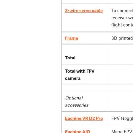
3-wire servo cable
To connect
receiver wi
flight contr
Frame
3D printed
Total
Total with FPV
camera
Optional
accessories
Eachine VR D2 Pro
FPV Goggl
Eachine AIO
Micro FPV