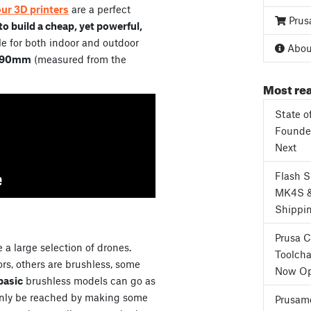
our 3D printers
are a perfect
Prus
o build a cheap, yet powerful,
e for both indoor and outdoor
About
90mm
(measured from the
Most rea
State o
Founder
Next
Flash 
MK4S 
Shippi
Prusa 
 a large selection of drones.
Toolcha
s, others are brushless, some
Now Op
basic
brushless models can go as
only be reached by making some
Prusame