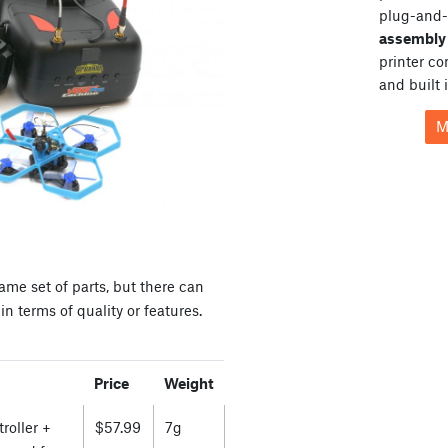
plug-and-
assembly 
printer c
and built 
M
ame set of parts, but there can
n terms of quality or features.
Price
Weight
roller +
$57.99
7g