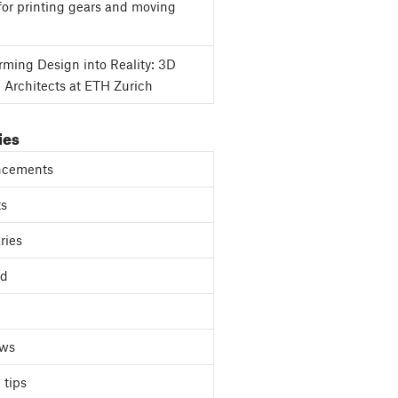
for printing gears and moving
rming Design into Reality: 3D
g Architects at ETH Zurich
ies
cements
ts
ries
ed
ews
 tips