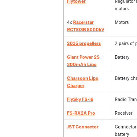
Flytower
Regulator 
motors
4x
Racerstar
Motors
RC1103B 8000kV
2035 propellers
2 pairs of 
Giant Power 2S
Battery
300mAh Lipo
Charsoon Lipo
Battery ch
Charger
FlySky FS-i6
Radio Tran
FS-RX2A Pro
Receiver
JST Connector
Connector 
battery