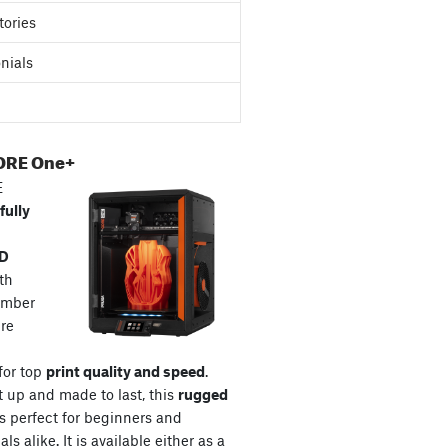
tories
nials
ORE One+
E
fully
3D
th
amber
re
for top
print quality and speed
.
t up and made to last, this
rugged
s perfect for beginners and
ls alike. It is available either as a