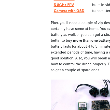
5.8GHz FPV
built-in vi
Camera with OSD
transmitte
Plus, you’ll need a couple of zip ti
certainly have some at home. You ca
battery as well, or you can get a stic
better to buy
more than one battery
battery lasts for about 4 to 5 minute
extended periods of time, having a co
good solution. Also, you will break 
how to control the drone properly. Th
so get a couple of spare ones.