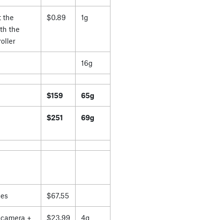
 the
$0.89
1g
th the
oller
16g
$159
65g
$251
69g
es
$67.55
 camera +
$23.99
4g