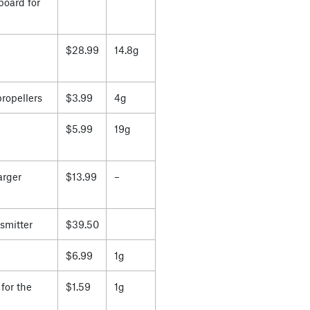
board for
$28.99
14.8g
propellers
$3.99
4g
$5.99
19g
arger
$13.99
–
smitter
$39.50
$6.99
1g
for the
$1.59
1g