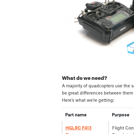
What do we need?
A majority of quadcopters use the s
be great differences between them i
Here’s what we’re getting:
Part name
Purpose
HGLRC F413
Flight Cont