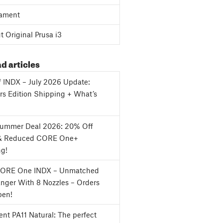
ament
 Original Prusa i3
d articles
f INDX – July 2026 Update:
s Edition Shipping + What’s
Summer Deal 2026: 20% Off
& Reduced CORE One+
ng!
CORE One INDX – Unmatched
nger With 8 Nozzles – Orders
en!
nt PA11 Natural: The perfect