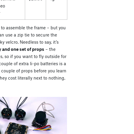
deo
r
es to assemble the frame – but you
n use a zip tie to secure the
ky velcro. Needless to say, it’s
 and one set of props
– the
s, so if you want to fly outside for
uple of extra li-po batteries is a
a couple of props before you learn
ey cost literally next to nothing,