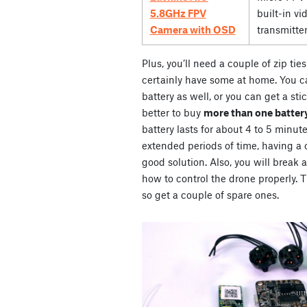
5.8GHz FPV
built-in vi
Camera with OSD
transmitte
Plus, you’ll need a couple of zip ti
certainly have some at home. You ca
battery as well, or you can get a stic
better to buy
more than one battery
battery lasts for about 4 to 5 minute
extended periods of time, having a co
good solution. Also, you will break 
how to control the drone properly. Th
so get a couple of spare ones.