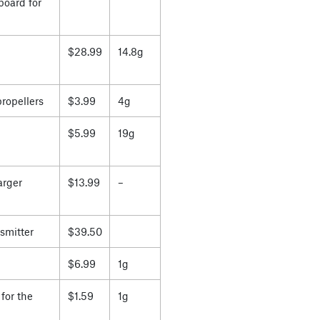
board for
$28.99
14.8g
propellers
$3.99
4g
$5.99
19g
arger
$13.99
–
smitter
$39.50
$6.99
1g
for the
$1.59
1g