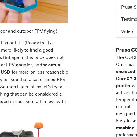
Prusa S
Testimo
door and outdoor FPV flying!
Video
Fly) or RTF (Ready to Fly)
Prusa C
more likely to find a good
The COR
.
But again, this price does not
One+ is a
s or FPV goggles, so
the actual
enclosed
0 USD
for more-or-less reasonable
CoreXY 
 tell you that a set of good FPV
printer
wi
unds like a lot, so let’s try to
active ch
hing that can be considered a
temperatu
ded in case you fall in love with
control
designed 
Easy to se
machine
i
professiona