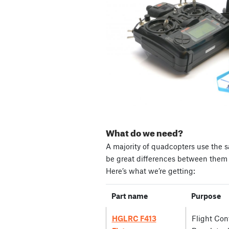
What do we need?
A majority of quadcopters use the s
be great differences between them i
Here’s what we’re getting:
Part name
Purpose
HGLRC F413
Flight Cont