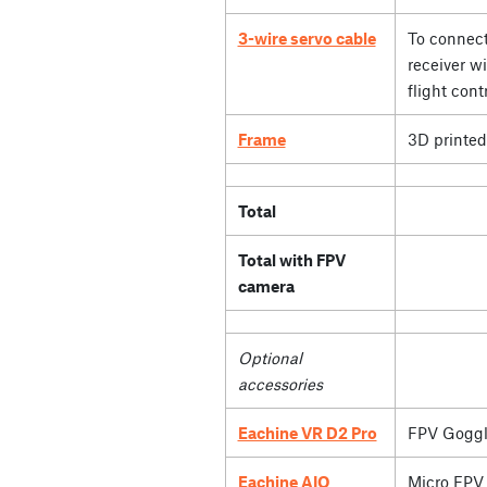
3-wire servo cable
To connect
receiver wi
flight contr
Frame
3D printed
Total
Total with FPV
camera
Optional
accessories
Eachine VR D2 Pro
FPV Goggl
Eachine AIO
Micro FPV