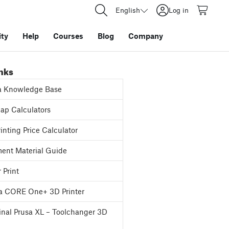
English
Log in
ty
Help
Courses
Blog
Company
inks
a Knowledge Base
p Calculators
inting Price Calculator
ent Material Guide
 Print
a CORE One+ 3D Printer
inal Prusa XL – Toolchanger 3D