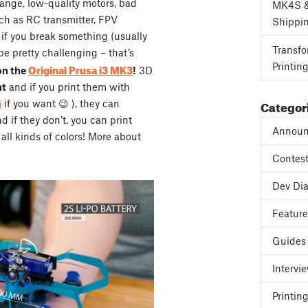
range, low-quality motors, bad
MK4S 
ch as RC transmitter, FPV
Shippi
, if you break something (usually
Transfo
be pretty challenging – that’s
Printin
Original Prusa i3 MK3
on the
!
3D
ht
and if you print them with
Categor
G
if you want 😉 ), they can
if they don’t, you can print
Announ
all kinds of colors! More about
Contes
Dev Dia
Featur
Guides
Intervi
Printing