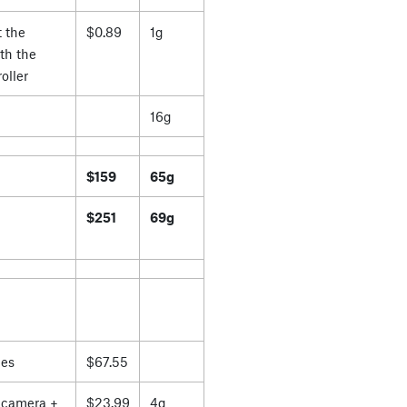
 the
$0.89
1g
th the
oller
16g
$159
65g
$251
69g
es
$67.55
 camera +
$23.99
4g