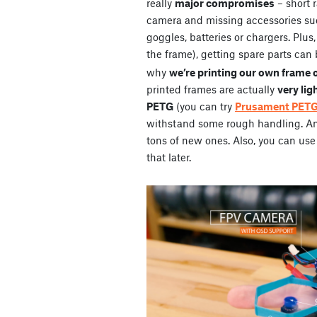
really
major compromises
– short 
camera and missing accessories su
goggles, batteries or chargers. Plus
the frame), getting spare parts can 
why
we’re printing our own frame 
printed frames are actually
very lig
PETG
(you can try
Prusament PET
withstand some rough handling. And 
tons of new ones. Also, you can use 
that later.