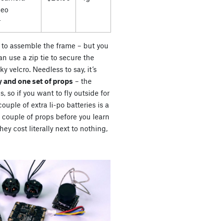
deo
r
es to assemble the frame – but you
n use a zip tie to secure the
ky velcro. Needless to say, it’s
 and one set of props
– the
s, so if you want to fly outside for
uple of extra li-po batteries is a
a couple of props before you learn
ey cost literally next to nothing,