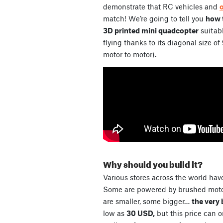
demonstrate that RC vehicles and
match! We’re going to tell you
how t
3D printed mini quadcopter
suitabl
flying thanks to its diagonal size of
motor to motor).
Why should you build it?
Various stores across the world have
Some are powered by brushed motor
are smaller, some bigger…
the very 
low as
30 USD,
but this price can 