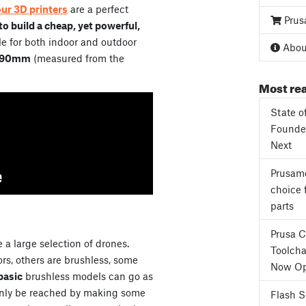
our 3D printers
are a perfect
Prus
o build a cheap, yet powerful,
e for both indoor and outdoor
About
90mm
(measured from the
Most rea
State o
Founder
Next
Prusame
choice 
parts
Prusa 
 a large selection of drones.
Toolcha
s, others are brushless, some
Now Op
basic
brushless models can go as
only be reached by making some
Flash 