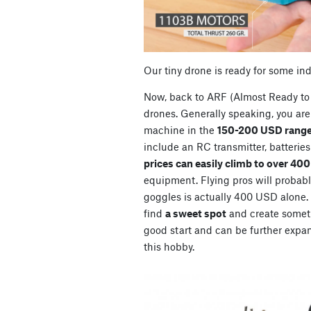
Our tiny drone is ready for some in
Now, back to ARF (Almost Ready to 
drones. Generally speaking, you are 
machine in the
150-200 USD range
include an RC transmitter, batterie
prices can easily climb to over 40
equipment. Flying pros will probably
goggles is actually 400 USD alone. So
find
a sweet spot
and create somet
good start and can be further expan
this hobby.