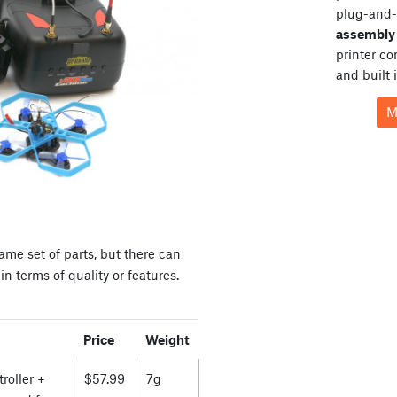
plug-and-
assembly 
printer c
and built 
M
ame set of parts, but there can
n terms of quality or features.
Price
Weight
roller +
$57.99
7g