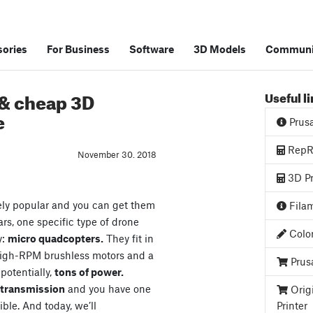
ories
For Business
Software
3D Models
Communi
 & cheap 3D
Useful l
e
Prus
RepRa
November 30. 2018
3D Pr
ely popular and you can get them
Filam
ars, one specific type of drone
Color
y:
micro quadcopters.
They fit in
high-RPM brushless motors and a
Prus
 potentially,
tons of power.
o transmission
and you have one
Orig
ible. And today, we’ll
Printer