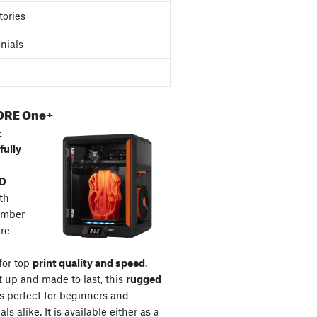
tories
nials
ORE One+
E
fully
3D
th
amber
re
for top
print quality and speed
.
t up and made to last, this
rugged
s perfect for beginners and
ls alike. It is available either as a