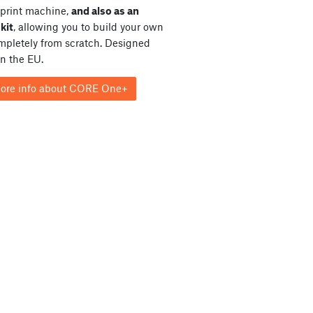
print machine,
and also as an
kit
, allowing you to build your own
ompletely from scratch. Designed
in the EU.
ore info about CORE One+