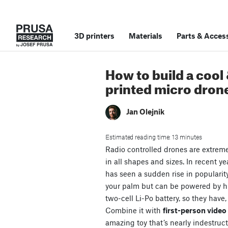
3D printers
Materials
Parts
&
Access
How to build a cool
printed micro dron
Jan Olejnik
Estimated reading time: 13 minutes
Radio controlled drones are extrem
in all shapes and sizes. In recent ye
has seen a sudden rise in popularit
your palm but can be powered by 
two-cell Li-Po battery, so they have,
Combine it with
first-person vide
amazing toy that’s nearly indestruct