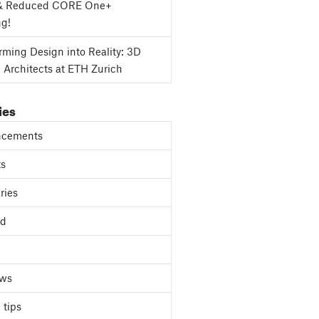
& Reduced CORE One+
ng!
rming Design into Reality: 3D
g Architects at ETH Zurich
ies
cements
ts
ries
ed
ews
 tips