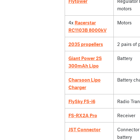
Flytower
Regulator 
motors
4x
Racerstar
Motors
RC1103B 8000kV
2035 propellers
2 pairs of 
Giant Power 2S
Battery
300mAh Lipo
Charsoon Lipo
Battery ch
Charger
FlySky FS-i6
Radio Tran
FS-RX2A Pro
Receiver
JST Connector
Connector 
battery