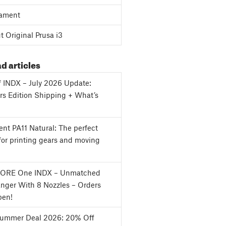
ament
 Original Prusa i3
d articles
f INDX – July 2026 Update:
s Edition Shipping + What’s
nt PA11 Natural: The perfect
for printing gears and moving
CORE One INDX – Unmatched
nger With 8 Nozzles – Orders
en!
Summer Deal 2026: 20% Off