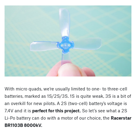
With micro quads, we’re usually limited to one- to three-cell
batteries, marked as 1S/2S/3S. 1S is quite weak, 3S is a bit of
an overkill for new pilots. A 2S (two-cell) battery’s voltage is
7.4V and it is
perfect for this project.
So let’s see what a 2S
Li-Po battery can do with a motor of our choice, the
Racerstar
BR1103B 8000kV.