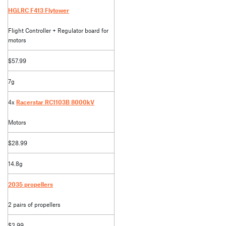
HGLRC F413 Flytower
Flight Controller + Regulator board for
motors
$57.99
7g
4x
Racerstar RC1103B 8000kV
Motors
$28.99
14.8g
2035 propellers
2 pairs of propellers
$3.99