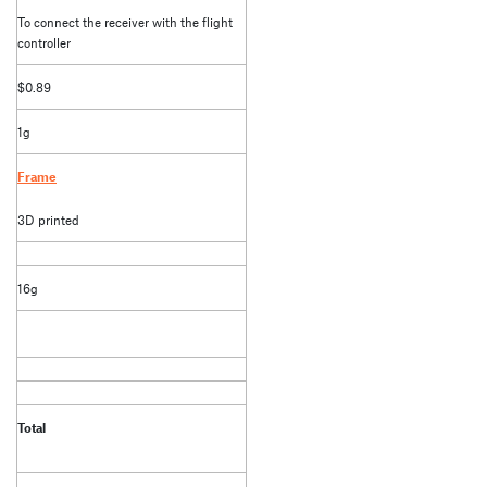
To connect the receiver with the flight
controller
$0.89
1g
Frame
3D printed
16g
Total