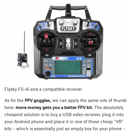
Flysky FS-i6 and a compatible receiver
As for the
FPV goggles,
we can apply the same rule of thumb
here:
more money gets you a better FPV kit.
The absolutely
cheapest solution is to buy a USB video receiver, plug it into
your Android phone and place it in one of those cheap “VR”
kits – which is essentially just an empty box for your phone –