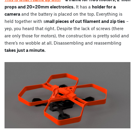
props and 20×20mm electronics.
It has a
holder for a
camera
and the battery is placed on the top. Everything is
held together with s
mall pieces of cut filament and zip ties
–
yep, you heard that right. Despite the lack of screws (there
are only those for motors), the construction is pretty solid and
there’s no wobble at all. Disassembling and reassembling
takes just a minute.