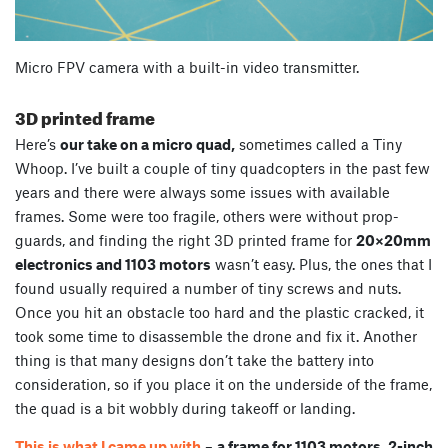
Micro FPV camera with a built-in video transmitter.
3D printed frame
Here’s
our take on a micro quad,
sometimes called a Tiny
Whoop. I’ve built a couple of tiny quadcopters in the past few
years and there were always some issues with available
frames. Some were too fragile, others were without prop-
guards, and finding the right 3D printed frame for
20×20mm
electronics and 1103 motors
wasn’t easy. Plus, the ones that I
found usually required a number of tiny screws and nuts.
Once you hit an obstacle too hard and the plastic cracked, it
took some time to disassemble the drone and fix it. Another
thing is that many designs don’t take the battery into
consideration, so if you place it on the underside of the frame,
the quad is a bit wobbly during takeoff or landing.
This is what I came up with
–
a frame for 1103 motors, 2-inch