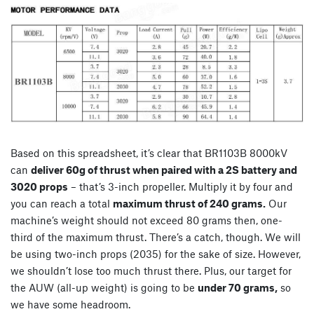
Based on this spreadsheet, it’s clear that BR1103B 8000kV
can
deliver 60g of thrust when paired with a 2S battery and
3020 props
– that’s 3-inch propeller. Multiply it by four and
you can reach a total
maximum thrust of 240 grams.
Our
machine’s weight should not exceed 80 grams then, one-
third of the maximum thrust. There’s a catch, though. We will
be using two-inch props (2035) for the sake of size. However,
we shouldn’t lose too much thrust there. Plus, our target for
the AUW (all-up weight) is going to be
under 70 grams,
so
we have some headroom.