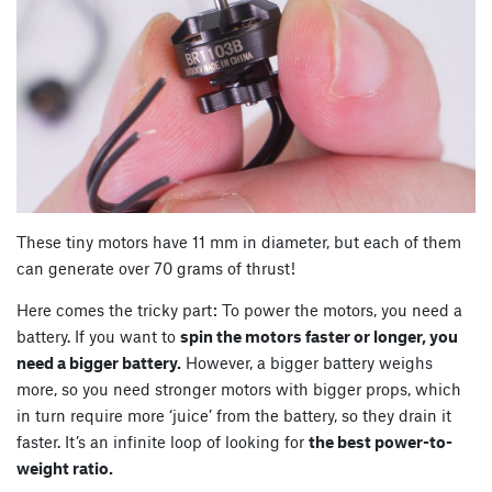
These tiny motors have 11 mm in diameter, but each of them
can generate over 70 grams of thrust!
Here comes the tricky part: To power the motors, you need a
battery. If you want to
spin the motors faster or longer, you
need a bigger battery.
However, a bigger battery weighs
more, so you need stronger motors with bigger props, which
in turn require more ‘juice’ from the battery, so they drain it
faster. It’s an infinite loop of looking for
the best power-to-
weight ratio.