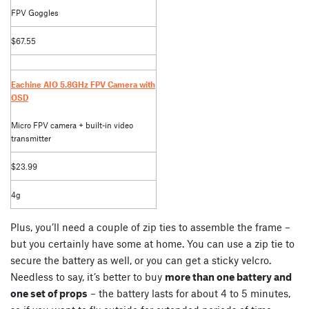
FPV Goggles
$67.55
Eachine AIO 5.8GHz FPV Camera with
OSD
Micro FPV camera + built-in video
transmitter
$23.99
4g
Plus, you’ll need a couple of zip ties to assemble the frame –
but you certainly have some at home. You can use a zip tie to
secure the battery as well, or you can get a sticky velcro.
Needless to say, it’s better to buy
more than one battery and
one set of props
– the battery lasts for about 4 to 5 minutes,