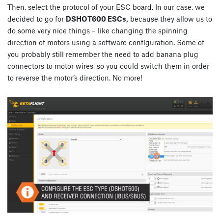
Then, select the protocol of your ESC board. In our case, we
decided to go for
DSHOT600 ESCs,
because they allow us to
do some very nice things – like changing the spinning
direction of motors using a software configuration. Some of
you probably still remember the need to add banana plug
connectors to motor wires, so you could switch them in order
to reverse the motor’s direction. No more!