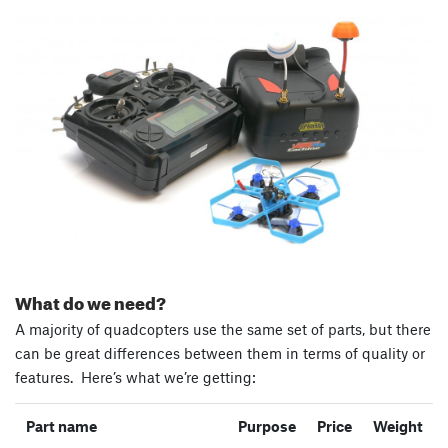
What do we need?
A majority of quadcopters use the same set of parts, but there
can be great differences between them in terms of quality or
features. Here’s what we’re getting:
Part name
Purpose
Price
Weight