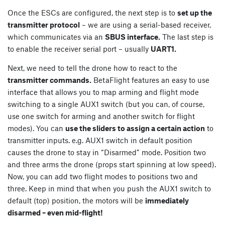
Once the ESCs are configured, the next step is to
set up the
transmitter protocol
– we are using a serial-based receiver,
which communicates via an
SBUS interface.
The last step is
to enable the receiver serial port – usually
UART1.
Next, we need to tell the drone how to react to the
transmitter commands.
BetaFlight features an easy to use
interface that allows you to map arming and flight mode
switching to a single AUX1 switch (but you can, of course,
use one switch for arming and another switch for flight
modes). You can
use the sliders to assign a certain action
to
transmitter inputs. e.g. AUX1 switch in default position
causes the drone to stay in “Disarmed” mode. Position two
and three arms the drone (props start spinning at low speed).
Now, you can add two flight modes to positions two and
three. Keep in mind that when you push the AUX1 switch to
default (top) position, the motors will be
immediately
disarmed – even mid-flight!