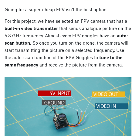
Going for a super-cheap FPV isn’t the best option
For this project, we have selected an FPV camera that has a
built-in video transmitter
that sends analogue picture on the
5.8 GHz frequency. Almost every FPV goggles have an
auto-
scan button.
So once you turn on the drone, the camera will
start transmitting the picture on a selected frequency. Use
the auto-scan function of the FPV Goggles to
tune to the
same frequency
and receive the picture from the camera.