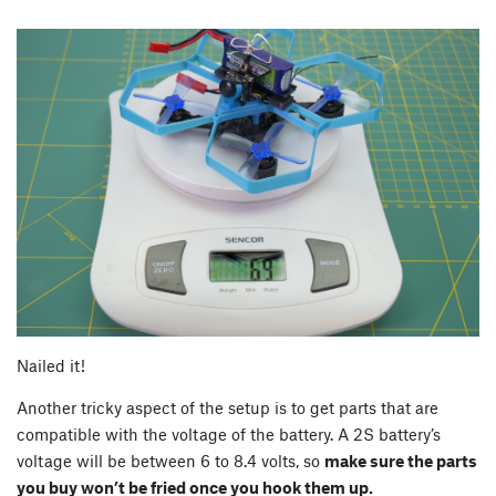
Nailed it!
Another tricky aspect of the setup is to get parts that are
compatible with the voltage of the battery. A 2S battery’s
voltage will be between 6 to 8.4 volts, so
make sure the parts
you buy won’t be fried once you hook them up.