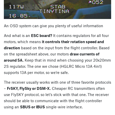
An OSD system can give you plenty of useful information
And what is an
ESC board?
It contains regulators for all four
motors, which means
it controls their rotation speed and
direction
based on the input from the flight controller. Based
on the spreadsheet above, our motors
draw currents of
around 5A.
Keep that in mind when choosing your 20x20mm
2S regulator. The one we chose (HGLRC Micro 13A 4in1)
supports 13A per motor, so we’re safe.
The receiver usually works with one of three favorite protocols
–
FrSKY, FlySky or DSM-X.
Cheaper RC transmitters often
use FlySKY protocol, so let’s stick with that one. The receiver
should be able to communicate with the flight controller
using an
SBUS or IBUS
single-wire interface.