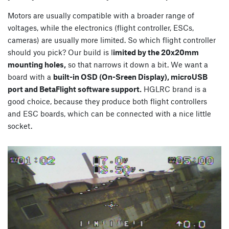
Motors are usually compatible with a broader range of
voltages, while the electronics (flight controller, ESCs,
cameras) are usually more limited. So which flight controller
should you pick? Our build is l
imited by the 20x20mm
mounting holes,
so that narrows it down a bit. We want a
board with a
built-in OSD (On-Sreen Display), microUSB
port and BetaFlight software support.
HGLRC brand is a
good choice, because they produce both flight controllers
and ESC boards, which can be connected with a nice little
socket.