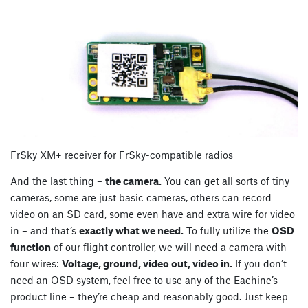
FrSky XM+ receiver for FrSky-compatible radios
And the last thing –
the camera.
You can get all sorts of tiny
cameras, some are just basic cameras, others can record
video on an SD card, some even have and extra wire for video
in – and that’s
exactly what we need.
To fully utilize the
OSD
function
of our flight controller, we will need a camera with
four wires:
Voltage, ground, video out, video in.
If you don’t
need an OSD system, feel free to use any of the Eachine’s
product line – they’re cheap and reasonably good. Just keep