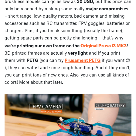
brushless models can go as low as
30 USD,
but this price can
only be reached by making some really
major compromises
– short range, low-quality motors, bad camera and missing
accessories such as RC transmitter, FPV goggles, batteries or
chargers. Plus, if you break something (usually the frame),
getting spare parts can be pretty challenging – that’s why
Original Prusa i3 MK3
we’re printing our own frame on the
!
3D printed frames are actually
very light
and if you print
them with
PETG
(you can try
Prusament PETG
if you want 😉
), they can withstand some rough handling. And if they don’t,
you can print tons of new ones. Also, you can use all kinds of
colors! More about that later.