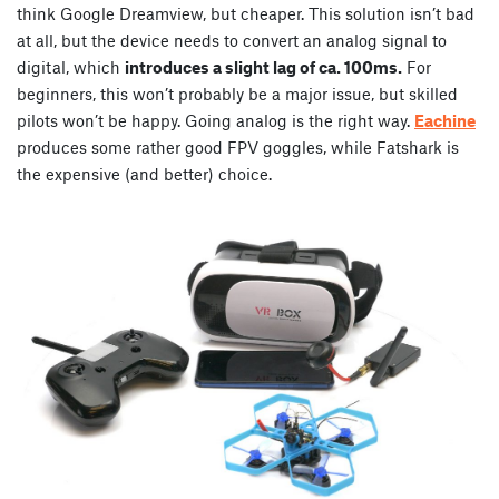
think Google Dreamview, but cheaper. This solution isn’t bad
at all, but the device needs to convert an analog signal to
digital, which
introduces a slight lag of ca. 100ms.
For
beginners, this won’t probably be a major issue, but skilled
pilots won’t be happy. Going analog is the right way.
Eachine
produces some rather good FPV goggles, while Fatshark is
the expensive (and better) choice.