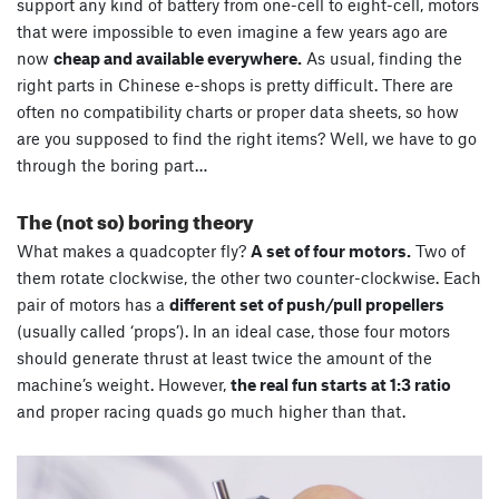
support any kind of battery from one-cell to eight-cell, motors
that were impossible to even imagine a few years ago are
now
cheap and available everywhere.
As usual, finding the
right parts in Chinese e-shops is pretty difficult. There are
often no compatibility charts or proper data sheets, so how
are you supposed to find the right items? Well, we have to go
through the boring part…
The (not so) boring theory
What makes a quadcopter fly?
A set of four motors.
Two of
them rotate clockwise, the other two counter-clockwise. Each
pair of motors has a
different set of push/pull propellers
(usually called ‘props’). In an ideal case, those four motors
should generate thrust at least twice the amount of the
machine’s weight. However,
the real fun starts at 1:3 ratio
and proper racing quads go much higher than that.