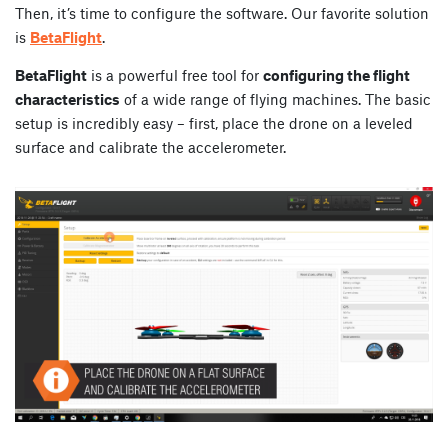
Then, it’s time to configure the software. Our favorite solution
is
BetaFlight
.
BetaFlight
is a powerful free tool for
configuring the flight
characteristics
of a wide range of flying machines. The basic
setup is incredibly easy – first, place the drone on a leveled
surface and calibrate the accelerometer.