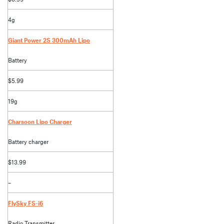
4g
Giant Power 2S 300mAh Lipo
Battery
$5.99
19g
Charsoon Lipo Charger
Battery charger
$13.99
–
FlySky FS-i6
Radio Transmitter