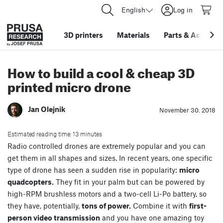
English
Log in
3D printers
Materials
Parts
&
Accessor
How to build a cool & cheap 3D
printed micro drone
Jan Olejnik
November 30. 2018
Estimated reading time: 13 minutes
Radio controlled drones are extremely popular and you can
get them in all shapes and sizes. In recent years, one specific
type of drone has seen a sudden rise in popularity:
micro
quadcopters.
They fit in your palm but can be powered by
high-RPM brushless motors and a two-cell Li-Po battery, so
they have, potentially,
tons of power.
Combine it with
first-
person video transmission
and you have one amazing toy