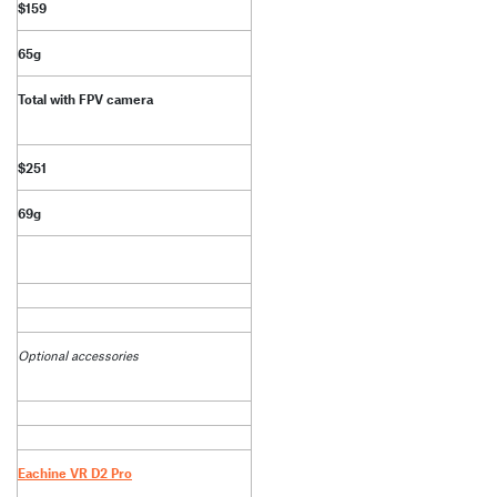
$159
65g
Total with FPV camera
$251
69g
Optional accessories
Eachine VR D2 Pro