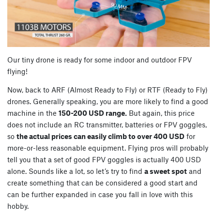
Our tiny drone is ready for some indoor and outdoor FPV
flying!
Now, back to ARF (Almost Ready to Fly) or RTF (Ready to Fly)
drones. Generally speaking, you are more likely to find a good
machine in the
150-200 USD range.
But again, this price
does not include an RC transmitter, batteries or FPV goggles,
so
the actual prices can easily climb to over 400 USD
for
more-or-less reasonable equipment. Flying pros will probably
tell you that a set of good FPV goggles is actually 400 USD
alone. Sounds like a lot, so let’s try to find
a sweet spot
and
create something that can be considered a good start and
can be further expanded in case you fall in love with this
hobby.