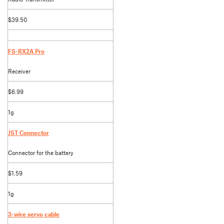
$39.50
FS-RX2A Pro
Receiver
$6.99
1g
JST Connector
Connector for the battery
$1.59
1g
3-wire servo cable