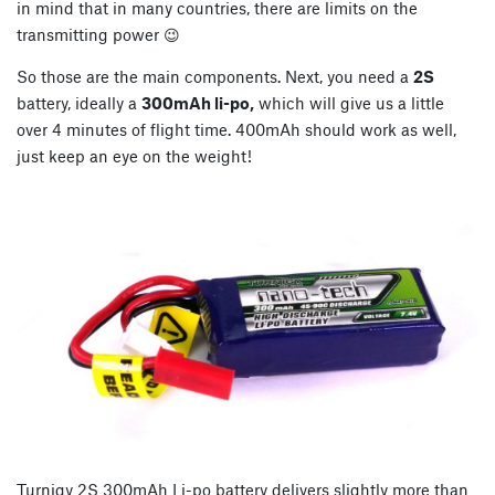
in mind that in many countries, there are limits on the
transmitting power 😉
So those are the main components. Next, you need a
2S
battery, ideally a
300mAh li-po,
which will give us a little
over 4 minutes of flight time. 400mAh should work as well,
just keep an eye on the weight!
Turnigy 2S 300mAh Li-po battery delivers slightly more than