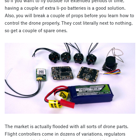
so if you want to fly outside for extended periods of time,
having a couple of extra li-po batteries is a good solution.
Also, you will break a couple of props before you learn how to
control the drone properly. They cost literally next to nothing,
so get a couple of spare ones.
The market is actually flooded with all sorts of drone parts.
Flight controllers come in dozens of variations, regulators