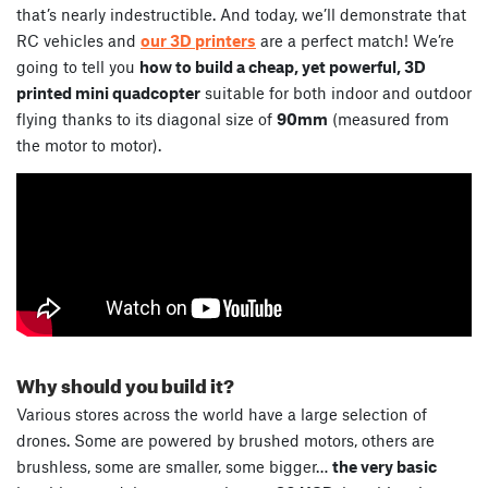
that’s nearly indestructible. And today, we’ll demonstrate that
RC vehicles and
our 3D printers
are a perfect match! We’re
going to tell you
how to build a cheap, yet powerful, 3D
printed mini quadcopter
suitable for both indoor and outdoor
flying thanks to its diagonal size of
90mm
(measured from
the motor to motor).
Why should you build it?
Various stores across the world have a large selection of
drones. Some are powered by brushed motors, others are
brushless, some are smaller, some bigger…
the very basic