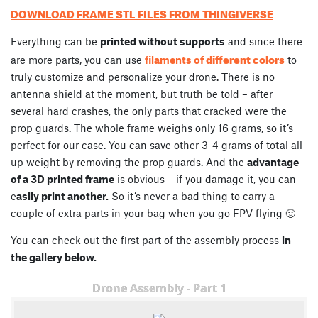
DOWNLOAD FRAME STL FILES FROM THINGIVERSE
Everything can be
printed without supports
and since there
different colors
are more parts, you can use
filaments of
to
truly customize and personalize your drone. There is no
antenna shield at the moment, but truth be told – after
several hard crashes, the only parts that cracked were the
prop guards. The whole frame weighs only 16 grams, so it’s
perfect for our case. You can save other 3-4 grams of total all-
up weight by removing the prop guards. And the
advantage
of a 3D printed frame
is obvious – if you damage it, you can
e
asily print another.
So it’s never a bad thing to carry a
couple of extra parts in your bag when you go FPV flying 🙂
You can check out the first part of the assembly process
in
the gallery below.
Drone Assembly - Part 1