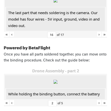
The last part that needs soldering is the camera. Our
model has four wires - 5V input, ground, video in and
video out.
«
‹
›
»
of
17
Powered by BetaFlight
Once you have all parts soldered together, you can move onto
the binding procedure. Check out the guide below:
Drone Assembly - part 2
While holding the binding button, connect the battery
«
‹
›
»
of
5