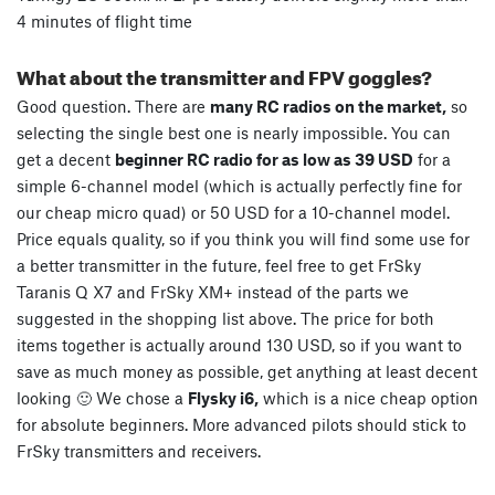
4 minutes of flight time
What about the transmitter and FPV goggles?
Good question. There are
many RC radios on the market,
so
selecting the single best one is nearly impossible. You can
get a decent
beginner RC radio for as low as 39 USD
for a
simple 6-channel model (which is actually perfectly fine for
our cheap micro quad) or 50 USD for a 10-channel model.
Price equals quality, so if you think you will find some use for
a better transmitter in the future, feel free to get FrSky
Taranis Q X7 and FrSky XM+ instead of the parts we
suggested in the shopping list above. The price for both
items together is actually around 130 USD, so if you want to
save as much money as possible, get anything at least decent
looking 🙂 We chose a
Flysky i6,
which is a nice cheap option
for absolute beginners. More advanced pilots should stick to
FrSky transmitters and receivers.