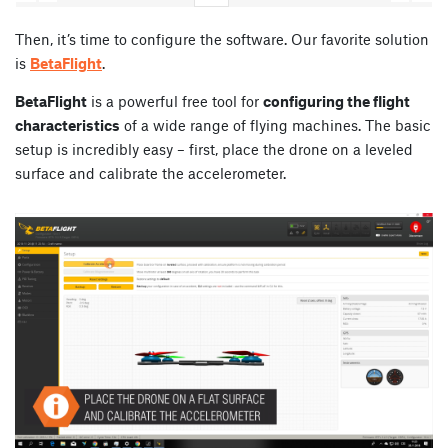
Then, it’s time to configure the software. Our favorite solution
is
BetaFlight
.
BetaFlight
is a powerful free tool for
configuring the flight
characteristics
of a wide range of flying machines. The basic
setup is incredibly easy – first, place the drone on a leveled
surface and calibrate the accelerometer.