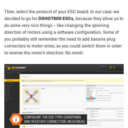
Then, select the protocol of your ESC board. In our case, we
decided to go for
DSHOT600 ESCs,
because they allow us to
do some very nice things – like changing the spinning
direction of motors using a software configuration. Some of
you probably still remember the need to add banana plug
connectors to motor wires, so you could switch them in order
to reverse the motor’s direction. No more!