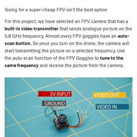
Going for a super-cheap FPV isn’t the best option
For this project, we have selected an FPV camera that has a
built-in video transmitter
that sends analogue picture on the
5.8 GHz frequency. Almost every FPV goggles have an
auto-
scan button.
So once you turn on the drone, the camera will
start transmitting the picture on a selected frequency. Use
the auto-scan function of the FPV Goggles to
tune to the
same frequency
and receive the picture from the camera.