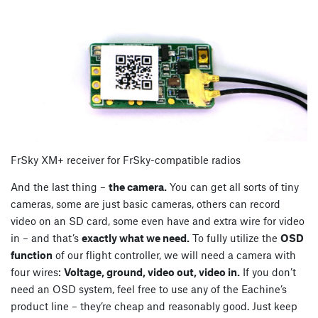
FrSky XM+ receiver for FrSky-compatible radios
And the last thing –
the camera.
You can get all sorts of tiny
cameras, some are just basic cameras, others can record
video on an SD card, some even have and extra wire for video
in – and that’s
exactly what we need.
To fully utilize the
OSD
function
of our flight controller, we will need a camera with
four wires:
Voltage, ground, video out, video in.
If you don’t
need an OSD system, feel free to use any of the Eachine’s
product line – they’re cheap and reasonably good. Just keep