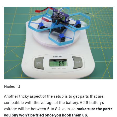
Nailed it!
Another tricky aspect of the setup is to get parts that are
compatible with the voltage of the battery. A 2S battery’s
voltage will be between 6 to 8.4 volts, so
make sure the parts
you buy won’t be fried once you hook them up.