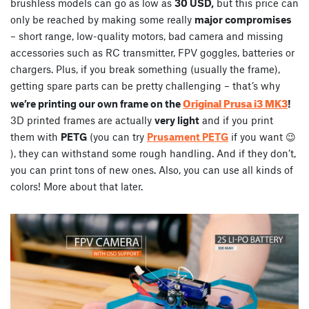
brushless models can go as low as
30 USD,
but this price can
only be reached by making some really
major compromises
– short range, low-quality motors, bad camera and missing
accessories such as RC transmitter, FPV goggles, batteries or
chargers. Plus, if you break something (usually the frame),
getting spare parts can be pretty challenging – that’s why
Original Prusa i3 MK3
we’re printing our own frame on the
!
3D printed frames are actually
very light
and if you print
them with
PETG
(you can try
Prusament PETG
if you want 😉
), they can withstand some rough handling. And if they don’t,
you can print tons of new ones. Also, you can use all kinds of
colors! More about that later.