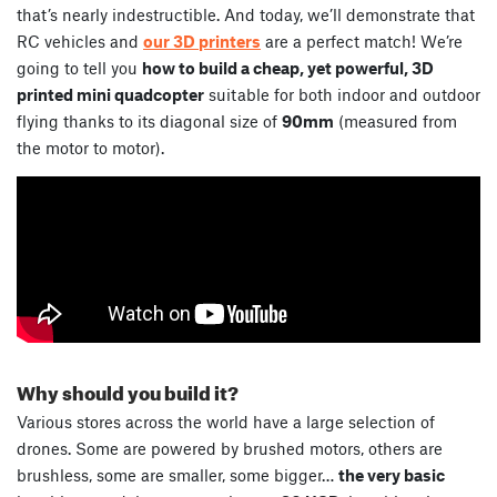
that’s nearly indestructible. And today, we’ll demonstrate that
RC vehicles and
our 3D printers
are a perfect match! We’re
going to tell you
how to build a cheap, yet powerful, 3D
printed mini quadcopter
suitable for both indoor and outdoor
flying thanks to its diagonal size of
90mm
(measured from
the motor to motor).
Why should you build it?
Various stores across the world have a large selection of
drones. Some are powered by brushed motors, others are
brushless, some are smaller, some bigger…
the very basic