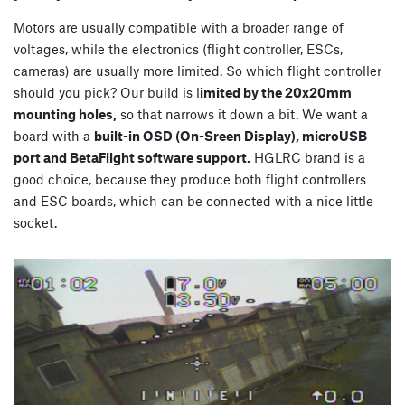
Motors are usually compatible with a broader range of
voltages, while the electronics (flight controller, ESCs,
cameras) are usually more limited. So which flight controller
should you pick? Our build is l
imited by the 20x20mm
mounting holes,
so that narrows it down a bit. We want a
board with a
built-in OSD (On-Sreen Display), microUSB
port and BetaFlight software support.
HGLRC brand is a
good choice, because they produce both flight controllers
and ESC boards, which can be connected with a nice little
socket.