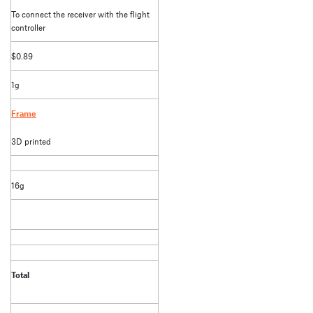
To connect the receiver with the flight
controller
$0.89
1g
Frame
3D printed
16g
Total