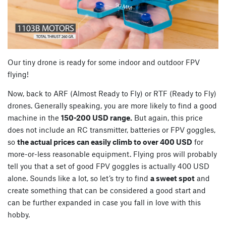
Our tiny drone is ready for some indoor and outdoor FPV
flying!
Now, back to ARF (Almost Ready to Fly) or RTF (Ready to Fly)
drones. Generally speaking, you are more likely to find a good
machine in the
150-200 USD range.
But again, this price
does not include an RC transmitter, batteries or FPV goggles,
so
the actual prices can easily climb to over 400 USD
for
more-or-less reasonable equipment. Flying pros will probably
tell you that a set of good FPV goggles is actually 400 USD
alone. Sounds like a lot, so let’s try to find
a sweet spot
and
create something that can be considered a good start and
can be further expanded in case you fall in love with this
hobby.