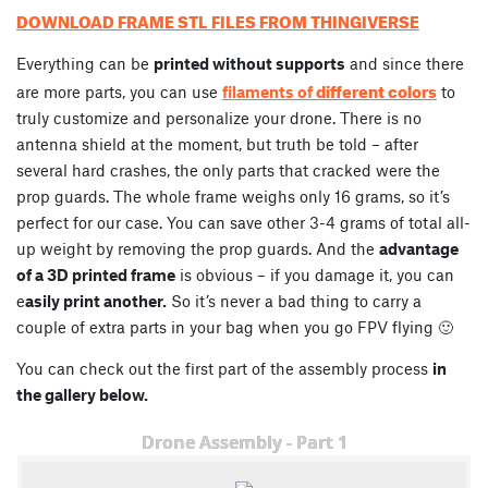
DOWNLOAD FRAME STL FILES FROM THINGIVERSE
Everything can be
printed without supports
and since there
different colors
are more parts, you can use
filaments of
to
truly customize and personalize your drone. There is no
antenna shield at the moment, but truth be told – after
several hard crashes, the only parts that cracked were the
prop guards. The whole frame weighs only 16 grams, so it’s
perfect for our case. You can save other 3-4 grams of total all-
up weight by removing the prop guards. And the
advantage
of a 3D printed frame
is obvious – if you damage it, you can
e
asily print another.
So it’s never a bad thing to carry a
couple of extra parts in your bag when you go FPV flying 🙂
You can check out the first part of the assembly process
in
the gallery below.
Drone Assembly - Part 1