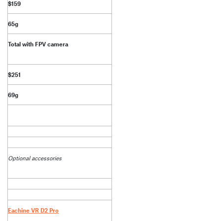
$159
65g
Total with FPV camera
$251
69g
Optional accessories
Eachine VR D2 Pro