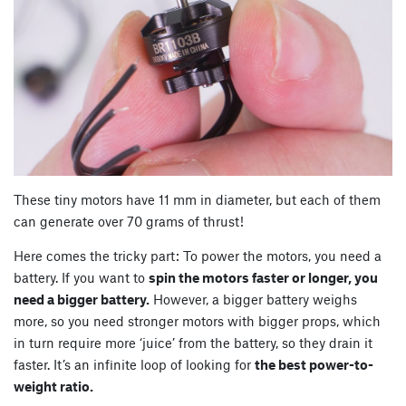
These tiny motors have 11 mm in diameter, but each of them
can generate over 70 grams of thrust!
Here comes the tricky part: To power the motors, you need a
battery. If you want to
spin the motors faster or longer, you
need a bigger battery.
However, a bigger battery weighs
more, so you need stronger motors with bigger props, which
in turn require more ‘juice’ from the battery, so they drain it
faster. It’s an infinite loop of looking for
the best power-to-
weight ratio.