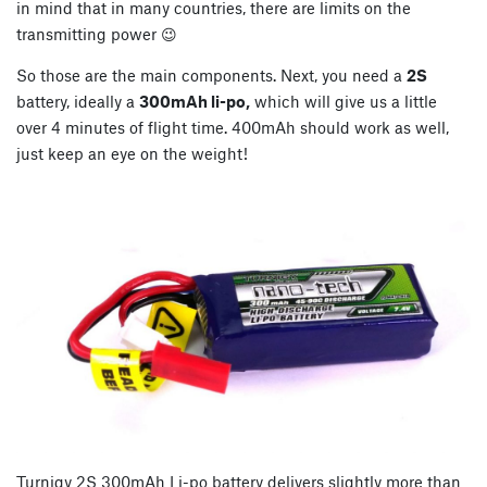
in mind that in many countries, there are limits on the
transmitting power 😉
So those are the main components. Next, you need a
2S
battery, ideally a
300mAh li-po,
which will give us a little
over 4 minutes of flight time. 400mAh should work as well,
just keep an eye on the weight!
Turnigy 2S 300mAh Li-po battery delivers slightly more than