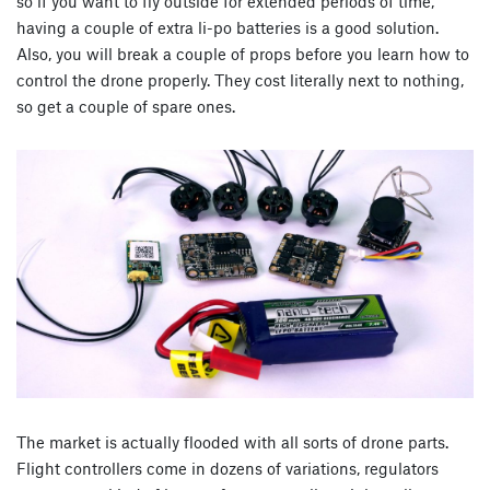
so if you want to fly outside for extended periods of time,
having a couple of extra li-po batteries is a good solution.
Also, you will break a couple of props before you learn how to
control the drone properly. They cost literally next to nothing,
so get a couple of spare ones.
The market is actually flooded with all sorts of drone parts.
Flight controllers come in dozens of variations, regulators