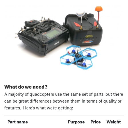
What do we need?
A majority of quadcopters use the same set of parts, but there
can be great differences between them in terms of quality or
features. Here’s what we’re getting:
Part name
Purpose
Price
Weight