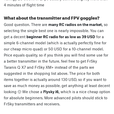
4 minutes of flight time
What about the transmitter and FPV goggles?
Good question. There are
many RC radios on the market,
so
selecting the single best one is nearly impossible. You can
get a decent
beginner RC radio for as low as 39 USD
for a
simple 6-channel model (which is actually perfectly fine for
our cheap micro quad) or 50 USD for a 10-channel model.
Price equals quality, so if you think you will find some use for
a better transmitter in the future, feel free to get FrSky
Taranis Q X7 and FrSky XM+ instead of the parts we
suggested in the shopping list above. The price for both
items together is actually around 130 USD, so if you want to
save as much money as possible, get anything at least decent
looking 🙂 We chose a
Flysky i6,
which is a nice cheap option
for absolute beginners. More advanced pilots should stick to
FrSky transmitters and receivers.