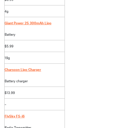
4g
Giant Power 2S 300mAh Lipo
Battery
$5.99
19g
Charsoon Lipo Charger
Battery charger
$13.99
–
FlySky FS-i6
Radio Transmitter