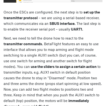
Once the ESCs are configured, the next step is to
set up the
transmitter protocol
– we are using a serial-based receiver,
which communicates via an
SBUS interface.
The last step is
to enable the receiver serial port – usually
UART1.
Next, we need to tell the drone how to react to the
transmitter commands.
BetaFlight features an easy to use
interface that allows you to map arming and flight mode
switching to a single AUX1 switch (but you can, of course,
use one switch for arming and another switch for flight
modes). You can
use the sliders to assign a certain action
to
transmitter inputs. e.g. AUX1 switch in default position
causes the drone to stay in “Disarmed” mode. Position two
and three arms the drone (props start spinning at low speed).
Now, you can add two flight modes to positions two and
three. Keep in mind that when you push the AUX1 switch to
default (top) position, the motors will be
immediately