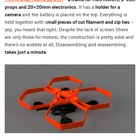
props and 20×20mm electronics.
It has a
holder for a
camera
and the battery is placed on the top. Everything is
held together with s
mall pieces of cut filament and zip ties
–
yep, you heard that right. Despite the lack of screws (there
are only those for motors), the construction is pretty solid and
there’s no wobble at all. Disassembling and reassembling
takes just a minute.