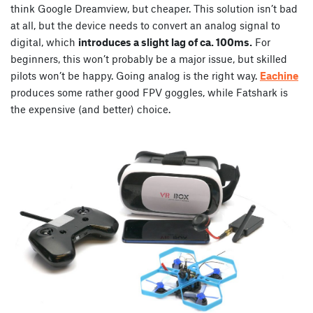
think Google Dreamview, but cheaper. This solution isn’t bad
at all, but the device needs to convert an analog signal to
digital, which
introduces a slight lag of ca. 100ms.
For
beginners, this won’t probably be a major issue, but skilled
pilots won’t be happy. Going analog is the right way.
Eachine
produces some rather good FPV goggles, while Fatshark is
the expensive (and better) choice.