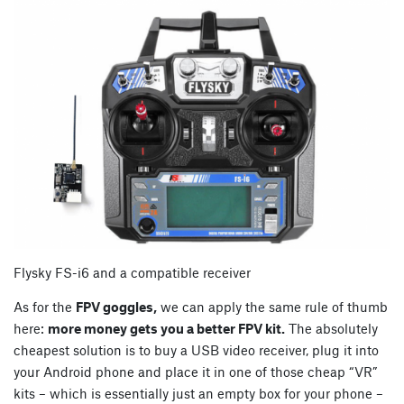
Flysky FS-i6 and a compatible receiver
As for the
FPV goggles,
we can apply the same rule of thumb
here:
more money gets you a better FPV kit.
The absolutely
cheapest solution is to buy a USB video receiver, plug it into
your Android phone and place it in one of those cheap “VR”
kits – which is essentially just an empty box for your phone –