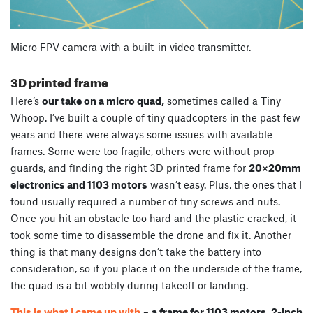
Micro FPV camera with a built-in video transmitter.
3D printed frame
Here’s
our take on a micro quad,
sometimes called a Tiny
Whoop. I’ve built a couple of tiny quadcopters in the past few
years and there were always some issues with available
frames. Some were too fragile, others were without prop-
guards, and finding the right 3D printed frame for
20×20mm
electronics and 1103 motors
wasn’t easy. Plus, the ones that I
found usually required a number of tiny screws and nuts.
Once you hit an obstacle too hard and the plastic cracked, it
took some time to disassemble the drone and fix it. Another
thing is that many designs don’t take the battery into
consideration, so if you place it on the underside of the frame,
the quad is a bit wobbly during takeoff or landing.
This is what I came up with
–
a frame for 1103 motors, 2-inch