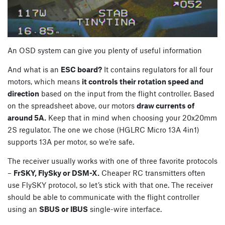
An OSD system can give you plenty of useful information
And what is an
ESC board?
It contains regulators for all four
motors, which means
it controls their rotation speed and
direction
based on the input from the flight controller. Based
on the spreadsheet above, our motors
draw currents of
around 5A.
Keep that in mind when choosing your 20x20mm
2S regulator. The one we chose (HGLRC Micro 13A 4in1)
supports 13A per motor, so we’re safe.
The receiver usually works with one of three favorite protocols
–
FrSKY, FlySky or DSM-X.
Cheaper RC transmitters often
use FlySKY protocol, so let’s stick with that one. The receiver
should be able to communicate with the flight controller
using an
SBUS or IBUS
single-wire interface.