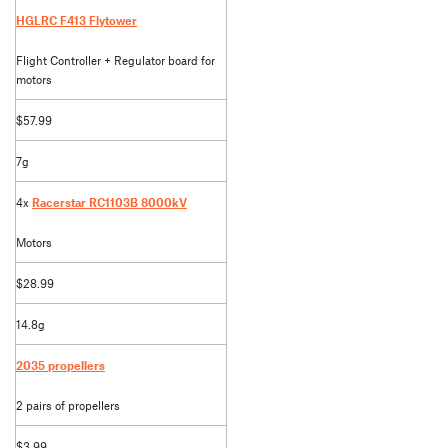
HGLRC F413 Flytower
Flight Controller + Regulator board for
motors
$57.99
7g
4x
Racerstar RC1103B 8000kV
Motors
$28.99
14.8g
2035 propellers
2 pairs of propellers
$3.99