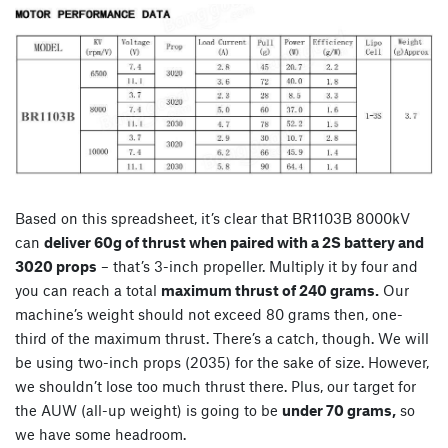
Based on this spreadsheet, it’s clear that BR1103B 8000kV
can
deliver 60g of thrust when paired with a 2S battery and
3020 props
– that’s 3-inch propeller. Multiply it by four and
you can reach a total
maximum thrust of 240 grams.
Our
machine’s weight should not exceed 80 grams then, one-
third of the maximum thrust. There’s a catch, though. We will
be using two-inch props (2035) for the sake of size. However,
we shouldn’t lose too much thrust there. Plus, our target for
the AUW (all-up weight) is going to be
under 70 grams,
so
we have some headroom.