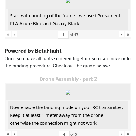
Start with printing of the frame - we used Prusament
PLA Azure Blue and Galaxy Black
«
‹
›
»
of
17
Powered by BetaFlight
Once you have all parts soldered together, you can move onto
the binding procedure. Check out the guide below:
Drone Assembly - part 2
Now enable the binding mode on your RC transmitter.
Keep it at least 1 meter away from the drone,
otherwise the connection might not work.
«
‹
›
»
of
5