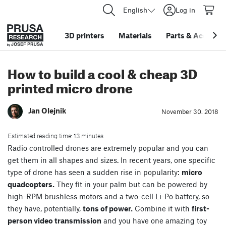
English
Log in
3D printers
Materials
Parts
&
Accessor
How to build a cool & cheap 3D
printed micro drone
Jan Olejnik
November 30. 2018
Estimated reading time: 13 minutes
Radio controlled drones are extremely popular and you can
get them in all shapes and sizes. In recent years, one specific
type of drone has seen a sudden rise in popularity:
micro
quadcopters.
They fit in your palm but can be powered by
high-RPM brushless motors and a two-cell Li-Po battery, so
they have, potentially,
tons of power.
Combine it with
first-
person video transmission
and you have one amazing toy