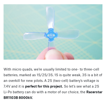
With micro quads, we’re usually limited to one- to three-cell
batteries, marked as 1S/2S/3S. 1S is quite weak, 3S is a bit of
an overkill for new pilots. A 2S (two-cell) battery’s voltage is
7.4V and it is
perfect for this project.
So let’s see what a 2S
Li-Po battery can do with a motor of our choice, the
Racerstar
BR1103B 8000kV.