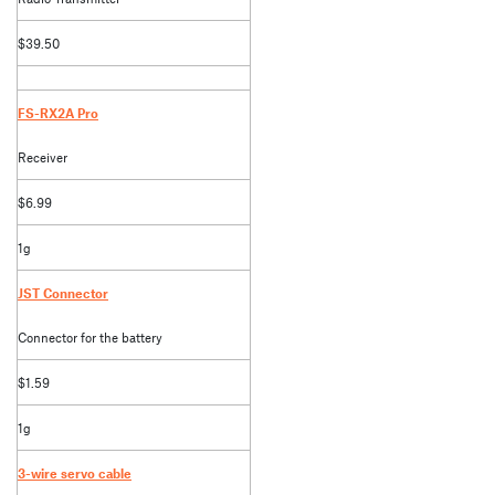
$39.50
FS-RX2A Pro
Receiver
$6.99
1g
JST Connector
Connector for the battery
$1.59
1g
3-wire servo cable