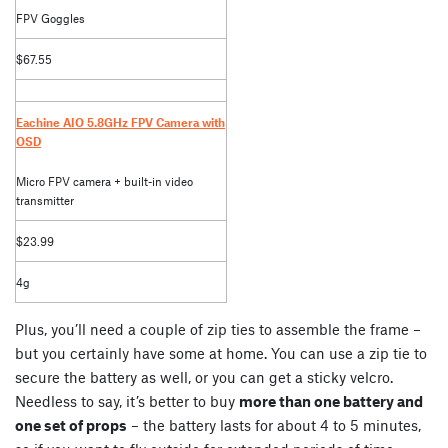
FPV Goggles
$67.55
Eachine AIO 5.8GHz FPV Camera with
OSD
Micro FPV camera + built-in video
transmitter
$23.99
4g
Plus, you’ll need a couple of zip ties to assemble the frame –
but you certainly have some at home. You can use a zip tie to
secure the battery as well, or you can get a sticky velcro.
Needless to say, it’s better to buy
more than one battery and
one set of props
– the battery lasts for about 4 to 5 minutes,