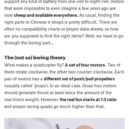
support any kind of battery from one-cell to eight-cell, motors
that were impossible to even imagine a few years ago are
now
cheap and available everywhere.
As usual, finding the
right parts in Chinese e-shops is pretty difficult. There are
often no compatibility charts or proper data sheets, so how
are you supposed to find the right items? Well, we have to go
through the boring part…
The (not so) boring theory
What makes a quadcopter fly?
A set of four motors.
Two of
them rotate clockwise, the other two counter-clockwise. Each
pair of motors has a
different set of push/pull propellers
(usually called ‘props’). In an ideal case, those four motors
should generate thrust at least twice the amount of the
machine’s weight. However,
the real fun starts at 1:3 ratio
and proper racing quads go much higher than that.