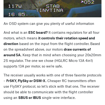
An OSD system can give you plenty of useful information
And what is an
ESC board?
It contains regulators for all four
motors, which means
it controls their rotation speed and
direction
based on the input from the flight controller. Based
on the spreadsheet above, our motors
draw currents of
around 5A.
Keep that in mind when choosing your 20x20mm
2S regulator. The one we chose (HGLRC Micro 13A 4in1)
supports 13A per motor, so we’re safe.
The receiver usually works with one of three favorite protocols
–
FrSKY, FlySky or DSM-X.
Cheaper RC transmitters often
use FlySKY protocol, so let’s stick with that one. The receiver
should be able to communicate with the flight controller
using an
SBUS or IBUS
single-wire interface.