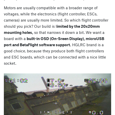
Motors are usually compatible with a broader range of
voltages, while the electronics (flight controller, ESCs,
cameras) are usually more limited. So which flight controller
should you pick? Our build is l
imited by the 20x20mm
mounting holes,
so that narrows it down a bit. We want a
board with a
built-in OSD (On-Sreen Display), microUSB
port and BetaFlight software support.
HGLRC brand is a
good choice, because they produce both flight controllers
and ESC boards, which can be connected with a nice little
socket.