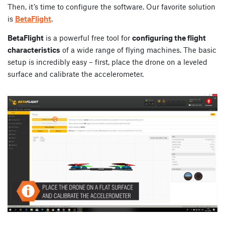
Then, it’s time to configure the software. Our favorite solution
is
BetaFlight
.
BetaFlight
is a powerful free tool for
configuring the flight
characteristics
of a wide range of flying machines. The basic
setup is incredibly easy – first, place the drone on a leveled
surface and calibrate the accelerometer.