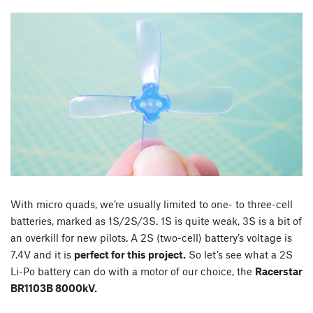
With micro quads, we’re usually limited to one- to three-cell
batteries, marked as 1S/2S/3S. 1S is quite weak, 3S is a bit of
an overkill for new pilots. A 2S (two-cell) battery’s voltage is
7.4V and it is
perfect for this project.
So let’s see what a 2S
Li-Po battery can do with a motor of our choice, the
Racerstar
BR1103B 8000kV.