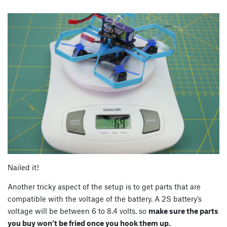
Nailed it!
Another tricky aspect of the setup is to get parts that are
compatible with the voltage of the battery. A 2S battery’s
voltage will be between 6 to 8.4 volts, so
make sure the parts
you buy won’t be fried once you hook them up.