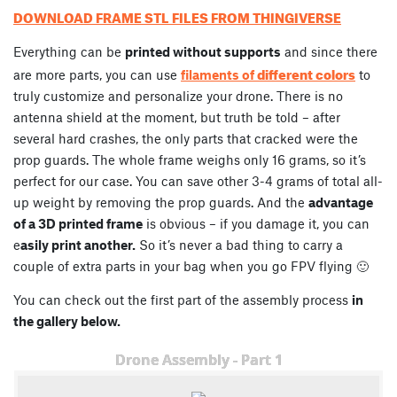
DOWNLOAD FRAME STL FILES FROM THINGIVERSE
Everything can be
printed without supports
and since there
different colors
are more parts, you can use
filaments of
to
truly customize and personalize your drone. There is no
antenna shield at the moment, but truth be told – after
several hard crashes, the only parts that cracked were the
prop guards. The whole frame weighs only 16 grams, so it’s
perfect for our case. You can save other 3-4 grams of total all-
up weight by removing the prop guards. And the
advantage
of a 3D printed frame
is obvious – if you damage it, you can
e
asily print another.
So it’s never a bad thing to carry a
couple of extra parts in your bag when you go FPV flying 🙂
You can check out the first part of the assembly process
in
the gallery below.
Drone Assembly - Part 1