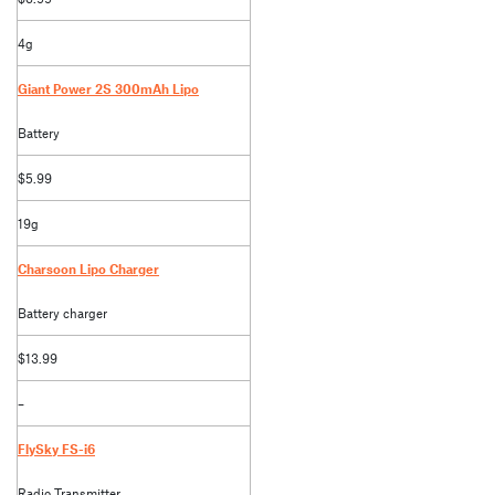
4g
Giant Power 2S 300mAh Lipo
Battery
$5.99
19g
Charsoon Lipo Charger
Battery charger
$13.99
–
FlySky FS-i6
Radio Transmitter