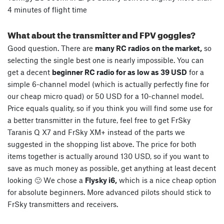
4 minutes of flight time
What about the transmitter and FPV goggles?
Good question. There are
many RC radios on the market,
so
selecting the single best one is nearly impossible. You can
get a decent
beginner RC radio for as low as 39 USD
for a
simple 6-channel model (which is actually perfectly fine for
our cheap micro quad) or 50 USD for a 10-channel model.
Price equals quality, so if you think you will find some use for
a better transmitter in the future, feel free to get FrSky
Taranis Q X7 and FrSky XM+ instead of the parts we
suggested in the shopping list above. The price for both
items together is actually around 130 USD, so if you want to
save as much money as possible, get anything at least decent
looking 🙂 We chose a
Flysky i6,
which is a nice cheap option
for absolute beginners. More advanced pilots should stick to
FrSky transmitters and receivers.