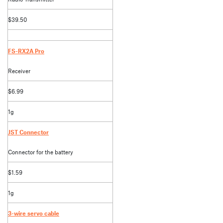
$39.50
FS-RX2A Pro
Receiver
$6.99
1g
JST Connector
Connector for the battery
$1.59
1g
3-wire servo cable