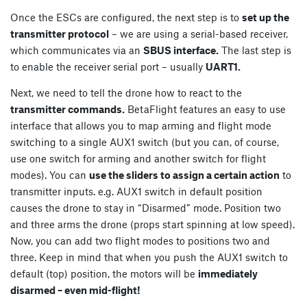
Once the ESCs are configured, the next step is to
set up the
transmitter protocol
– we are using a serial-based receiver,
which communicates via an
SBUS interface.
The last step is
to enable the receiver serial port – usually
UART1.
Next, we need to tell the drone how to react to the
transmitter commands.
BetaFlight features an easy to use
interface that allows you to map arming and flight mode
switching to a single AUX1 switch (but you can, of course,
use one switch for arming and another switch for flight
modes). You can
use the sliders to assign a certain action
to
transmitter inputs. e.g. AUX1 switch in default position
causes the drone to stay in “Disarmed” mode. Position two
and three arms the drone (props start spinning at low speed).
Now, you can add two flight modes to positions two and
three. Keep in mind that when you push the AUX1 switch to
default (top) position, the motors will be
immediately
disarmed – even mid-flight!