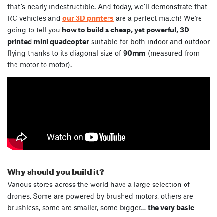
that’s nearly indestructible. And today, we’ll demonstrate that
RC vehicles and
our 3D printers
are a perfect match! We’re
going to tell you
how to build a cheap, yet powerful, 3D
printed mini quadcopter
suitable for both indoor and outdoor
flying thanks to its diagonal size of
90mm
(measured from
the motor to motor).
Why should you build it?
Various stores across the world have a large selection of
drones. Some are powered by brushed motors, others are
brushless, some are smaller, some bigger…
the very basic