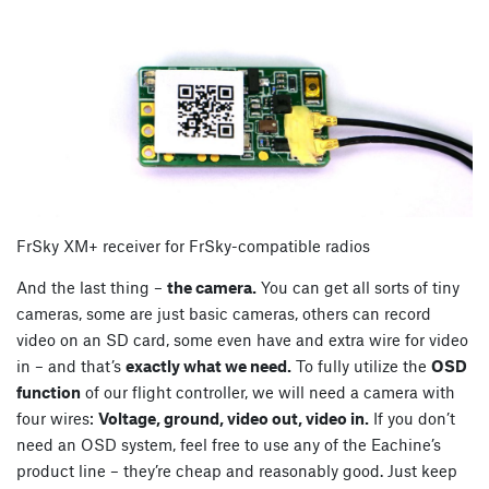
FrSky XM+ receiver for FrSky-compatible radios
And the last thing –
the camera.
You can get all sorts of tiny
cameras, some are just basic cameras, others can record
video on an SD card, some even have and extra wire for video
in – and that’s
exactly what we need.
To fully utilize the
OSD
function
of our flight controller, we will need a camera with
four wires:
Voltage, ground, video out, video in.
If you don’t
need an OSD system, feel free to use any of the Eachine’s
product line – they’re cheap and reasonably good. Just keep