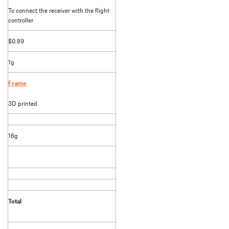
To connect the receiver with the flight
controller
$0.89
1g
Frame
3D printed
16g
Total