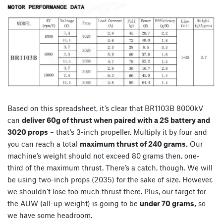
Based on this spreadsheet, it’s clear that BR1103B 8000kV
can
deliver 60g of thrust when paired with a 2S battery and
3020 props
– that’s 3-inch propeller. Multiply it by four and
you can reach a total
maximum thrust of 240 grams.
Our
machine’s weight should not exceed 80 grams then, one-
third of the maximum thrust. There’s a catch, though. We will
be using two-inch props (2035) for the sake of size. However,
we shouldn’t lose too much thrust there. Plus, our target for
the AUW (all-up weight) is going to be
under 70 grams,
so
we have some headroom.