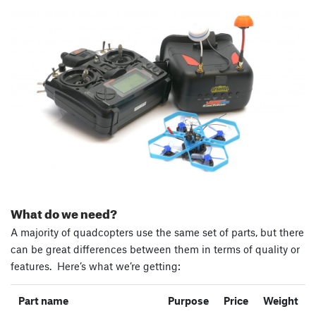
What do we need?
A majority of quadcopters use the same set of parts, but there
can be great differences between them in terms of quality or
features. Here’s what we’re getting:
Part name
Purpose
Price
Weight