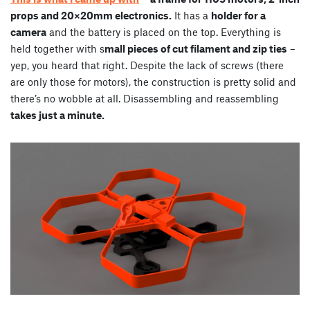
props and 20×20mm electronics.
It has a
holder for a
camera
and the battery is placed on the top. Everything is
held together with s
mall pieces of cut filament and zip ties
–
yep, you heard that right. Despite the lack of screws (there
are only those for motors), the construction is pretty solid and
there’s no wobble at all. Disassembling and reassembling
takes just a minute.