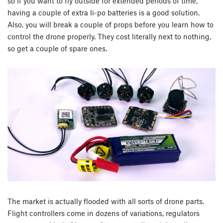
so if you want to fly outside for extended periods of time,
having a couple of extra li-po batteries is a good solution.
Also, you will break a couple of props before you learn how to
control the drone properly. They cost literally next to nothing,
so get a couple of spare ones.
The market is actually flooded with all sorts of drone parts.
Flight controllers come in dozens of variations, regulators