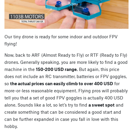
Our tiny drone is ready for some indoor and outdoor FPV
flying!
Now, back to ARF (Almost Ready to Fly) or RTF (Ready to Fly)
drones. Generally speaking, you are more likely to find a good
machine in the
150-200 USD range.
But again, this price
does not include an RC transmitter, batteries or FPV goggles,
so
the actual prices can easily climb to over 400 USD
for
more-or-less reasonable equipment. Flying pros will probably
tell you that a set of good FPV goggles is actually 400 USD
alone. Sounds like a lot, so let’s try to find
a sweet spot
and
create something that can be considered a good start and
can be further expanded in case you fall in love with this
hobby.