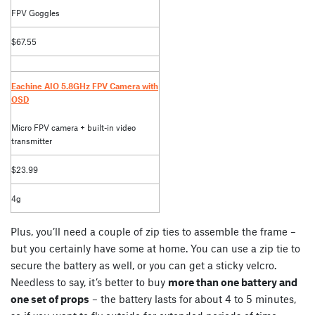
FPV Goggles
$67.55
Eachine AIO 5.8GHz FPV Camera with
OSD
Micro FPV camera + built-in video
transmitter
$23.99
4g
Plus, you’ll need a couple of zip ties to assemble the frame –
but you certainly have some at home. You can use a zip tie to
secure the battery as well, or you can get a sticky velcro.
Needless to say, it’s better to buy
more than one battery and
one set of props
– the battery lasts for about 4 to 5 minutes,