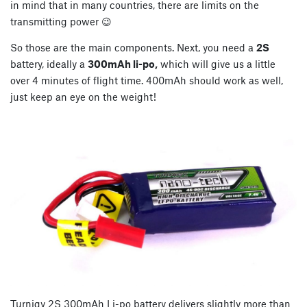
in mind that in many countries, there are limits on the
transmitting power 😉
So those are the main components. Next, you need a
2S
battery, ideally a
300mAh li-po,
which will give us a little
over 4 minutes of flight time. 400mAh should work as well,
just keep an eye on the weight!
Turnigy 2S 300mAh Li-po battery delivers slightly more than