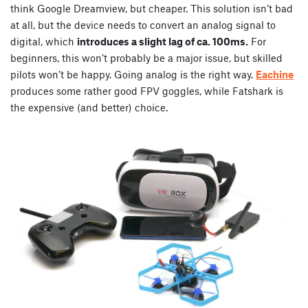
think Google Dreamview, but cheaper. This solution isn’t bad
at all, but the device needs to convert an analog signal to
digital, which
introduces a slight lag of ca. 100ms.
For
beginners, this won’t probably be a major issue, but skilled
pilots won’t be happy. Going analog is the right way.
Eachine
produces some rather good FPV goggles, while Fatshark is
the expensive (and better) choice.