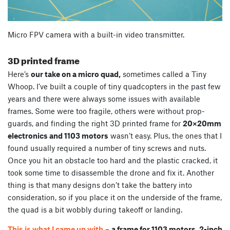
Micro FPV camera with a built-in video transmitter.
3D printed frame
Here’s
our take on a micro quad,
sometimes called a Tiny
Whoop. I’ve built a couple of tiny quadcopters in the past few
years and there were always some issues with available
frames. Some were too fragile, others were without prop-
guards, and finding the right 3D printed frame for
20×20mm
electronics and 1103 motors
wasn’t easy. Plus, the ones that I
found usually required a number of tiny screws and nuts.
Once you hit an obstacle too hard and the plastic cracked, it
took some time to disassemble the drone and fix it. Another
thing is that many designs don’t take the battery into
consideration, so if you place it on the underside of the frame,
the quad is a bit wobbly during takeoff or landing.
This is what I came up with
–
a frame for 1103 motors, 2-inch