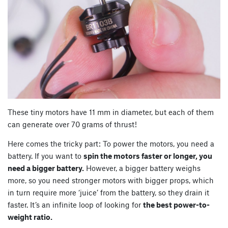
These tiny motors have 11 mm in diameter, but each of them
can generate over 70 grams of thrust!
Here comes the tricky part: To power the motors, you need a
battery. If you want to
spin the motors faster or longer, you
need a bigger battery.
However, a bigger battery weighs
more, so you need stronger motors with bigger props, which
in turn require more ‘juice’ from the battery, so they drain it
faster. It’s an infinite loop of looking for
the best power-to-
weight ratio.