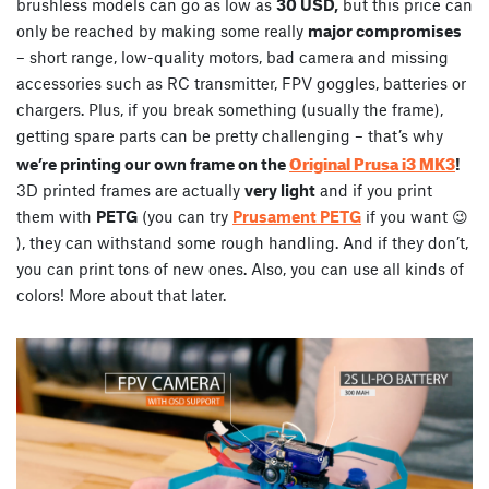
brushless models can go as low as
30 USD,
but this price can
only be reached by making some really
major compromises
– short range, low-quality motors, bad camera and missing
accessories such as RC transmitter, FPV goggles, batteries or
chargers. Plus, if you break something (usually the frame),
getting spare parts can be pretty challenging – that’s why
Original Prusa i3 MK3
we’re printing our own frame on the
!
3D printed frames are actually
very light
and if you print
them with
PETG
(you can try
Prusament PETG
if you want 😉
), they can withstand some rough handling. And if they don’t,
you can print tons of new ones. Also, you can use all kinds of
colors! More about that later.