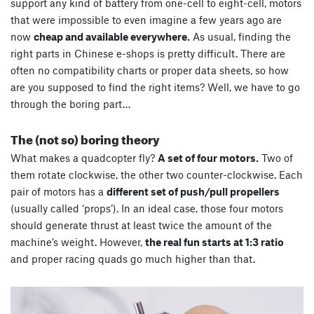
support any kind of battery from one-cell to eight-cell, motors
that were impossible to even imagine a few years ago are
now
cheap and available everywhere.
As usual, finding the
right parts in Chinese e-shops is pretty difficult. There are
often no compatibility charts or proper data sheets, so how
are you supposed to find the right items? Well, we have to go
through the boring part…
The (not so) boring theory
What makes a quadcopter fly?
A set of four motors.
Two of
them rotate clockwise, the other two counter-clockwise. Each
pair of motors has a
different set of push/pull propellers
(usually called ‘props’). In an ideal case, those four motors
should generate thrust at least twice the amount of the
machine’s weight. However,
the real fun starts at 1:3 ratio
and proper racing quads go much higher than that.