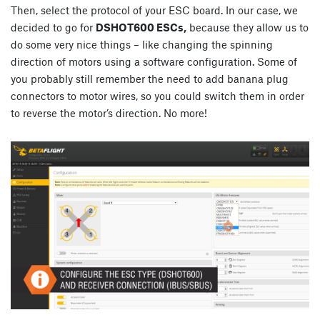
Then, select the protocol of your ESC board. In our case, we
decided to go for
DSHOT600 ESCs,
because they allow us to
do some very nice things – like changing the spinning
direction of motors using a software configuration. Some of
you probably still remember the need to add banana plug
connectors to motor wires, so you could switch them in order
to reverse the motor’s direction. No more!