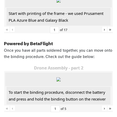
Start with printing of the frame - we used Prusament
PLA Azure Blue and Galaxy Black
«
‹
›
»
of
17
Powered by BetaFlight
Once you have all parts soldered together, you can move onto
the binding procedure. Check out the guide below:
Drone Assembly - part 2
To start the binding procedure, disconnect the battery
and press and hold the binding button on the receiver
«
‹
›
»
of
5