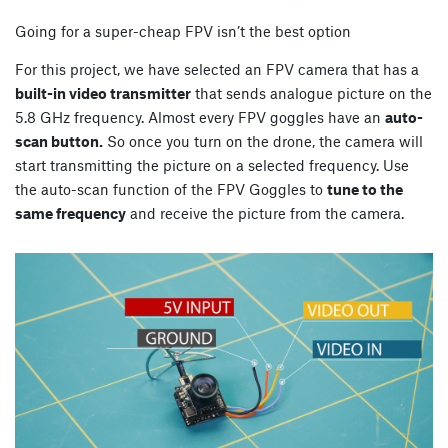
Going for a super-cheap FPV isn’t the best option
For this project, we have selected an FPV camera that has a
built-in video transmitter
that sends analogue picture on the
5.8 GHz frequency. Almost every FPV goggles have an
auto-
scan button.
So once you turn on the drone, the camera will
start transmitting the picture on a selected frequency. Use
the auto-scan function of the FPV Goggles to
tune to the
same frequency
and receive the picture from the camera.