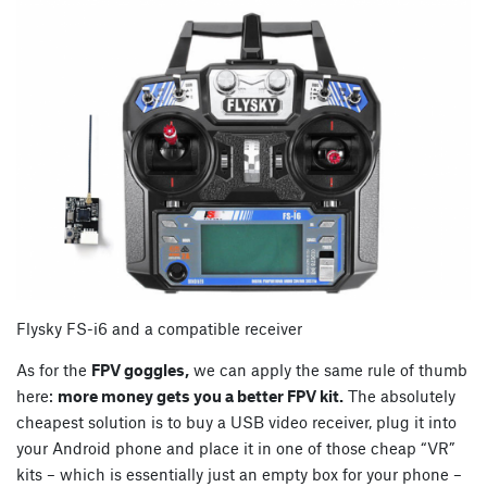
Flysky FS-i6 and a compatible receiver
As for the
FPV goggles,
we can apply the same rule of thumb
here:
more money gets you a better FPV kit.
The absolutely
cheapest solution is to buy a USB video receiver, plug it into
your Android phone and place it in one of those cheap “VR”
kits – which is essentially just an empty box for your phone –