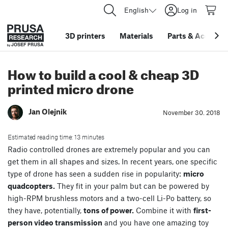
English
Log in
3D printers
Materials
Parts
&
Accessor
How to build a cool & cheap 3D
printed micro drone
Jan Olejnik
November 30. 2018
Estimated reading time: 13 minutes
Radio controlled drones are extremely popular and you can
get them in all shapes and sizes. In recent years, one specific
type of drone has seen a sudden rise in popularity:
micro
quadcopters.
They fit in your palm but can be powered by
high-RPM brushless motors and a two-cell Li-Po battery, so
they have, potentially,
tons of power.
Combine it with
first-
person video transmission
and you have one amazing toy