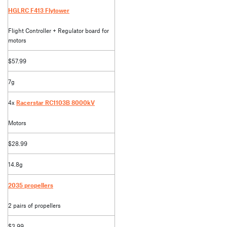
HGLRC F413 Flytower
Flight Controller + Regulator board for
motors
$57.99
7g
4x
Racerstar RC1103B 8000kV
Motors
$28.99
14.8g
2035 propellers
2 pairs of propellers
$3.99