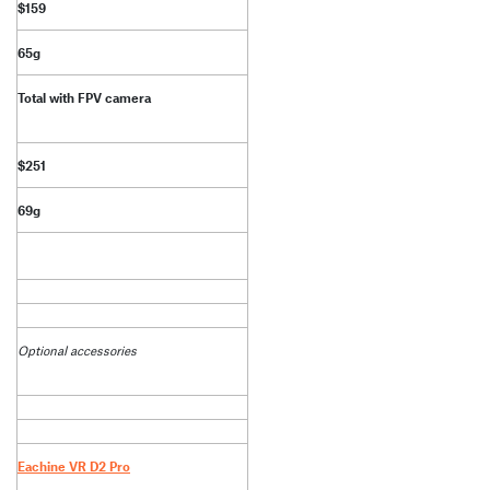
$159
65g
Total with FPV camera
$251
69g
Optional accessories
Eachine VR D2 Pro