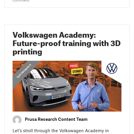
Comment
Volkswagen Academy:
Future-proof training with 3D
printing
,
,
PRUSA STORIES
TESTIMONIALS
FEATURED
Prusa Research Content Team
Let’s stroll through the Volkswagen Academy in