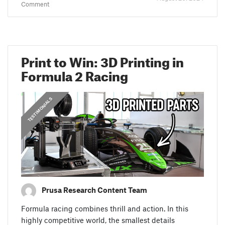
Comment
Print to Win: 3D Printing in
Formula 2 Racing
,
PRUSA STORIES
TESTIMONIALS
Prusa Research Content Team
Formula racing combines thrill and action. In this
highly competitive world, the smallest details