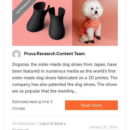
,
PRUSA STORIES
TESTIMONIALS
Prusa Research Content Team
Dogsoxx, the order-made dog shoes from Japan, have
been featured in numerous media as the world’s first
order-made dog shoes fabricated on a 3D printer. The
company has also patented the dog shoes. The shoes
are so popular that the monthly…
Estimated reading time: 5
Read more
minutes
No Responses /
Log in to leave a
January 23. 2024