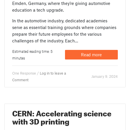
Emden, Germany, where they’re giving automotive
education a tech upgrade.
In the automotive industry, dedicated academies
serve as essential training grounds where companies
prepare their future employees for the various
challenges of the industry. Each…
Estimated reading time: 5
Read more
minutes
One Response /
Log in to leave a
January 9. 2024
Comment
CERN: Accelerating science
with 3D printing