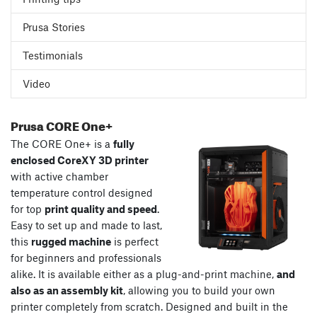
Prusa Stories
Testimonials
Video
Prusa CORE One+
The CORE One+ is a
fully
enclosed CoreXY 3D printer
with active chamber
temperature control designed
for top
print quality and speed
.
Easy to set up and made to last,
this
rugged machine
is perfect
for beginners and professionals
alike. It is available either as a plug-and-print machine,
and
also as an assembly kit
, allowing you to build your own
printer completely from scratch. Designed and built in the