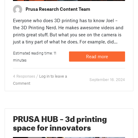
Prusa Research Content Team
Everyone who does 3D printing has to know Joel –
the 3D Printing Nerd. He makes awesome videos and
prints great stuff. But what you see on the camera is
just a tiny part of what he does. For example, did…
Estimated reading time: 11
Read more
minutes
4 Responses /
Log in to leave a
September 16. 2024
Comment
PRUSA HUB – 3d printing
space for innovators