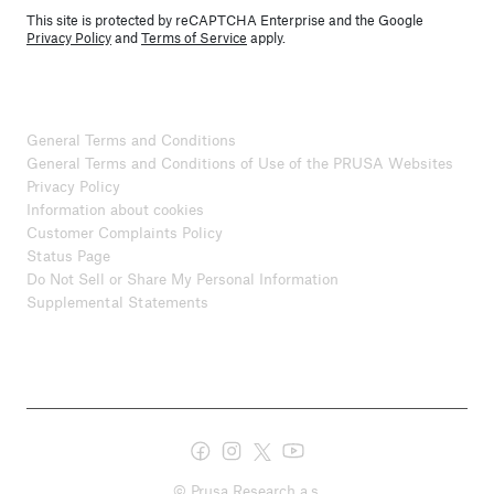
This site is protected by reCAPTCHA Enterprise and the Google
Privacy Policy
and
Terms of Service
apply.
General Terms and Conditions
General Terms and Conditions of Use of the PRUSA Websites
Privacy Policy
Information about cookies
Customer Complaints Policy
Status Page
Do Not Sell or Share My Personal Information
Supplemental Statements
© Prusa Research a.s.