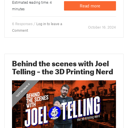
Estimated reading time: 4
Read more
minutes
6 Responses /
Log in to leave a
October 16. 2024
Comment
Behind the scenes with Joel
Telling – the 3D Printing Nerd
,
PRUSA STORIES
TESTIMONIALS