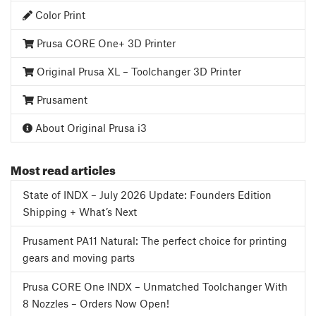
Color Print
Prusa CORE One+ 3D Printer
Original Prusa XL – Toolchanger 3D Printer
Prusament
About Original Prusa i3
Most read articles
State of INDX – July 2026 Update: Founders Edition
Shipping + What’s Next
Prusament PA11 Natural: The perfect choice for printing
gears and moving parts
Prusa CORE One INDX – Unmatched Toolchanger With
8 Nozzles – Orders Now Open!