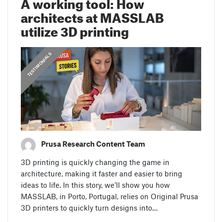
A working tool: How
architects at MASSLAB
utilize 3D printing
,
PRUSA STORIES
TESTIMONIALS
Prusa Research Content Team
3D printing is quickly changing the game in
architecture, making it faster and easier to bring
ideas to life. In this story, we’ll show you how
MASSLAB, in Porto, Portugal, relies on Original Prusa
3D printers to quickly turn designs into…