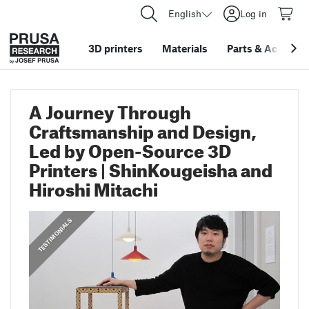
English
Log in
3D printers
Materials
Parts
&
Accessor
A Journey Through
Craftsmanship and Design,
Led by Open-Source 3D
Printers | ShinKougeisha and
Hiroshi Mitachi
,
PRUSA STORIES
TESTIMONIALS