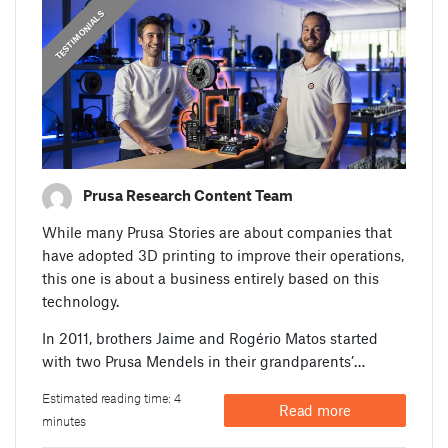
,
PRUSA STORIES
TESTIMONIALS
Prusa Research Content Team
While many Prusa Stories are about companies that
have adopted 3D printing to improve their operations,
this one is about a business entirely based on this
technology.
In 2011, brothers Jaime and Rogério Matos started
with two Prusa Mendels in their grandparents’…
Estimated reading time: 4
Read more
minutes