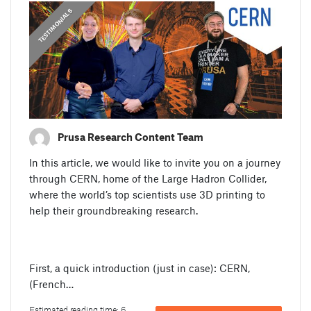
,
PRUSA STORIES
TESTIMONIALS
Prusa Research Content Team
In this article, we would like to invite you on a journey
through CERN, home of the Large Hadron Collider,
where the world’s top scientists use 3D printing to
help their groundbreaking research.
First, a quick introduction (just in case): CERN,
(French…
Estimated reading time: 6