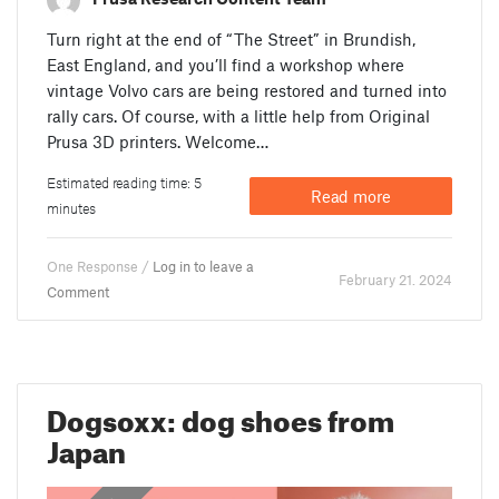
Turn right at the end of “The Street” in Brundish,
East England, and you’ll find a workshop where
vintage Volvo cars are being restored and turned into
rally cars. Of course, with a little help from Original
Prusa 3D printers. Welcome…
Estimated reading time: 5
Read more
minutes
One Response /
Log in to leave a
February 21. 2024
Comment
Dogsoxx: dog shoes from
Japan