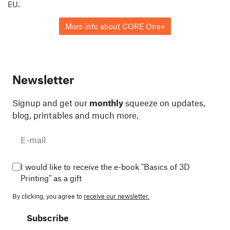
EU.
More info about CORE One+
Newsletter
Signup and get our
monthly
squeeze on updates,
blog, printables and much more.
I would like to receive the e-book "Basics of 3D
Printing" as a gift
By clicking, you agree to
receive our newsletter.
Subscribe