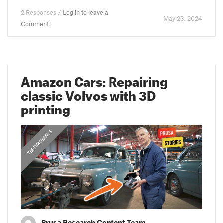
2 Responses /
Log in to leave a
May 23. 2024
Comment
Amazon Cars: Repairing
classic Volvos with 3D
printing
,
PRUSA STORIES
TESTIMONIALS
Prusa Research Content Team