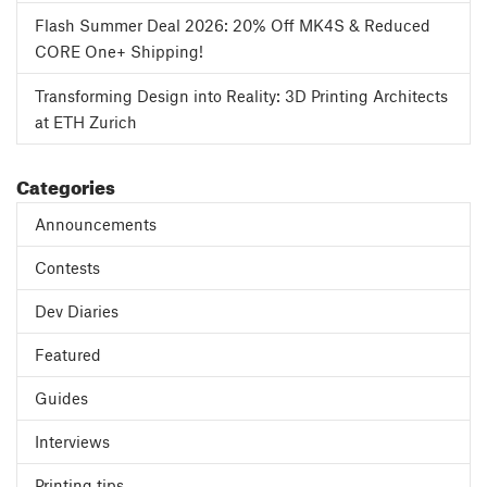
Flash Summer Deal 2026: 20% Off MK4S & Reduced
CORE One+ Shipping!
Transforming Design into Reality: 3D Printing Architects
at ETH Zurich
Categories
Announcements
Contests
Dev Diaries
Featured
Guides
Interviews
Printing tips