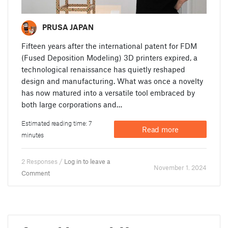
PRUSA JAPAN
Fifteen years after the international patent for FDM
(Fused Deposition Modeling) 3D printers expired, a
technological renaissance has quietly reshaped
design and manufacturing. What was once a novelty
has now matured into a versatile tool embraced by
both large corporations and…
Estimated reading time: 7
Read more
minutes
2 Responses /
Log in to leave a
November 1. 2024
Comment