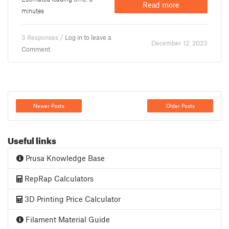
Read more
minutes
3 Responses /
Log in to leave a
December 12. 2023
Comment
Newer Posts
Older Posts
Useful links
Prusa Knowledge Base
RepRap Calculators
3D Printing Price Calculator
Filament Material Guide