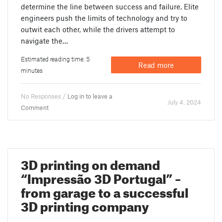
determine the line between success and failure. Elite
engineers push the limits of technology and try to
outwit each other, while the drivers attempt to
navigate the…
Estimated reading time: 5
Read more
minutes
No Responses /
Log in to leave a
July 4. 2024
Comment
3D printing on demand
“Impressão 3D Portugal” –
from garage to a successful
3D printing company