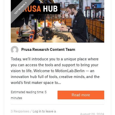
,
PRUSA STORIES
TESTIMONIALS
Prusa Research Content Team
Today, we’ll introduce you to a unique place where
you can access the tools and support to bring your
vision to life. Welcome to MotionLab.Berlin — an
innovation hub full of tools, creative minds, and the
world’s first maker space to…
Estimated reading time: 5
Read more
minutes
3 Responses /
Log in to leave a
August 20. 2024