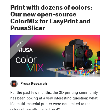
Print with dozens of colors:
Our new open-source
ColorMix for EasyPrint and
PrusaSlicer
GUIDES
Prusa Research
For the past few months, the 3D printing community
has been poking at a very interesting question: what
if a multi-material printer were not limited to the
colors physically loaded on it?