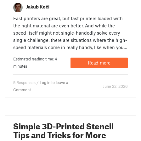
Jakub Kočí
Fast printers are great, but fast printers loaded with
the right material are even better. And while the
speed itself might not single-handedly solve every
single challenge, there are situations where the high-
speed materials come in really handy, like when you…
Estimated reading time: 4
Read more
minutes
5 Responses /
Log in to leave a
June 22. 2026
Comment
Simple 3D-Printed Stencil
Tips and Tricks for More