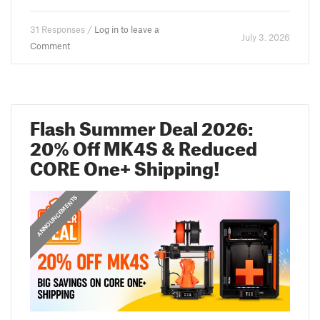
31 Responses /
Log in to leave a
July 3. 2026
Comment
Flash Summer Deal 2026:
20% Off MK4S & Reduced
CORE One+ Shipping!
ANNOUNCEMENTS