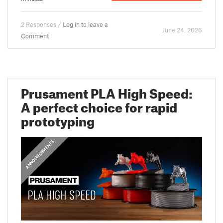
2 Responses /
Log in to leave a
June 24. 2026
Comment
Prusament PLA High Speed:
A perfect choice for rapid
prototyping
ANNOUNCEMENTS