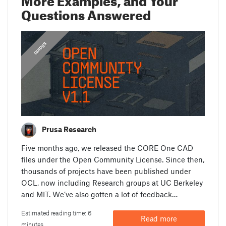
Questions Answered
,
FEATURED
GUIDES
Prusa Research
Five months ago, we released the CORE One CAD
files under the Open Community License. Since then,
thousands of projects have been published under
OCL, now including Research groups at UC Berkeley
and MIT. We’ve also gotten a lot of feedback…
Estimated reading time: 6
Read more
minutes