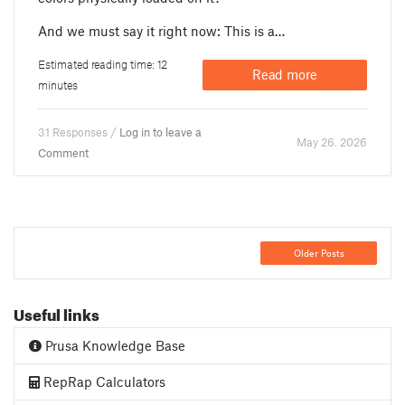
And we must say it right now: This is a…
Estimated reading time: 12
Read more
minutes
31 Responses /
Log in to leave a
May 26. 2026
Comment
Older Posts
Useful links
Prusa Knowledge Base
RepRap Calculators