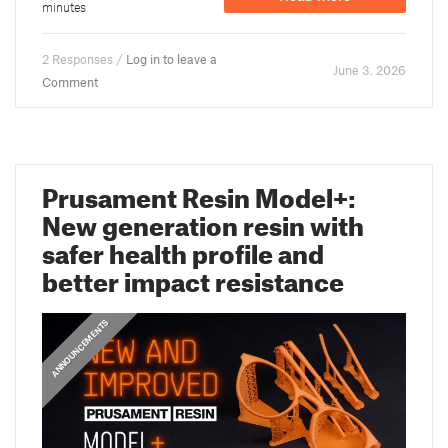
minutes
2 Responses /
Log in to leave a
June 3. 2026
Comment
Prusament Resin Model+:
New generation resin with
safer health profile and
better impact resistance
ANNOUNCEMENTS