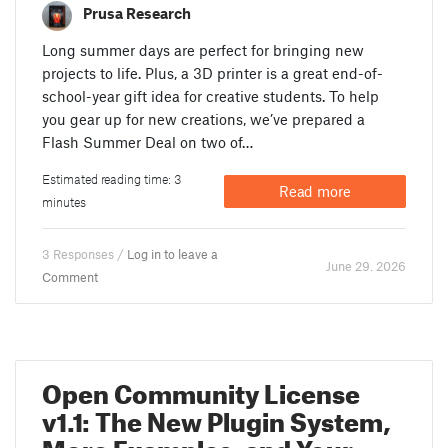
Prusa Research
Long summer days are perfect for bringing new
projects to life. Plus, a 3D printer is a great end-of-
school-year gift idea for creative students. To help
you gear up for new creations, we’ve prepared a
Flash Summer Deal on two of…
Estimated reading time: 3
Read more
minutes
3 Responses /
Log in to leave a
June 29. 2026
Comment
Open Community License
v1.1: The New Plugin System,
More Examples, and Your