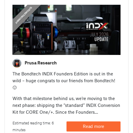
ANNOUNCEMENTS
Prusa Research
The Bondtech INDX Founders Edition is out in the
wild – huge congrats to our friends from Bondtech!
🙂
With that milestone behind us, we’re moving to the
next phase: shipping the “standard” INDX Conversion
Kit for CORE One/+. Since the Founders…
Estimated reading time: 6
Read more
minutes