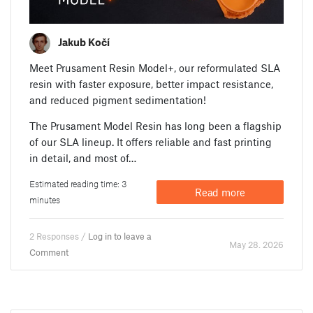
Jakub Kočí
Meet Prusament Resin Model+, our reformulated SLA
resin with faster exposure, better impact resistance,
and reduced pigment sedimentation!
The Prusament Model Resin has long been a flagship
of our SLA lineup. It offers reliable and fast printing
in detail, and most of…
Estimated reading time: 3
Read more
minutes
2 Responses /
Log in to leave a
May 28. 2026
Comment