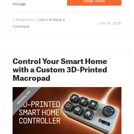
Read more
minutes
2 Responses /
Log in to leave a
June 18. 2026
Comment
Control Your Smart Home
with a Custom 3D-Printed
Macropad
,
PRINTING TIPS
GUIDES