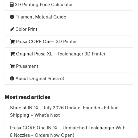
3D Printing Price Calculator
Filament Material Guide
Color Print
Prusa CORE One+ 3D Printer
Original Prusa XL – Toolchanger 3D Printer
Prusament
About Original Prusa i3
Most read articles
State of INDX – July 2026 Update: Founders Edition
Shipping + What’s Next
Prusa CORE One INDX – Unmatched Toolchanger With
8 Nozzles – Orders Now Open!