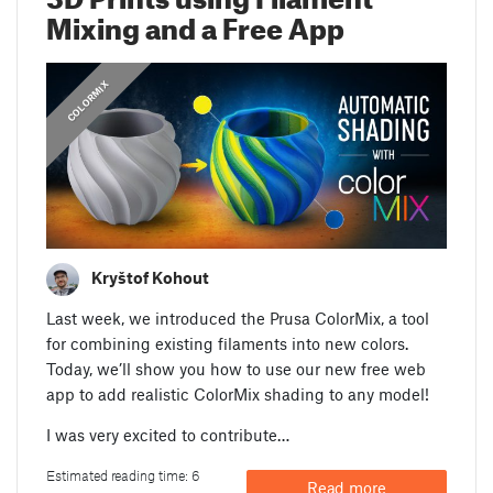
Mixing and a Free App
COLORMIX
Kryštof Kohout
Last week, we introduced the Prusa ColorMix, a tool
for combining existing filaments into new colors.
Today, we’ll show you how to use our new free web
app to add realistic ColorMix shading to any model!
I was very excited to contribute…
Estimated reading time: 6
Read more