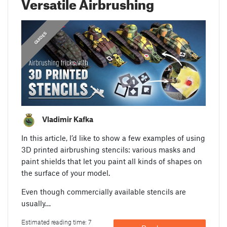
Versatile Airbrushing
GUIDES
Vladimir Kafka
In this article, I’d like to show a few examples of using
3D printed airbrushing stencils: various masks and
paint shields that let you paint all kinds of shapes on
the surface of your model.
Even though commercially available stencils are
usually…
Estimated reading time: 7