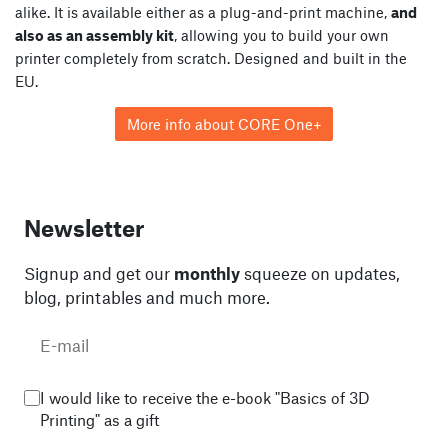
alike. It is available either as a plug-and-print machine,
and
also as an assembly kit
, allowing you to build your own
printer completely from scratch. Designed and built in the
EU.
More info about CORE One+
Newsletter
Signup and get our
monthly
squeeze on updates,
blog, printables and much more.
I would like to receive the e-book "Basics of 3D
Printing" as a gift