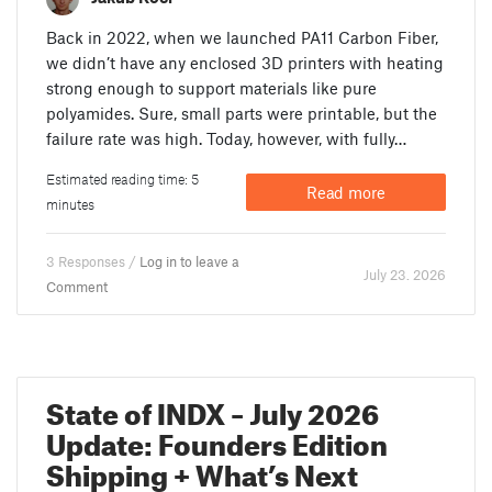
Back in 2022, when we launched PA11 Carbon Fiber,
we didn’t have any enclosed 3D printers with heating
strong enough to support materials like pure
polyamides. Sure, small parts were printable, but the
failure rate was high. Today, however, with fully…
Estimated reading time: 5
Read more
minutes
3 Responses /
Log in to leave a
July 23. 2026
Comment
State of INDX – July 2026
Update: Founders Edition
Shipping + What’s Next