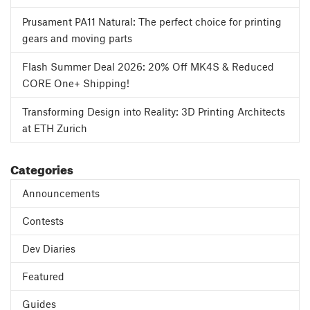
Prusament PA11 Natural: The perfect choice for printing
gears and moving parts
Flash Summer Deal 2026: 20% Off MK4S & Reduced
CORE One+ Shipping!
Transforming Design into Reality: 3D Printing Architects
at ETH Zurich
Categories
Announcements
Contests
Dev Diaries
Featured
Guides