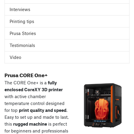
Interviews
Printing tips
Prusa Stories
Testimonials
Video
Prusa CORE One+
The CORE One+ is a
fully
enclosed CoreXY 3D printer
with active chamber
temperature control designed
for top
print quality and speed
.
Easy to set up and made to last,
this
rugged machine
is perfect
for beginners and professionals