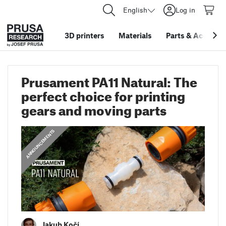
English
Log in
3D printers
Materials
Parts
&
Accessor
Prusament PA11 Natural: The
perfect choice for printing
gears and moving parts
ANNOUNCEMENTS
Jakub Kočí