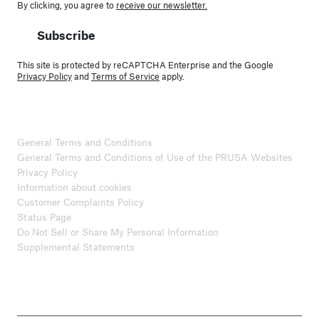
By clicking, you agree to
receive our newsletter.
Subscribe
This site is protected by reCAPTCHA Enterprise and the Google
Privacy Policy
and
Terms of Service
apply.
General Terms and Conditions
General Terms and Conditions of Use of the PRUSA Websites
Privacy Policy
Information about cookies
Customer Complaints Policy
Status Page
Do Not Sell or Share My Personal Information
Supplemental Statements