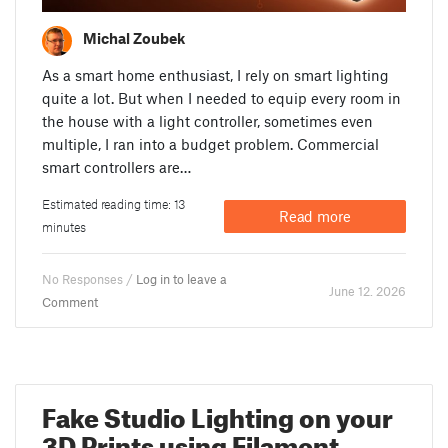
Michal Zoubek
As a smart home enthusiast, I rely on smart lighting
quite a lot. But when I needed to equip every room in
the house with a light controller, sometimes even
multiple, I ran into a budget problem. Commercial
smart controllers are…
Estimated reading time: 13
Read more
minutes
No Responses /
Log in to leave a
June 12. 2026
Comment
Fake Studio Lighting on your
3D Prints using Filament